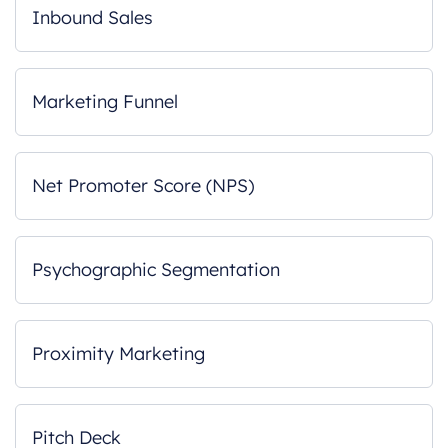
Inbound Sales
Marketing Funnel
Net Promoter Score (NPS)
Psychographic Segmentation
Proximity Marketing
Pitch Deck