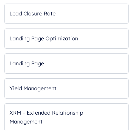
Lead Closure Rate
Landing Page Optimization
Landing Page
Yield Management
XRM – Extended Relationship
Management