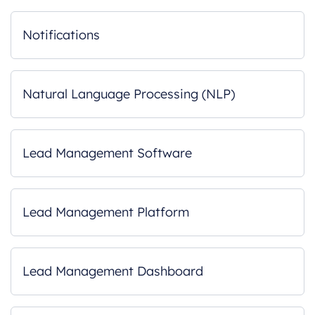
Notifications
Natural Language Processing (NLP)
Lead Management Software
Lead Management Platform
Lead Management Dashboard