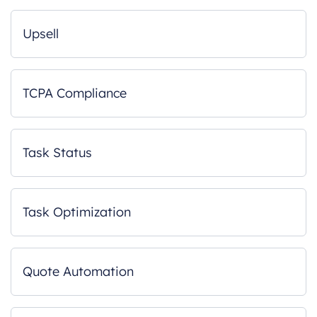
Upsell
TCPA Compliance
Task Status
Task Optimization
Quote Automation