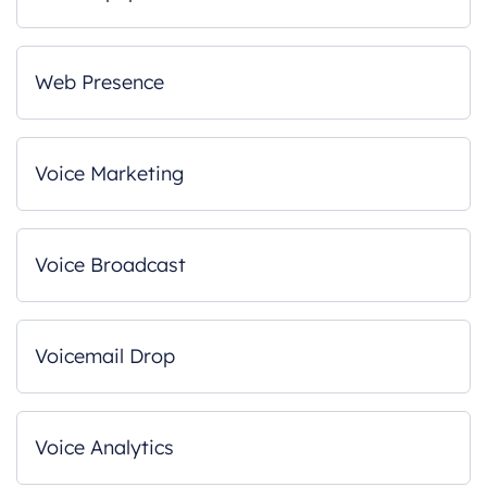
Web Presence
Voice Marketing
Voice Broadcast
Voicemail Drop
Voice Analytics