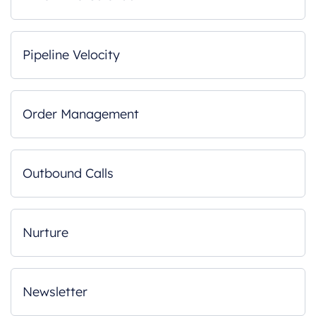
Pipeline Velocity
Order Management
Outbound Calls
Nurture
Newsletter