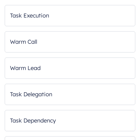
Task Execution
Warm Call
Warm Lead
Task Delegation
Task Dependency