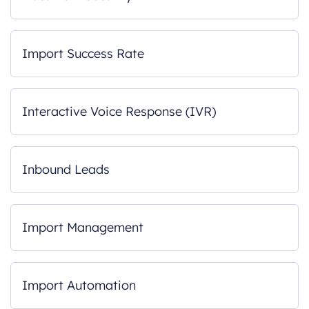
Import Success Rate
Interactive Voice Response (IVR)
Inbound Leads
Import Management
Import Automation