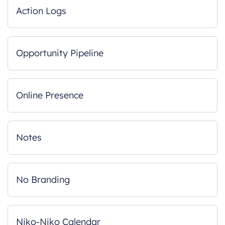
Action Logs
Opportunity Pipeline
Online Presence
Notes
No Branding
Niko-Niko Calendar