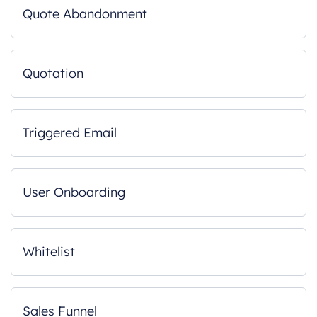
Quote Abandonment
Quotation
Triggered Email
User Onboarding
Whitelist
Sales Funnel