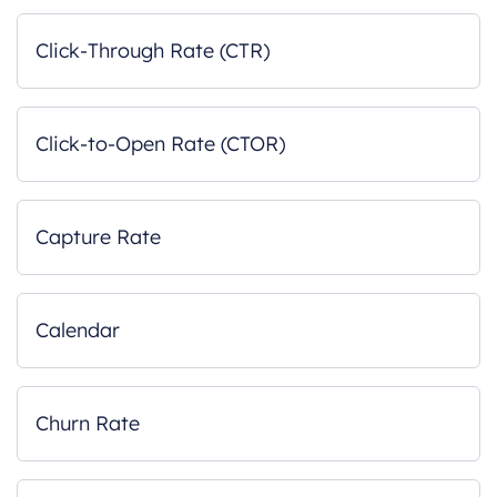
Click-Through Rate (CTR)
Click-to-Open Rate (CTOR)
Capture Rate
Calendar
Churn Rate