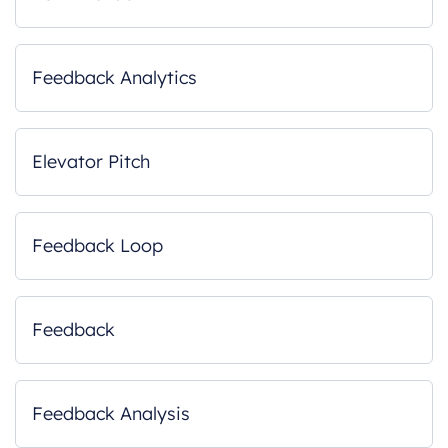
Feedback Analytics
Elevator Pitch
Feedback Loop
Feedback
Feedback Analysis