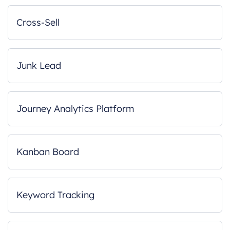
Cross-Sell
Junk Lead
Journey Analytics Platform
Kanban Board
Keyword Tracking