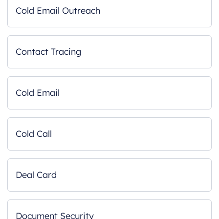
Cold Email Outreach
Contact Tracing
Cold Email
Cold Call
Deal Card
Document Security