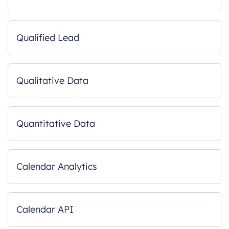
Qualified Lead
Qualitative Data
Quantitative Data
Calendar Analytics
Calendar API