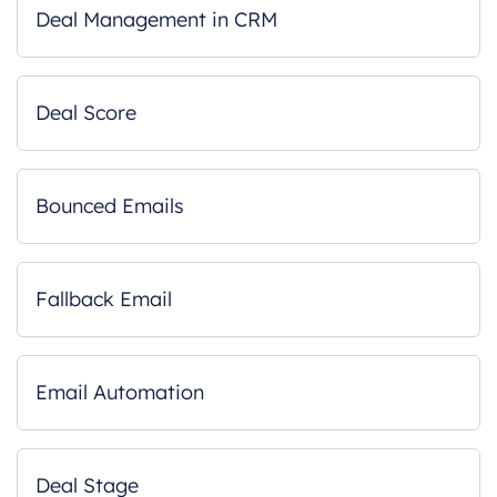
Deal Management in CRM
Deal Score
Bounced Emails
Fallback Email
Email Automation
Deal Stage