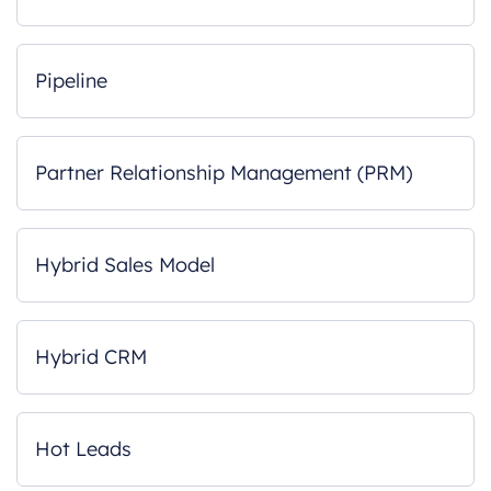
Pipeline
Partner Relationship Management (PRM)
Hybrid Sales Model
Hybrid CRM
Hot Leads