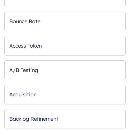
Bounce Rate
Access Token
A/B Testing
Acquisition
Backlog Refinement