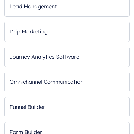
Lead Management
Drip Marketing
Journey Analytics Software
Omnichannel Communication
Funnel Builder
Form Builder