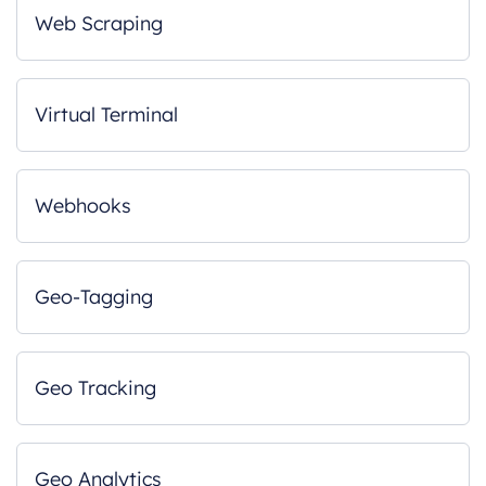
Web Scraping
Virtual Terminal
Webhooks
Geo-Tagging
Geo Tracking
Geo Analytics