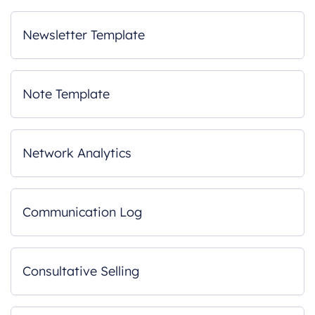
Newsletter Template
Note Template
Network Analytics
Communication Log
Consultative Selling