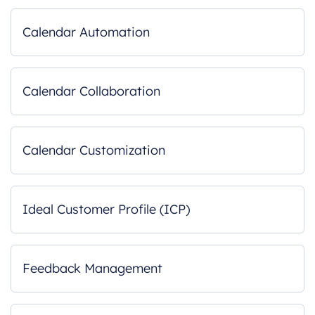
Calendar Automation
Calendar Collaboration
Calendar Customization
Ideal Customer Profile (ICP)
Feedback Management