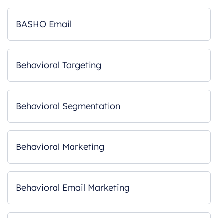
BASHO Email
Behavioral Targeting
Behavioral Segmentation
Behavioral Marketing
Behavioral Email Marketing