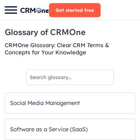
Skip
Get started free
to
content
Glossary of CRMOne
CRMOne Glossary: Clear CRM Terms &
Concepts for Your Knowledge
Social Media Management
Software as a Service (SaaS)