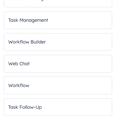
Task Management
Workflow Builder
Web Chat
Workflow
Task Follow-Up