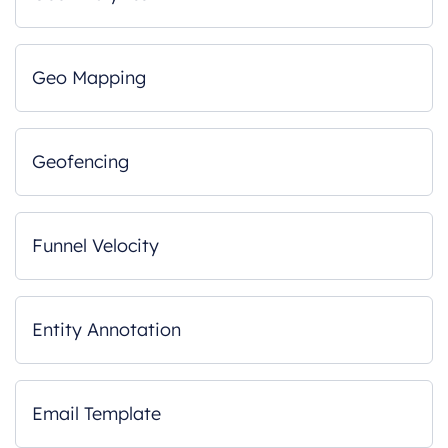
Geo Mapping
Geofencing
Funnel Velocity
Entity Annotation
Email Template