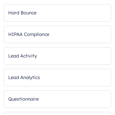
Hard Bounce
HIPAA Compliance
Lead Activity
Lead Analytics
Questionnaire