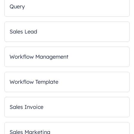
Query
Sales Lead
Workflow Management
Workflow Template
Sales Invoice
Sales Marketing