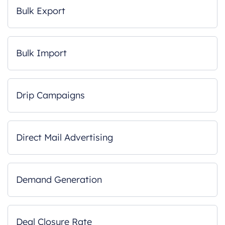
Bulk Export
Bulk Import
Drip Campaigns
Direct Mail Advertising
Demand Generation
Deal Closure Rate