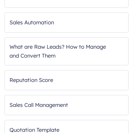
Sales Automation
What are Raw Leads? How to Manage
and Convert Them
Reputation Score
Sales Call Management
Quotation Template