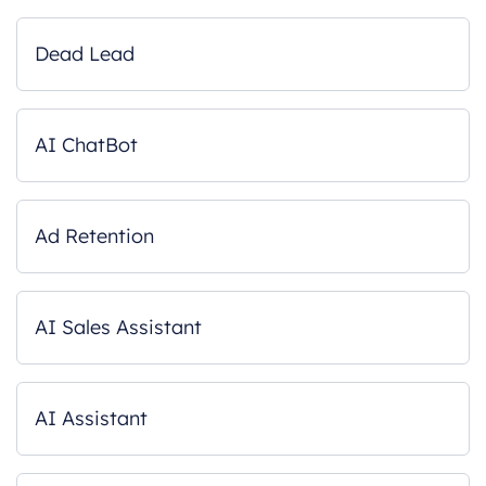
Dead Lead
AI ChatBot
Ad Retention
AI Sales Assistant
AI Assistant