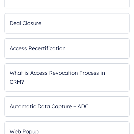
Deal Closure
Access Recertification
What is Access Revocation Process in
CRM?
Automatic Data Capture – ADC
Web Popup