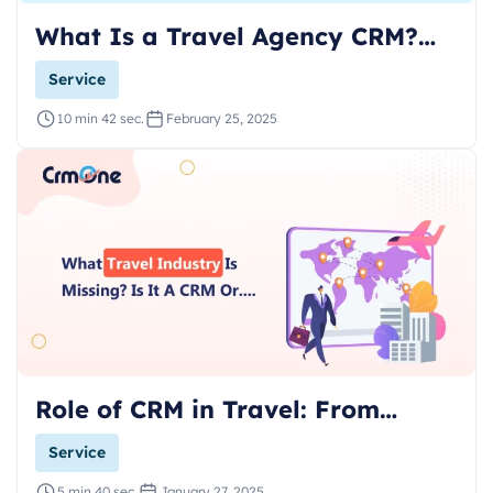
What Is a Travel Agency CRM?…
Service
10 min 42 sec.
February 25, 2025
Role of CRM in Travel: From…
Service
5 min 40 sec.
January 27, 2025