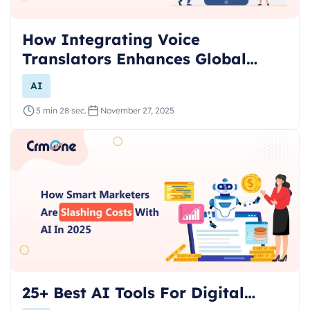
How Integrating Voice
Translators Enhances Global…
AI
5 min 28 sec.
November 27, 2025
25+ Best AI Tools For Digital…