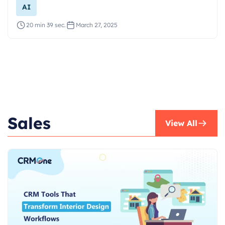
AI
20 min 39 sec.
March 27, 2025
Sales
View All