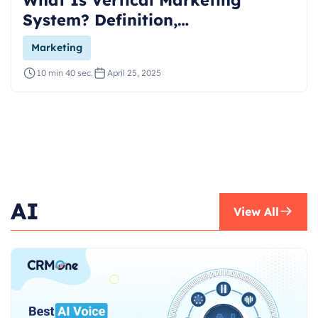
System? Definition,…
Marketing
10 min 40 sec.
April 25, 2025
AI
View All