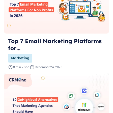
Top 7 Email Marketing Platforms
for…
Marketing
8 min 2 sec.
December 24, 2025