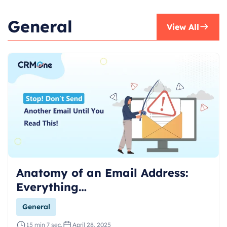
General
View All
Anatomy of an Email Address:
Everything…
General
15 min 7 sec.
April 28, 2025