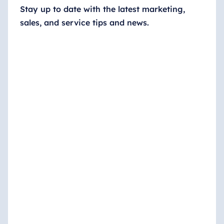
Stay up to date with the latest marketing,
sales, and service tips and news.