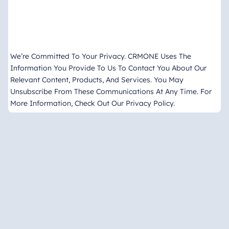
We’re Committed To Your Privacy. CRMONE Uses The
Information You Provide To Us To Contact You About Our
Relevant Content, Products, And Services. You May
Unsubscribe From These Communications At Any Time. For
More Information, Check Out Our Privacy Policy.