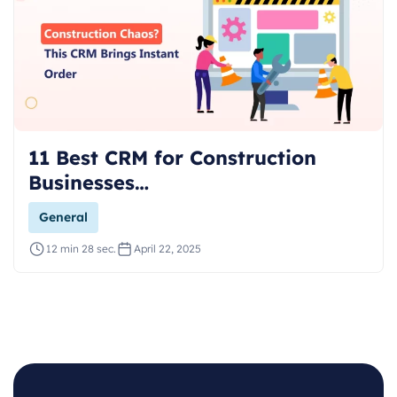
11 Best CRM for Construction
Businesses…
General
12 min 28 sec.
April 22, 2025