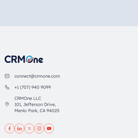
connect@crmone.com
+1 (707) 940 9099
CRMOne LLC
101, Jefferson Drive,
Menlo Park, CA 94025