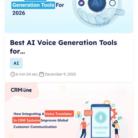
Best AI Voice Generation Tools
for…
AI
6 min 54 sec.
December 9, 2025