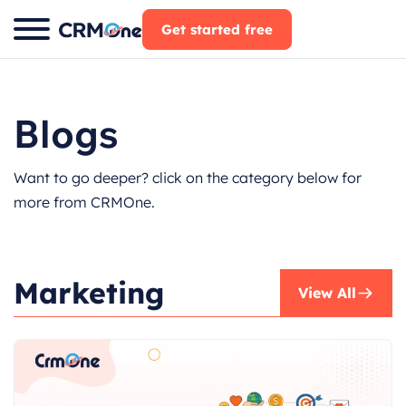
Skip
Get started free
to
content
Blogs
Want to go deeper? click on the category below for
more from CRMOne.
Marketing
View All