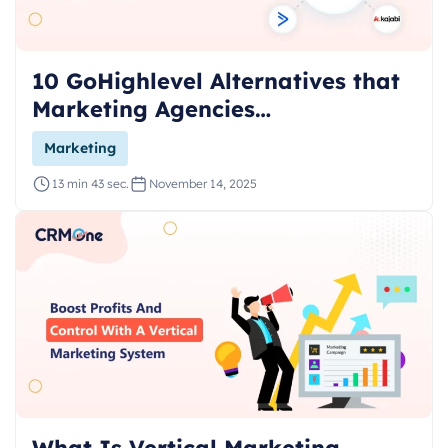
10 GoHighlevel Alternatives that
Marketing Agencies…
Marketing
13 min 43 sec.
November 14, 2025
What Is Vertical Marketing