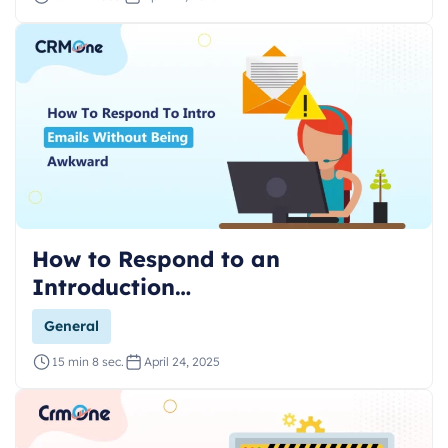
How to Respond to an
Introduction…
General
15 min 8 sec.
April 24, 2025