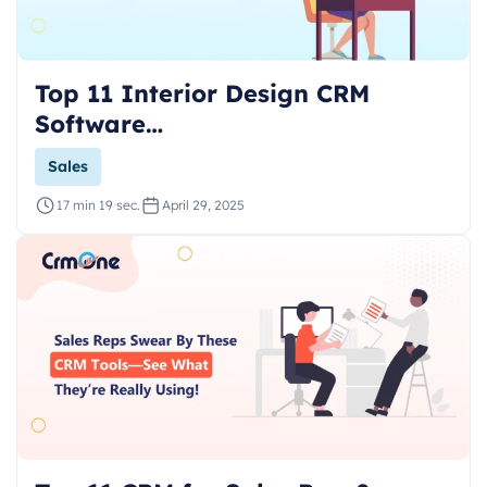
Top 11 Interior Design CRM
Software…
Sales
17 min 19 sec.
April 29, 2025