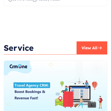
Service
View All