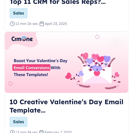
Top 11 CRM for Sales Reps?…
Sales
12 min 26 sec.
April 23, 2025
10 Creative Valentine’s Day Email
Template…
Sales
12 min 34 sec.
February 7, 2025