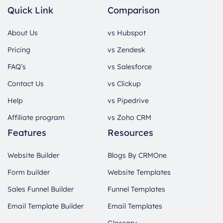
Quick Link
Comparison
About Us
vs Hubspot
Pricing
vs Zendesk
FAQ’s
vs Salesforce
Contact Us
vs Clickup
Help
vs Pipedrive
Affiliate program
vs Zoho CRM
Features
Resources
Website Builder
Blogs By CRMOne
Form builder
Website Templates
Sales Funnel Builder
Funnel Templates
Email Template Builder
Email Templates