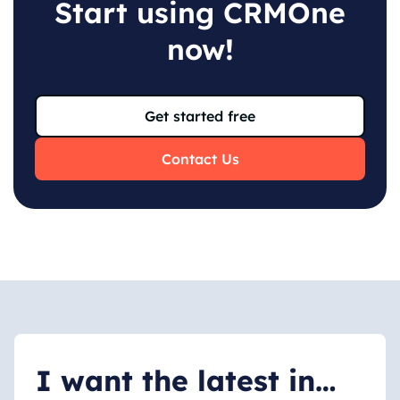
Start using CRMOne
now
!
Get started free
Contact Us
I want the latest in…