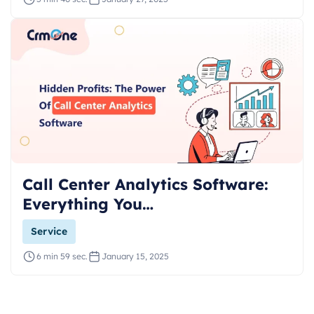
Call Center Analytics Software:
Everything You…
Service
6 min 59 sec.
January 15, 2025