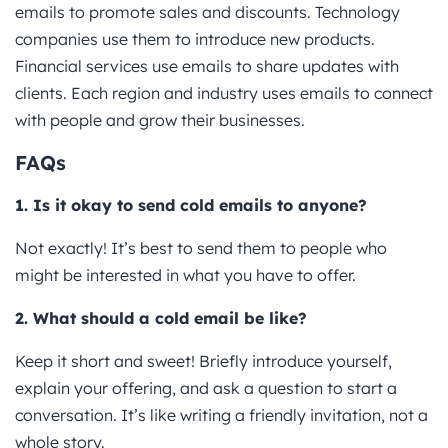
emails to promote sales and discounts. Technology
companies use them to introduce new products.
Financial services use emails to share updates with
clients. Each region and industry uses emails to connect
with people and grow their businesses.
FAQs
1. Is it okay to send cold emails to anyone?
Not exactly! It’s best to send them to people who
might be interested in what you have to offer.
2. What should a cold email be like?
Keep it short and sweet! Briefly introduce yourself,
explain your offering, and ask a question to start a
conversation. It’s like writing a friendly invitation, not a
whole story.