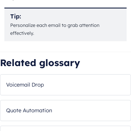
Tip:
Personalize each email to grab attention
effectively.
Related glossary
Voicemail Drop
Quote Automation