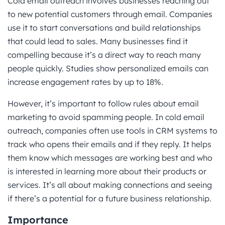
Cold email outreach involves businesses reaching out
to new potential customers through email. Companies
use it to start conversations and build relationships
that could lead to sales. Many businesses find it
compelling because it’s a direct way to reach many
people quickly. Studies show personalized emails can
increase engagement rates by up to 18%.
However, it’s important to follow rules about email
marketing to avoid spamming people. In cold email
outreach, companies often use tools in CRM systems to
track who opens their emails and if they reply. It helps
them know which messages are working best and who
is interested in learning more about their products or
services. It’s all about making connections and seeing
if there’s a potential for a future business relationship.
Importance