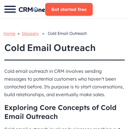
Skip
Get started free
to
content
Home
»
Glossary
» Cold Email Outreach
Cold Email Outreach
Cold email outreach in CRM involves sending
messages to potential customers who haven’t been
contacted before. Its purpose is to start conversations,
build relationships, and eventually make sales.
Exploring Core Concepts of Cold
Email Outreach