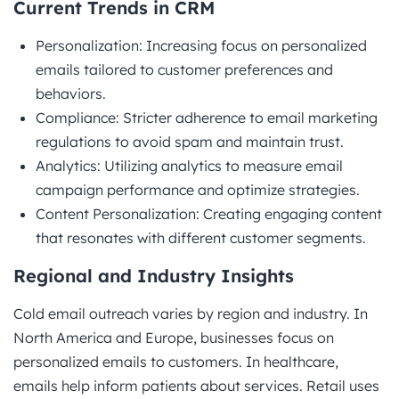
Current Trends in CRM
Personalization: Increasing focus on personalized
emails tailored to customer preferences and
behaviors.
Compliance: Stricter adherence to email marketing
regulations to avoid spam and maintain trust.
Analytics: Utilizing analytics to measure email
campaign performance and optimize strategies.
Content Personalization: Creating engaging content
that resonates with different customer segments.
Regional and Industry Insights
Cold email outreach varies by region and industry. In
North America and Europe, businesses focus on
personalized emails to customers. In healthcare,
emails help inform patients about services. Retail uses