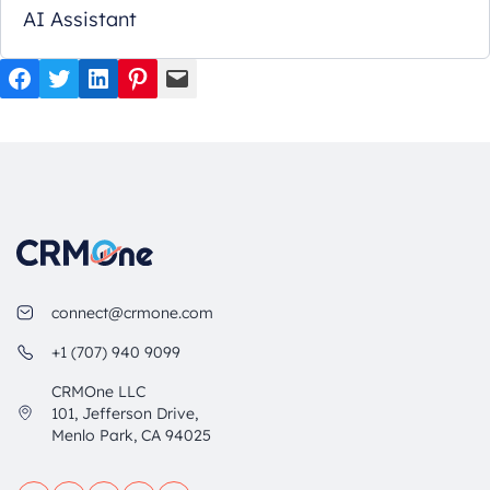
AI Assistant
Facebook
Twitter
LinkedIn
Pinterest
Mail
connect@crmone.com
+1 (707) 940 9099
CRMOne LLC
101, Jefferson Drive,
Menlo Park, CA 94025