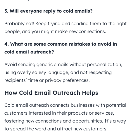
3. Will everyone reply to cold emails?
Probably not! Keep trying and sending them to the right
people, and you might make new connections.
4. What are some common mistakes to avoid in
cold email outreach?
Avoid sending generic emails without personalization,
using overly salesy language, and not respecting
recipients’ time or privacy preferences.
How Cold Email Outreach Helps
Cold email outreach connects businesses with potential
customers interested in their products or services,
fostering new connections and opportunities. It’s a way
to spread the word and attract new customers.