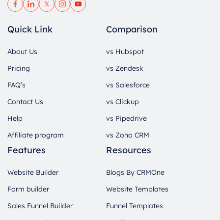
Quick Link
Comparison
About Us
vs Hubspot
Pricing
vs Zendesk
FAQ’s
vs Salesforce
Contact Us
vs Clickup
Help
vs Pipedrive
Affiliate program
vs Zoho CRM
Features
Resources
Website Builder
Blogs By CRMOne
Form builder
Website Templates
Sales Funnel Builder
Funnel Templates