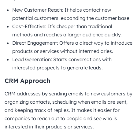
New Customer Reach: It helps contact new
potential customers, expanding the customer base.
Cost-Effective: It’s cheaper than traditional
methods and reaches a larger audience quickly.
Direct Engagement: Offers a direct way to introduce
products or services without intermediaries.
Lead Generation: Starts conversations with
interested prospects to generate leads.
CRM Approach
CRM addresses by sending emails to new customers by
organizing contacts, scheduling when emails are sent,
and keeping track of replies. It makes it easier for
companies to reach out to people and see who is
interested in their products or services.