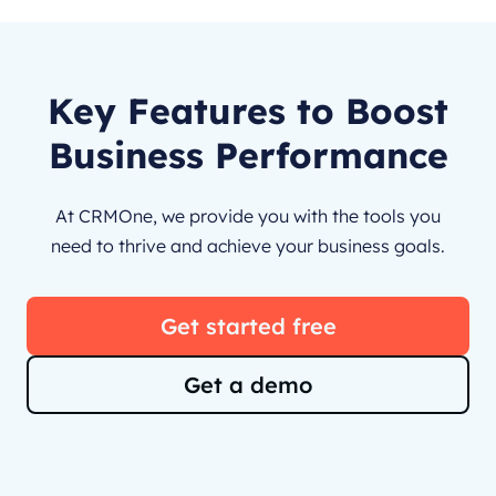
Key Features to Boost
Business Performance
At CRMOne, we provide you with the tools you
need to thrive and achieve your business goals.
Get started free
Get a demo