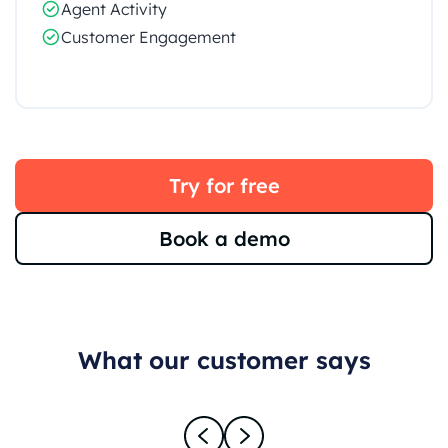
Agent Activity
Customer Engagement
Try for free
Book a demo
What our customer says