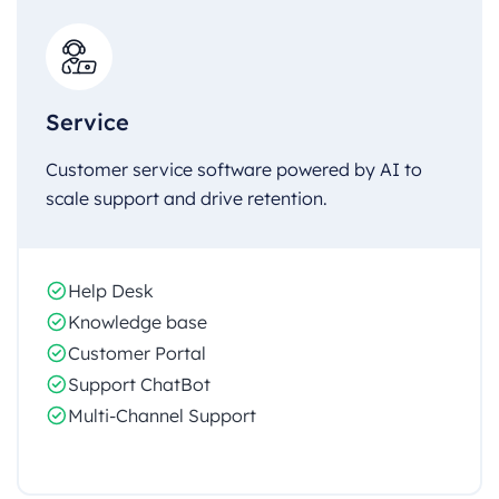
Service
Customer service software powered by AI to
scale support and drive retention.
Help Desk
Knowledge base
Customer Portal
Support ChatBot
Multi-Channel Support