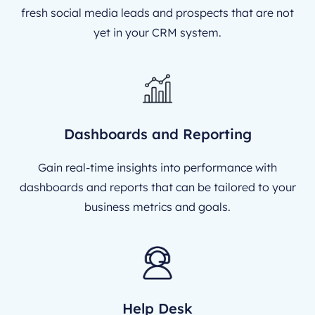
fresh social media leads and prospects that are not
yet in your CRM system.
Dashboards and Reporting
Gain real-time insights into performance with
dashboards and reports that can be tailored to your
business metrics and goals.
Help Desk