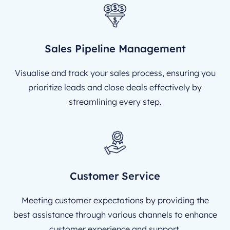
Sales Pipeline Management
Visualise and track your sales process, ensuring you
prioritize leads and close deals effectively by
streamlining every step.
Customer Service
Meeting customer expectations by providing the
best assistance through various channels to enhance
customer experience and support.