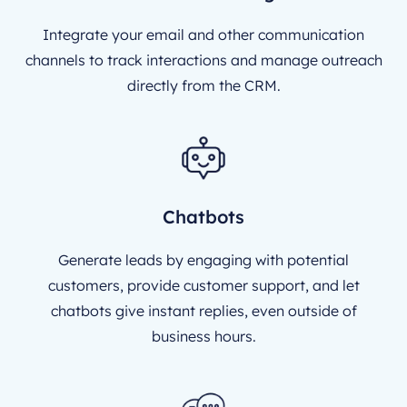
Integrate your email and other communication
channels to track interactions and manage outreach
directly from the CRM.
Chatbots
Generate leads by engaging with potential
customers, provide customer support, and let
chatbots give instant replies, even outside of
business hours.