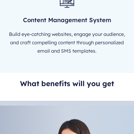
Content Management System
Build eye-catching websites, engage your audience,
and craft compelling content through personalized
email and SMS templates.
What benefits will you get