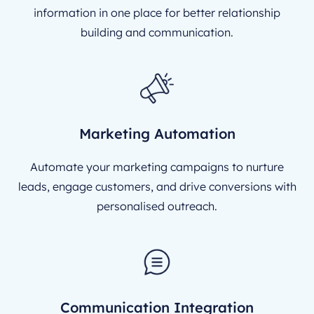
information in one place for better relationship
building and communication.
Marketing Automation
Automate your marketing campaigns to nurture
leads, engage customers, and drive conversions with
personalised outreach.
Communication Integration