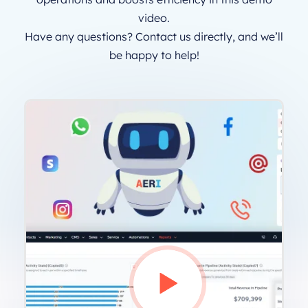
video.
Have any questions? Contact us directly, and we’ll
be happy to help!