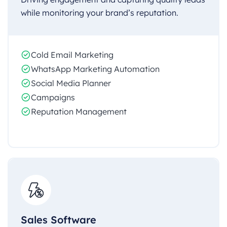
while monitoring your brand’s reputation.
Cold Email Marketing
WhatsApp Marketing Automation
Social Media Planner
Campaigns
Reputation Management
Sales Software