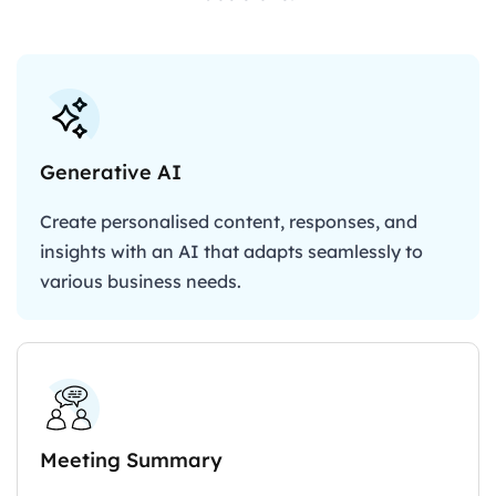
Generative AI
Create personalised content, responses, and
insights with an AI that adapts seamlessly to
various business needs.
Meeting Summary