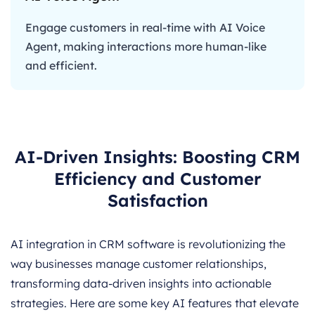
Engage customers in real-time with AI Voice
Agent, making interactions more human-like
and efficient.
AI-Driven Insights: Boosting CRM
Efficiency and Customer
Satisfaction
AI integration in CRM software is revolutionizing the
way businesses manage customer relationships,
transforming data-driven insights into actionable
strategies. Here are some key AI features that elevate