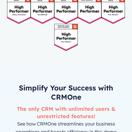
Simplify Your Success with
CRMOne
The only CRM with unlimited users &
unrestricted features!
See how CRMOne streamlines your business
operations and boosts efficiency in this demo