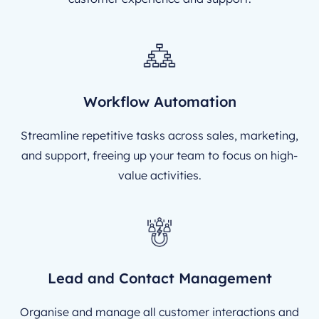
Workflow Automation
Streamline repetitive tasks across sales, marketing,
and support, freeing up your team to focus on high-
value activities.
Lead and Contact Management
Organise and manage all customer interactions and