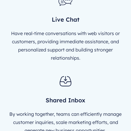
Live Chat
Have real-time conversations with web visitors or
customers, providing immediate assistance, and
personalized support and building stronger
relationships.
Shared Inbox
By working together, teams can efficiently manage
customer inquiries, scale marketing efforts, and
generate new business opportunities.