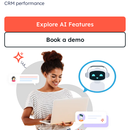
CRM performance
Explore AI Features
Book a demo