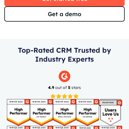
Get a demo
Top-Rated CRM Trusted by
Industry Experts
4.9
out of
5
stars