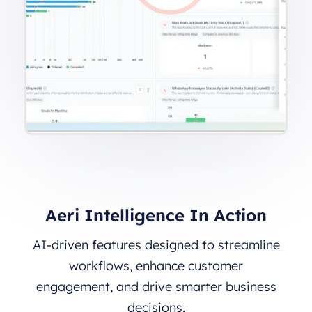
Aeri Intelligence In Action
AI-driven features designed to streamline
workflows, enhance customer
engagement, and drive smarter business
decisions.