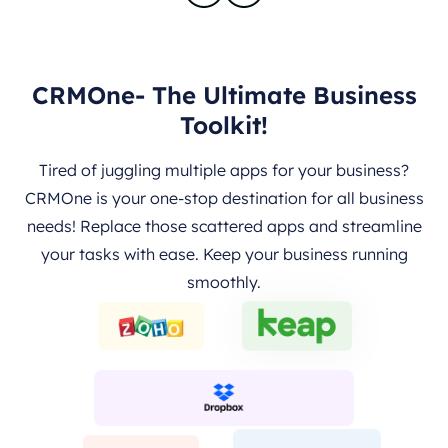
CRMOne- The Ultimate Business
Toolkit!
Tired of juggling multiple apps for your business?
CRMOne is your one-stop destination for all business
needs! Replace those scattered apps and streamline
your tasks with ease. Keep your business running
smoothly.