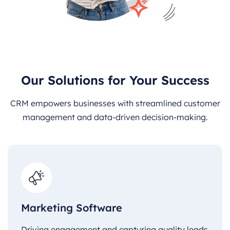
Our Solutions for Your Success
CRM empowers businesses with streamlined customer
management and data-driven decision-making.
Marketing Software
Driving engagement and capturing quality leads