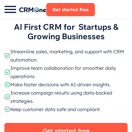
Skip
Get started free
to
content
AI First CRM for Startups &
Growing Businesses
Streamline sales, marketing, and support with CRM
automation.
Improve team collaboration for smoother daily
operations.
Make faster decisions with AI-driven insights.
Increase campaign results using data-backed
strategies.
Keep customer data safe and compliant.
Get started free