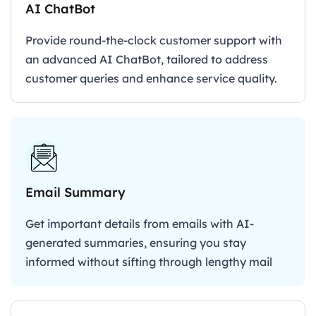
AI ChatBot
Provide round-the-clock customer support with
an advanced AI ChatBot, tailored to address
customer queries and enhance service quality.
Email Summary
Get important details from emails with AI-
generated summaries, ensuring you stay
informed without sifting through lengthy mail