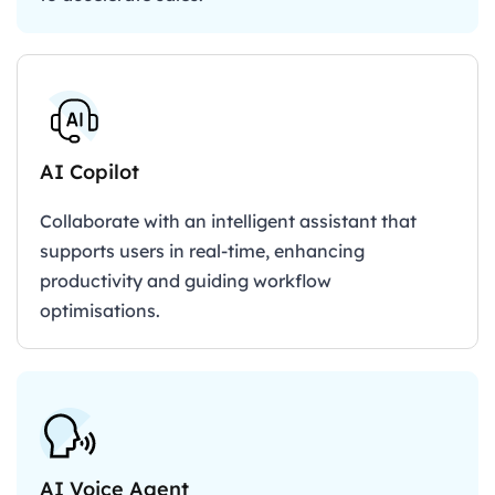
AI Copilot
Collaborate with an intelligent assistant that
supports users in real-time, enhancing
productivity and guiding workflow
optimisations.
AI Voice Agent