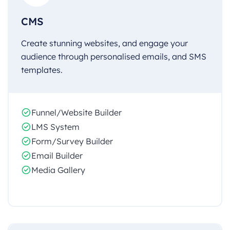
CMS
Create stunning websites, and engage your
audience through personalised emails, and SMS
templates.
Funnel/Website Builder
LMS System
Form/Survey Builder
Email Builder
Media Gallery