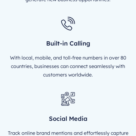
Built-in Calling
With local, mobile, and toll-free numbers in over 80
countries, businesses can connect seamlessly with
customers worldwide.
Social Media
Track online brand mentions and effortlessly capture