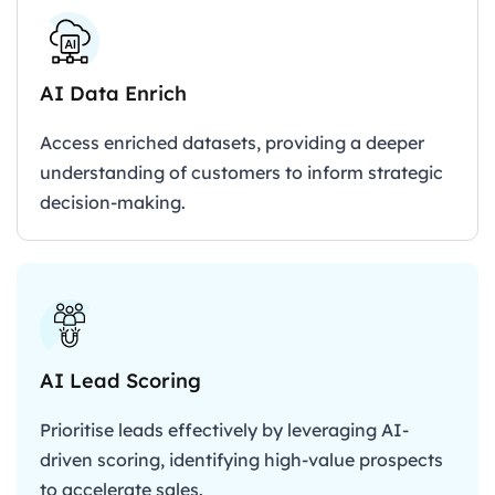
AI Data Enrich
Access enriched datasets, providing a deeper
understanding of customers to inform strategic
decision-making.
AI Lead Scoring
Prioritise leads effectively by leveraging AI-
driven scoring, identifying high-value prospects
to accelerate sales.