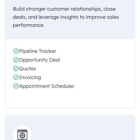
Build stronger customer relationships, close
deals, and leverage insights to improve sales
performance.
Pipeline Tracker
Opportunity Deal
Quotes
Invoicing
Appointment Scheduler