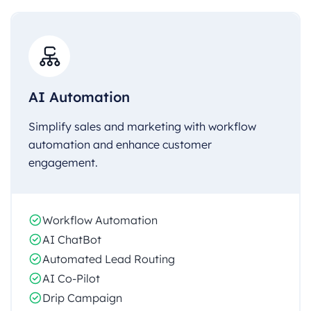
AI Automation
Simplify sales and marketing with workflow
automation and enhance customer
engagement.
Workflow Automation
AI ChatBot
Automated Lead Routing
AI Co-Pilot
Drip Campaign