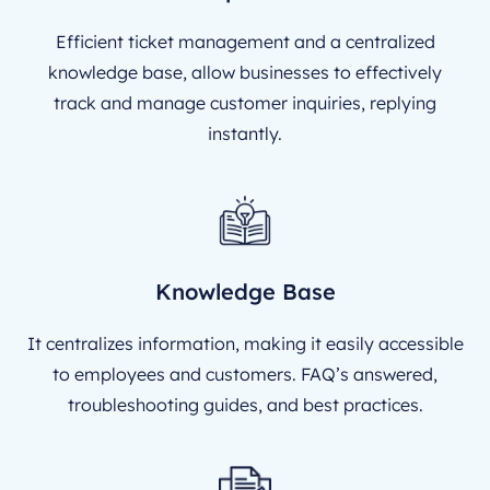
Efficient ticket management and a centralized
knowledge base, allow businesses to effectively
track and manage customer inquiries, replying
instantly.
Knowledge Base
It centralizes information, making it easily accessible
to employees and customers. FAQ’s answered,
troubleshooting guides, and best practices.