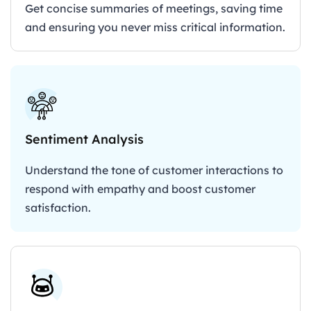
Get concise summaries of meetings, saving time
and ensuring you never miss critical information.
Sentiment Analysis
Understand the tone of customer interactions to
respond with empathy and boost customer
satisfaction.