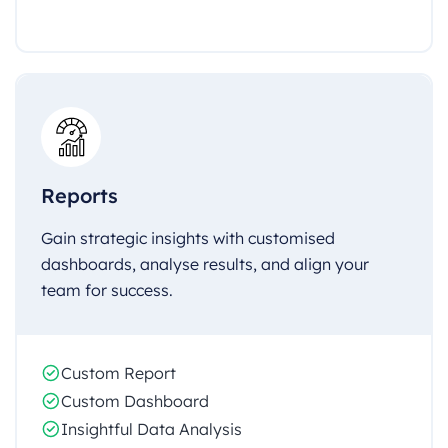
Reports
Gain strategic insights with customised
dashboards, analyse results, and align your
team for success.
Custom Report
Custom Dashboard
Insightful Data Analysis