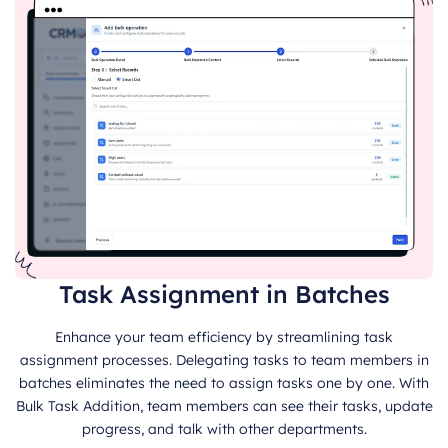
Task Assignment in Batches
Enhance your team efficiency by streamlining task
assignment processes. Delegating tasks to team members in
batches eliminates the need to assign tasks one by one. With
Bulk Task Addition, team members can see their tasks, update
progress, and talk with other departments.