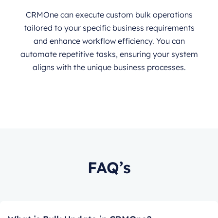
CRMOne can execute custom bulk operations
tailored to your specific business requirements
and enhance workflow efficiency. You can
automate repetitive tasks, ensuring your system
aligns with the unique business processes.
FAQ’s