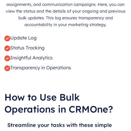
assignments, and communication campaigns. Here, you can
view the status and the details of your ongoing and previous
bulk updates. This log ensures transparency and
accountability in your marketing strategy.
Update Log
Status Tracking
Insightful Analytics
Transparency in Operations
How to Use Bulk
Operations in CRMOne?
Streamline your tasks with these simple