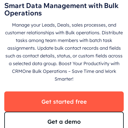
Smart Data Management with Bulk
Operations
Manage your Leads, Deals, sales processes, and
customer relationships with Bulk operations. Distribute
tasks among team members with batch task
assignments. Update bulk contact records and fields
such as contact details, status, or custom fields across
a selected data group. Boost Your Productivity with
CRMOne Bulk Operations – Save Time and Work
Smarter!
Get started free
Get a demo