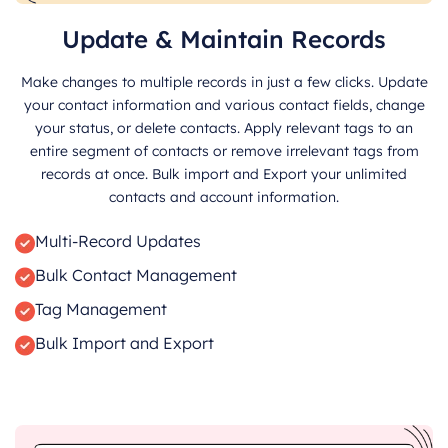
Update & Maintain Records
Make changes to multiple records in just a few clicks. Update
your contact information and various contact fields, change
your status, or delete contacts. Apply relevant tags to an
entire segment of contacts or remove irrelevant tags from
records at once. Bulk import and Export your unlimited
contacts and account information.
Multi-Record Updates
Bulk Contact Management
Tag Management
Bulk Import and Export