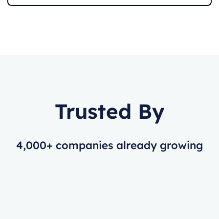
Trusted By
4,000+ companies already growing