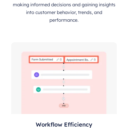
making informed decisions and gaining insights
into customer behavior, trends, and
performance.
Workflow Efficiency