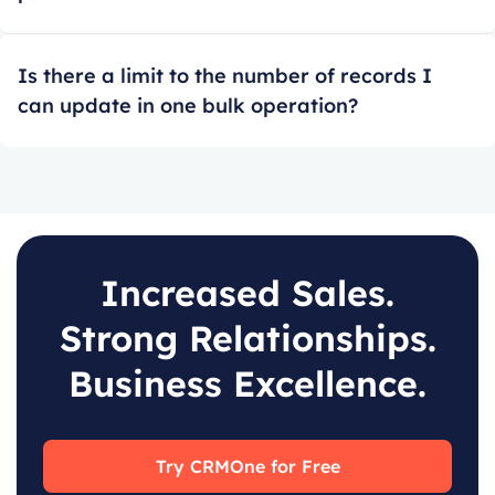
Is there a limit to the number of records I
can update in one bulk operation?
Increased Sales.
Strong Relationships.
Business Excellence.
Try CRMOne for Free