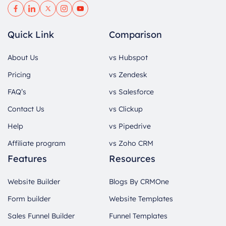
Quick Link
Comparison
About Us
vs Hubspot
Pricing
vs Zendesk
FAQ’s
vs Salesforce
Contact Us
vs Clickup
Help
vs Pipedrive
Affiliate program
vs Zoho CRM
Features
Resources
Website Builder
Blogs By CRMOne
Form builder
Website Templates
Sales Funnel Builder
Funnel Templates