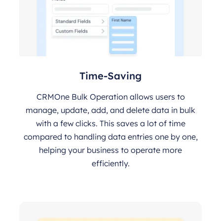
Time-Saving
CRMOne Bulk Operation allows users to
manage, update, add, and delete data in bulk
with a few clicks. This saves a lot of time
compared to handling data entries one by one,
helping your business to operate more
efficiently.