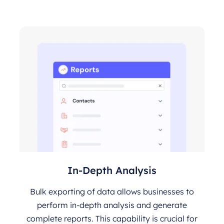
In-Depth Analysis
Bulk exporting of data allows businesses to
perform in-depth analysis and generate
complete reports. This capability is crucial for