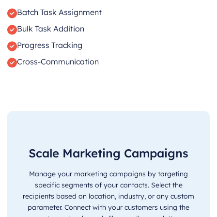
Batch Task Assignment
Bulk Task Addition
Progress Tracking
Cross-Communication
Scale Marketing Campaigns
Manage your marketing campaigns by targeting
specific segments of your contacts. Select the
recipients based on location, industry, or any custom
parameter. Connect with your customers using the