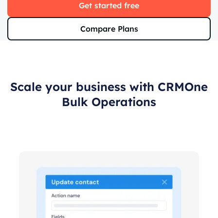
Get started free
Compare Plans
Scale your business with CRMOne
Bulk Operations