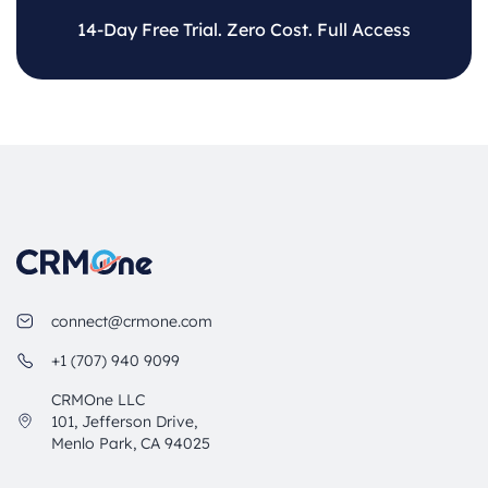
14-Day Free Trial. Zero Cost. Full Access
connect@crmone.com
+1 (707) 940 9099
CRMOne LLC
101, Jefferson Drive,
Menlo Park, CA 94025