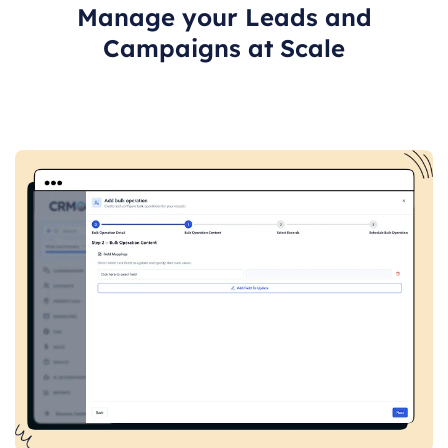
Manage your Leads and
Campaigns at Scale