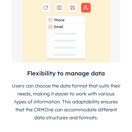
Flexibility to manage data
Users can choose the data format that suits their
needs, making it easier to work with various
types of information. This adaptability ensures
that the CRMOne can accommodate different
data structures and formats.