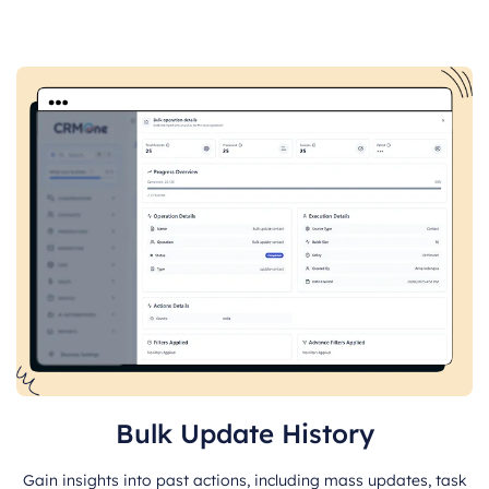
Bulk Update History
Gain insights into past actions, including mass updates, task