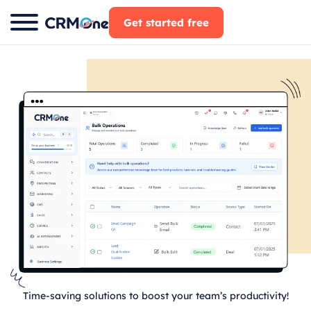
Skip
Get started free
to
content
Time-saving solutions to boost your team’s productivity!