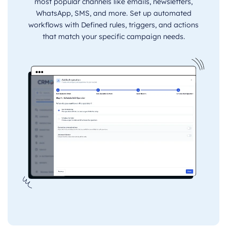
most popular channels like emails, newsletters,
WhatsApp, SMS, and more. Set up automated
workflows with Defined rules, triggers, and actions
that match your specific campaign needs.