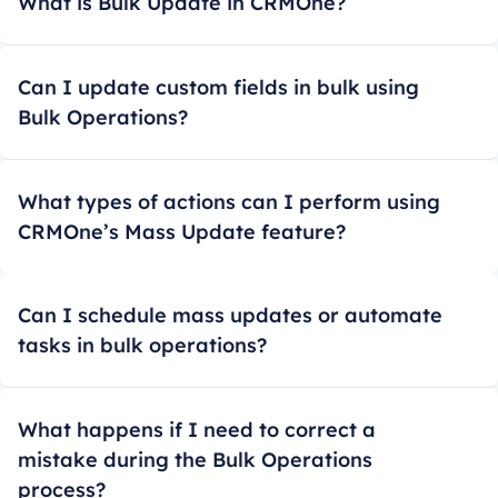
What is Bulk Update in CRMOne?
Can I update custom fields in bulk using
Bulk Operations?
What types of actions can I perform using
CRMOne’s Mass Update feature?
Can I schedule mass updates or automate
tasks in bulk operations?
What happens if I need to correct a
mistake during the Bulk Operations
process?