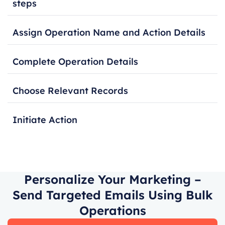
steps
Assign Operation Name and Action Details
Complete Operation Details
Choose Relevant Records
Initiate Action
Personalize Your Marketing –
Send Targeted Emails Using Bulk
Operations