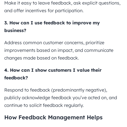
Make it easy to leave feedback, ask explicit questions,
and offer incentives for participation.
3. How can I use feedback to improve my
business?
Address common customer concerns, prioritize
improvements based on impact, and communicate
changes made based on feedback.
4. How can I show customers I value their
feedback?
Respond to feedback (predominantly negative),
publicly acknowledge feedback you’ve acted on, and
continue to solicit feedback regularly.
How Feedback Management Helps