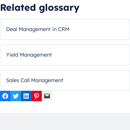
Related glossary
Deal Management in CRM
Yield Management
Sales Call Management
Facebook
Twitter
LinkedIn
Pinterest
Mail