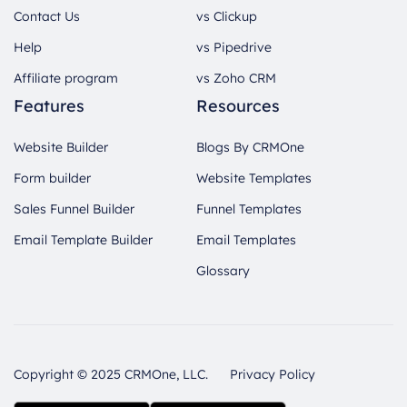
Contact Us
vs Clickup
Help
vs Pipedrive
Affiliate program
vs Zoho CRM
Features
Resources
Website Builder
Blogs By CRMOne
Form builder
Website Templates
Sales Funnel Builder
Funnel Templates
Email Template Builder
Email Templates
Glossary
Copyright © 2025 CRMOne, LLC.
Privacy Policy