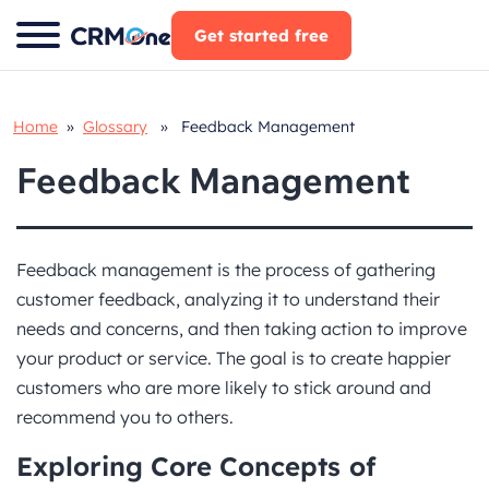
Skip
Get started free
to
content
Home
»
Glossary
» Feedback Management
Feedback Management
Feedback management is the process of gathering
customer feedback, analyzing it to understand their
needs and concerns, and then taking action to improve
your product or service. The goal is to create happier
customers who are more likely to stick around and
recommend you to others.
Exploring Core Concepts
of