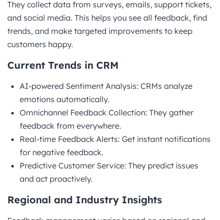
They collect data from surveys, emails, support tickets,
and social media. This helps you see all feedback, find
trends, and make targeted improvements to keep
customers happy.
Current Trends in CRM
AI-powered Sentiment Analysis: CRMs analyze
emotions automatically.
Omnichannel Feedback Collection: They gather
feedback from everywhere.
Real-time Feedback Alerts: Get instant notifications
for negative feedback.
Predictive Customer Service: They predict issues
and act proactively.
Regional and Industry Insights