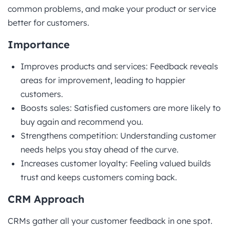
common problems, and make your product or service
better for customers.
Importance
Improves products and services: Feedback reveals
areas for improvement, leading to happier
customers.
Boosts sales: Satisfied customers are more likely to
buy again and recommend you.
Strengthens competition: Understanding customer
needs helps you stay ahead of the curve.
Increases customer loyalty: Feeling valued builds
trust and keeps customers coming back.
CRM Approach
CRMs gather all your customer feedback in one spot.