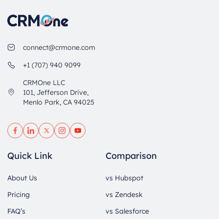
connect@crmone.com
+1 (707) 940 9099
CRMOne LLC
101, Jefferson Drive,
Menlo Park, CA 94025
Quick Link
Comparison
About Us
vs Hubspot
Pricing
vs Zendesk
FAQ’s
vs Salesforce