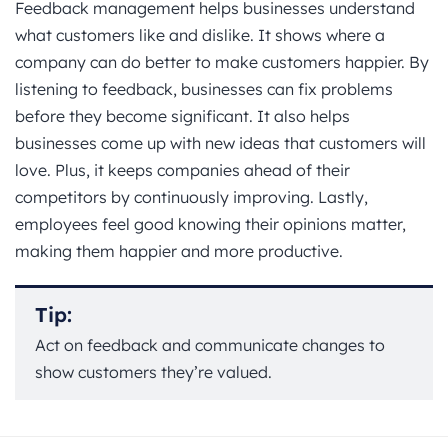
Feedback management helps businesses understand
what customers like and dislike. It shows where a
company can do better to make customers happier. By
listening to feedback, businesses can fix problems
before they become significant. It also helps
businesses come up with new ideas that customers will
love. Plus, it keeps companies ahead of their
competitors by continuously improving. Lastly,
employees feel good knowing their opinions matter,
making them happier and more productive.
Tip:
Act on feedback and communicate changes to
show customers they’re valued.