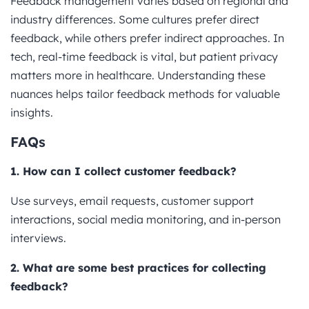
Feedback management varies based on regional and
industry differences. Some cultures prefer direct
feedback, while others prefer indirect approaches. In
tech, real-time feedback is vital, but patient privacy
matters more in healthcare. Understanding these
nuances helps tailor feedback methods for valuable
insights.
FAQs
1. How can I collect customer feedback?
Use surveys, email requests, customer support
interactions, social media monitoring, and in-person
interviews.
2. What are some best practices for collecting
feedback?