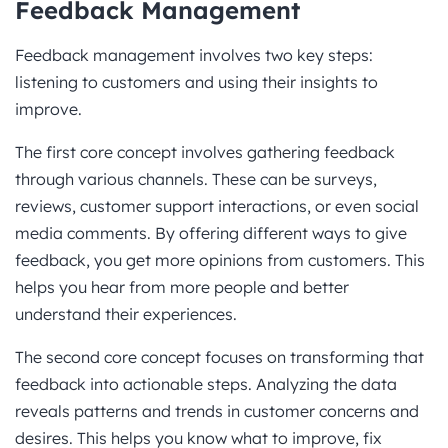
Feedback Management
Feedback management involves two key steps:
listening to customers and using their insights to
improve.
The first core concept involves gathering feedback
through various channels. These can be surveys,
reviews, customer support interactions, or even social
media comments. By offering different ways to give
feedback, you get more opinions from customers. This
helps you hear from more people and better
understand their experiences.
The second core concept focuses on transforming that
feedback into actionable steps. Analyzing the data
reveals patterns and trends in customer concerns and
desires. This helps you know what to improve, fix