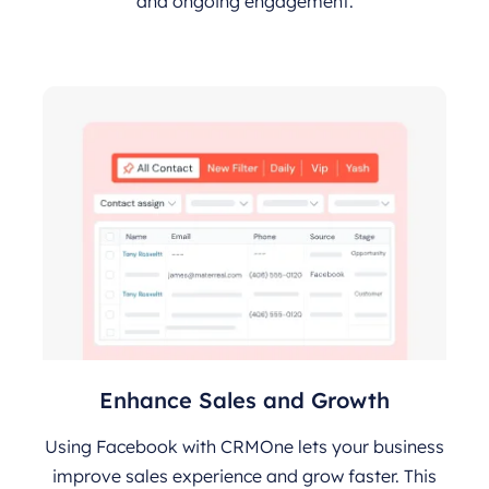
and ongoing engagement.
Enhance Sales and Growth
Using Facebook with CRMOne lets your business
improve sales experience and grow faster. This