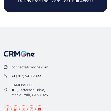
14-Day Free Trial. Zero Cost. Full Access
connect@crmone.com
+1 (707) 940 9099
CRMOne LLC
101, Jefferson Drive,
Menlo Park, CA 94025