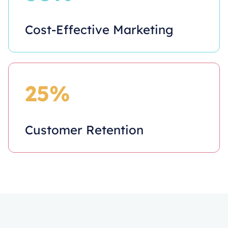
Cost-Effective Marketing
25%
Customer Retention