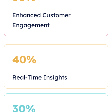
Enhanced Customer
Engagement
40%
Real-Time Insights
30%