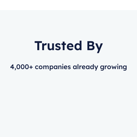
Trusted By
4,000+ companies already growing