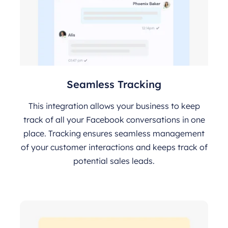
Seamless Tracking
This integration allows your business to keep
track of all your Facebook conversations in one
place. Tracking ensures seamless management
of your customer interactions and keeps track of
potential sales leads.