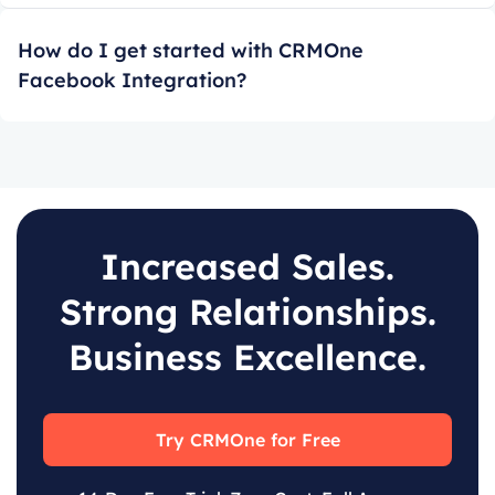
How do I get started with CRMOne
Facebook Integration?
Increased Sales.
Strong Relationships.
Business Excellence.
Try CRMOne for Free