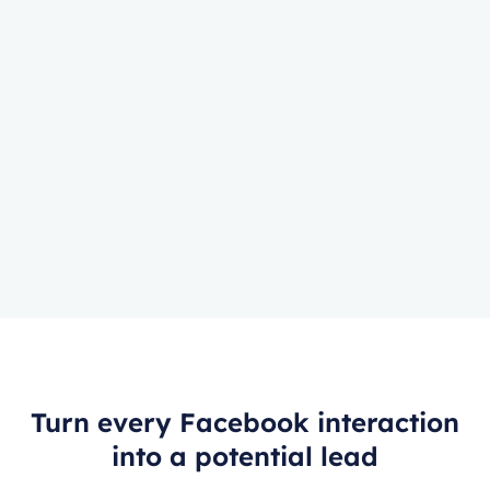
Turn every Facebook interaction
into a potential lead