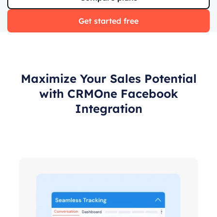
Get started free
Maximize Your Sales Potential
with CRMOne Facebook
Integration