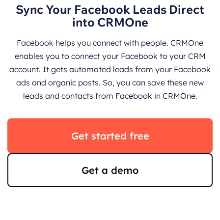
Sync Your Facebook Leads Direct
into CRMOne
Facebook helps you connect with people. CRMOne
enables you to connect your Facebook to your CRM
account. It gets automated leads from your Facebook
ads and organic posts. So, you can save these new
leads and contacts from Facebook in CRMOne.
Get started free
Get a demo