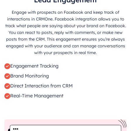
Engage with prospects on Facebook and keep track of
interactions in CRMOne. Facebook integration allows you to
track what people are saying about your brand on Facebook.
You can react to posts, reply with comments, or make new
posts from the CRM. This engagement ensures you’re always
engaged with your audience and can manage conversations
with your prospects in real time.
Engagement Tracking
Brand Monitoring
Direct Interaction from CRM
Real-Time Management