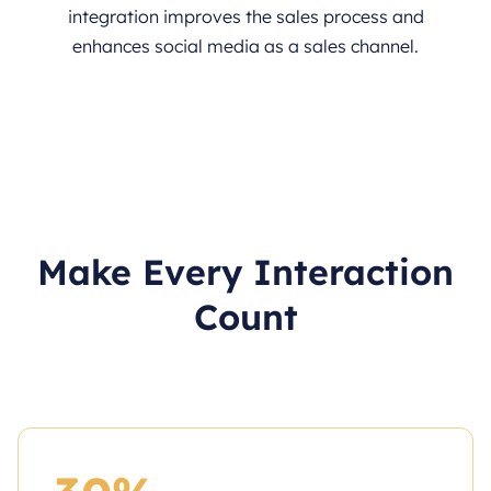
integration improves the sales process and
enhances social media as a sales channel.
Make Every Interaction
Count