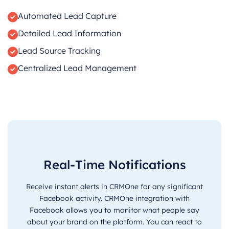
Automated Lead Capture
Detailed Lead Information
Lead Source Tracking
Centralized Lead Management
Real-Time Notifications
Receive instant alerts in CRMOne for any significant
Facebook activity. CRMOne integration with
Facebook allows you to monitor what people say
about your brand on the platform. You can react to