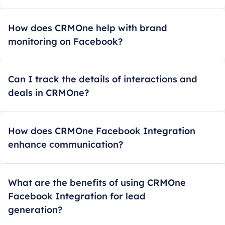
How does CRMOne help with brand
monitoring on Facebook?
Can I track the details of interactions and
deals in CRMOne?
How does CRMOne Facebook Integration
enhance communication?
What are the benefits of using CRMOne
Facebook Integration for lead
generation?