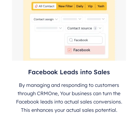
Facebook Leads into Sales
By managing and responding to customers
through CRMOne, Your business can turn the
Facebook leads into actual sales conversions.
This enhances your actual sales potential.