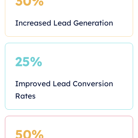
30%
Increased Lead Generation
25%
Improved Lead Conversion
Rates
50%