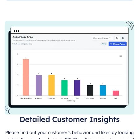
Detailed Customer Insights
Please find out your customer’s behavior and likes by looking