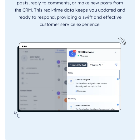
posts, reply to comments, or make new posts from
the CRM. This real-time data keeps you updated and
ready to respond, providing a swift and effective
customer service experience.