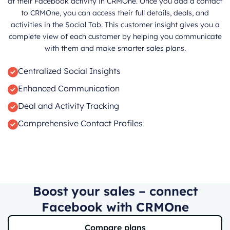
at their Facebook activity in CRMOne. Once you add a contact
to CRMOne, you can access their full details, deals, and
activities in the Social Tab. This customer insight gives you a
complete view of each customer by helping you communicate
with them and make smarter sales plans.
Centralized Social Insights
Enhanced Communication
Deal and Activity Tracking
Comprehensive Contact Profiles
Boost your sales – connect
Facebook with CRMOne
Compare plans