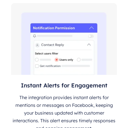
Instant Alerts for Engagement
The integration provides instant alerts for
mentions or messages on Facebook, keeping
your business updated with customer
interactions. This alert ensures timely responses