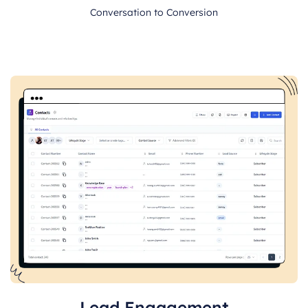
Conversation to Conversion
Lead Engagement