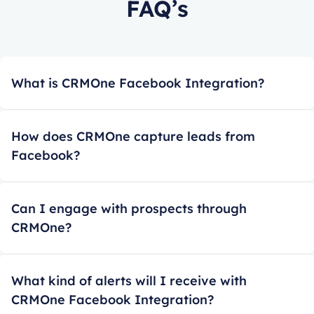
FAQ’s
What is CRMOne Facebook Integration?
How does CRMOne capture leads from
Facebook?
Can I engage with prospects through
CRMOne?
What kind of alerts will I receive with
CRMOne Facebook Integration?