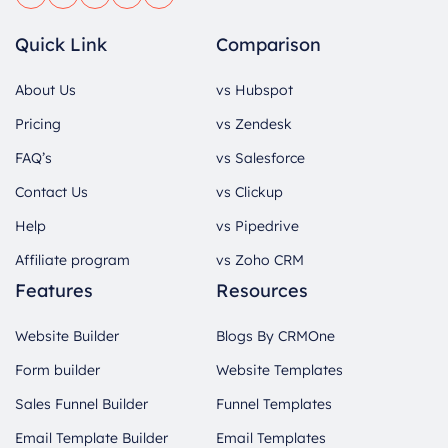
Quick Link
Comparison
About Us
vs Hubspot
Pricing
vs Zendesk
FAQ’s
vs Salesforce
Contact Us
vs Clickup
Help
vs Pipedrive
Affiliate program
vs Zoho CRM
Features
Resources
Website Builder
Blogs By CRMOne
Form builder
Website Templates
Sales Funnel Builder
Funnel Templates
Email Template Builder
Email Templates