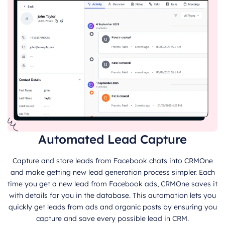
Automated Lead Capture
Capture and store leads from Facebook chats into CRMOne
and make getting new lead generation process simpler. Each
time you get a new lead from Facebook ads, CRMOne saves it
with details for you in the database. This automation lets you
quickly get leads from ads and organic posts by ensuring you
capture and save every possible lead in CRM.