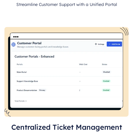
Streamline Customer Support with a Unified Portal
Centralized Ticket Management