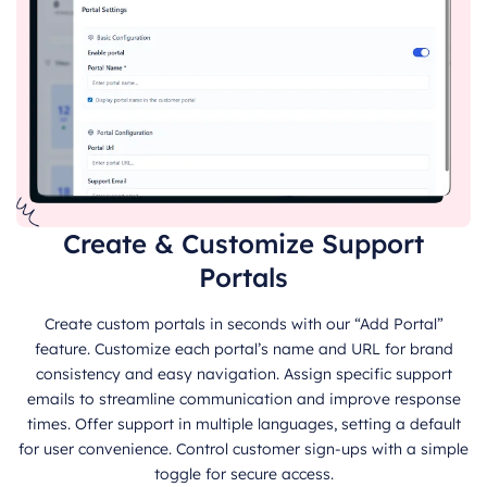
Create & Customize Support
Portals
Create custom portals in seconds with our “Add Portal”
feature. Customize each portal’s name and URL for brand
consistency and easy navigation. Assign specific support
emails to streamline communication and improve response
times. Offer support in multiple languages, setting a default
for user convenience. Control customer sign-ups with a simple
toggle for secure access.