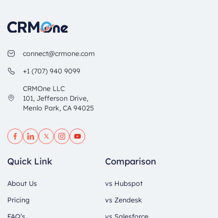
connect@crmone.com
+1 (707) 940 9099
CRMOne LLC
101, Jefferson Drive,
Menlo Park, CA 94025
Quick Link
Comparison
About Us
vs Hubspot
Pricing
vs Zendesk
FAQ’s
vs Salesforce