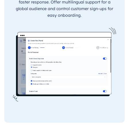
faster response. Offer multilingual support for a
global audience and control customer sign-ups for
easy onboarding.