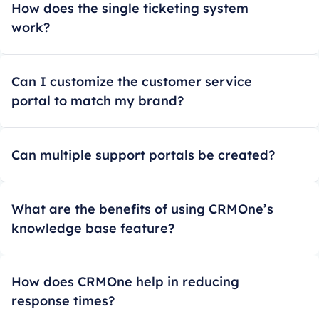
How does the single ticketing system
work?
Can I customize the customer service
portal to match my brand?
Can multiple support portals be created?
What are the benefits of using CRMOne’s
knowledge base feature?
How does CRMOne help in reducing
response times?