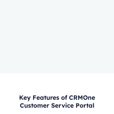
Key Features of CRMOne
Customer Service Portal