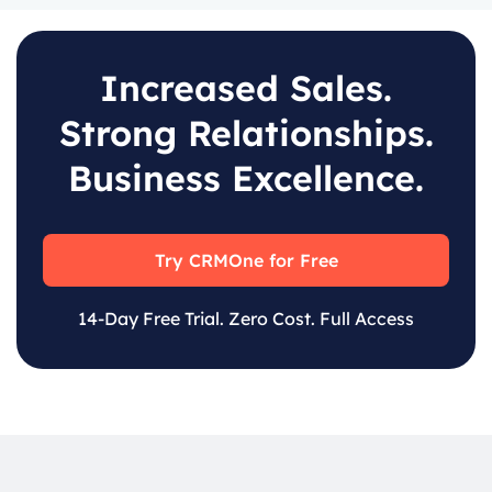
Increased Sales.
Strong Relationships.
Business Excellence.
Try CRMOne for Free
14-Day Free Trial. Zero Cost. Full Access