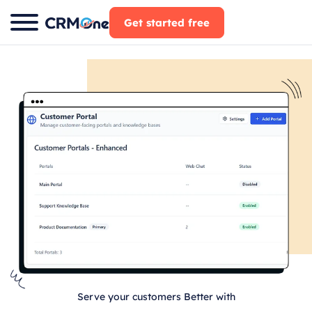
Skip
Get started free
to
content
Serve your customers Better with