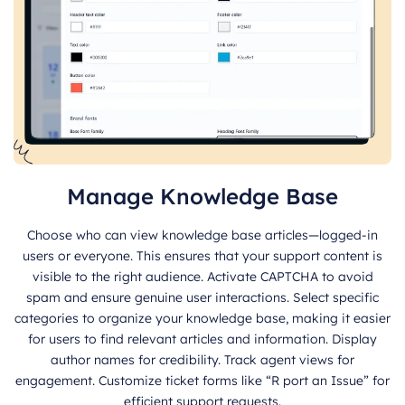
Manage Knowledge Base
Choose who can view knowledge base articles—logged-in
users or everyone. This ensures that your support content is
visible to the right audience. Activate CAPTCHA to avoid
spam and ensure genuine user interactions. Select specific
categories to organize your knowledge base, making it easier
for users to find relevant articles and information. Display
author names for credibility. Track agent views for
engagement. Customize ticket forms like “R port an Issue” for
efficient support requests.