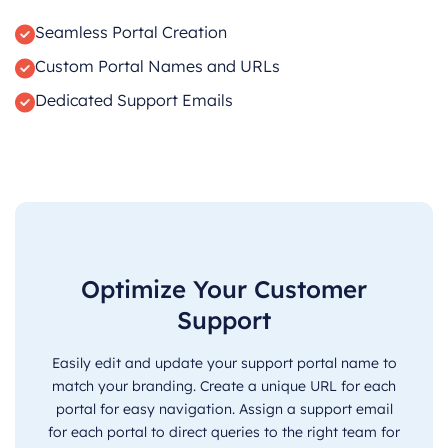
Seamless Portal Creation
Custom Portal Names and URLs
Dedicated Support Emails
Optimize Your Customer
Support
Easily edit and update your support portal name to
match your branding. Create a unique URL for each
portal for easy navigation. Assign a support email
for each portal to direct queries to the right team for