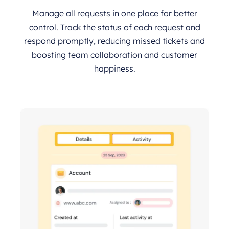
Manage all requests in one place for better
control. Track the status of each request and
respond promptly, reducing missed tickets and
boosting team collaboration and customer
happiness.