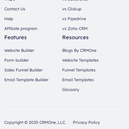
Contact Us
vs Clickup
Help
vs Pipedrive
Affiliate program
vs Zoho CRM
Features
Resources
Website Builder
Blogs By CRMOne
Form builder
Website Templates
Sales Funnel Builder
Funnel Templates
Email Template Builder
Email Templates
Glossary
Copyright © 2025 CRMOne, LLC.
Privacy Policy