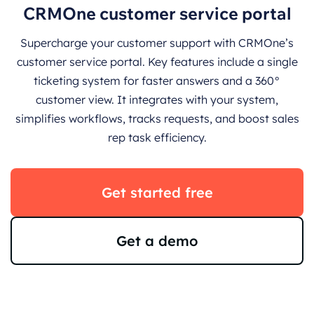
CRMOne customer service portal
Supercharge your customer support with CRMOne’s
customer service portal. Key features include a single
ticketing system for faster answers and a 360°
customer view. It integrates with your system,
simplifies workflows, tracks requests, and boost sales
rep task efficiency.
Get started free
Get a demo