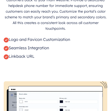
helpdesk phone number for immediate support, ensuring
customers can easily reach you. Customize the portal’s color
scheme to match your brand’s primary and secondary colors.
All this creates a consistent look across all customer
touchpoints.
Logo and Favicon Customization
Seamless Integration
Linkback URL