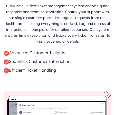
CRMOne’s unified ticket management system enables quick
response and team collaboration. Control your support with
our single customer portal. Manage all requests from one
dashboard, ensuring everything is noticed. Log and access all
interactions in one place for detailed responses. Our system
ensures timely resolution and tracks every ticket from start to
finish, covering all details.
Advanced Customer Insights
Seamless Customer Interactions
Efficient Ticket Handling