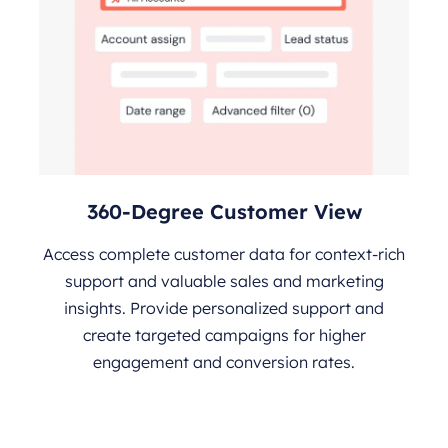
360-Degree Customer View
Access complete customer data for context-rich
support and valuable sales and marketing
insights. Provide personalized support and
create targeted campaigns for higher
engagement and conversion rates.