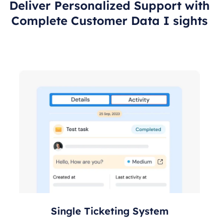
Deliver Personalized Support with
Complete Customer Data I sights
Single Ticketing System