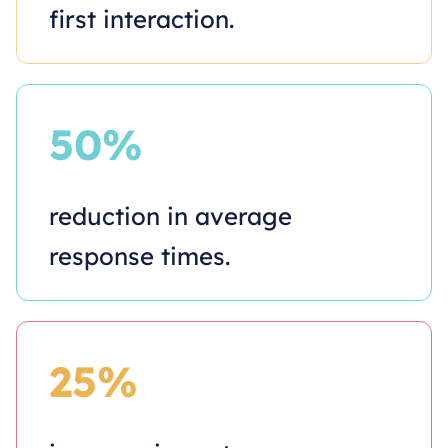
first interaction.
50%
reduction in average
response times.
25%