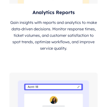
Analytics Reports
Gain insights with reports and analytics to make
data-driven decisions. Monitor response times,
ticket volumes, and customer satisfaction to
spot trends, optimize workflows, and improve
service quality.