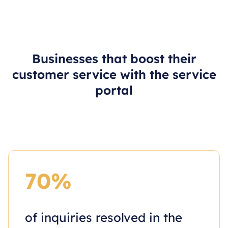
Businesses that boost their
customer service with the service
portal
70%
of inquiries resolved in the