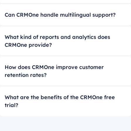
Can CRMOne handle multilingual support?
What kind of reports and analytics does
CRMOne provide?
How does CRMOne improve customer
retention rates?
What are the benefits of the CRMOne free
trial?