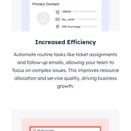
Increased Efficiency
Automate routine tasks like ticket assignments
and follow-up emails, allowing your team to
focus on complex issues. This improves resource
allocation and service quality, driving business
growth.