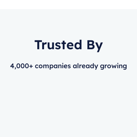
Trusted By
4,000+ companies already growing