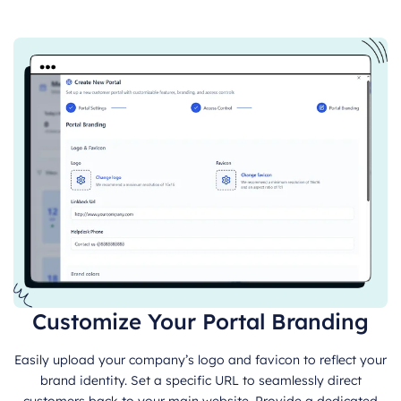
Customize Your Portal Branding
Easily upload your company’s logo and favicon to reflect your
brand identity. Set a specific URL to seamlessly direct
customers back to your main website. Provide a dedicated