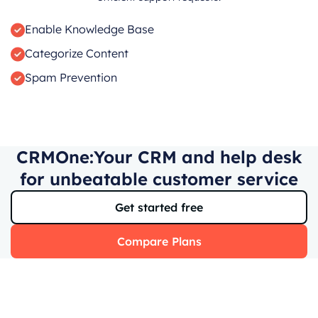
Enable Knowledge Base
Categorize Content
Spam Prevention
CRMOne:Your CRM and help desk
for unbeatable customer service
Get started free
Compare Plans