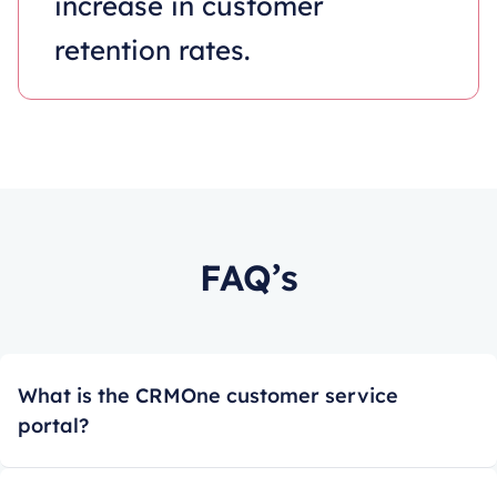
increase in customer
retention rates.
FAQ’s
What is the CRMOne customer service
portal?