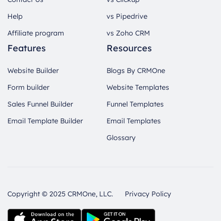
Help
vs Pipedrive
Affiliate program
vs Zoho CRM
Features
Resources
Website Builder
Blogs By CRMOne
Form builder
Website Templates
Sales Funnel Builder
Funnel Templates
Email Template Builder
Email Templates
Glossary
Copyright © 2025 CRMOne, LLC.
Privacy Policy