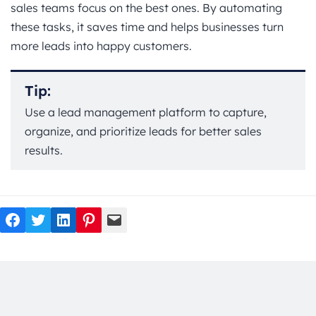
sales teams focus on the best ones. By automating
these tasks, it saves time and helps businesses turn
more leads into happy customers.
Tip:
Use a lead management platform to capture,
organize, and prioritize leads for better sales
results.
Facebook
Twitter
LinkedIn
Pinterest
Mail