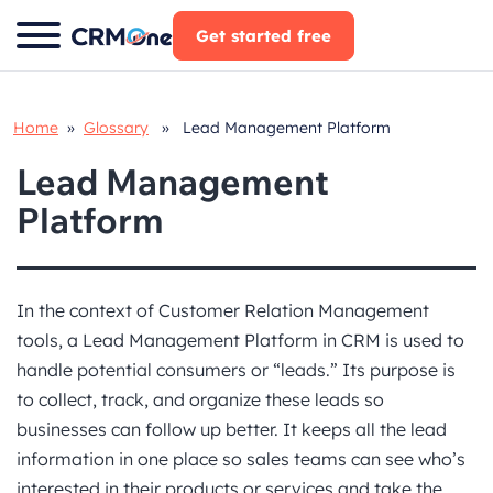
Skip
Get started free
to
content
Home
»
Glossary
» Lead Management Platform
Lead Management
Platform
In the context of Customer Relation Management
tools, a Lead Management Platform in CRM is used to
handle potential consumers or “leads.” Its purpose is
to collect, track, and organize these leads so
businesses can follow up better. It keeps all the lead
information in one place so sales teams can see who’s
interested in their products or services and take the