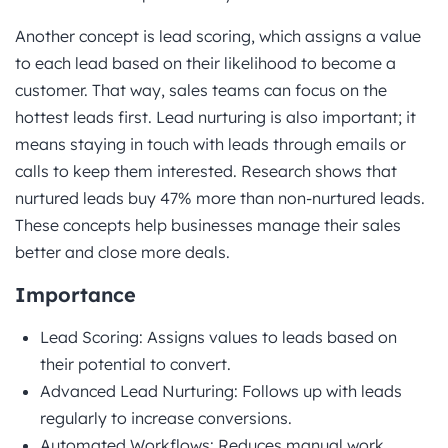
Another concept is lead scoring, which assigns a value
to each lead based on their likelihood to become a
customer. That way, sales teams can focus on the
hottest leads first. Lead nurturing is also important; it
means staying in touch with leads through emails or
calls to keep them interested. Research shows that
nurtured leads buy 47% more than non-nurtured leads.
These concepts help businesses manage their sales
better and close more deals.
Importance
Lead Scoring: Assigns values to leads based on
their potential to convert.
Advanced Lead Nurturing: Follows up with leads
regularly to increase conversions.
Automated Workflows: Reduces manual work,