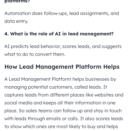
platforms?
Automation does follow-ups, lead assignments, and
data entry.
4. What is the role of AI in lead management?
AI predicts lead behavior, scores leads, and suggests
what to do to convert them.
How Lead Management Platform Helps
A Lead Management Platform helps businesses by
managing potential customers, called leads. It
captures leads from different places like websites and
social media and keeps all their information in one
place. So sales teams can follow up and stay in touch
with leads through emails or calls. It also scores leads
to show which ones are most likely to buy and helps