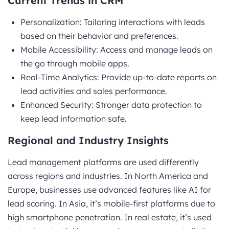
Current Trends in CRM
Personalization: Tailoring interactions with leads
based on their behavior and preferences.
Mobile Accessibility: Access and manage leads on
the go through mobile apps.
Real-Time Analytics: Provide up-to-date reports on
lead activities and sales performance.
Enhanced Security: Stronger data protection to
keep lead information safe.
Regional and Industry Insights
Lead management platforms are used differently
across regions and industries. In North America and
Europe, businesses use advanced features like AI for
lead scoring. In Asia, it’s mobile-first platforms due to
high smartphone penetration. In real estate, it’s used