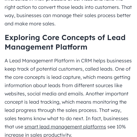
right action to convert those leads into customers. That
way, businesses can manage their sales process better
and make more sales.
Exploring Core Concepts of Lead
Management Platform
A Lead Management Platform in CRM helps businesses
keep track of potential customers, called leads. One of
the core concepts is lead capture, which means getting
information about leads from different sources like
websites, social media and emails. Another important
concept is lead tracking, which means monitoring the
lead progress through the sales process. That way,
sales teams know what to do next. In fact, businesses
that use
smart lead management platforms
see 10%
increase in sales productivity.