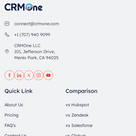
connect@crmone.com
+1 (707) 940 9099
CRMOne LLC
101, Jefferson Drive,
Menlo Park, CA 94025
Quick Link
Comparison
About Us
vs Hubspot
Pricing
vs Zendesk
FAQ’s
vs Salesforce
Contact Us
vs Clickup