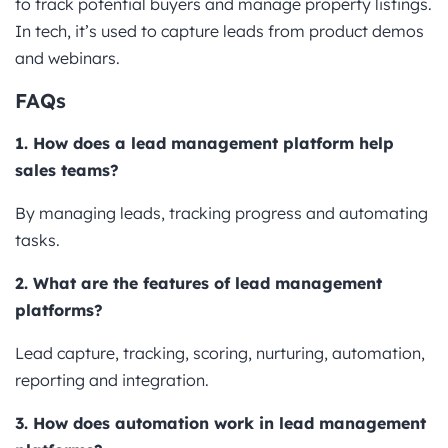
to track potential buyers and manage property listings.
In tech, it’s used to capture leads from product demos
and webinars.
FAQs
1. How does a lead management platform help
sales teams?
By managing leads, tracking progress and automating
tasks.
2. What are the features of lead management
platforms?
Lead capture, tracking, scoring, nurturing, automation,
reporting and integration.
3. How does automation work in lead management