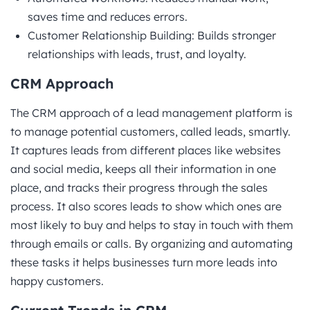
saves time and reduces errors.
Customer Relationship Building: Builds stronger
relationships with leads, trust, and loyalty.
CRM Approach
The CRM approach of a lead management platform is
to manage potential customers, called leads, smartly.
It captures leads from different places like websites
and social media, keeps all their information in one
place, and tracks their progress through the sales
process. It also scores leads to show which ones are
most likely to buy and helps to stay in touch with them
through emails or calls. By organizing and automating
these tasks it helps businesses turn more leads into
happy customers.