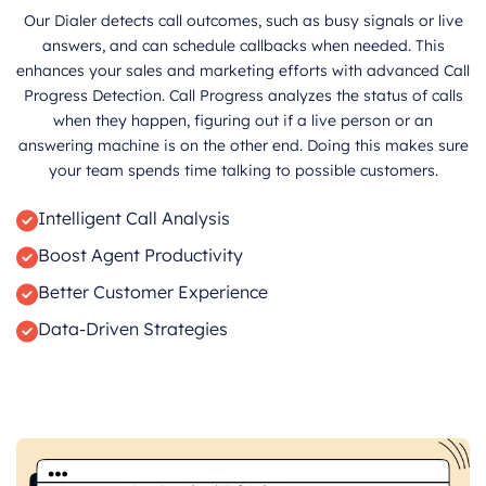
Our Dialer detects call outcomes, such as busy signals or live
answers, and can schedule callbacks when needed. This
enhances your sales and marketing efforts with advanced Call
Progress Detection. Call Progress analyzes the status of calls
when they happen, figuring out if a live person or an
answering machine is on the other end. Doing this makes sure
your team spends time talking to possible customers.
Intelligent Call Analysis
Boost Agent Productivity
Better Customer Experience
Data-Driven Strategies