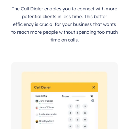
The Call Dialer enables you to connect with more
potential clients in less time. This better
efficiency is crucial for your business that wants
to reach more people without spending too much
time on calls.