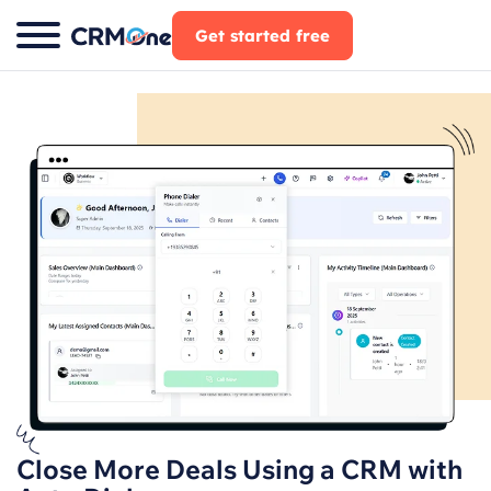
Skip
Get started free
to
content
Close More Deals Using a CRM with