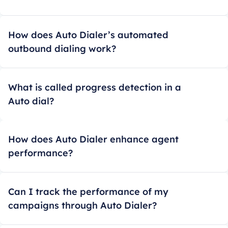
How does Auto Dialer’s automated
outbound dialing work?
What is called progress detection in a
Auto dial?
How does Auto Dialer enhance agent
performance?
Can I track the performance of my
campaigns through Auto Dialer?