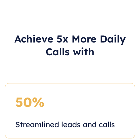
Achieve 5x More Daily
Calls with
50%
Streamlined leads and calls