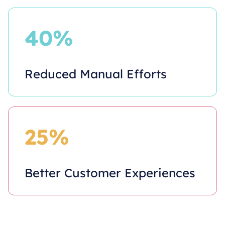
40%
Reduced Manual Efforts
25%
Better Customer Experiences