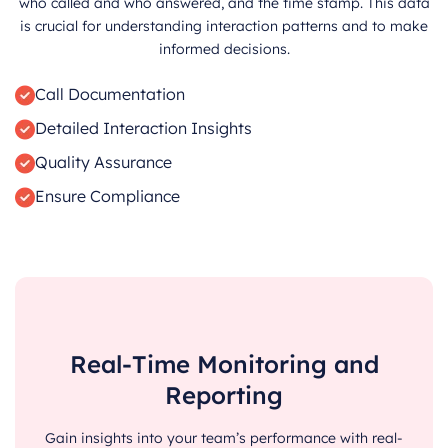
who called and who answered, and the time stamp. This data
is crucial for understanding interaction patterns and to make
informed decisions.
Call Documentation
Detailed Interaction Insights
Quality Assurance
Ensure Compliance
Real-Time Monitoring and
Reporting
Gain insights into your team’s performance with real-