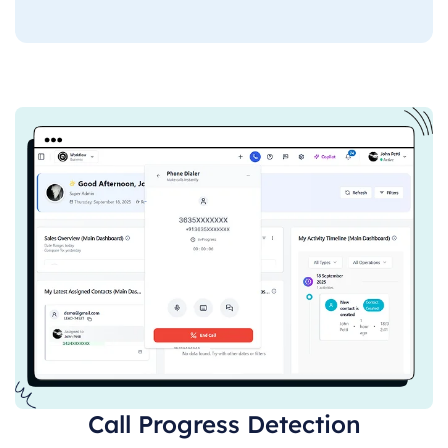
Call Progress Detection