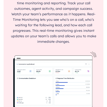
time monitoring and reporting. Track your call
outcomes, agent activity, and campaign success.
Watch your team’s performance as it happens. Real-
Time Monitoring lets you see who’s on a call, who’s
waiting for the following lead, and how each call
progresses. This real-time monitoring gives instant
updates on your team’s calls and allows you to make
immediate changes.