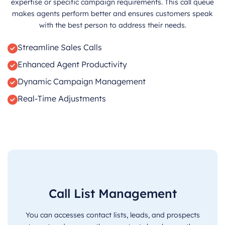
expertise or specific campaign requirements. This call queue
makes agents perform better and ensures customers speak
with the best person to address their needs.
Streamline Sales Calls
Enhanced Agent Productivity
Dynamic Campaign Management
Real-Time Adjustments
Call List Management
You can accesses contact lists, leads, and prospects