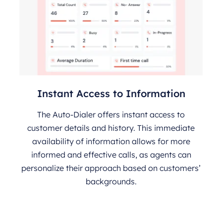
Instant Access to Information
The Auto-Dialer offers instant access to
customer details and history. This immediate
availability of information allows for more
informed and effective calls, as agents can
personalize their approach based on customers’
backgrounds.