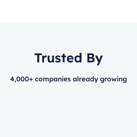
Trusted By
4,000+ companies already growing