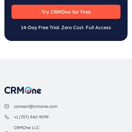
Try CRMOne for Free
14-Day Free Trial. Zero Cost. Full Access
connect@crmone.com
+1 (707) 940 9099
CRMOne LLC