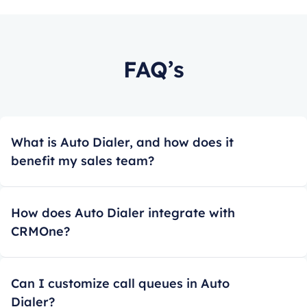
FAQ’s
What is Auto Dialer, and how does it
benefit my sales team?
How does Auto Dialer integrate with
CRMOne?
Can I customize call queues in Auto
Dialer?