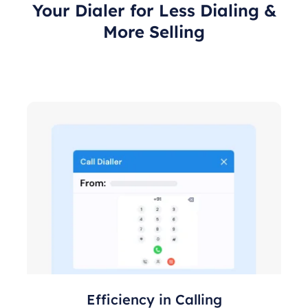
Your Dialer for Less Dialing &
More Selling
Efficiency in Calling