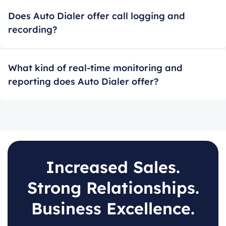
Does Auto Dialer offer call logging and
recording?
What kind of real-time monitoring and
reporting does Auto Dialer offer?
Increased Sales.
Strong Relationships.
Business Excellence.