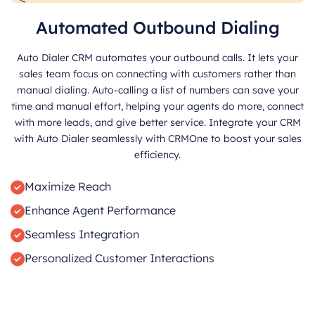
Automated Outbound Dialing
Auto Dialer CRM automates your outbound calls. It lets your
sales team focus on connecting with customers rather than
manual dialing. Auto-calling a list of numbers can save your
time and manual effort, helping your agents do more, connect
with more leads, and give better service. Integrate your CRM
with Auto Dialer seamlessly with CRMOne to boost your sales
efficiency.
Maximize Reach
Enhance Agent Performance
Seamless Integration
Personalized Customer Interactions