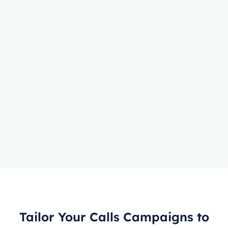
Tailor Your Calls Campaigns to