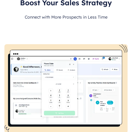
Boost Your Sales Strategy
Connect with More Prospects in Less Time