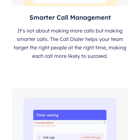
Smarter Call Management
It’s not about making more calls but making
smarter calls. The Call Dialer helps your team
target the right people at the right time, making
each call more likely to succeed.