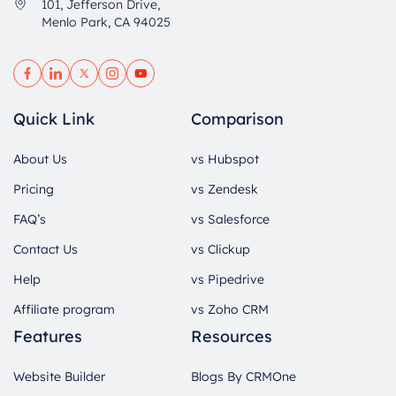
101, Jefferson Drive,
Menlo Park, CA 94025
Quick Link
Comparison
About Us
vs Hubspot
Pricing
vs Zendesk
FAQ’s
vs Salesforce
Contact Us
vs Clickup
Help
vs Pipedrive
Affiliate program
vs Zoho CRM
Features
Resources
Website Builder
Blogs By CRMOne