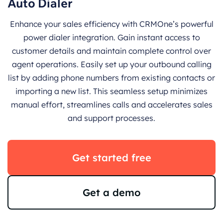
Auto Dialer
Enhance your sales efficiency with CRMOne’s powerful
power dialer integration. Gain instant access to
customer details and maintain complete control over
agent operations. Easily set up your outbound calling
list by adding phone numbers from existing contacts or
importing a new list. This seamless setup minimizes
manual effort, streamlines calls and accelerates sales
and support processes.
Get started free
Get a demo