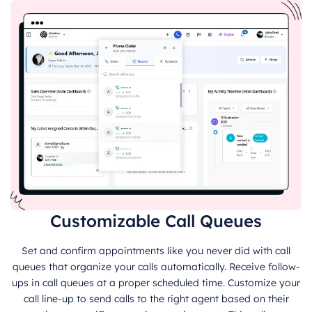
Customizable Call Queues
Set and confirm appointments like you never did with call
queues that organize your calls automatically. Receive follow-
ups in call queues at a proper scheduled time. Customize your
call line-up to send calls to the right agent based on their