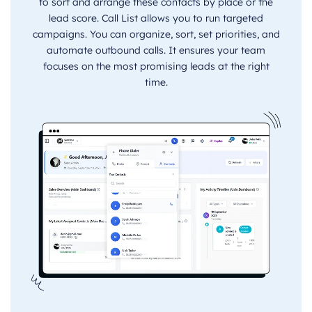
to sort and arrange these contacts by place or the
lead score. Call List allows you to run targeted
campaigns. You can organize, sort, set priorities, and
automate outbound calls. It ensures your team
focuses on the most promising leads at the right
time.