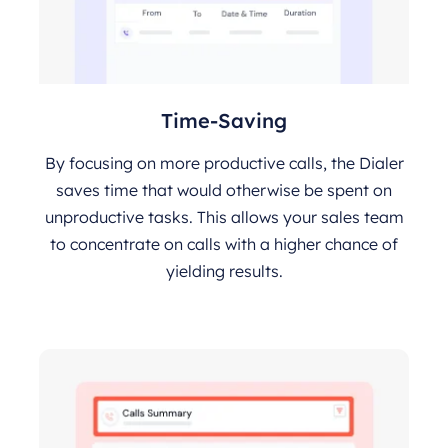
Time-Saving
By focusing on more productive calls, the Dialer
saves time that would otherwise be spent on
unproductive tasks. This allows your sales team
to concentrate on calls with a higher chance of
yielding results.