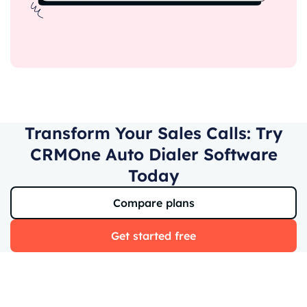
Transform Your Sales Calls: Try
CRMOne Auto Dialer Software
Today
Compare plans
Get started free