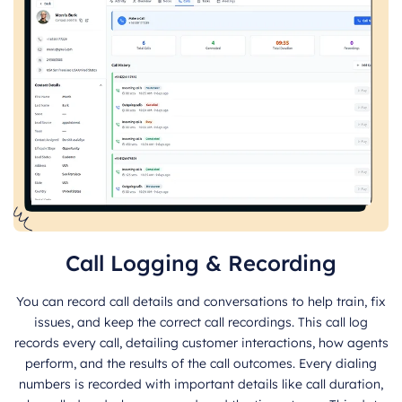
Call Logging & Recording
You can record call details and conversations to help train, fix
issues, and keep the correct call recordings. This call log
records every call, detailing customer interactions, how agents
perform, and the results of the call outcomes. Every dialing
numbers is recorded with important details like call duration,