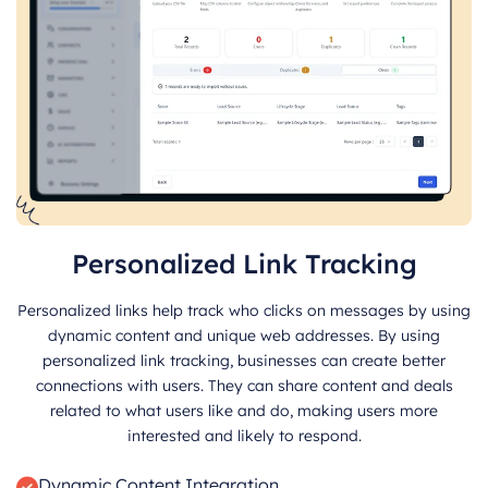
Personalized Link Tracking
Personalized links help track who clicks on messages by using
dynamic content and unique web addresses. By using
personalized link tracking, businesses can create better
connections with users. They can share content and deals
related to what users like and do, making users more
interested and likely to respond.
Dynamic Content Integration