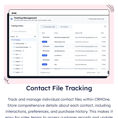
Contact File Tracking
Track and manage individual contact files within CRMOne.
Store comprehensive details about each contact, including
interactions, preferences, and purchase history. This makes it
easy for sales teams to access customer records and update