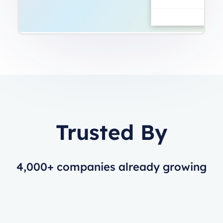
Trusted By
4,000+ companies already growing