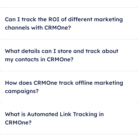
Can I track the ROI of different marketing
channels with CRMOne?
What details can I store and track about
my contacts in CRMOne?
How does CRMOne track offline marketing
campaigns?
What is Automated Link Tracking in
CRMOne?