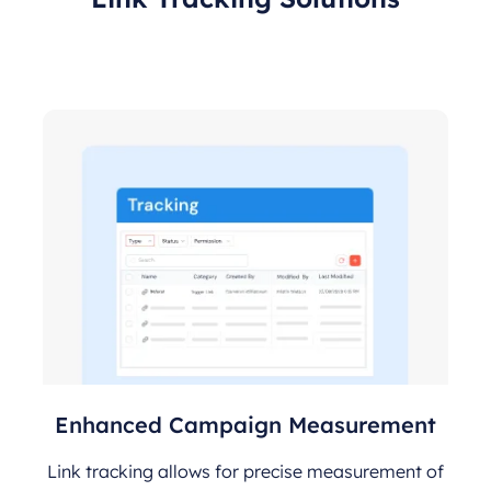
Enhanced Campaign Measurement
Link tracking allows for precise measurement of