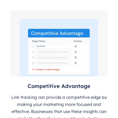
Competitive Advantage
Link tracking can provide a competitive edge by
making your marketing more focused and
effective. Businesses that use these insights can