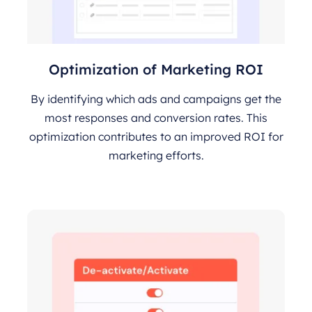
Optimization of Marketing ROI
By identifying which ads and campaigns get the
most responses and conversion rates. This
optimization contributes to an improved ROI for
marketing efforts.