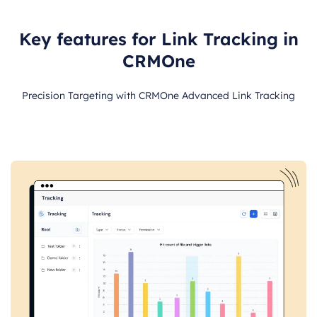
Key features for Link Tracking in
CRMOne
Precision Targeting with CRMOne Advanced Link Tracking