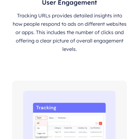
User Engagement
Tracking URLs provides detailed insights into
how people respond to ads on different websites
or apps. This includes the number of clicks and
offering a clear picture of overall engagement
levels.