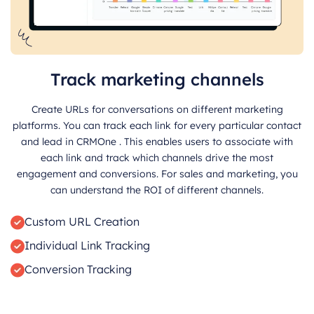
Track marketing channels
Create URLs for conversations on different marketing
platforms. You can track each link for every particular contact
and lead in CRMOne . This enables users to associate with
each link and track which channels drive the most
engagement and conversions. For sales and marketing, you
can understand the ROI of different channels.
Custom URL Creation
Individual Link Tracking
Conversion Tracking