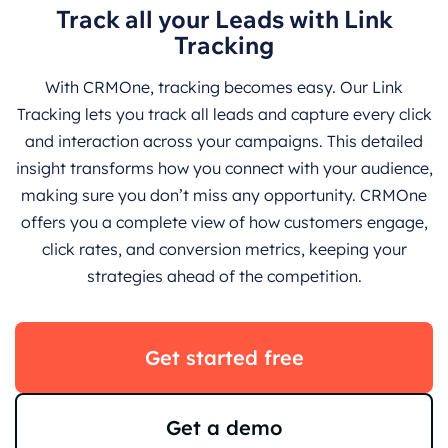
Track all your Leads with Link
Tracking
With CRMOne, tracking becomes easy. Our Link
Tracking lets you track all leads and capture every click
and interaction across your campaigns. This detailed
insight transforms how you connect with your audience,
making sure you don’t miss any opportunity. CRMOne
offers you a complete view of how customers engage,
click rates, and conversion metrics, keeping your
strategies ahead of the competition.
Get started free
Get a demo