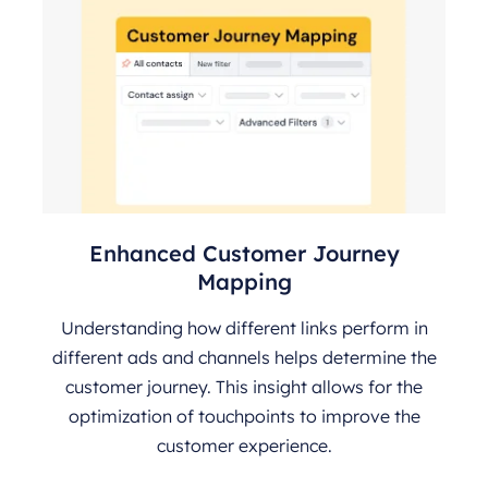
Enhanced Customer Journey
Mapping
Understanding how different links perform in
different ads and channels helps determine the
customer journey. This insight allows for the
optimization of touchpoints to improve the
customer experience.