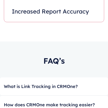
Increased Report Accuracy
FAQ’s
What is Link Tracking in CRMOne?
How does CRMOne make tracking easier?