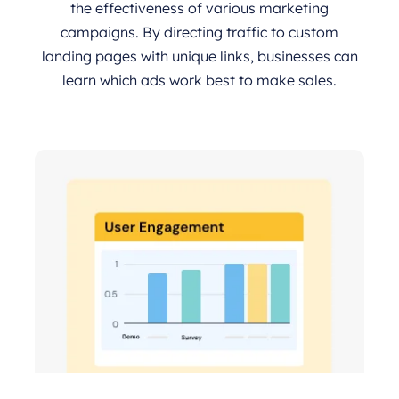
the effectiveness of various marketing
campaigns. By directing traffic to custom
landing pages with unique links, businesses can
learn which ads work best to make sales.