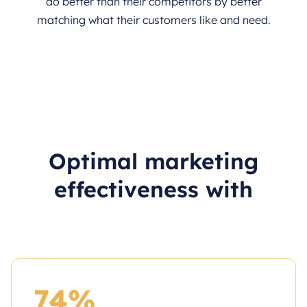
do better than their competitors by better
matching what their customers like and need.
Optimal marketing
effectiveness with
74%