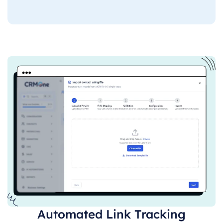
Automated Link Tracking