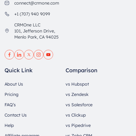
connect@crmone.com
+1 (707) 940 9099
CRMOne LLC
101, Jefferson Drive,
Menlo Park, CA 94025
Quick Link
Comparison
About Us
vs Hubspot
Pricing
vs Zendesk
FAQ’s
vs Salesforce
Contact Us
vs Clickup
Help
vs Pipedrive
Affiliate program
vs Zoho CRM