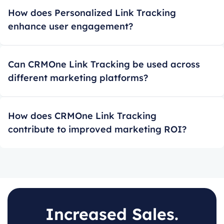
How does Personalized Link Tracking
enhance user engagement?
Can CRMOne Link Tracking be used across
different marketing platforms?
How does CRMOne Link Tracking
contribute to improved marketing ROI?
Increased Sales.