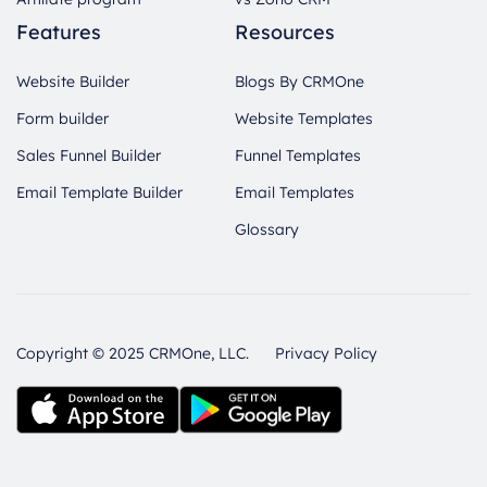
Features
Resources
Website Builder
Blogs By CRMOne
Form builder
Website Templates
Sales Funnel Builder
Funnel Templates
Email Template Builder
Email Templates
Glossary
Copyright © 2025 CRMOne, LLC.
Privacy Policy