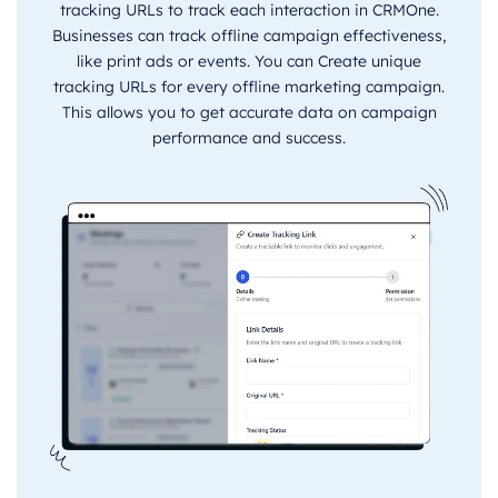
tracking URLs to track each interaction in CRMOne.
Businesses can track offline campaign effectiveness,
like print ads or events. You can Create unique
tracking URLs for every offline marketing campaign.
This allows you to get accurate data on campaign
performance and success.