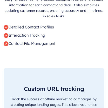
information for each contact and deal. It also simplifies
updating customer records, ensuring accuracy and timeliness
in sales tasks.
Detailed Contact Profiles
Interaction Tracking
Contact File Management
Custom URL tracking
Track the success of offline marketing campaigns by
creating unique landing pages. This allows you to use