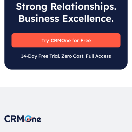
Strong Relationships.
Business Excellence.
Try CRMOne for Free
14-Day Free Trial. Zero Cost. Full Access