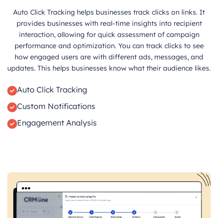
Auto Click Tracking helps businesses track clicks on links. It
provides businesses with real-time insights into recipient
interaction, allowing for quick assessment of campaign
performance and optimization. You can track clicks to see
how engaged users are with different ads, messages, and
updates. This helps businesses know what their audience likes.
Auto Click Tracking
Custom Notifications
Engagement Analysis