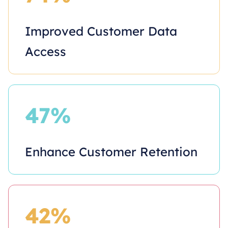
Improved Customer Data
Access
47%
Enhance Customer Retention
42%