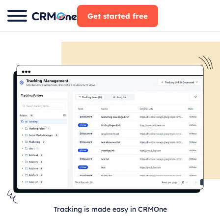
Skip
Get started free
to
content
Tracking is made easy in CRMOne