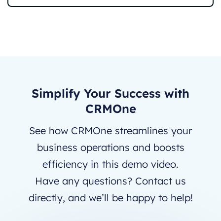
Simplify Your Success with
CRMOne
See how CRMOne streamlines your
business operations and boosts
efficiency in this demo video.
Have any questions? Contact us
directly, and we’ll be happy to help!