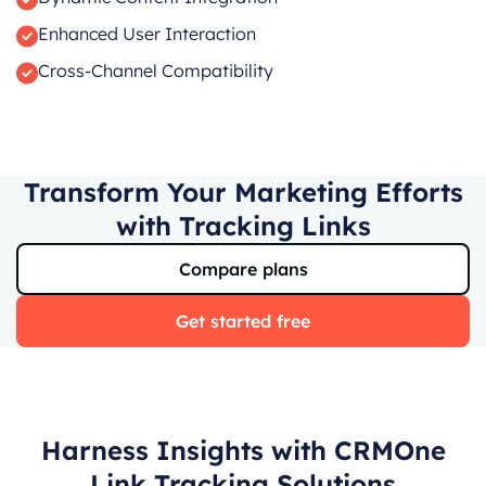
Enhanced User Interaction
Cross-Channel Compatibility
Transform Your Marketing Efforts
with Tracking Links
Compare plans
Get started free
Harness Insights with CRMOne
Link Tracking Solutions