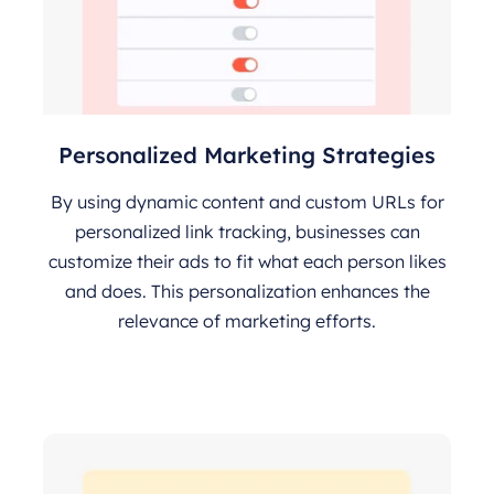
Personalized Marketing Strategies
By using dynamic content and custom URLs for
personalized link tracking, businesses can
customize their ads to fit what each person likes
and does. This personalization enhances the
relevance of marketing efforts.