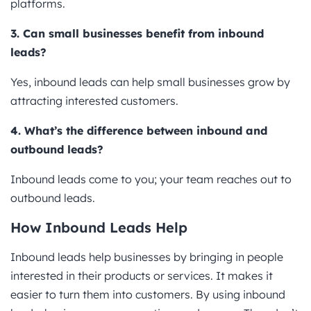
platforms.
3. Can small businesses benefit from inbound
leads?
Yes, inbound leads can help small businesses grow by
attracting interested customers.
4. What’s the difference between inbound and
outbound leads?
Inbound leads come to you; your team reaches out to
outbound leads.
How Inbound Leads Help
Inbound leads help businesses by bringing in people
interested in their products or services. It makes it
easier to turn them into customers. By using inbound