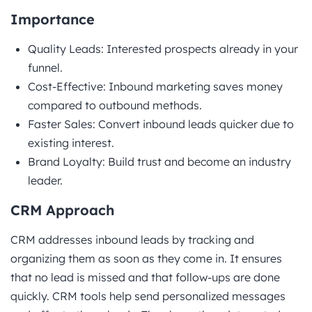
Importance
Quality Leads: Interested prospects already in your
funnel.
Cost-Effective: Inbound marketing saves money
compared to outbound methods.
Faster Sales: Convert inbound leads quicker due to
existing interest.
Brand Loyalty: Build trust and become an industry
leader.
CRM Approach
CRM addresses inbound leads by tracking and
organizing them as soon as they come in. It ensures
that no lead is missed and that follow-ups are done
quickly. CRM tools help send personalized messages