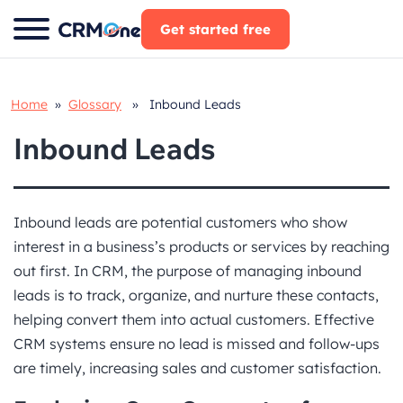
Skip
Get started free
to
content
Home
»
Glossary
» Inbound Leads
Inbound Leads
Inbound leads are potential customers who show
interest in a business’s products or services by reaching
out first. In CRM, the purpose of managing inbound
leads is to track, organize, and nurture these contacts,
helping convert them into actual customers. Effective
CRM systems ensure no lead is missed and follow-ups
are timely, increasing sales and customer satisfaction.