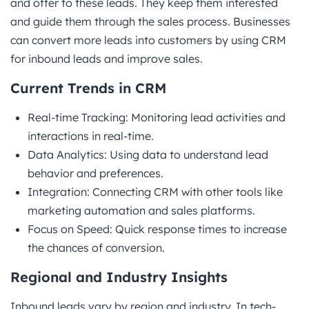
and offer to these leads. They keep them interested
and guide them through the sales process. Businesses
can convert more leads into customers by using CRM
for inbound leads and improve sales.
Current Trends in CRM
Real-time Tracking: Monitoring lead activities and
interactions in real-time.
Data Analytics: Using data to understand lead
behavior and preferences.
Integration: Connecting CRM with other tools like
marketing automation and sales platforms.
Focus on Speed: Quick response times to increase
the chances of conversion.
Regional and Industry Insights
Inbound leads vary by region and industry. In tech-