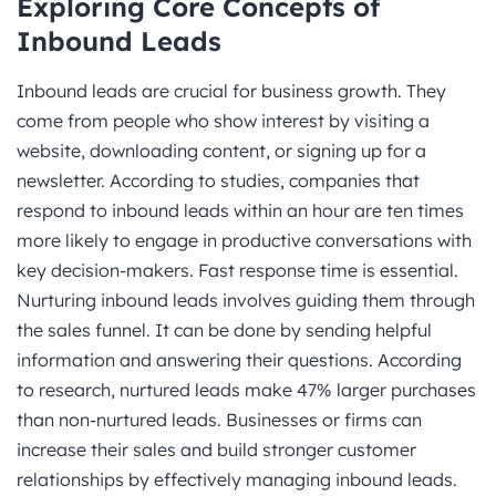
Exploring Core Concepts of
Inbound Leads
Inbound leads are crucial for business growth. They
come from people who show interest by visiting a
website, downloading content, or signing up for a
newsletter. According to studies, companies that
respond to inbound leads within an hour are ten times
more likely to engage in productive conversations with
key decision-makers. Fast response time is essential.
Nurturing inbound leads involves guiding them through
the sales funnel. It can be done by sending helpful
information and answering their questions. According
to research, nurtured leads make 47% larger purchases
than non-nurtured leads. Businesses or firms can
increase their sales and build stronger customer
relationships by effectively managing inbound leads.