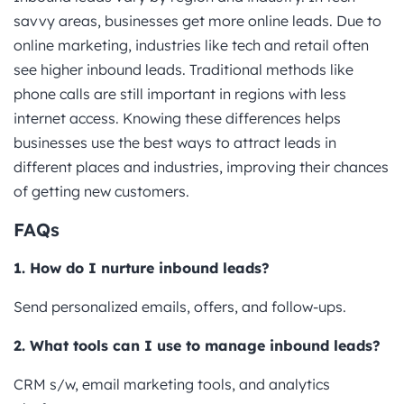
savvy areas, businesses get more online leads. Due to
online marketing, industries like tech and retail often
see higher inbound leads. Traditional methods like
phone calls are still important in regions with less
internet access. Knowing these differences helps
businesses use the best ways to attract leads in
different places and industries, improving their chances
of getting new customers.
FAQs
1. How do I nurture inbound leads?
Send personalized emails, offers, and follow-ups.
2. What tools can I use to manage inbound leads?
CRM s/w, email marketing tools, and analytics