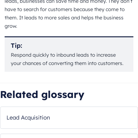
leads, businesses can save time and money. They don’t
have to search for customers because they come to
them. It leads to more sales and helps the business
grow.
Tip:
Respond quickly to inbound leads to increase
your chances of converting them into customers.
Related glossary
Lead Acquisition