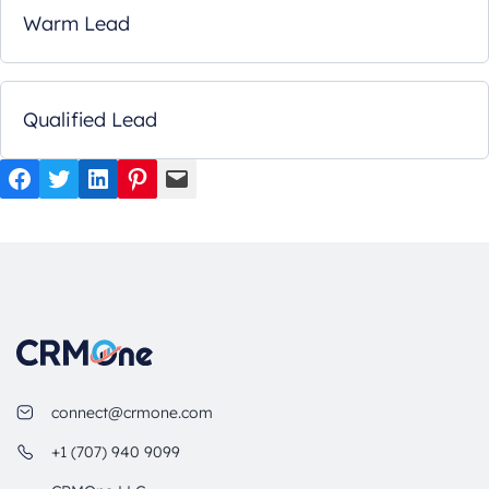
Warm Lead
Qualified Lead
Facebook
Twitter
LinkedIn
Pinterest
Mail
connect@crmone.com
+1 (707) 940 9099