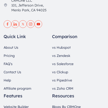
CRMOne LLC
101, Jefferson Drive,
Menlo Park, CA 94025
Quick Link
Comparison
About Us
vs Hubspot
Pricing
vs Zendesk
FAQ’s
vs Salesforce
Contact Us
vs Clickup
Help
vs Pipedrive
Affiliate program
vs Zoho CRM
Features
Resources
Website Builder
Blogs By CRMOne