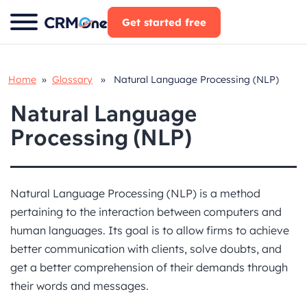
Skip
Get started free
to
content
Home
»
Glossary
» Natural Language Processing (NLP)
Natural Language
Processing (NLP)
Natural Language Processing (NLP) is a method
pertaining to the interaction between computers and
human languages. Its goal is to allow firms to achieve
better communication with clients, solve doubts, and
get a better comprehension of their demands through
their words and messages.