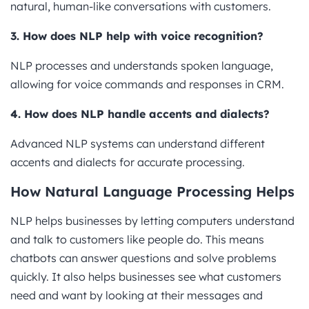
natural, human-like conversations with customers.
3. How does NLP help with voice recognition?
NLP processes and understands spoken language,
allowing for voice commands and responses in CRM.
4. How does NLP handle accents and dialects?
Advanced NLP systems can understand different
accents and dialects for accurate processing.
How Natural Language Processing Helps
NLP helps businesses by letting computers understand
and talk to customers like people do. This means
chatbots can answer questions and solve problems
quickly. It also helps businesses see what customers
need and want by looking at their messages and