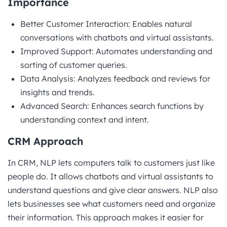
Importance
Better Customer Interaction: Enables natural
conversations with chatbots and virtual assistants.
Improved Support: Automates understanding and
sorting of customer queries.
Data Analysis: Analyzes feedback and reviews for
insights and trends.
Advanced Search: Enhances search functions by
understanding context and intent.
CRM Approach
In CRM, NLP lets computers talk to customers just like
people do. It allows chatbots and virtual assistants to
understand questions and give clear answers. NLP also
lets businesses see what customers need and organize
their information. This approach makes it easier for