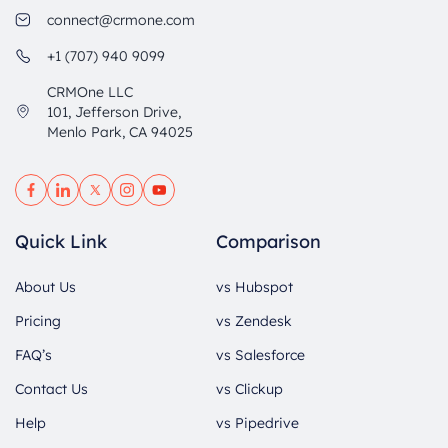
connect@crmone.com
+1 (707) 940 9099
CRMOne LLC
101, Jefferson Drive,
Menlo Park, CA 94025
Quick Link
Comparison
About Us
vs Hubspot
Pricing
vs Zendesk
FAQ’s
vs Salesforce
Contact Us
vs Clickup
Help
vs Pipedrive