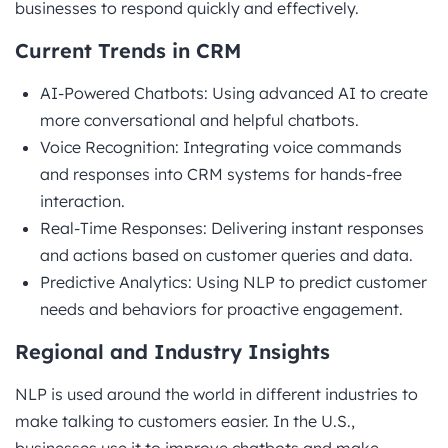
businesses to respond quickly and effectively.
Current Trends in CRM
AI-Powered Chatbots: Using advanced AI to create
more conversational and helpful chatbots.
Voice Recognition: Integrating voice commands
and responses into CRM systems for hands-free
interaction.
Real-Time Responses: Delivering instant responses
and actions based on customer queries and data.
Predictive Analytics: Using NLP to predict customer
needs and behaviors for proactive engagement.
Regional and Industry Insights
NLP is used around the world in different industries to
make talking to customers easier. In the U.S.,
businesses use it to improve chatbots and make