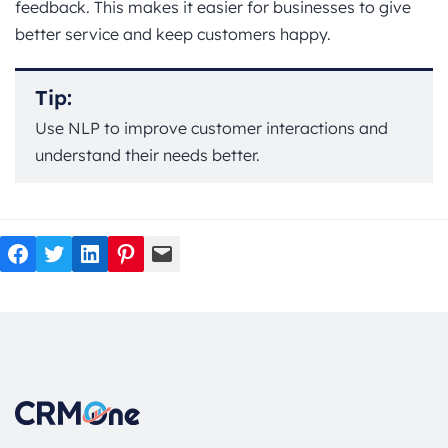
feedback. This makes it easier for businesses to give
better service and keep customers happy.
Tip:
Use NLP to improve customer interactions and
understand their needs better.
Facebook
Twitter
LinkedIn
Pinterest
Mail