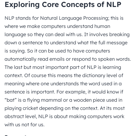
Exploring Core Concepts of NLP
NLP stands for Natural Language Processing; this is
where we make computers understand human
language so they can deal with us. It involves breaking
down a sentence to understand what the full message
is saying. So it can be used to have computers
automatically read emails or respond to spoken words.
The last but most important part of NLP is learning
context. Of course this means the dictionary level of
meaning where one understands the word used in a
sentence is important. For example, it would know if
“bat” is a flying mammal or a wooden piece used in
playing cricket depending on the context. At its most
abstract level, NLP is about making computers work
with us not for us.