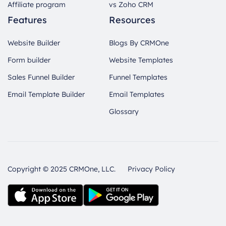
Affiliate program
vs Zoho CRM
Features
Resources
Website Builder
Blogs By CRMOne
Form builder
Website Templates
Sales Funnel Builder
Funnel Templates
Email Template Builder
Email Templates
Glossary
Copyright © 2025 CRMOne, LLC.
Privacy Policy