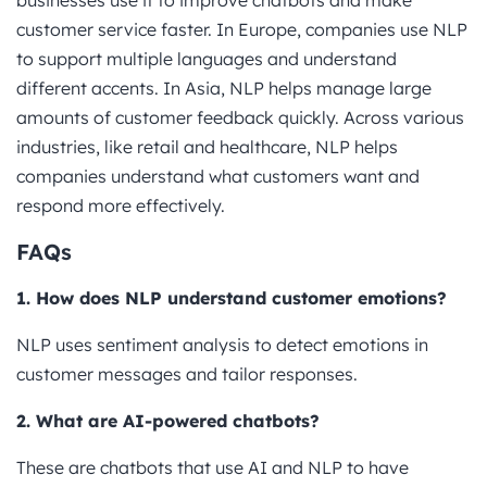
customer service faster. In Europe, companies use NLP
to support multiple languages and understand
different accents. In Asia, NLP helps manage large
amounts of customer feedback quickly. Across various
industries, like retail and healthcare, NLP helps
companies understand what customers want and
respond more effectively.
FAQs
1. How does NLP understand customer emotions?
NLP uses sentiment analysis to detect emotions in
customer messages and tailor responses.
2. What are AI-powered chatbots?
These are chatbots that use AI and NLP to have