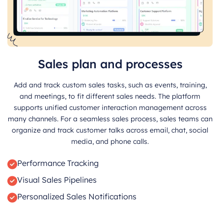
Sales plan and processes
Add and track custom sales tasks, such as events, training,
and meetings, to fit different sales needs. The platform
supports unified customer interaction management across
many channels. For a seamless sales process, sales teams can
organize and track customer talks across email, chat, social
media, and phone calls.
Performance Tracking
Visual Sales Pipelines
Personalized Sales Notifications