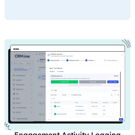
Engagement Activity Logging