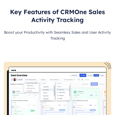
Key Features of CRMOne Sales
Activity Tracking
Boost your Productivity with Seamless Sales and User Activity
Tracking