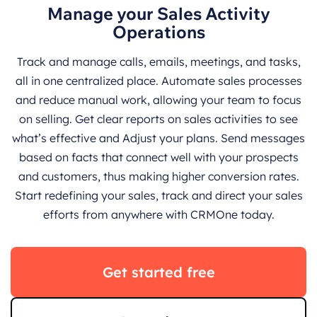
Manage your Sales Activity
Operations
Track and manage calls, emails, meetings, and tasks,
all in one centralized place. Automate sales processes
and reduce manual work, allowing your team to focus
on selling. Get clear reports on sales activities to see
what’s effective and Adjust your plans. Send messages
based on facts that connect well with your prospects
and customers, thus making higher conversion rates.
Start redefining your sales, track and direct your sales
efforts from anywhere with CRMOne today.
Get started free