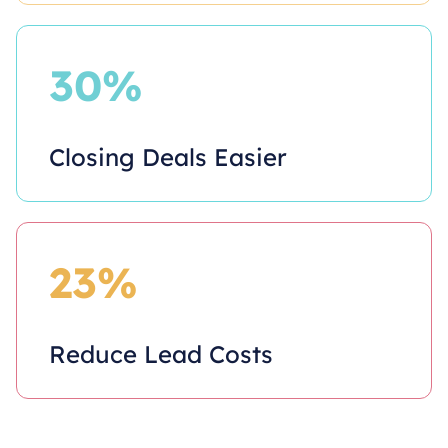
30%
Closing Deals Easier
23%
Reduce Lead Costs