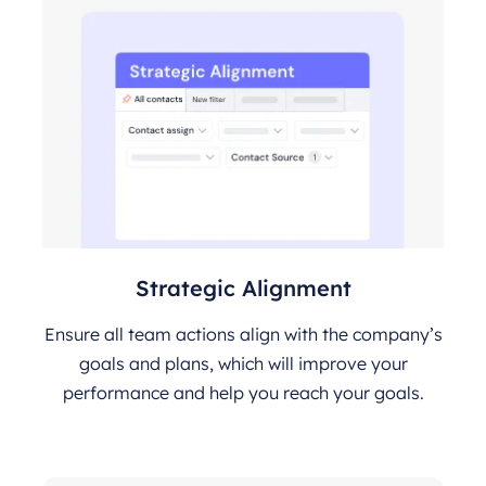
Strategic Alignment
Ensure all team actions align with the company’s
goals and plans, which will improve your
performance and help you reach your goals.