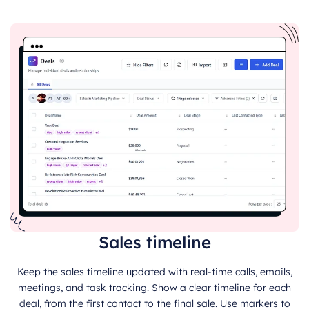
Sales timeline
Keep the sales timeline updated with real-time calls, emails,
meetings, and task tracking. Show a clear timeline for each
deal, from the first contact to the final sale. Use markers to