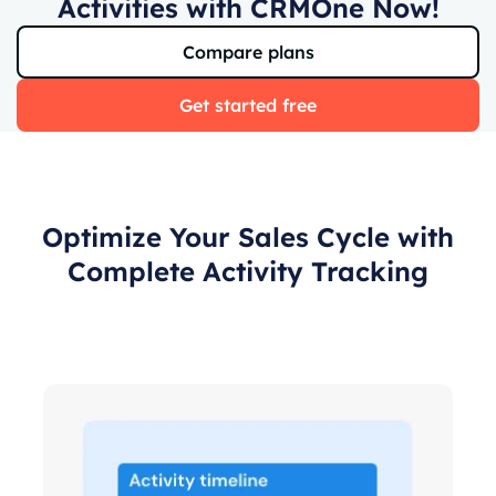
Activities with CRMOne Now!
Compare plans
Get started free
Optimize Your Sales Cycle with
Complete Activity Tracking