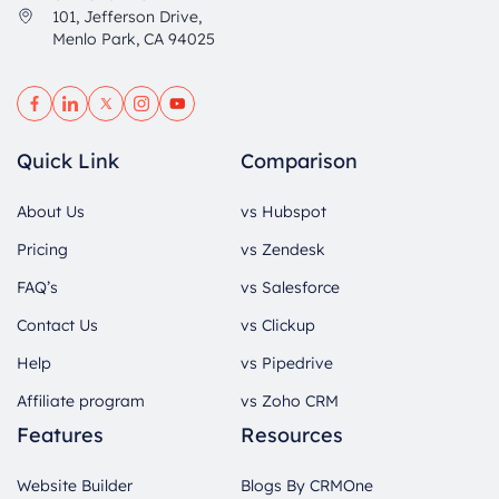
101, Jefferson Drive,
Menlo Park, CA 94025
Quick Link
Comparison
About Us
vs Hubspot
Pricing
vs Zendesk
FAQ’s
vs Salesforce
Contact Us
vs Clickup
Help
vs Pipedrive
Affiliate program
vs Zoho CRM
Features
Resources
Website Builder
Blogs By CRMOne