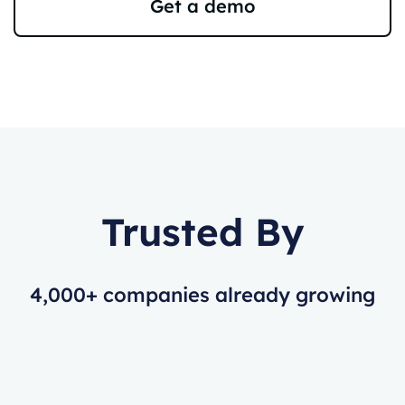
Get a demo
Trusted By
4,000+ companies already growing