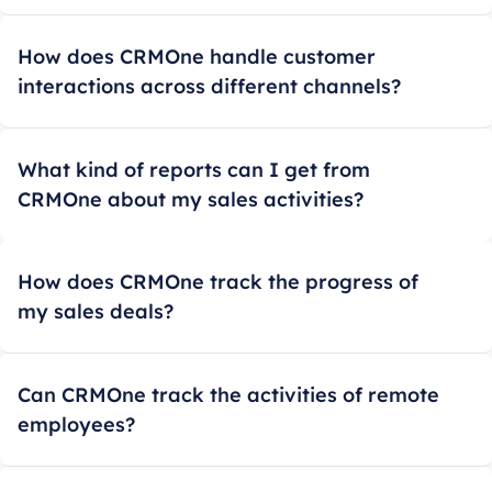
How does CRMOne handle customer
interactions across different channels?
What kind of reports can I get from
CRMOne about my sales activities?
How does CRMOne track the progress of
my sales deals?
Can CRMOne track the activities of remote
employees?