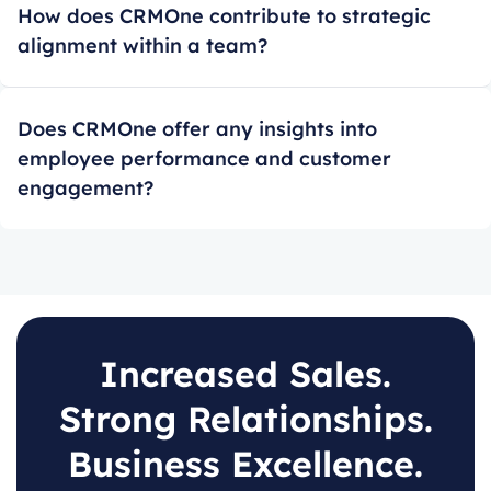
How does CRMOne contribute to strategic
alignment within a team?
Does CRMOne offer any insights into
employee performance and customer
engagement?
Increased Sales.
Strong Relationships.
Business Excellence.