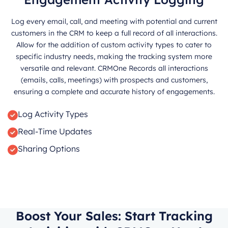
Log every email, call, and meeting with potential and current
customers in the CRM to keep a full record of all interactions.
Allow for the addition of custom activity types to cater to
specific industry needs, making the tracking system more
versatile and relevant. CRMOne Records all interactions
(emails, calls, meetings) with prospects and customers,
ensuring a complete and accurate history of engagements.
Log Activity Types
Real-Time Updates
Sharing Options
Boost Your Sales: Start Tracking