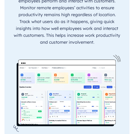
employees perform and interact with customers.
Monitor remote employees’ activities to ensure
productivity remains high regardless of location.
Track what users do as it happens, giving quick
insights into how well employees work and interact
with customers. This helps increase work productivity
and customer involvement.