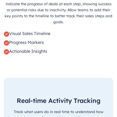
indicate the progress of deals at each step, showing success
or potential risks due to inactivity. Allow teams to add their
key points to the timeline to better track their sales steps and
goals.
Visual Sales Timeline
Progress Markers
Actionable Insights
Real-time Activity Tracking
Track what users do in real time to understand how