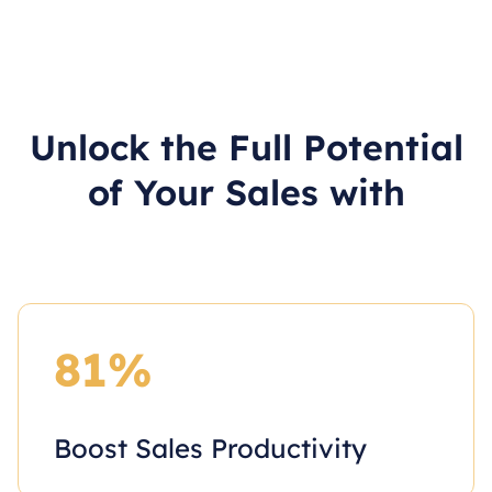
Unlock the Full Potential
of Your Sales with
81%
Boost Sales Productivity