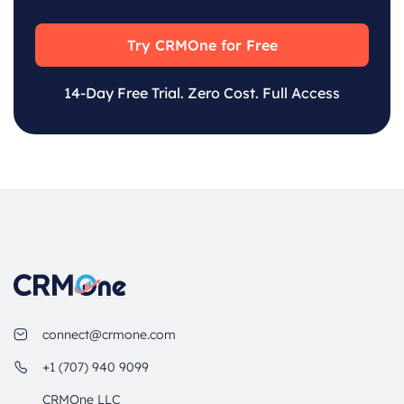
Try CRMOne for Free
14-Day Free Trial. Zero Cost. Full Access
connect@crmone.com
+1 (707) 940 9099
CRMOne LLC