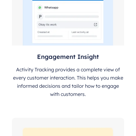
Engagement Insight
Activity Tracking provides a complete view of
every customer interaction. This helps you make
informed decisions and tailor how to engage
with customers.