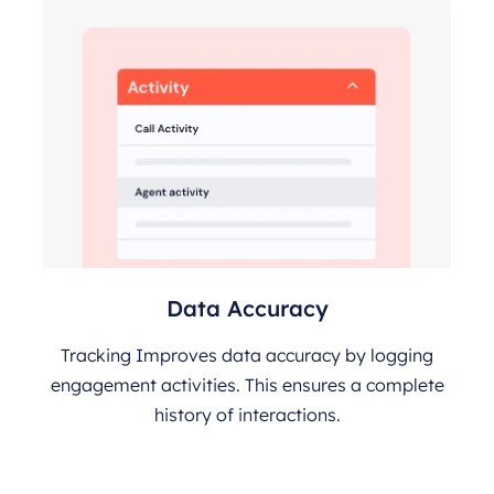
Data Accuracy
Tracking Improves data accuracy by logging
engagement activities. This ensures a complete
history of interactions.