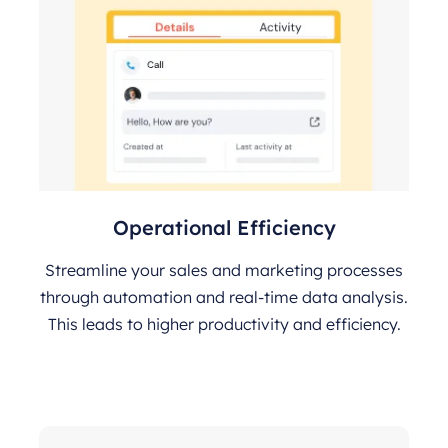
Operational Efficiency
Streamline your sales and marketing processes
through automation and real-time data analysis.
This leads to higher productivity and efficiency.