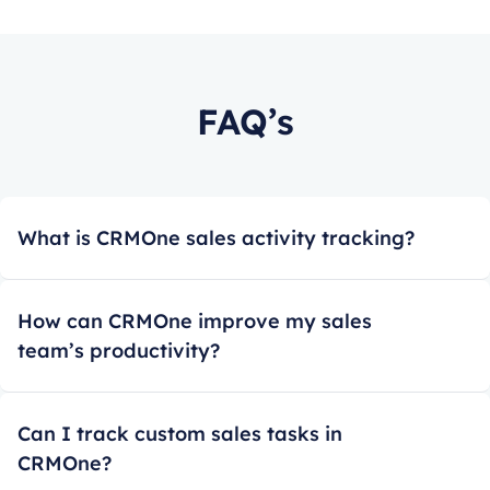
FAQ’s
What is CRMOne sales activity tracking?
How can CRMOne improve my sales
team’s productivity?
Can I track custom sales tasks in
CRMOne?