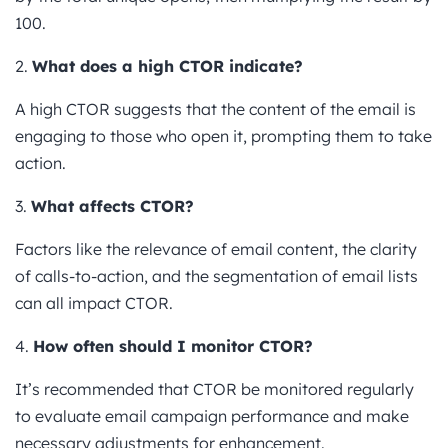
100.
2.
What does a high CTOR indicate?
A high CTOR suggests that the content of the email is
engaging to those who open it, prompting them to take
action.
3.
What affects CTOR?
Factors like the relevance of email content, the clarity
of calls-to-action, and the segmentation of email lists
can all impact CTOR.
4.
How often should I monitor CTOR?
It’s recommended that CTOR be monitored regularly
to evaluate email campaign performance and make
necessary adjustments for enhancement.