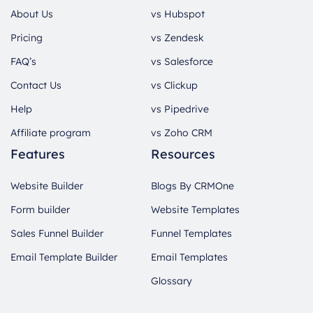
About Us
vs Hubspot
Pricing
vs Zendesk
FAQ’s
vs Salesforce
Contact Us
vs Clickup
Help
vs Pipedrive
Affiliate program
vs Zoho CRM
Features
Resources
Website Builder
Blogs By CRMOne
Form builder
Website Templates
Sales Funnel Builder
Funnel Templates
Email Template Builder
Email Templates
Glossary