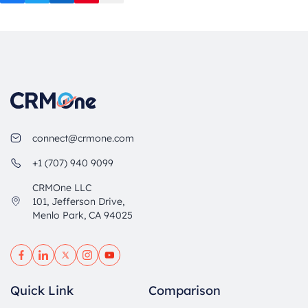
Facebook
Twitter
LinkedIn
Pinterest
Mail
connect@crmone.com
+1 (707) 940 9099
CRMOne LLC
101, Jefferson Drive,
Menlo Park, CA 94025
Quick Link
Comparison