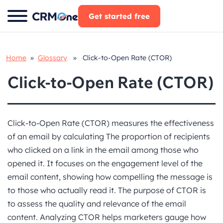
Skip
Get started free
to
content
Home
»
Glossary
» Click-to-Open Rate (CTOR)
Click-to-Open Rate (CTOR)
Click-to-Open Rate (CTOR) measures the effectiveness
of an email by calculating The proportion of recipients
who clicked on a link in the email among those who
opened it. It focuses on the engagement level of the
email content, showing how compelling the message is
to those who actually read it. The purpose of CTOR is
to assess the quality and relevance of the email
content. Analyzing CTOR helps marketers gauge how