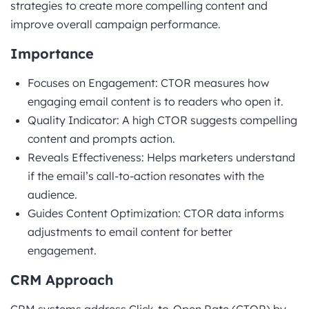
strategies to create more compelling content and
improve overall campaign performance.
Importance
Focuses on Engagement: CTOR measures how
engaging email content is to readers who open it.
Quality Indicator: A high CTOR suggests compelling
content and prompts action.
Reveals Effectiveness: Helps marketers understand
if the email’s call-to-action resonates with the
audience.
Guides Content Optimization: CTOR data informs
adjustments to email content for better
engagement.
CRM Approach
CRM systems address Click-to-Open Rate (CTOR) by