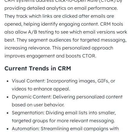
providing detailed analytics on email performance.
They track which links are clicked after emails are
opened, helping identify engaging content. CRM tools
also allow A/B testing to see which email versions work
best. They segment audiences for targeted messaging,
increasing relevance. This personalized approach
improves engagement and boosts CTOR.
Current Trends in CRM
Visual Content: Incorporating images, GIFs, or
videos to enhance appeal.
Dynamic Content: Delivering personalized content
based on user behavior.
Segmentation: Dividing email lists into smaller,
targeted groups for more relevant messaging.
Automation: Streamlining email campaigns with