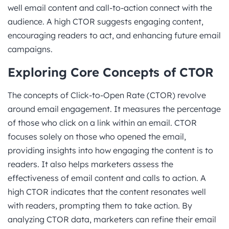
well email content and call-to-action connect with the
audience. A high CTOR suggests engaging content,
encouraging readers to act, and enhancing future email
campaigns.
Exploring Core Concepts
of CTOR
The concepts of Click-to-Open Rate (CTOR) revolve
around email engagement. It measures the percentage
of those who click on a link within an email. CTOR
focuses solely on those who opened the email,
providing insights into how engaging the content is to
readers. It also helps marketers assess the
effectiveness of email content and calls to action. A
high CTOR indicates that the content resonates well
with readers, prompting them to take action. By
analyzing CTOR data, marketers can refine their email