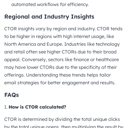
automated workflows for efficiency.
Regional and Industry Insights
CTOR insights vary by region and industry. CTOR tends
to be higher in regions with high internet usage, like
North America and Europe. Industries like technology
and retail often see higher CTORs due to their broad
appeal. Conversely, sectors like finance or healthcare
may have lower CTORs due to the specificity of their
offerings. Understanding these trends helps tailor
email strategies for better engagement and results.
FAQs
1.
How is CTOR calculated?
CTOR is determined by dividing the total unique clicks
by the total unique opens, then multiplying the result by