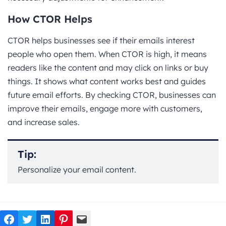
How CTOR Helps
CTOR helps businesses see if their emails interest
people who open them. When CTOR is high, it means
readers like the content and may click on links or buy
things. It shows what content works best and guides
future email efforts. By checking CTOR, businesses can
improve their emails, engage more with customers,
and increase sales.
Tip:
Personalize your email content.