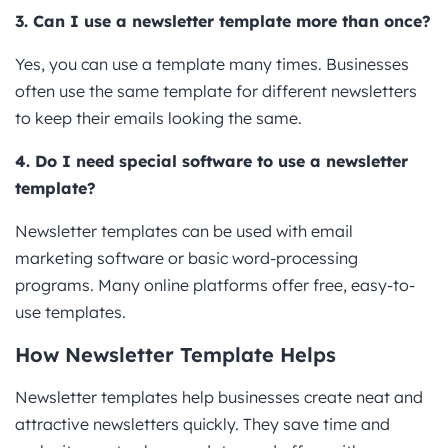
3. Can I use a newsletter template more than once?
Yes, you can use a template many times. Businesses
often use the same template for different newsletters
to keep their emails looking the same.
4. Do I need special software to use a newsletter
template?
Newsletter templates can be used with email
marketing software or basic word-processing
programs. Many online platforms offer free, easy-to-
use templates.
How Newsletter Template Helps
Newsletter templates help businesses create neat and
attractive newsletters quickly. They save time and