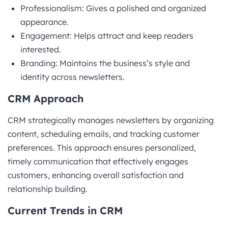
Professionalism: Gives a polished and organized
appearance.
Engagement: Helps attract and keep readers
interested.
Branding: Maintains the business’s style and
identity across newsletters.
CRM Approach
CRM strategically manages newsletters by organizing
content, scheduling emails, and tracking customer
preferences. This approach ensures personalized,
timely communication that effectively engages
customers, enhancing overall satisfaction and
relationship building.
Current Trends in CRM