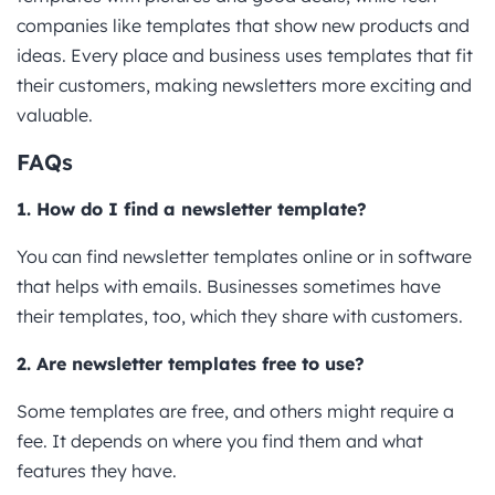
companies like templates that show new products and
ideas. Every place and business uses templates that fit
their customers, making newsletters more exciting and
valuable.
FAQs
1. How do I find a newsletter template?
You can find newsletter templates online or in software
that helps with emails. Businesses sometimes have
their templates, too, which they share with customers.
2. Are newsletter templates free to use?
Some templates are free, and others might require a
fee. It depends on where you find them and what
features they have.