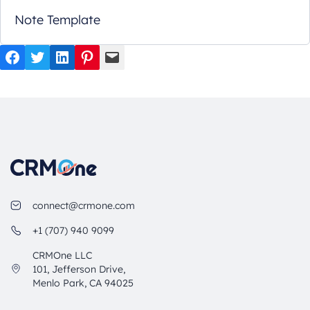
Note Template
Facebook
Twitter
LinkedIn
Pinterest
Mail
connect@crmone.com
+1 (707) 940 9099
CRMOne LLC
101, Jefferson Drive,
Menlo Park, CA 94025