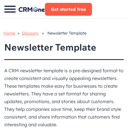
Skip
Get started free
to
content
Home
»
Glossary
» Newsletter Template
Newsletter Template
A CRM newsletter template is a pre-designed format to
create consistent and visually appealing newsletters.
These templates make easy for businesses to create
newsletters. They have a set format for sharing
updates, promotions, and stories about customers.
They help companies save time, keep their brand style
consistent, and share information that customers find
interesting and valuable.