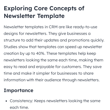
Exploring Core Concepts of
Newsletter Template
Newsletter templates in CRM are like ready-to-use
designs for newsletters. They give businesses a
structure to add their updates and promotions quickly.
Studies show that templates can speed up newsletter
creation by up to 40%. These templates help keep
newsletters looking the same each time, making them
easy to read and enjoyable for customers. They save
time and make it simpler for businesses to share
information with their audience through newsletters.
Importance
Consistency: Keeps newsletters looking the same
each time.