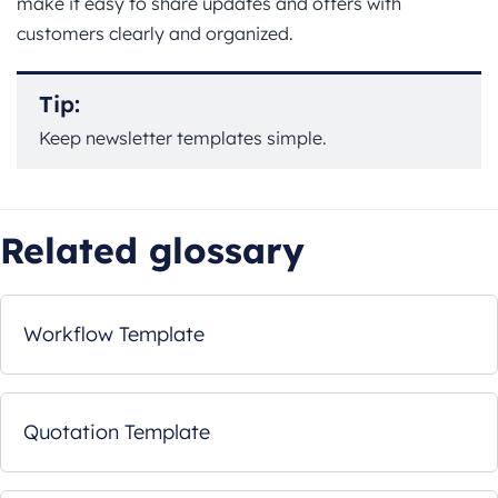
make it easy to share updates and offers with
customers clearly and organized.
Tip:
Keep newsletter templates simple.
Related glossary
Workflow Template
Quotation Template