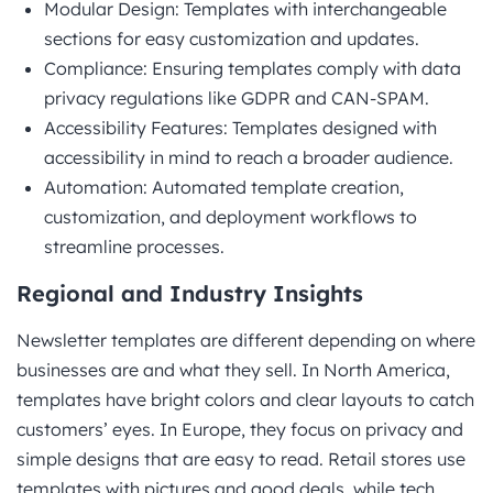
Modular Design: Templates with interchangeable
sections for easy customization and updates.
Compliance: Ensuring templates comply with data
privacy regulations like GDPR and CAN-SPAM.
Accessibility Features: Templates designed with
accessibility in mind to reach a broader audience.
Automation: Automated template creation,
customization, and deployment workflows to
streamline processes.
Regional and Industry Insights
Newsletter templates are different depending on where
businesses are and what they sell. In North America,
templates have bright colors and clear layouts to catch
customers’ eyes. In Europe, they focus on privacy and
simple designs that are easy to read. Retail stores use
templates with pictures and good deals, while tech