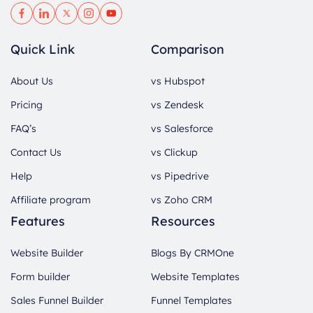
Quick Link
Comparison
About Us
vs Hubspot
Pricing
vs Zendesk
FAQ’s
vs Salesforce
Contact Us
vs Clickup
Help
vs Pipedrive
Affiliate program
vs Zoho CRM
Features
Resources
Website Builder
Blogs By CRMOne
Form builder
Website Templates
Sales Funnel Builder
Funnel Templates