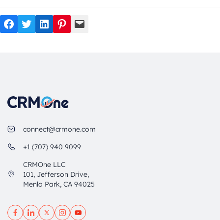
Facebook
Twitter
LinkedIn
Pinterest
Mail
connect@crmone.com
+1 (707) 940 9099
CRMOne LLC
101, Jefferson Drive,
Menlo Park, CA 94025