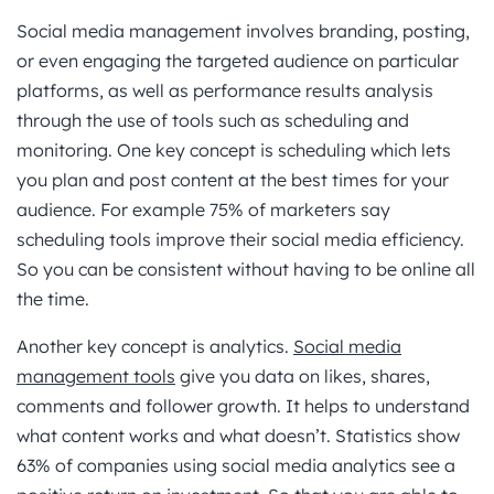
Social media management involves branding, posting,
or even engaging the targeted audience on particular
platforms, as well as performance results analysis
through the use of tools such as scheduling and
monitoring. One key concept is scheduling which lets
you plan and post content at the best times for your
audience. For example 75% of marketers say
scheduling tools improve their social media efficiency.
So you can be consistent without having to be online all
the time.
Another key concept is analytics.
Social media
management tools
give you data on likes, shares,
comments and follower growth. It helps to understand
what content works and what doesn’t. Statistics show
63% of companies using social media analytics see a