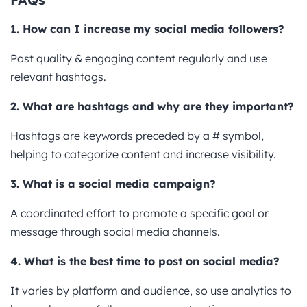
1. How can I increase my social media followers?
Post quality & engaging content regularly and use
relevant hashtags.
2. What are hashtags and why are they important?
Hashtags are keywords preceded by a # symbol,
helping to categorize content and increase visibility.
3. What is a social media campaign?
A coordinated effort to promote a specific goal or
message through social media channels.
4. What is the best time to post on social media?
It varies by platform and audience, so use analytics to