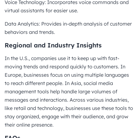
Voice Technology: Incorporates voice commands and
virtual assistants for easier use.
Data Analytics: Provides in-depth analysis of customer
behaviors and trends.
Regional and Industry Insights
In the U.S., companies use it to keep up with fast-
moving trends and respond quickly to customers. In
Europe, businesses focus on using multiple languages
to reach different people. In Asia, social media
management tools help handle large volumes of
messages and interactions. Across various industries,
like retail and technology, businesses use these tools to
stay organized, engage with their audience, and grow
their online presence.
FAQs