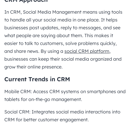
In CRM, Social Media Management means using tools
to handle all your social media in one place. It helps
businesses post updates, reply to messages, and see
what people are saying about them. This makes it
easier to talk to customers, solve problems quickly,
and share news. By using a
social CRM platform
,
businesses can keep their social media organized and
grow their online presence.
Current Trends in CRM
Mobile CRM: Access CRM systems on smartphones and
tablets for on-the-go management.
Social CRM: Integrates social media interactions into
CRM for better customer engagement.