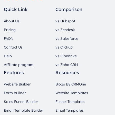
Quick Link
Comparison
About Us
vs Hubspot
Pricing
vs Zendesk
FAQ’s
vs Salesforce
Contact Us
vs Clickup
Help
vs Pipedrive
Affiliate program
vs Zoho CRM
Features
Resources
Website Builder
Blogs By CRMOne
Form builder
Website Templates
Sales Funnel Builder
Funnel Templates
Email Template Builder
Email Templates