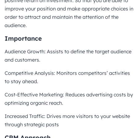
positive return on investment. So that you are able to
improve your position and make appropriate choices in
order to attract and maintain the attention of the
audience.
Importance
Audience Growth: Assists to define the target audience
and customers.
Competitive Analysis: Monitors competitors’ activities
to stay ahead.
Cost-Effective Marketing: Reduces advertising costs by
optimizing organic reach.
Increased Traffic: Drives more visitors to your website
through strategic posts
CRM Approach