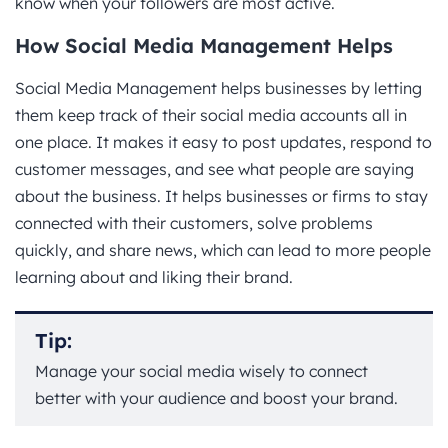
know when your followers are most active.
How Social Media Management Helps
Social Media Management helps businesses by letting
them keep track of their social media accounts all in
one place. It makes it easy to post updates, respond to
customer messages, and see what people are saying
about the business. It helps businesses or firms to stay
connected with their customers, solve problems
quickly, and share news, which can lead to more people
learning about and liking their brand.
Tip:
Manage your social media wisely to connect
better with your audience and boost your brand.