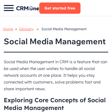
Skip
Get started free
to
content
Home
»
Glossary
» Social Media Management
Social Media Management
Social Media Management in CRM is a feature that can
be used when the user wishes to handle all social
network accounts at one place. It helps you stay
connected with customers, solve problems fast and
share important news.
Exploring Core Concepts of Social
Media Management