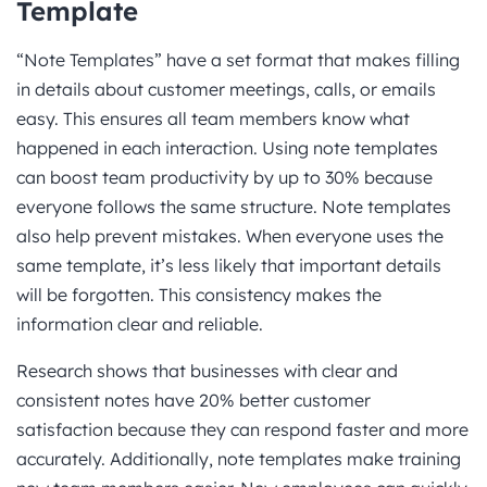
Template
“Note Templates” have a set format that makes filling
in details about customer meetings, calls, or emails
easy. This ensures all team members know what
happened in each interaction. Using note templates
can boost team productivity by up to 30% because
everyone follows the same structure. Note templates
also help prevent mistakes. When everyone uses the
same template, it’s less likely that important details
will be forgotten. This consistency makes the
information clear and reliable.
Research shows that businesses with clear and
consistent notes have 20% better customer
satisfaction because they can respond faster and more
accurately. Additionally, note templates make training