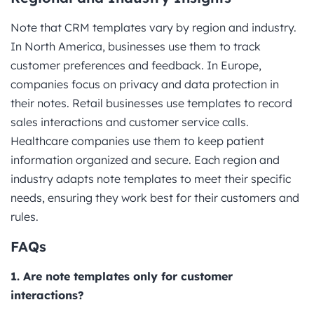
Note that CRM templates vary by region and industry.
In North America, businesses use them to track
customer preferences and feedback. In Europe,
companies focus on privacy and data protection in
their notes. Retail businesses use templates to record
sales interactions and customer service calls.
Healthcare companies use them to keep patient
information organized and secure. Each region and
industry adapts note templates to meet their specific
needs, ensuring they work best for their customers and
rules.
FAQs
1. Are note templates only for customer
interactions?