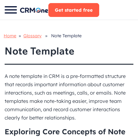
Skip
Get started free
to
content
Home
»
Glossary
» Note Template
Note Template
A note template in CRM is a pre-formatted structure
that records important information about customer
interactions, such as meetings, calls, or emails. Note
templates make note-taking easier, improve team
communication, and record customer interactions
clearly for better relationships.
Exploring Core Concepts of Note