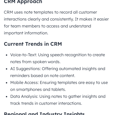
CRM Approach
CRM uses note templates to record all customer
interactions clearly and consistently. It makes it easier
for team members to access and understand
important information.
Current Trends in CRM
Voice-to-Text: Using speech recognition to create
notes from spoken words.
AI Suggestions: Offering automated insights and
reminders based on note content.
Mobile Access: Ensuring templates are easy to use
on smartphones and tablets.
Data Analysis: Using notes to gather insights and
track trends in customer interactions.
Regional and Industry Insights