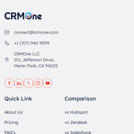
connect@crmone.com
+1 (707) 940 9099
CRMOne LLC
101, Jefferson Drive,
Menlo Park, CA 94025
Quick Link
Comparison
About Us
vs Hubspot
Pricing
vs Zendesk
FAQ’s
vs Salesforce