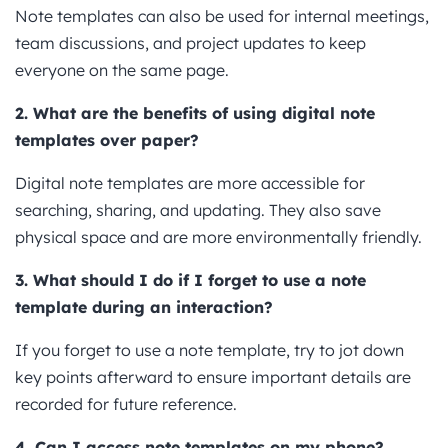
Note templates can also be used for internal meetings,
team discussions, and project updates to keep
everyone on the same page.
2. What are the benefits of using digital note
templates over paper?
Digital note templates are more accessible for
searching, sharing, and updating. They also save
physical space and are more environmentally friendly.
3. What should I do if I forget to use a note
template during an interaction?
If you forget to use a note template, try to jot down
key points afterward to ensure important details are
recorded for future reference.
4. Can I access note templates on my phone?