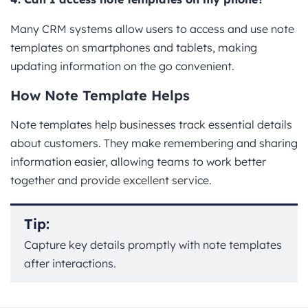
Many CRM systems allow users to access and use note
templates on smartphones and tablets, making
updating information on the go convenient.
How Note Template Helps
Note templates help businesses track essential details
about customers. They make remembering and sharing
information easier, allowing teams to work better
together and provide excellent service.
Tip:
Capture key details promptly with note templates
after interactions.