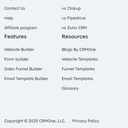
Contact Us
vs Clickup
Help
vs Pipedrive
Affiliate program
vs Zoho CRM
Features
Resources
Website Builder
Blogs By CRMOne
Form builder
Website Templates
Sales Funnel Builder
Funnel Templates
Email Template Builder
Email Templates
Glossary
Copyright © 2025 CRMOne, LLC.
Privacy Policy