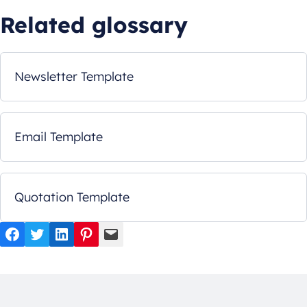
Related glossary
Newsletter Template
Email Template
Quotation Template
Facebook
Twitter
LinkedIn
Pinterest
Mail