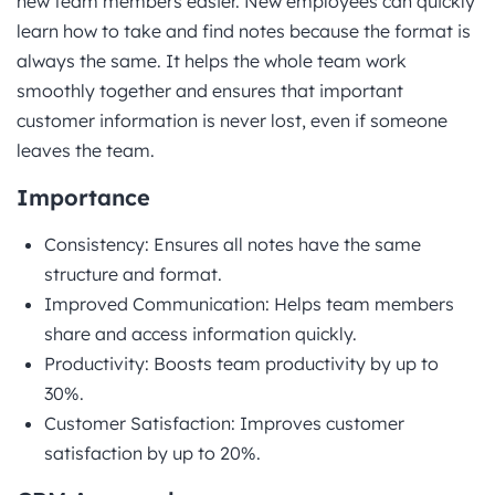
new team members easier. New employees can quickly
learn how to take and find notes because the format is
always the same. It helps the whole team work
smoothly together and ensures that important
customer information is never lost, even if someone
leaves the team.
Importance
Consistency: Ensures all notes have the same
structure and format.
Improved Communication: Helps team members
share and access information quickly.
Productivity: Boosts team productivity by up to
30%.
Customer Satisfaction: Improves customer
satisfaction by up to 20%.