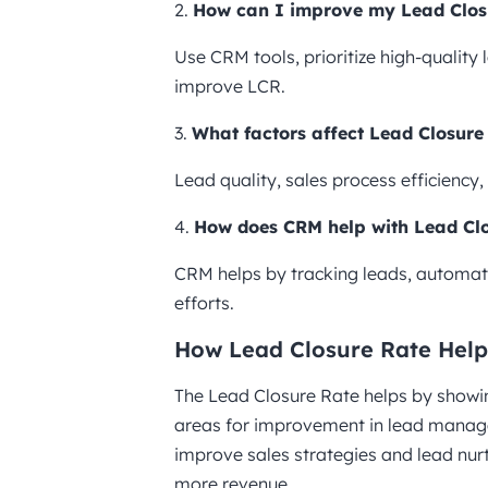
2.
How can I improve my Lead Clos
Use CRM tools, prioritize high-quality
improve LCR.
3.
What factors affect Lead Closure
Lead quality, sales process efficiency
4.
How does CRM help with Lead Cl
CRM helps by tracking leads, automati
efforts.
How Lead Closure Rate Help
The Lead Closure Rate helps by showing
areas for improvement in lead manage
improve sales strategies and lead nurt
more revenue.