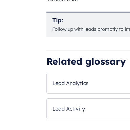
Tip:
Follow up with leads promptly to im
Related glossary
Lead Analytics
Lead Activity