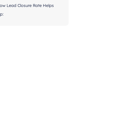
ow Lead Closure Rate Helps
p: