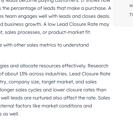
ny leads become paying customers. It shows how
H
es the percentage of leads that make a purchase. A
Ti
s team engages well with leads and closes deals.
and business growth. A low Lead Closure Rate may
 sales processes, or product-market fit.
 with other sales metrics to understand
gies and allocate resources effectively. Research
f about 13% across industries. Lead Closure Rate
stry, company size, target market, and sales
longer sales cycles and lower closure rates than
ell leads are nurtured also affect the rate. Sales
xternal factors like market conditions and
 as well.