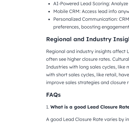
AI-Powered Lead Scoring: Analyze d
Mobile CRM: Access lead info anyw
Personalized Communication: CRM 
preferences, boosting engagement
Regional and Industry Insig
Regional and industry insights affect
often see higher closure rates. Cultur
Industries with long sales cycles, like
with short sales cycles, like retail, ha
improve sales strategies and closure r
FAQs
1.
What is a good Lead Closure Rat
A good Lead Closure Rate varies by in