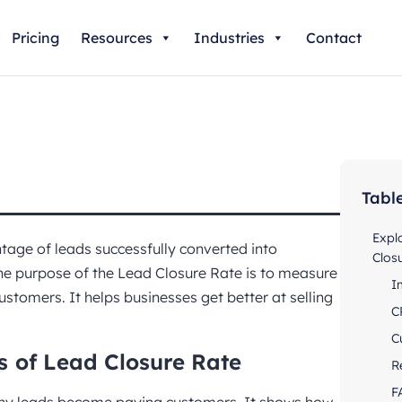
Pricing
Resources
Industries
Contact
Tabl
Expl
tage of leads successfully converted into
Clos
The purpose of the Lead Closure Rate is to measure
I
customers. It helps businesses get better at selling
C
C
s
of Lead Closure Rate
R
F