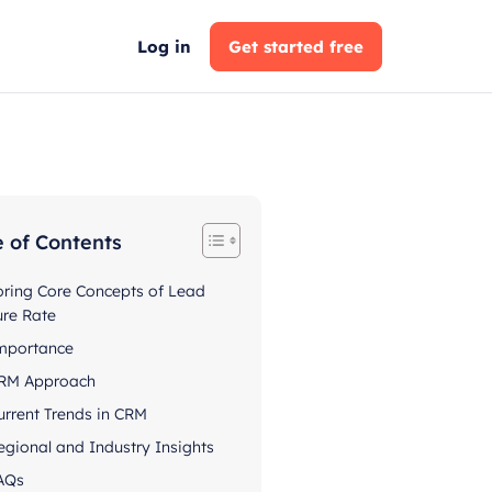
Log in
Get started free
e of Contents
oring Core Concepts of Lead
ure Rate
mportance
RM Approach
urrent Trends in CRM
egional and Industry Insights
AQs