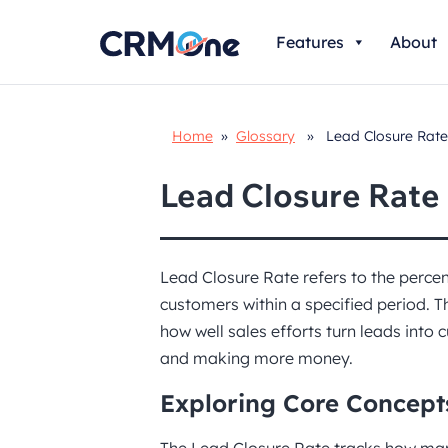
Skip
Features
About
to
content
Home
»
Glossary
» Lead Closure Rate
Lead Closure Rate
Lead Closure Rate refers to the percen
customers within a specified period. 
how well sales efforts turn leads into 
and making more money.
Exploring Core Concept