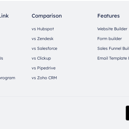
Link
Comparison
Features
vs Hubspot
Website Builder
vs Zendesk
Form builder
vs Salesforce
Sales Funnel Bui
Us
vs Clickup
Email Template 
vs Pipedrive
 program
vs Zoho CRM