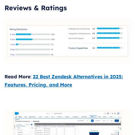
Reviews & Ratings
Read More
:
22 Best Zendesk Alternatives in 2025:
Features, Pricing, and More