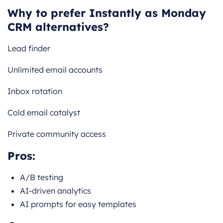
Why to prefer Instantly as Monday
CRM alternatives?
Lead finder
Unlimited email accounts
Inbox rotation
Cold email catalyst
Private community access
Pros:
A/B testing
AI-driven analytics
AI prompts for easy templates