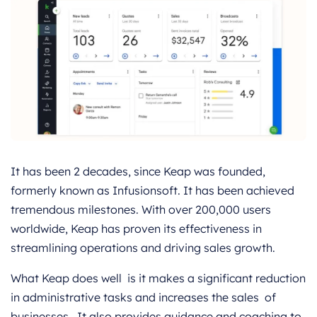
It has been 2 decades, since Keap was founded,
formerly known as Infusionsoft. It has been achieved
tremendous milestones. With over 200,000 users
worldwide, Keap has proven its effectiveness in
streamlining operations and driving sales growth.
What Keap does well is it makes a significant reduction
in administrative tasks and increases the sales of
businesses. It also provides guidance and coaching to