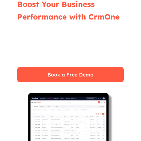
Boost Your Business
Performance with CrmOne
Our experts will guide you through the most
effective ways to use CrmOne, ensuring you
fully leverage its features for maximum
impact on your business.
Book a Free Demo