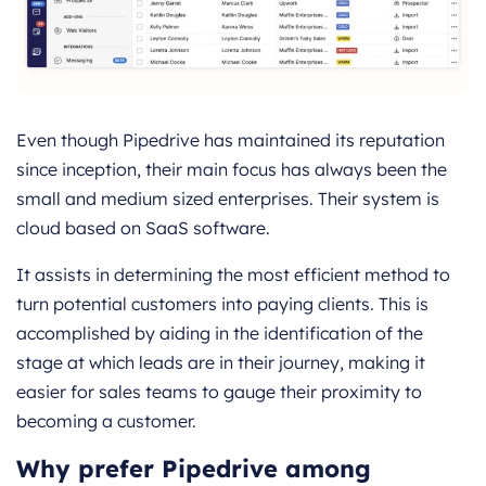
Even though Pipedrive has maintained its reputation
since inception, their main focus has always been the
small and medium sized enterprises. Their system is
cloud based on SaaS software.
It assists in determining the most efficient method to
turn potential customers into paying clients. This is
accomplished by aiding in the identification of the
stage at which leads are in their journey, making it
easier for sales teams to gauge their proximity to
becoming a customer.
Why prefer Pipedrive among