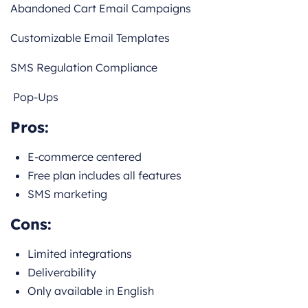
Abandoned Cart Email Campaigns
Customizable Email Templates
SMS Regulation Compliance
Pop-Ups
Pros:
E-commerce centered
Free plan includes all features
SMS marketing
Cons:
Limited integrations
Deliverability
Only available in English