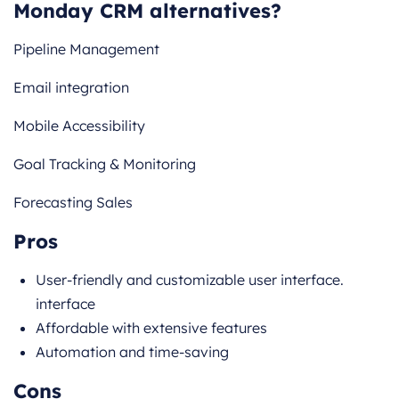
Monday CRM alternatives?
Pipeline Management
Email integration
Mobile Accessibility
Goal Tracking & Monitoring
Forecasting Sales
Pros
User-friendly and customizable user interface.
interface
Affordable with extensive features
Automation and time-saving
Cons