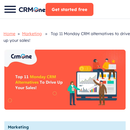
Skip
Get started free
to
content
Home
»
Marketing
» Top 11 Monday CRM alternatives to drive
up your sales!
Marketing