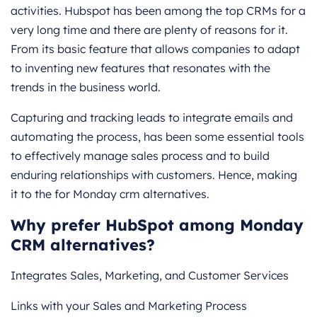
activities. Hubspot has been among the top CRMs for a
very long time and there are plenty of reasons for it.
From its basic feature that allows companies to adapt
to inventing new features that resonates with the
trends in the business world.
Capturing and tracking leads to integrate emails and
automating the process, has been some essential tools
to effectively manage sales process and to build
enduring relationships with customers. Hence, making
it to the for Monday crm alternatives.
Why prefer HubSpot among Monday
CRM alternatives?
Integrates Sales, Marketing, and Customer Services
Links with your Sales and Marketing Process