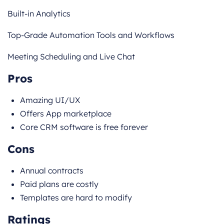
Built-in Analytics
Top-Grade Automation Tools and Workflows
Meeting Scheduling and Live Chat
Pros
Amazing UI/UX
Offers App marketplace
Core CRM software is free forever
Cons
Annual contracts
Paid plans are costly
Templates are hard to modify
Ratings