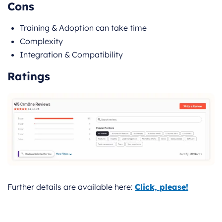
Cons
Training & Adoption can take time
Complexity
Integration & Compatibility
Ratings
Further details are available here:
Click, please!