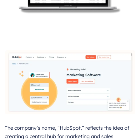
The company’s name, “HubSpot,” reflects the idea of
creating a central hub for marketing and sales