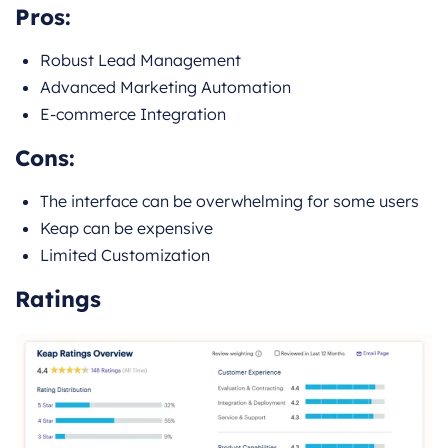
Pros:
Robust Lead Management
Advanced Marketing Automation
E-commerce Integration
Cons:
The interface can be overwhelming for some users
Keap can be expensive
Limited Customization
Ratings