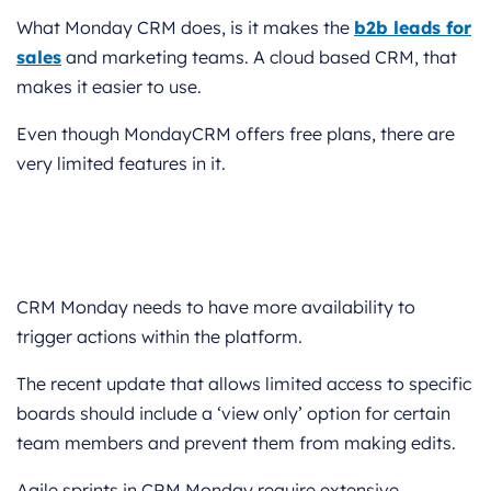
What Monday CRM does, is it makes the
b2b leads for
sales
and marketing teams. A cloud based CRM, that
makes it easier to use.
Even though MondayCRM offers free plans, there are
very limited features in it.
CRM Monday needs to have more availability to
trigger actions within the platform.
The recent update that allows limited access to specific
boards should include a ‘view only’ option for certain
team members and prevent them from making edits.
Agile sprints in CRM Monday require extensive