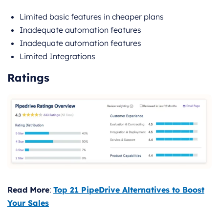
Limited basic features in cheaper plans
Inadequate automation features
Inadequate automation features
Limited Integrations
Ratings
Read More
:
Top 21 PipeDrive Alternatives to Boost
Your Sales