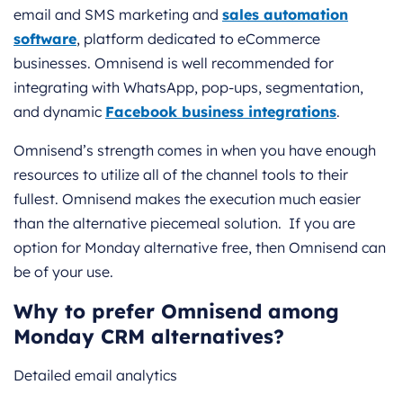
email and SMS marketing and
sales automation
software
, platform dedicated to eCommerce
businesses. Omnisend is well recommended for
integrating with WhatsApp, pop-ups, segmentation,
and dynamic
Facebook business integrations
.
Omnisend’s strength comes in when you have enough
resources to utilize all of the channel tools to their
fullest. Omnisend makes the execution much easier
than the alternative piecemeal solution. If you are
option for Monday alternative free, then Omnisend can
be of your use.
Why to prefer Omnisend among
Monday CRM alternatives?
Detailed email analytics