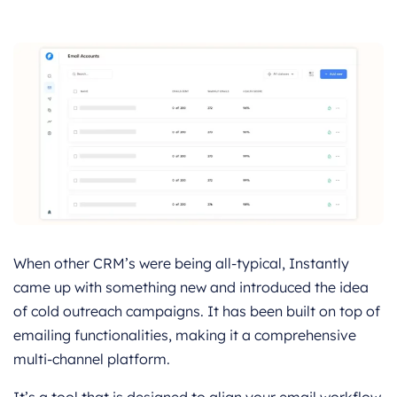
When other CRM’s were being all-typical, Instantly
came up with something new and introduced the idea
of cold outreach campaigns. It has been built on top of
emailing functionalities, making it a comprehensive
multi-channel platform.