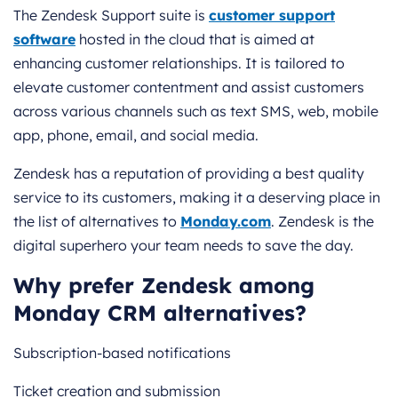
The Zendesk Support suite is
customer support
software
hosted in the cloud that is aimed at
enhancing customer relationships. It is tailored to
elevate customer contentment and assist customers
across various channels such as text SMS, web, mobile
app, phone, email, and social media.
Zendesk has a reputation of providing a best quality
service to its customers, making it a deserving place in
the list of alternatives to
Monday.com
. Zendesk is the
digital superhero your team needs to save the day.
Why prefer Zendesk among
Monday CRM alternatives?
Subscription-based notifications
Ticket creation and submission