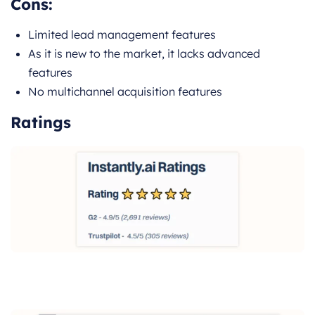
Cons:
Limited lead management features
As it is new to the market, it lacks advanced
features
No multichannel acquisition features
Ratings