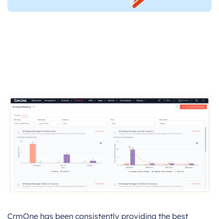
CrmOne has been consistently providing the best