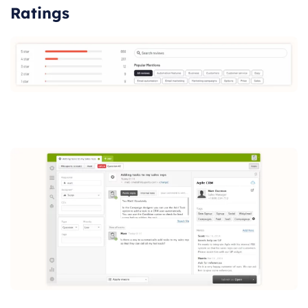
Ratings