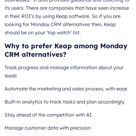
its users. There are companies that have seen increase
in their ROI’s by using Keap software. So if you are
looking for Monday CRM alternatives then, Keap
should be on your ‘top watch’ list.
Why to prefer Keap among Monday
CRM alternatives?
Track progress and manage information about your
leads
Automate the marketing and sales process, with ease
Built-in analytics to track tasks and plan accordingly
Stay ahead of the competition with AI
Manage customer data with precision