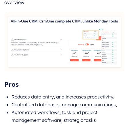
overview
Pros
Reduces data entry, and increases productivity.
Centralized database, manage communications,
Automated workflows, task and project
management software, strategic tasks