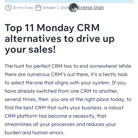
Snehal Shah
10 min 4 sec.
October 1, 2024
Top 11 Monday CRM
alternatives to drive up
your sales!
The hunt for perfect CRM has to end somewhere! While
there are numerous CRM’s out there, it’s a hectic task
to select the one that aligns with your system. If you
have already switched from one CRM to another,
several times, then you are at the right place today, to
find the best CRM that suits your business. a robust
CRM platform has become a necessity, that
streamlines all your processes and reduces your
burden and human errors.