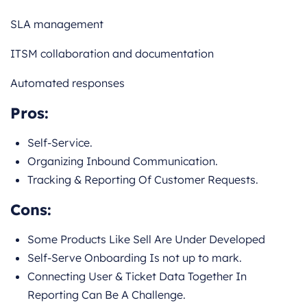
SLA management
ITSM collaboration and documentation
Automated responses
Pros:
Self-Service.
Organizing Inbound Communication.
Tracking & Reporting Of Customer Requests.
Cons:
Some Products Like Sell Are Under Developed
Self-Serve Onboarding Is not up to mark.
Connecting User & Ticket Data Together In
Reporting Can Be A Challenge.