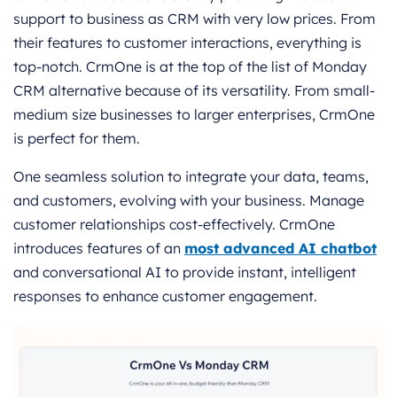
support to business as CRM with very low prices. From
their features to customer interactions, everything is
top-notch. CrmOne is at the top of the list of Monday
CRM alternative because of its versatility. From small-
medium size businesses to larger enterprises, CrmOne
is perfect for them.
One seamless solution to integrate your data, teams,
and customers, evolving with your business. Manage
customer relationships cost-effectively. CrmOne
introduces features of an
most advanced AI chatbot
and conversational AI to provide instant, intelligent
responses to enhance customer engagement.