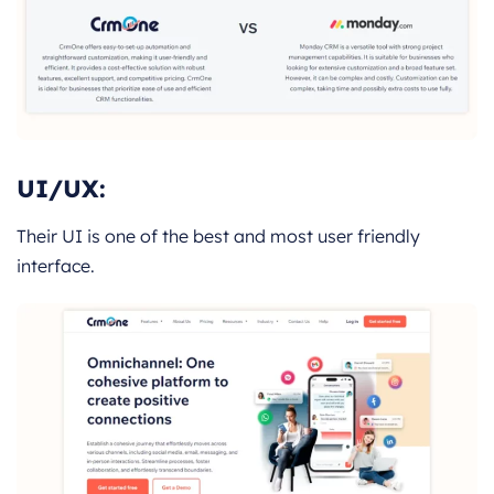
UI/UX:
Their UI is one of the best and most user friendly
interface.