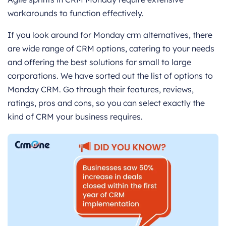
workarounds to function effectively.
If you look around for Monday crm alternatives, there
are wide range of CRM options, catering to your needs
and offering the best solutions for small to large
corporations. We have sorted out the list of options to
Monday CRM. Go through their features, reviews,
ratings, pros and cons, so you can select exactly the
kind of CRM your business requires.