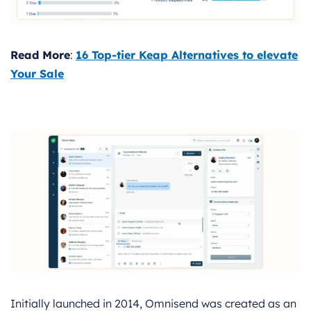
Read More
:
16 Top-tier Keap Alternatives to elevate
Your Sale
Initially launched in 2014, Omnisend was created as an