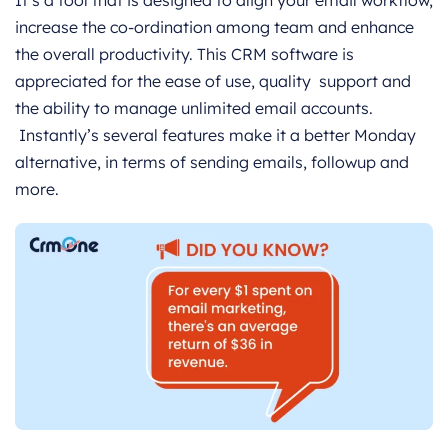
It’s a tool that is designed to align your email workflow,
increase the co-ordination among team and enhance
the overall productivity. This CRM software is
appreciated for the ease of use, quality support and
the ability to manage unlimited email accounts.
Instantly’s several features make it a better Monday
alternative, in terms of sending emails, followup and
more.