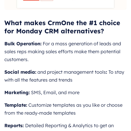
What makes CrmOne the #1 choice
for Monday CRM alternatives?
Bulk Operation:
For a mass generation of leads and
sales reps making sales efforts make them potential
customers.
Social media:
and project management tools
:
To stay
with all the features and trends
Marketing:
SMS, Email, and more
Template:
Customize templates as you like or choose
from the ready-made templates
Reports:
Detailed Reporting & Analytics to get an