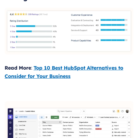
Read More
:
Top 10 Best HubSpot Alternatives to
Consider for Your Business