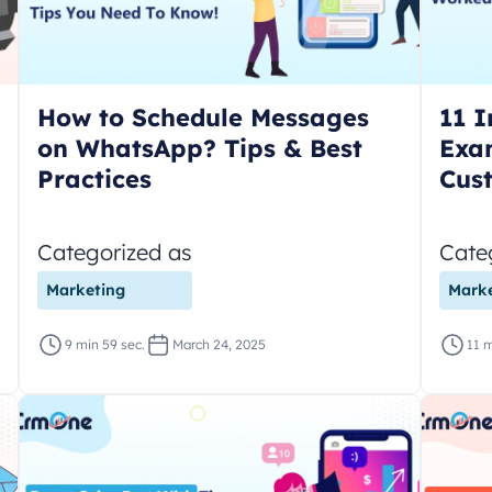
How to Schedule Messages
11 I
on WhatsApp? Tips & Best
Exa
Practices
Cus
Categorized as
Cate
Marketing
Marke
9 min 59 sec.
March 24, 2025
11 m