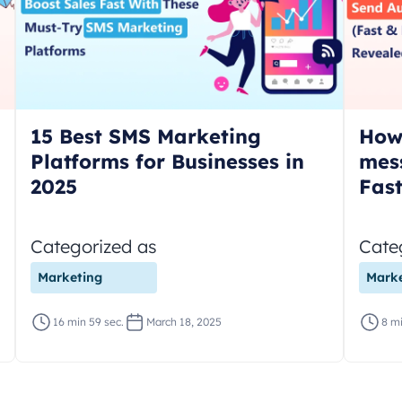
15 Best SMS Marketing
How
Platforms for Businesses in
mes
2025
Fas
Categorized as
Cate
Marketing
Marke
16 min 59 sec.
March 18, 2025
8 mi