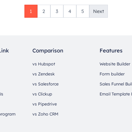
1
2
3
4
5
Next
Link
Comparison
Features
vs Hubspot
Website Builder
vs Zendesk
Form builder
vs Salesforce
Sales Funnel Bui
Us
vs Clickup
Email Template 
vs Pipedrive
 program
vs Zoho CRM