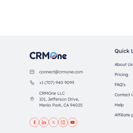
Quick 
About Us
connect@crmone.com
Pricing
+1 (707) 940 9099
FAQ’s
CRMOne LLC
Contact 
101, Jefferson Drive,
Help
Menlo Park, CA 94025
Affiliate