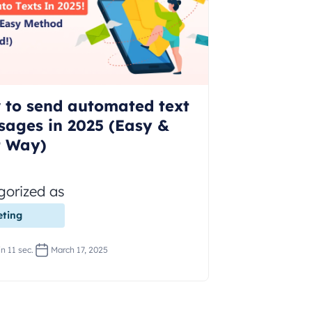
 to send automated text
sages in 2025 (Easy &
t Way)
gorized as
ting
n 11 sec.
March 17, 2025