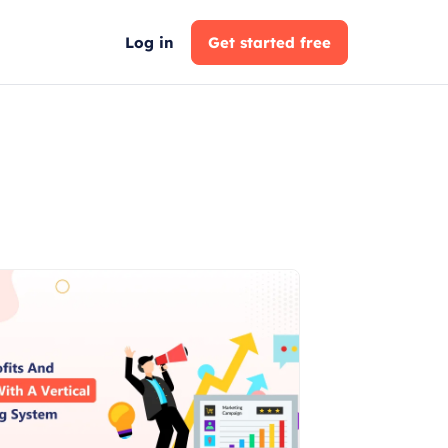
Log in
Get started free