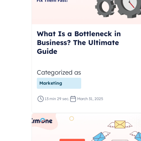
What Is a Bottleneck in
Business? The Ultimate
Guide
Categorized as
Marketing
13 min 29 sec.
March 31, 2025