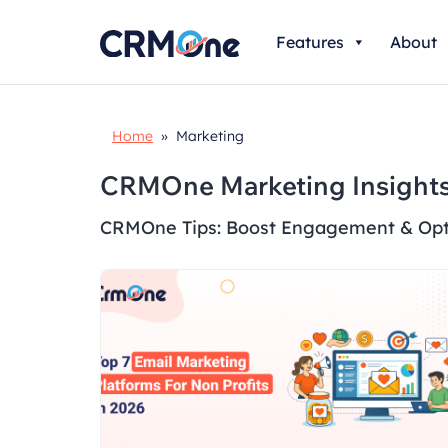
Skip
Features
About
to
content
Home
» Marketing
CRMOne Marketing Insights
CRMOne Tips: Boost Engagement & Opt