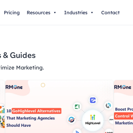
Pricing
Resources
Industries
Contact
 & Guides
imize Marketing.