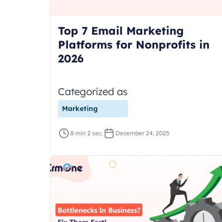
Top 7 Email Marketing
Platforms for Nonprofits in
2026
Categorized as
Marketing
8 min 2 sec.
December 24, 2025