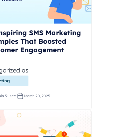
nspiring SMS Marketing
mples That Boosted
tomer Engagement
gorized as
ting
in 51 sec.
March 20, 2025