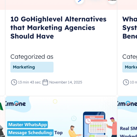
10 GoHighlevel Alternatives
What
that Marketing Agencies
Syst
Should Have
Bene
Categorized as
Cate
Marketing
Marke
13 min 43 sec.
November 14, 2025
10 m