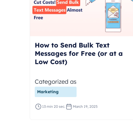
How to Send Bulk Text
Messages for Free (or at a
Low Cost)
Categorized as
Marketing
13 min 20 sec.
March 19, 2025