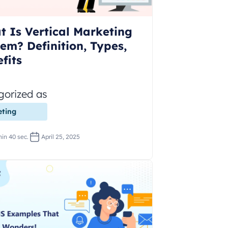
 Is Vertical Marketing
em? Definition, Types,
fits
gorized as
ting
in 40 sec.
April 25, 2025