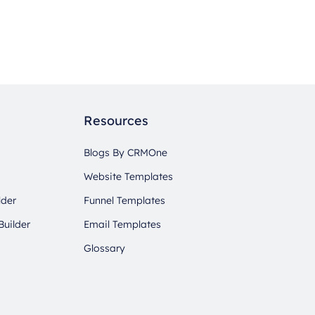
Resources
Blogs By CRMOne
Website Templates
lder
Funnel Templates
Builder
Email Templates
Glossary