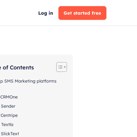
Log in
Get started free
e of Contents
op SMS Marketing platforms
. CRMOne
. Sender
. Centripe
. Textla
. SlickText