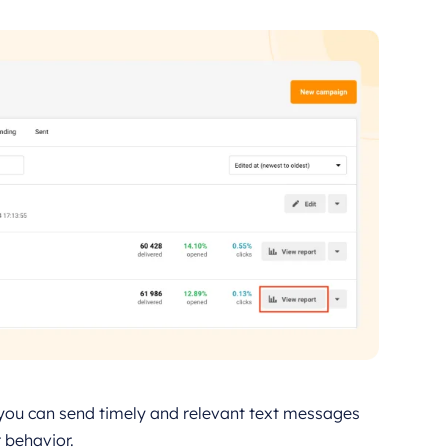
you can send timely and relevant text messages
 behavior.