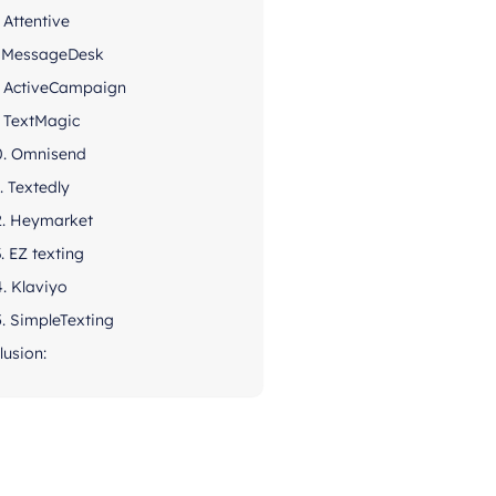
. Attentive
. MessageDesk
. ActiveCampaign
. TextMagic
0. Omnisend
1. Textedly
2. Heymarket
3. EZ texting
4. Klaviyo
5. SimpleTexting
lusion: