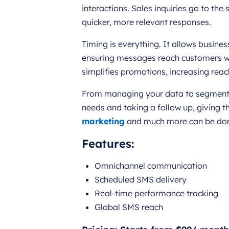
interactions. Sales inquiries go to the
quicker, more relevant responses.
Timing is everything. It allows busi
ensuring messages reach customers wh
simplifies promotions, increasing rea
From managing your data to segmenting
needs and taking a follow up, giving 
marketing
and much more can be done
Features:
Omnichannel communication
Scheduled SMS delivery
Real-time performance tracking
Global SMS reach