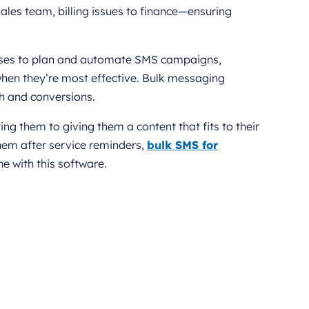
 sales team, billing issues to finance—ensuring
nesses to plan and automate SMS campaigns,
en they’re most effective. Bulk messaging
ch and conversions.
 them to giving them a content that fits to their
them after service reminders,
bulk SMS for
 with this software.