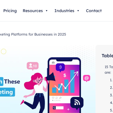
Pricing
Resources
Industries
Contact
ting Platforms for Businesses in 2025
Tabl
15 T
are:
1
2
3
4
5