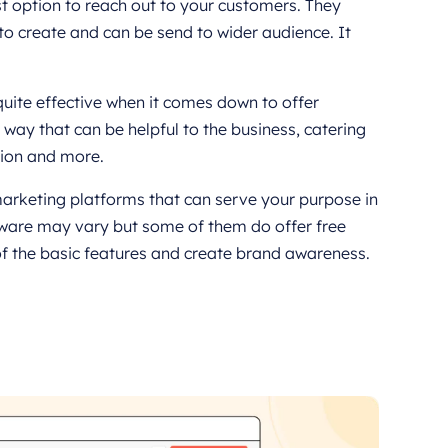
 option to reach out to your customers. They
to create and can be send to wider audience. It
quite effective when it comes down to offer
 way that can be helpful to the business, catering
tion and more.
arketing platforms that can serve your purpose in
ftware may vary but some of them do offer free
f the basic features and create brand awareness.