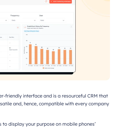
r-friendly interface and is a resourceful CRM that
ersatile and, hence, compatible with every company
s to display your purpose on mobile phones’