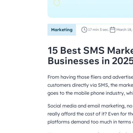
Marketing
17 min 3 sec.
March 18,
15 Best SMS Marke
Businesses in 202
From having those fliers and advertis
customers directly via SMS, the marke
goes to the mobile phone industry, whi
Social media and email marketing, no 
really afford the cost of it? Even for 
platforms demand too much in terms 