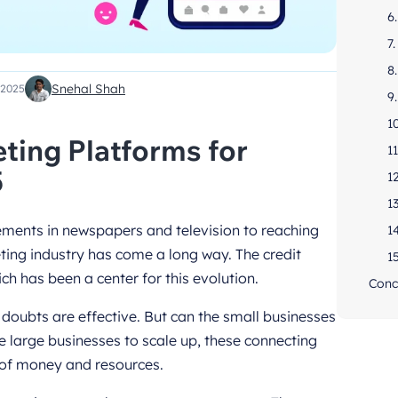
6
7
8
Snehal Shah
 2025
9
1
ting Platforms for
1
5
1
1
ements in newspapers and television to reaching
1
ting industry has come a long way. The credit
1
ch has been a center for this evolution.
Conc
doubts are effective. But can the small businesses
the large businesses to scale up, these connecting
of money and resources.