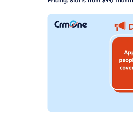
Pricing: Starts from $99/ month