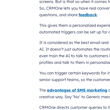
screens. But is that so when it comes
So, CRMOne lets you have real convers
questions, and share
feedback
.
This gives them a personalized exper
automated triggers can be set up for
It is considered as the best email an
AI. It doesn’t just automates the routi
even train the AI to talk to customer
profiles and talk to them in personali
You can trigger certain keywords for 
senior support teams, so the customers
The
advantages of SMS marketing
a
creative way. Say ‘No’ to Generic mes
CRMOne directs customer queries to 