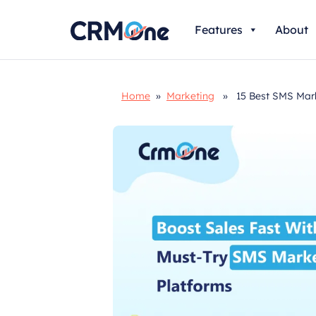
Skip
Features
About
to
content
Home
»
Marketing
» 15 Best SMS Marke