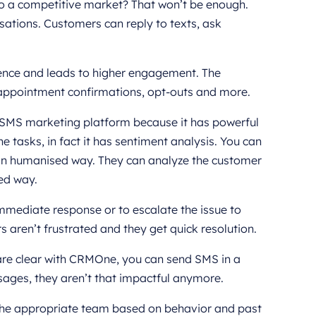
 to a competitive market? That won’t be enough.
ations. Customers can reply to texts, ask
ience and leads to higher engagement. The
 appointment confirmations, opt-outs and more.
d SMS marketing platform because it has powerful
ne tasks, in fact it has sentiment analysis. You can
s in humanised way. They can analyze the customer
zed way.
immediate response or to escalate the issue to
 aren’t frustrated and they get quick resolution.
re clear with CRMOne, you can send SMS in a
sages, they aren’t that impactful anymore.
the appropriate team based on behavior and past