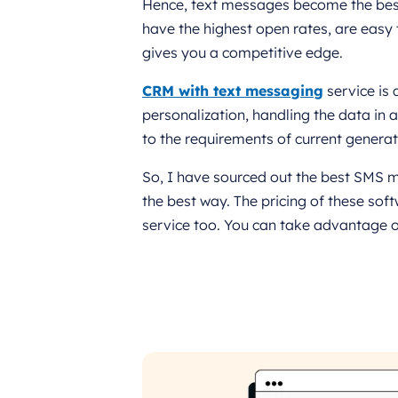
Hence, text messages become the best
have the highest open rates, are easy 
gives you a competitive edge.
CRM with text messaging
service is 
personalization, handling the data in a
to the requirements of current genera
So, I have sourced out the best SMS m
the best way. The pricing of these so
service too. You can take advantage o