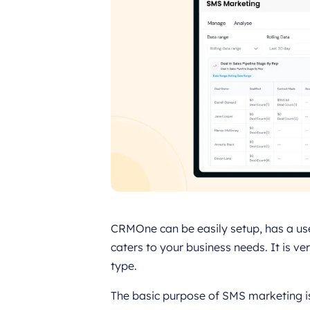
CRMOne can be easily setup, has a use
caters to your business needs. It is v
type.
The basic purpose of SMS marketing i