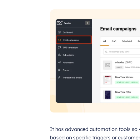
It has advanced automation tools so 
based on specific triggers or customer