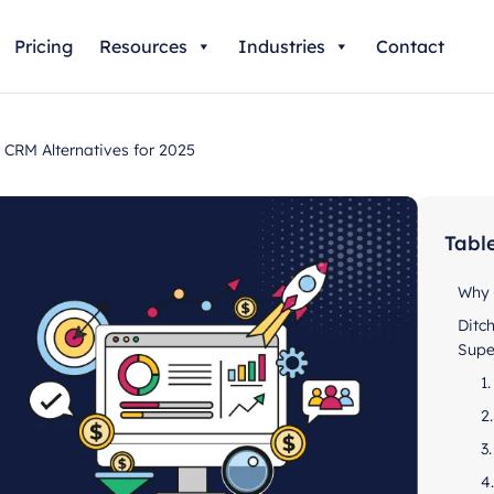
Pricing
Resources
Industries
Contact
CRM Alternatives for 2025
Tabl
Why 
Ditc
Supe
1
2
3
4