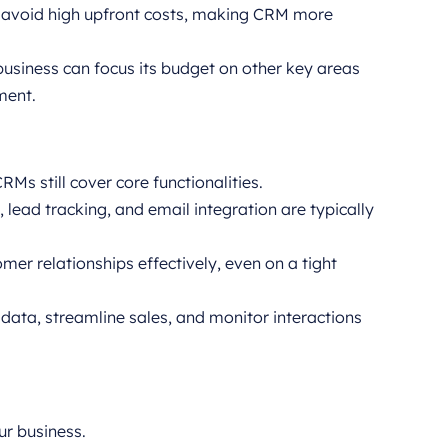
 avoid high upfront costs, making CRM more
business can focus its budget on other key areas
ment.
Ms still cover core functionalities.
lead tracking, and email integration are typically
er relationships effectively, even on a tight
data, streamline sales, and monitor interactions
r business.