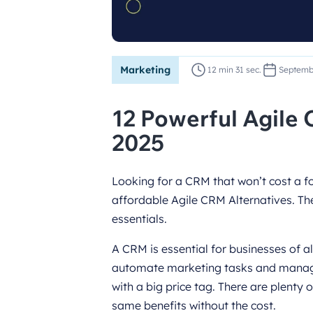
Marketing
12 min 31 sec.
Septemb
12 Powerful Agile 
2025
Looking for a CRM that won’t cost a for
affordable Agile CRM Alternatives. The
essentials.
A CRM is essential for businesses of al
automate marketing tasks and manage
with a big price tag. There are plenty 
same benefits without the cost.