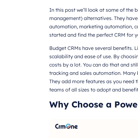
In this post we’ll look at some of the
management) alternatives. They have l
automation, marketing automation, c
started and find the perfect CRM for y
Budget CRMs have several benefits. Lik
scalability and ease of use. By choo
costs by a lot. You can do that and st
tracking and sales automation. Many 
They add more features as you need th
teams of all sizes to adopt and benef
Why Choose a Powe