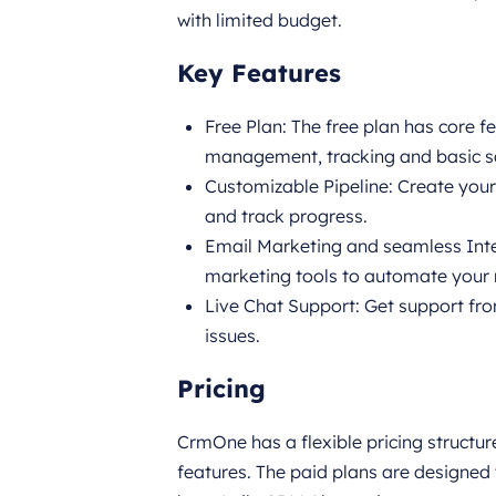
with limited budget.
Key Features
Free Plan: The free plan has core 
management, tracking and basic s
Customizable Pipeline: Create your
and track progress.
Email Marketing and seamless Inte
marketing tools to automate your
Live Chat Support: Get support fr
issues.
Pricing
CrmOne has a flexible pricing structur
features. The paid plans are designed