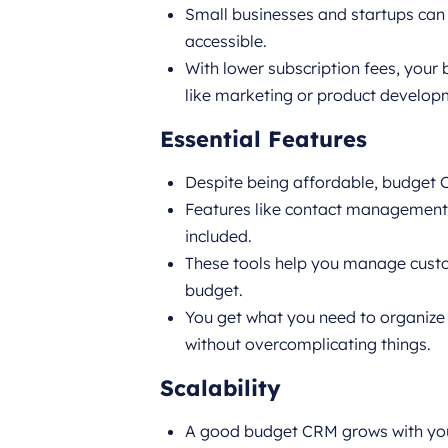
Small businesses and startups can
accessible.
With lower subscription fees, your 
like marketing or product develop
Essential Features
Despite being affordable, budget CR
Features like contact management, 
included.
These tools help you manage custom
budget.
You get what you need to organize 
without overcomplicating things.
Scalability
A good budget CRM grows with you