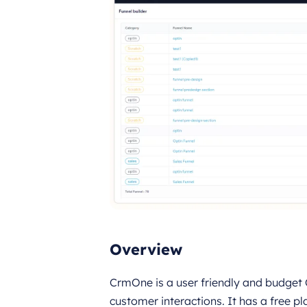
Overview
CrmOne is a user friendly and budget
customer interactions. It has a free pl