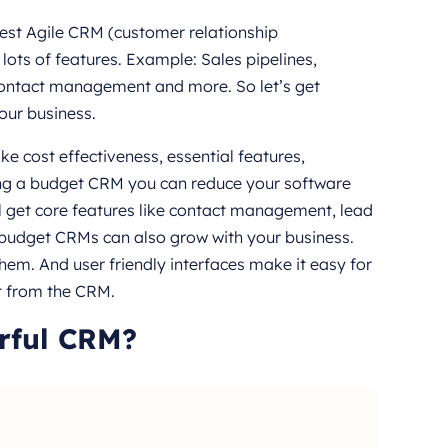
 best Agile CRM (customer relationship
ots of features. Example: Sales pipelines,
ontact management and more. So let’s get
our business.
e cost effectiveness, essential features,
sing a budget CRM you can reduce your software
ill get core features like contact management, lead
budget CRMs can also grow with your business.
em. And user friendly interfaces make it easy for
it from the CRM.
rful CRM?