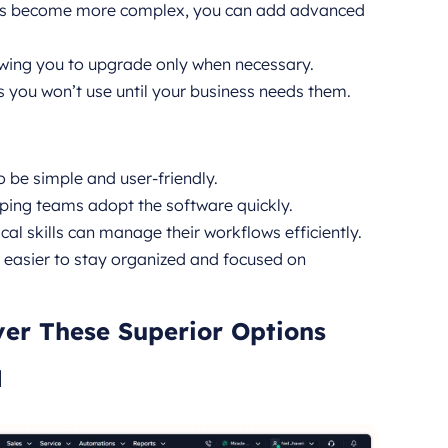
es become more complex, you can add advanced
owing you to upgrade only when necessary.
s you won’t use until your business needs them.
 be simple and user-friendly.
lping teams adopt the software quickly.
al skills can manage their workflows efficiently.
it easier to stay organized and focused on
ver These Superior Options
M