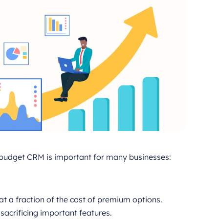
a budget CRM is important for many businesses:
at a fraction of the cost of premium options.
acrificing important features.