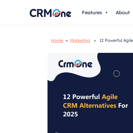
Skip
Features
About
to
content
Home
»
Marketing
» 12 Powerful Agile 