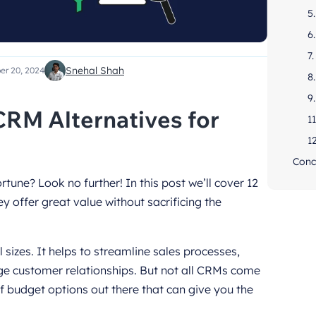
5
6
7
Snehal Shah
er 20, 2024
8
9
CRM Alternatives for
11
1
Conc
tune? Look no further! In this post we’ll cover 12
y offer great value without sacrificing the
l sizes. It helps to streamline sales processes,
 customer relationships. But not all CRMs come
of budget options out there that can give you the