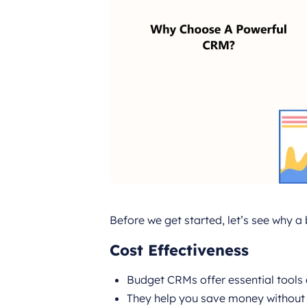
Before we get started, let’s see why 
Cost Effectiveness
Budget CRMs offer essential tools 
They help you save money without s