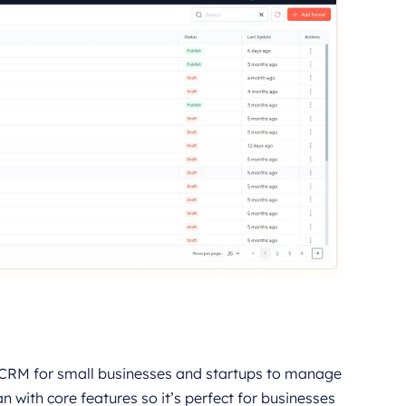
 CRM for small businesses and startups to manage
an with core features so it’s perfect for businesses