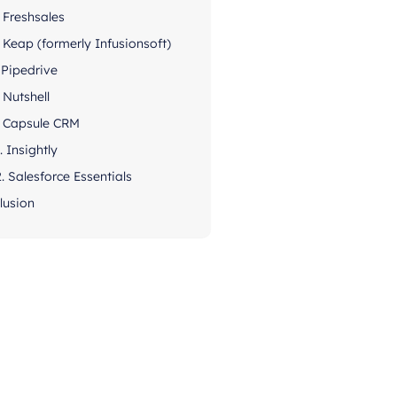
. Freshsales
. Keap (formerly Infusionsoft)
. Pipedrive
. Nutshell
. Capsule CRM
. Insightly
2. Salesforce Essentials
lusion