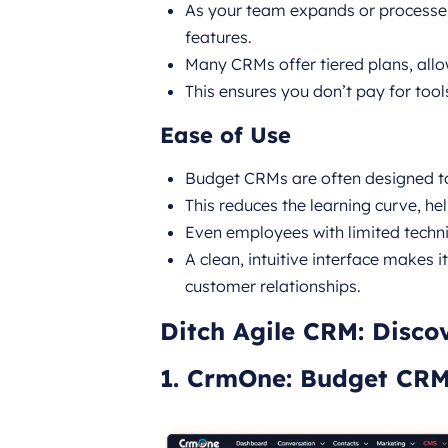
As your team expands or process
features.
Many CRMs offer tiered plans, all
This ensures you don’t pay for tool
Ease of Use
Budget CRMs are often designed to
This reduces the learning curve, he
Even employees with limited technic
A clean, intuitive interface makes 
customer relationships.
Ditch Agile CRM: Disco
1. CrmOne: Budget CR