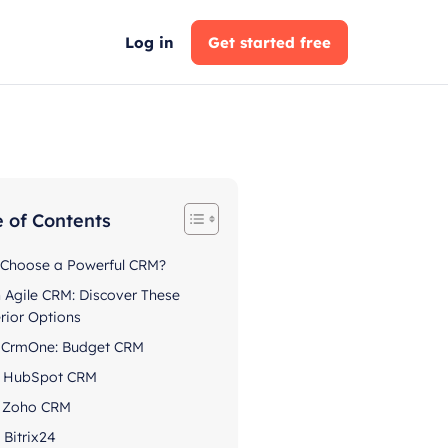
Log in
Get started free
e of Contents
Choose a Powerful CRM?
h Agile CRM: Discover These
rior Options
. CrmOne: Budget CRM
. HubSpot CRM
. Zoho CRM
. Bitrix24