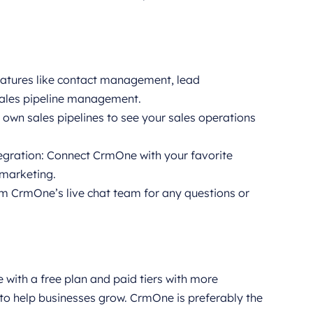
features like contact management, lead
ales pipeline management.
 own sales pipelines to see your sales operations
gration: Connect CrmOne with your favorite
 marketing.
om CrmOne’s live chat team for any questions or
e with a free plan and paid tiers with more
 to help businesses grow. CrmOne is preferably the