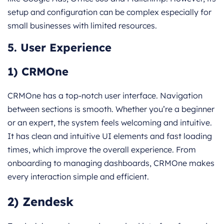
setup and configuration can be complex especially for
small businesses with limited resources.
5. User Experience
1) CRMOne
CRMOne has a top-notch user interface. Navigation
between sections is smooth. Whether you’re a beginner
or an expert, the system feels welcoming and intuitive.
It has clean and intuitive UI elements and fast loading
times, which improve the overall experience. From
onboarding to managing dashboards, CRMOne makes
every interaction simple and efficient.
2) Zendesk