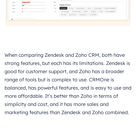
When comparing Zendesk and Zoho CRM, both have
strong features, but each has its limitations. Zendesk is
good for customer support, and Zoho has a broader
range of tools but is complex to use. CRMOne is
balanced, has powerful features, and is easy to use and
more affordable. It’s better than Zoho in terms of
simplicity and cost, and it has more sales and
marketing features than Zendesk and Zoho combined.