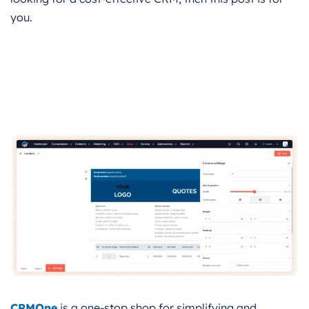
you.
CRMOne
is a one-stop shop for simplifying and