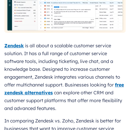
Zendesk
is all about a scalable customer service
solution. It has a full range of customer service
software tools, including ticketing, live chat, and a
knowledge base. Designed to increase customer
engagement, Zendesk integrates various channels to
offer multichannel support. Businesses looking for
free
zendesk alternatives
can explore other CRM and
customer support platforms that offer more flexibility
and advanced features.
In comparing Zendesk vs. Zoho, Zendesk is better for
businesses that want to improve customer service