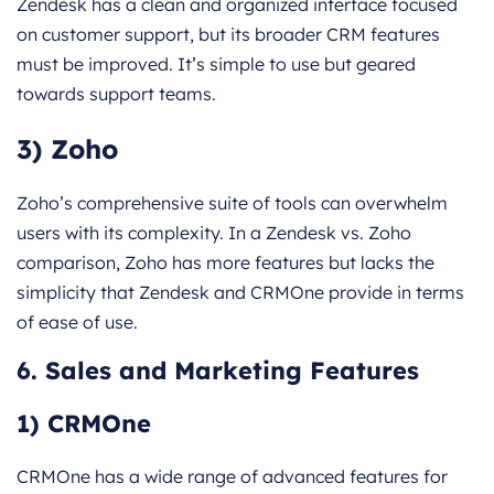
Zendesk has a clean and organized interface focused
on customer support, but its broader CRM features
must be improved. It’s simple to use but geared
towards support teams.
3) Zoho
Zoho’s comprehensive suite of tools can overwhelm
users with its complexity. In a Zendesk vs. Zoho
comparison, Zoho has more features but lacks the
simplicity that Zendesk and CRMOne provide in terms
of ease of use.
6. Sales and Marketing Features
1) CRMOne
CRMOne has a wide range of advanced features for