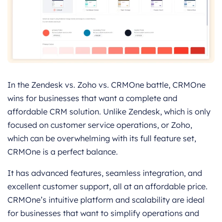
In the Zendesk vs. Zoho vs. CRMOne battle, CRMOne
wins for businesses that want a complete and
affordable CRM solution. Unlike Zendesk, which is only
focused on customer service operations, or Zoho,
which can be overwhelming with its full feature set,
CRMOne is a perfect balance.
It has advanced features, seamless integration, and
excellent customer support, all at an affordable price.
CRMOne’s intuitive platform and scalability are ideal
for businesses that want to simplify operations and