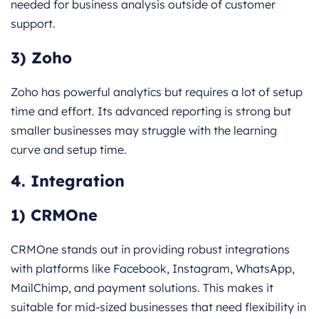
needed for business analysis outside of customer
support.
3) Zoho
Zoho has powerful analytics but requires a lot of setup
time and effort. Its advanced reporting is strong but
smaller businesses may struggle with the learning
curve and setup time.
4. Integration
1) CRMOne
CRMOne stands out in providing robust integrations
with platforms like Facebook, Instagram, WhatsApp,
MailChimp, and payment solutions. This makes it
suitable for mid-sized businesses that need flexibility in