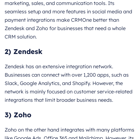
marketing, sales, and communication tools. Its
seamless setup and more features in social media and
payment integrations make CRMOne better than
Zendesk and Zoho for businesses that need a whole
CRM solution.
2) Zendesk
Zendesk has an extensive integration network.
Businesses can connect with over 1,200 apps, such as
Slack, Google Analytics, and Shopify. However, the
network is mainly focused on customer service-related
integrations that limit broader business needs.
3) Zoho
Zoho on the other hand integrates with many platforms
like Google Ads, Office 365 and Mailchimp. However, its