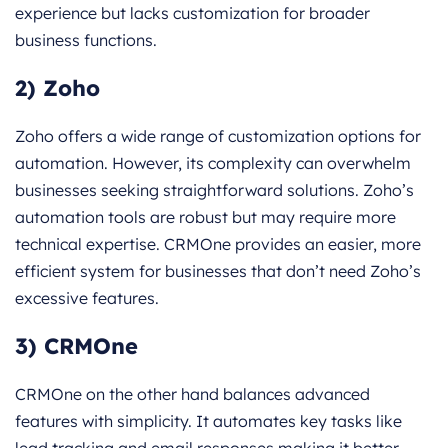
experience but lacks customization for broader
business functions.
2) Zoho
Zoho offers a wide range of customization options for
automation. However, its complexity can overwhelm
businesses seeking straightforward solutions. Zoho’s
automation tools are robust but may require more
technical expertise. CRMOne provides an easier, more
efficient system for businesses that don’t need Zoho’s
excessive features.
3) CRMOne
CRMOne on the other hand balances advanced
features with simplicity. It automates key tasks like
lead tracking and email responses making it better