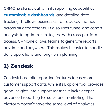
CRMOne stands out with its reporting capabilities,
customizable dashboards
, and detailed data
tracking. It allows businesses to track key metrics
across all departments. It also uses funnel and cohort
analysis to optimize strategies. With cross-platform
access, CRMOne allows teams to generate reports
anytime and anywhere. This makes it easier to handle
daily operations and long-term planning.
2) Zendesk
Zendesk has solid reporting features focused on
customer support data. While its Explore tool provides
good insights into support metrics it lacks deeper
advanced reporting for sales and marketing. The
platform doesn’t have the same level of analytics