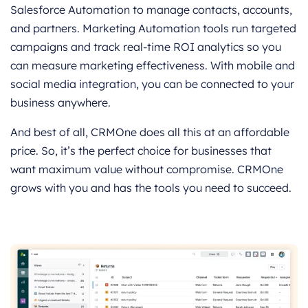
Salesforce Automation to manage contacts, accounts,
and partners. Marketing Automation tools run targeted
campaigns and track real-time ROI analytics so you
can measure marketing effectiveness. With mobile and
social media integration, you can be connected to your
business anywhere.
And best of all, CRMOne does all this at an affordable
price. So, it’s the perfect choice for businesses that
want maximum value without compromise. CRMOne
grows with you and has the tools you need to succeed.