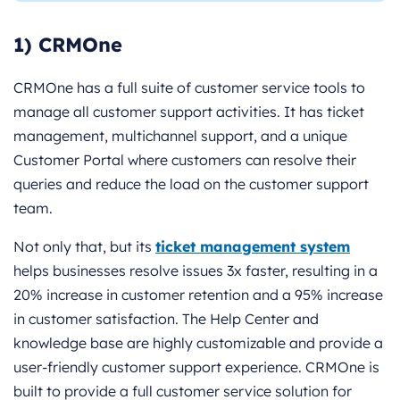
1) CRMOne
CRMOne has a full suite of customer service tools to
manage all customer support activities. It has ticket
management, multichannel support, and a unique
Customer Portal where customers can resolve their
queries and reduce the load on the customer support
team.
Not only that, but its
ticket management system
helps businesses resolve issues 3x faster, resulting in a
20% increase in customer retention and a 95% increase
in customer satisfaction. The Help Center and
knowledge base are highly customizable and provide a
user-friendly customer support experience. CRMOne is
built to provide a full customer service solution for