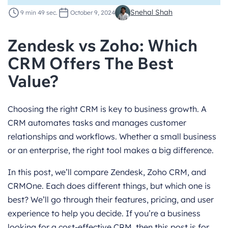
Snehal Shah
9 min 49 sec.
October 9, 2024
Zendesk vs Zoho: Which
CRM Offers The Best
Value?
Choosing the right CRM is key to business growth. A
CRM automates tasks and manages customer
relationships and workflows. Whether a small business
or an enterprise, the right tool makes a big difference.
In this post, we’ll compare Zendesk, Zoho CRM, and
CRMOne. Each does different things, but which one is
best? We’ll go through their features, pricing, and user
experience to help you decide. If you’re a business
looking for a cost-effective CRM, then this post is for