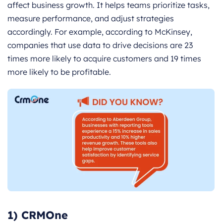
affect business growth. It helps teams prioritize tasks,
measure performance, and adjust strategies
accordingly. For example, according to McKinsey,
companies that use data to drive decisions are 23
times more likely to acquire customers and 19 times
more likely to be profitable.
1) CRMOne