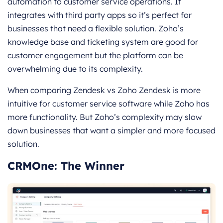
automation to customer service operations. It
integrates with third party apps so it’s perfect for
businesses that need a flexible solution. Zoho’s
knowledge base and ticketing system are good for
customer engagement but the platform can be
overwhelming due to its complexity.
When comparing Zendesk vs Zoho Zendesk is more
intuitive for customer service software while Zoho has
more functionality. But Zoho’s complexity may slow
down businesses that want a simpler and more focused
solution.
CRMOne: The Winner