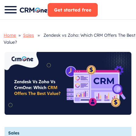
Skip
Get started free
to
content
Home
»
Sales
» Zendesk vs Zoho: Which CRM Offers The Best
Value?
Sales