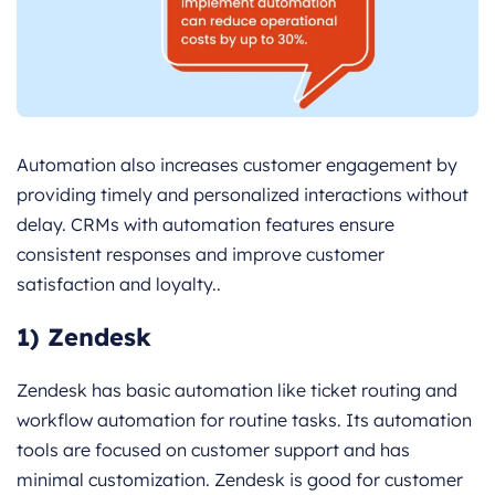
Automation also increases customer engagement by
providing timely and personalized interactions without
delay. CRMs with automation features ensure
consistent responses and improve customer
satisfaction and loyalty..
1) Zendesk
Zendesk has basic automation like ticket routing and
workflow automation for routine tasks. Its automation
tools are focused on customer support and has
minimal customization. Zendesk is good for customer