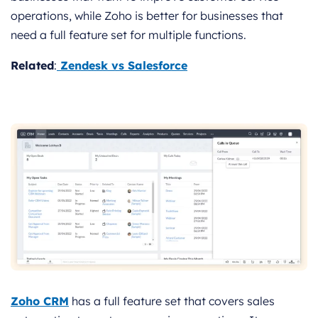
operations, while Zoho is better for businesses that
need a full feature set for multiple functions.
Related
:
Zendesk vs Salesforce
Zoho CRM
has a full feature set that covers sales