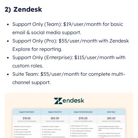
2) Zendesk
Support Only (Team): $19/user/month for basic
email & social media support.
Support Only (Pro): $55/user/month with Zendesk
Explore for reporting.
Support Only (Enterprise): $115/user/month with
custom roles.
Suite Team: $55/user/month for complete multi-
channel support.