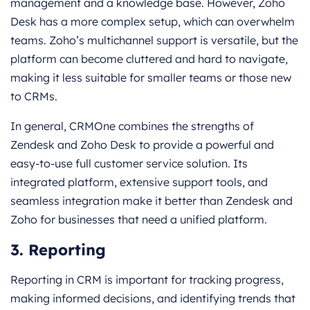
management and a knowledge base. However, Zoho
Desk has a more complex setup, which can overwhelm
teams. Zoho’s multichannel support is versatile, but the
platform can become cluttered and hard to navigate,
making it less suitable for smaller teams or those new
to CRMs.
In general, CRMOne combines the strengths of
Zendesk and Zoho Desk to provide a powerful and
easy-to-use full customer service solution. Its
integrated platform, extensive support tools, and
seamless integration make it better than Zendesk and
Zoho for businesses that need a unified platform.
3. Reporting
Reporting in CRM is important for tracking progress,
making informed decisions, and identifying trends that