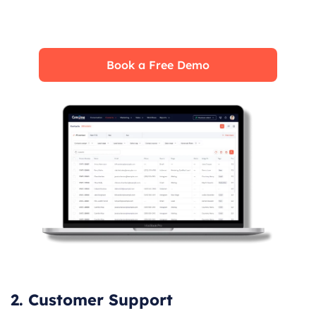
fully leverage its features for maximum
impact on your business.
Book a Free Demo
2. Customer Support