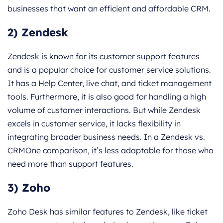
businesses that want an efficient and affordable CRM.
2) Zendesk
Zendesk is known for its customer support features
and is a popular choice for customer service solutions.
It has a Help Center, live chat, and ticket management
tools. Furthermore, it is also good for handling a high
volume of customer interactions. But while Zendesk
excels in customer service, it lacks flexibility in
integrating broader business needs. In a Zendesk vs.
CRMOne comparison, it’s less adaptable for those who
need more than support features.
3) Zoho
Zoho Desk has similar features to Zendesk, like ticket