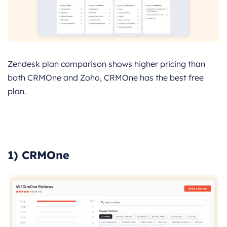
Zendesk plan comparison shows higher pricing than
both CRMOne and Zoho, CRMOne has the best free
plan.
1) CRMOne