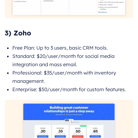
3) Zoho
Free Plan: Up to 3 users, basic CRM tools.
Standard: $20/user/month for social media
integration and mass email.
Professional: $35/user/month with inventory
management.
Enterprise: $50/user/month for custom features.