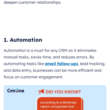
deepen customer relationships.
1. Automation
Automation is a must for any CRM as it eliminates
manual tasks, saves time, and reduces errors. By
automating tasks like
email follow-ups
, lead tracking,
and data entry, businesses can be more efficient and
focus on customer engagement.