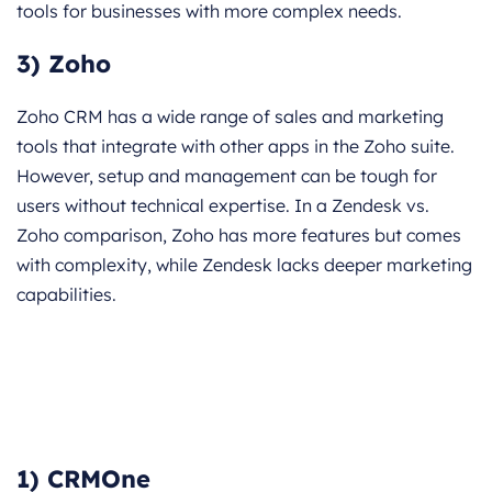
tools for businesses with more complex needs.
3) Zoho
Zoho CRM has a wide range of sales and marketing
tools that integrate with other apps in the Zoho suite.
However, setup and management can be tough for
users without technical expertise. In a Zendesk vs.
Zoho comparison, Zoho has more features but comes
with complexity, while Zendesk lacks deeper marketing
capabilities.
1) CRMOne