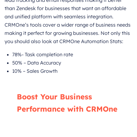
than Zendesk for businesses that want an affordable
and unified platform with seamless integration.
CRMOne’s tools cover a wider range of business needs
making it perfect for growing businesses. Not only this
you should also look at CRMOne Automation Stats:
78%- Task completion rate
50% – Data Accuracy
10% – Sales Growth
Boost Your Business
Performance with CRMOne
Our experts will guide you through the most
effective ways to use CRMOne, ensuring you