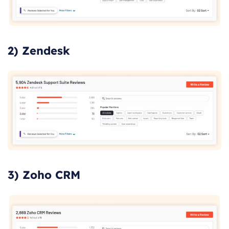
2) Zendesk
3) Zoho CRM