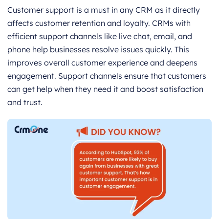
Customer support is a must in any CRM as it directly
affects customer retention and loyalty. CRMs with
efficient support channels like live chat, email, and
phone help businesses resolve issues quickly. This
improves overall customer experience and deepens
engagement. Support channels ensure that customers
can get help when they need it and boost satisfaction
and trust.