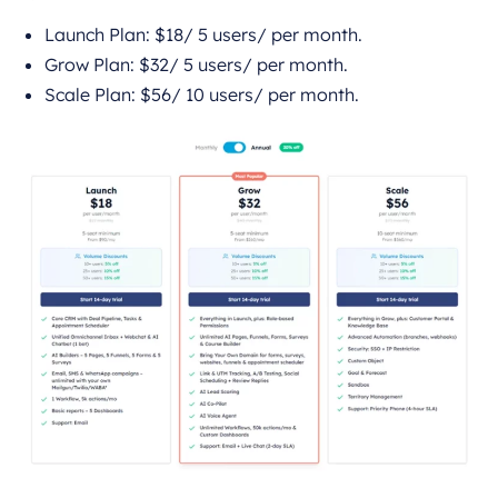
Launch Plan: $18/ 5 users/ per month.
Grow Plan: $32/ 5 users/ per month.
Scale Plan: $56/ 10 users/ per month.