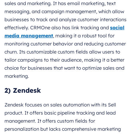
sales and marketing. It has email marketing, text
messaging, and campaign management, which allow
businesses to track and analyze customer interactions
effectively. CRMOne also has link tracking and
social
media management
, making it a robust tool for
monitoring customer behavior and reducing customer
churn. Its customizable custom fields allow users to
tailor campaigns to their audience, making it a better
choice for businesses that want to optimize sales and
marketing.
2) Zendesk
Zendesk focuses on sales automation with its Sell
product. It offers basic pipeline tracking and lead
management. It offers custom fields for
personalization but lacks comprehensive marketing