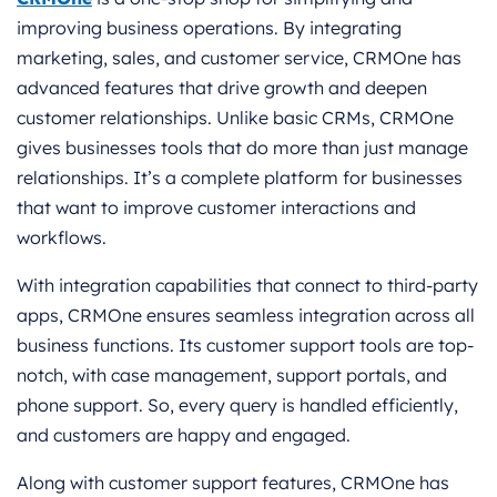
improving business operations. By integrating
marketing, sales, and customer service, CRMOne has
advanced features that drive growth and deepen
customer relationships. Unlike basic CRMs, CRMOne
gives businesses tools that do more than just manage
relationships. It’s a complete platform for businesses
that want to improve customer interactions and
workflows.
With integration capabilities that connect to third-party
apps, CRMOne ensures seamless integration across all
business functions. Its customer support tools are top-
notch, with case management, support portals, and
phone support. So, every query is handled efficiently,
and customers are happy and engaged.
Along with customer support features, CRMOne has