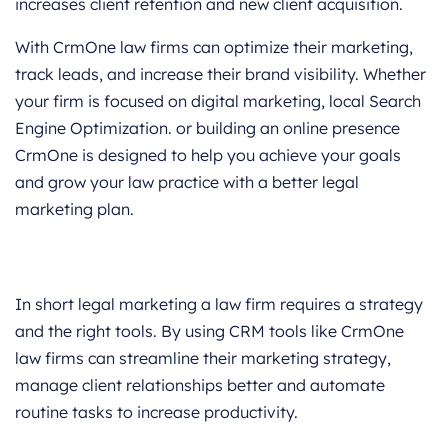
increases client retention and new client acquisition.
With CrmOne law firms can optimize their marketing,
track leads, and increase their brand visibility. Whether
your firm is focused on digital marketing, local Search
Engine Optimization. or building an online presence
CrmOne is designed to help you achieve your goals
and grow your law practice with a better legal
marketing plan.
In short legal marketing a law firm requires a strategy
and the right tools. By using CRM tools like CrmOne
law firms can streamline their marketing strategy,
manage client relationships better and automate
routine tasks to increase productivity.