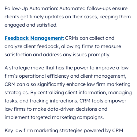
Follow-Up Automation: Automated follow-ups ensure
clients get timely updates on their cases, keeping them
engaged and satisfied.
Feedback Management:
CRMs can collect and
analyze client feedback, allowing firms to measure
satisfaction and address any issues promptly.
A strategic move that has the power to improve a law
firm’s operational efficiency and client management,
CRM can also significantly enhance law firm marketing
strategies. By centralizing client information, managing
tasks, and tracking interactions, CRM tools empower
law firms to make data-driven decisions and
implement targeted marketing campaigns.
Key law firm marketing strategies powered by CRM