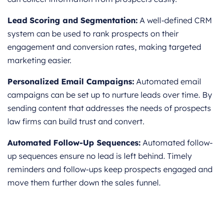
Lead Scoring and Segmentation:
A well-defined CRM
system can be used to rank prospects on their
engagement and conversion rates, making targeted
marketing easier.
Personalized Email Campaigns:
Automated email
campaigns can be set up to nurture leads over time. By
sending content that addresses the needs of prospects
law firms can build trust and convert.
Automated Follow-Up Sequences:
Automated follow-
up sequences ensure no lead is left behind. Timely
reminders and follow-ups keep prospects engaged and
move them further down the sales funnel.