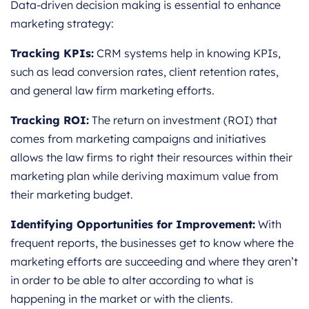
Data-driven decision making is essential to enhance
marketing strategy:
Tracking KPIs:
CRM systems help in knowing KPIs,
such as lead conversion rates, client retention rates,
and general law firm marketing efforts.
Tracking ROI:
The return on investment (ROI) that
comes from marketing campaigns and initiatives
allows the law firms to right their resources within their
marketing plan while deriving maximum value from
their marketing budget.
Identifying Opportunities for Improvement:
With
frequent reports, the businesses get to know where the
marketing efforts are succeeding and where they aren’t
in order to be able to alter according to what is
happening in the market or with the clients.