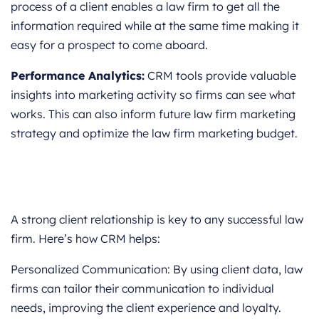
process of a client enables a law firm to get all the
information required while at the same time making it
easy for a prospect to come aboard.
Performance Analytics:
CRM tools provide valuable
insights into marketing activity so firms can see what
works. This can also inform future law firm marketing
strategy and optimize the law firm marketing budget.
A strong client relationship is key to any successful law
firm. Here’s how CRM helps:
Personalized Communication: By using client data, law
firms can tailor their communication to individual
needs, improving the client experience and loyalty.