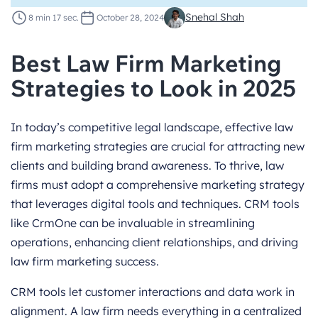
Snehal Shah
8 min 17 sec.
October 28, 2024
Best Law Firm Marketing
Strategies to Look in 2025
In today’s competitive legal landscape, effective law
firm marketing strategies are crucial for attracting new
clients and building brand awareness. To thrive, law
firms must adopt a comprehensive marketing strategy
that leverages digital tools and techniques. CRM tools
like CrmOne can be invaluable in streamlining
operations, enhancing client relationships, and driving
law firm marketing success.
CRM tools let customer interactions and data work in
alignment. A law firm needs everything in a centralized