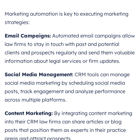
Marketing automation is key to executing marketing
strategies:
Email Campaigns:
Automated email campaigns allow
law firms to stay in touch with past and potential
clients and prospects regularly and send them valuable
information about legal services or firm updates.
Social Media Management:
CRM tools can manage
social media marketing by scheduling social media
posts, track engagement and analyze performance
across multiple platforms.
Content Marketing:
By integrating content marketing
into their CRM law firms can share articles or blog
posts that position them as experts in their practice
areas and attract prospects.