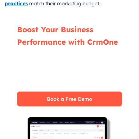
practices
match their marketing budget.
Boost Your Business
Performance with CrmOne
Our experts will guide you through the most
effective ways to use CrmOne, ensuring you
fully leverage its features for maximum
impact on your business.
Book a Free Demo