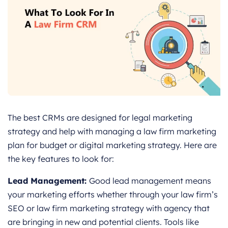
The best CRMs are designed for legal marketing
strategy and help with managing a law firm marketing
plan for budget or digital marketing strategy. Here are
the key features to look for:
Lead Management:
Good lead management means
your marketing efforts whether through your law firm’s
SEO or law firm marketing strategy with agency that
are bringing in new and potential clients. Tools like