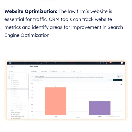
Website Optimization:
The law firm’s website is
essential for traffic. CRM tools can track website
metrics and identify areas for improvement in Search
Engine Optimization.