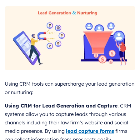
Using CRM tools can supercharge your lead generation
or nurturing:
Using CRM for Lead Generation and Capture
: CRM
systems allow you to capture leads through various
channels including their law firm’s website and social
media presence. By using
lead capture forms
firms
can collect information from prospects easily.