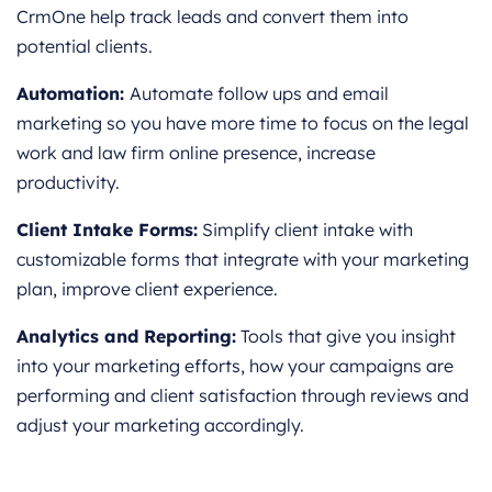
CrmOne help track leads and convert them into
potential clients.
Automation:
Automate follow ups and email
marketing so you have more time to focus on the legal
work and law firm online presence, increase
productivity.
Client Intake Forms:
Simplify client intake with
customizable forms that integrate with your marketing
plan, improve client experience.
Analytics and Reporting:
Tools that give you insight
into your marketing efforts, how your campaigns are
performing and client satisfaction through reviews and
adjust your marketing accordingly.