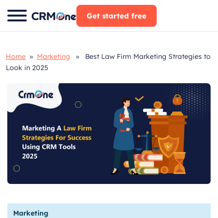
Skip
Get started free
to
content
Home
»
Marketing
» Best Law Firm Marketing Strategies to
Look in 2025
Marketing