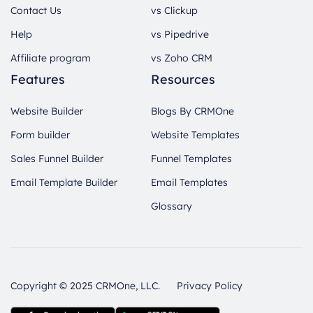
Contact Us
vs Clickup
Help
vs Pipedrive
Affiliate program
vs Zoho CRM
Features
Resources
Website Builder
Blogs By CRMOne
Form builder
Website Templates
Sales Funnel Builder
Funnel Templates
Email Template Builder
Email Templates
Glossary
Copyright © 2025 CRMOne, LLC.
Privacy Policy