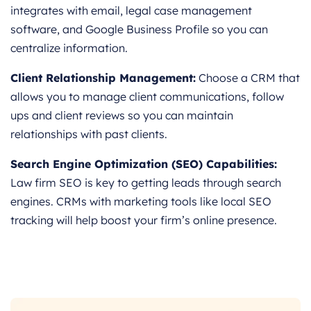
integrates with email, legal case management
software, and Google Business Profile so you can
centralize information.
Client Relationship Management:
Choose a CRM that
allows you to manage client communications, follow
ups and client reviews so you can maintain
relationships with past clients.
Search Engine Optimization (SEO) Capabilities:
Law firm SEO is key to getting leads through search
engines. CRMs with marketing tools like local SEO
tracking will help boost your firm’s online presence.