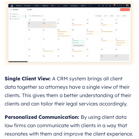
Single Client View:
A CRM system brings all client
data together so attorneys have a single view of their
clients. This gives them a better understanding of their
clients and can tailor their legal services accordingly.
Personalized Communication:
By using client data
law firms can communicate with clients in a way that
resonates with them and improve the client experience.