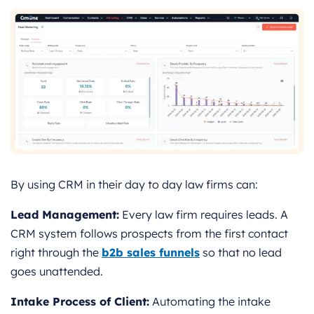
By using CRM in their day to day law firms can:
Lead Management:
Every law firm requires leads. A
CRM system follows prospects from the first contact
right through the
b2b sales funnels
so that no lead
goes unattended.
Intake Process of Client:
Automating the intake