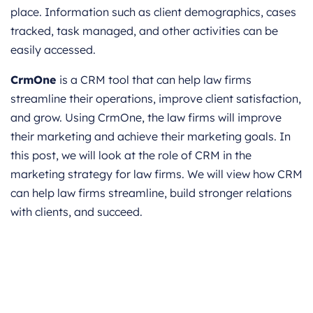
place. Information such as client demographics, cases
tracked, task managed, and other activities can be
easily accessed.
CrmOne
is a CRM tool that can help law firms
streamline their operations, improve client satisfaction,
and grow. Using CrmOne, the law firms will improve
their marketing and achieve their marketing goals. In
this post, we will look at the role of CRM in the
marketing strategy for law firms. We will view how CRM
can help law firms streamline, build stronger relations
with clients, and succeed.