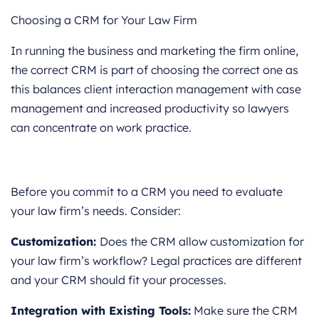
Choosing a CRM for Your Law Firm
In running the business and marketing the firm online,
the correct CRM is part of choosing the correct one as
this balances client interaction management with case
management and increased productivity so lawyers
can concentrate on work practice.
Before you commit to a CRM you need to evaluate
your law firm’s needs. Consider:
Customization:
Does the CRM allow customization for
your law firm’s workflow? Legal practices are different
and your CRM should fit your processes.
Integration with Existing Tools:
Make sure the CRM