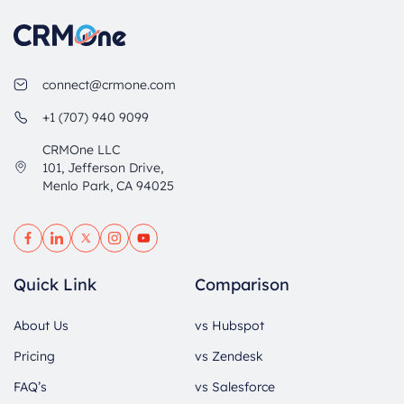
connect@crmone.com
+1 (707) 940 9099
CRMOne LLC
101, Jefferson Drive,
Menlo Park, CA 94025
Quick Link
Comparison
About Us
vs Hubspot
Pricing
vs Zendesk
FAQ’s
vs Salesforce