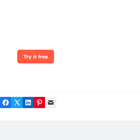
Start for free today. Boost your sales by
clicking the Get Started button. With
CRMOne, you can manage leads, sales, and
customer service all in one place.
Try it free
Facebook
Twitter
LinkedIn
Pinterest
Mail