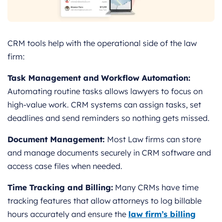
CRM tools help with the operational side of the law
firm:
Task Management and Workflow Automation:
Automating routine tasks allows lawyers to focus on
high-value work. CRM systems can assign tasks, set
deadlines and send reminders so nothing gets missed.
Document Management:
Most Law firms can store
and manage documents securely in CRM software and
access case files when needed.
Time Tracking and Billing:
Many CRMs have time
tracking features that allow attorneys to log billable
hours accurately and ensure the
law firm’s billing