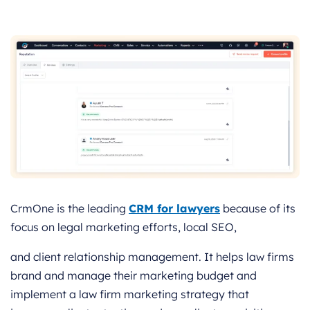
CrmOne is the leading
CRM for lawyers
because of its
focus on legal marketing efforts, local SEO,
and client relationship management. It helps law firms
brand and manage their marketing budget and
implement a law firm marketing strategy that