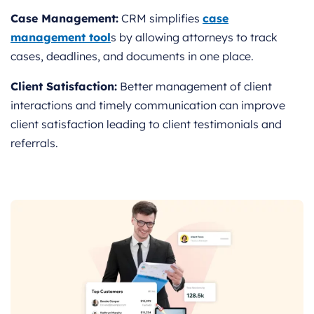
Case Management:
CRM simplifies
case
management tool
s by allowing attorneys to track
cases, deadlines, and documents in one place.
Client Satisfaction:
Better management of client
interactions and timely communication can improve
client satisfaction leading to client testimonials and
referrals.