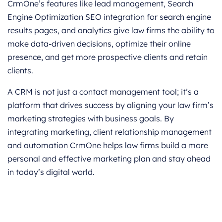
CrmOne’s features like lead management, Search
Engine Optimization SEO integration for search engine
results pages, and analytics give law firms the ability to
make data-driven decisions, optimize their online
presence, and get more prospective clients and retain
clients.
A CRM is not just a contact management tool; it’s a
platform that drives success by aligning your law firm’s
marketing strategies with business goals. By
integrating marketing, client relationship management
and automation CrmOne helps law firms build a more
personal and effective marketing plan and stay ahead
in today’s digital world.
Get started for Free