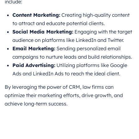
include:
Content Marketing:
Creating high-quality content
to attract and educate potential clients.
Social Media Marketing:
Engaging with the target
audience on platforms like LinkedIn and Twitter.
Email Marketing:
Sending personalized email
campaigns to nurture leads and build relationships.
Paid Advertising:
Utilizing platforms like Google
Ads and LinkedIn Ads to reach the ideal client.
By leveraging the power of CRM, law firms can
optimize their marketing efforts, drive growth, and
achieve long-term success.