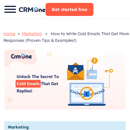
Skip
Get started free
to
content
Home
»
Marketing
» How to Write Cold Emails That Get More
Responses (Proven Tips & Examples!)
Marketing