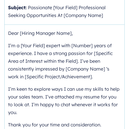
Subject:
Passionate [Your Field] Professional
Seeking Opportunities At [Company Name]
Dear [Hiring Manager Name],
I’m a [Your Field] expert with [Number] years of
experience. I have a strong passion for [Specific
Area of Interest within the Field]. I’ve been
consistently impressed by [Company Name] ‘s
work in [Specific Project/Achievement].
I’m keen to explore ways I can use my skills to help
your sales team. I’ve attached my resume for you
to look at. I’m happy to chat whenever it works for
you.
Thank you for your time and consideration.