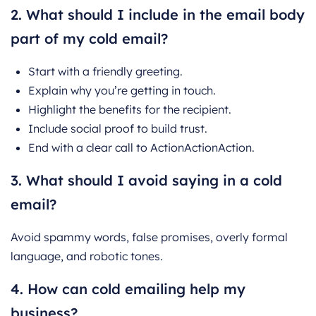
2. What should I include in the email body
part of my cold email?
Start with a friendly greeting.
Explain why you’re getting in touch.
Highlight the benefits for the recipient.
Include social proof to build trust.
End with a clear call to ActionActionAction.
3. What should I avoid saying in a cold
email?
Avoid spammy words, false promises, overly formal
language, and robotic tones.
4. How can cold emailing help my
business?