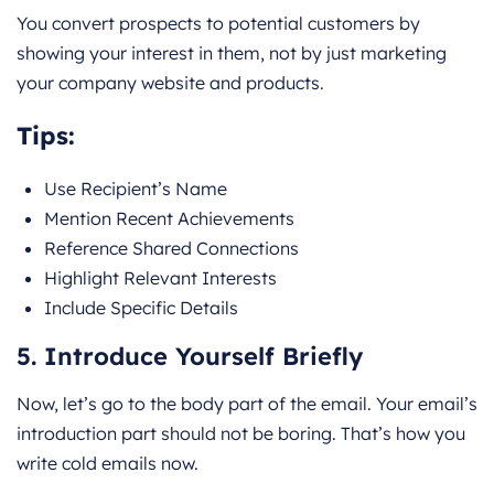
You convert prospects to potential customers by
showing your interest in them, not by just marketing
your company website and products.
Tips:
Use Recipient’s Name
Mention Recent Achievements
Reference Shared Connections
Highlight Relevant Interests
Include Specific Details
5. Introduce Yourself Briefly
Now, let’s go to the body part of the email. Your email’s
introduction part should not be boring. That’s how you
write cold emails now.