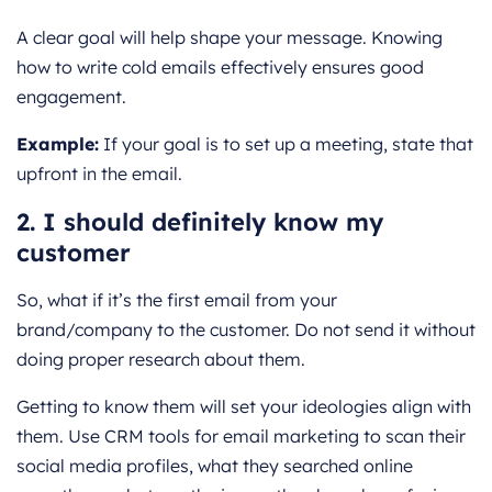
A clear goal will help shape your message. Knowing
how to write cold emails effectively ensures good
engagement.
Example:
If your goal is to set up a meeting, state that
upfront in the email.
2. I should definitely know my
customer
So, what if it’s the first email from your
brand/company to the customer. Do not send it without
doing proper research about them.
Getting to know them will set your ideologies align with
them. Use CRM tools for email marketing to scan their
social media profiles, what they searched online