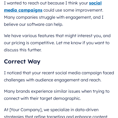
I wanted to reach out because I think your
social
media campaigns
could use some improvement.
Many companies struggle with engagement, and I
believe our software can help.
We have various features that might interest you, and
our pricing is competitive. Let me know if you want to
discuss this further.
Correct Way
I noticed that your recent social media campaign faced
challenges with audience engagement and reach.
Many brands experience similar issues when trying to
connect with their target demographic.
At [Your Company], we specialize in data-driven
strategies that refine targeting and enhance content