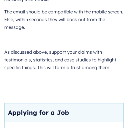
The email should be compatible with the mobile screen.
Else, within seconds they will back out from the
message.
As discussed above, support your claims with
testimonials, statistics, and case studies to highlight
specific things. This will form a trust among them.
Applying for a Job