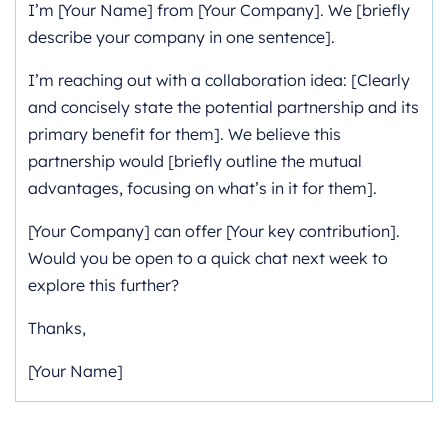
I’m [Your Name] from [Your Company]. We [briefly
describe your company in one sentence].
I’m reaching out with a collaboration idea: [Clearly
and concisely state the potential partnership and its
primary benefit for them]. We believe this
partnership would [briefly outline the mutual
advantages, focusing on what’s in it for them].
[Your Company] can offer [Your key contribution].
Would you be open to a quick chat next week to
explore this further?
Thanks,
[Your Name]