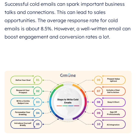
Successful cold emails can spark important business
talks and connections. This can lead to sales
opportunities. The average response rate for cold
emails is about 8.5%. However, a well-written email can
boost engagement and conversion rates a lot.