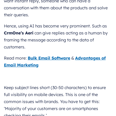
want instant reply, someone who can have a
conversation with them about the products and solve
their queries.
Hence, using AI has become very prominent. Such as
CrmOne’s Aeri
can give replies acting as a human by
framing the message according to the data of
customers.
Read more:
Bulk Email Software
&
Advantages of
Email Marketing
Keep subject lines short (30-50 characters) to ensure
full visibility on mobile devices. This is one of the
common issues with brands. You have to get this:
‘Majority of your customers are on smartphones
checking their emails.’