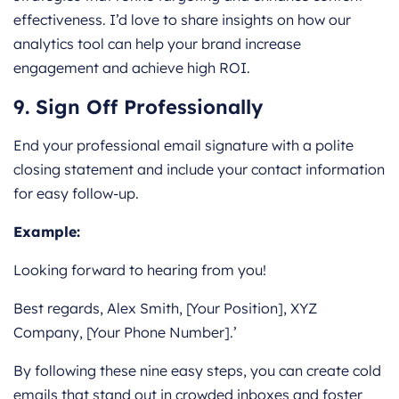
effectiveness. I’d love to share insights on how our
analytics tool can help your brand increase
engagement and achieve high ROI.
9. Sign Off Professionally
End your professional email signature with a polite
closing statement and include your contact information
for easy follow-up.
Example:
Looking forward to hearing from you!
Best regards, Alex Smith, [Your Position], XYZ
Company, [Your Phone Number].’
By following these nine easy steps, you can create cold
emails that stand out in crowded inboxes and foster