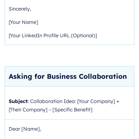
Sincerely,
[Your Name]
[Your LinkedIn Profile URL (Optional)]
Asking for Business Collaboration
Subject:
Collaboration Idea: [Your Company] +
[Their Company] – [Specific Benefit]
Dear [Name],