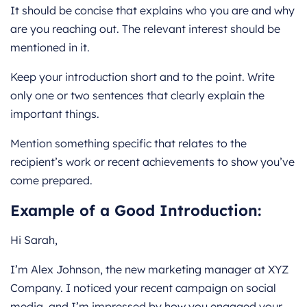
It should be concise that explains who you are and why
are you reaching out. The relevant interest should be
mentioned in it.
Keep your introduction short and to the point. Write
only one or two sentences that clearly explain the
important things.
Mention something specific that relates to the
recipient’s work or recent achievements to show you’ve
come prepared.
Example of a Good Introduction:
Hi Sarah,
I’m Alex Johnson, the new marketing manager at XYZ
Company. I noticed your recent campaign on social
media, and I’m impressed by how you engaged your