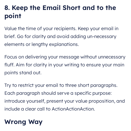
8. Keep the Email Short and to the
point
Value the time of your recipients. Keep your email in
brief. Go for clarity and avoid adding un-necessary
elements or lengthy explanations.
Focus on delivering your message without unnecessary
fluff. Aim for clarity in your writing to ensure your main
points stand out.
Try to restrict your email to three short paragraphs.
Each paragraph should serve a specific purpose:
introduce yourself, present your value proposition, and
include a clear call to ActionActionAction.
Wrong Way