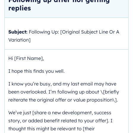
replies
Subject:
Following Up: [Original Subject Line Or A
Variation]
Hi [First Name],
I hope this finds you well.
I know you’re busy, and my last email may have
been overlooked. I’m following up about \[briefly
reiterate the original offer or value proposition\].
We’ve just [share a new development, success
story, or added benefit related to your offer]. I
thought this might be relevant to [their