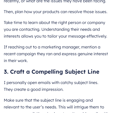
recently, or what are the issues they have been facing.
Then, plan how your products can resolve those issues.
Take time to learn about the right person or company
you are contacting. Understanding their needs and
interests allows you to tailor your message effectively.
If reaching out to a marketing manager, mention a
recent campaign they ran and express genuine interest
in their work.
3. Craft a Compelling Subject Line
I personally open emails with catchy subject lines.
They create a good impression.
Make sure that the subject line is engaging and
relevant to the user’s needs. This will intrigue them to