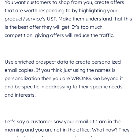
You want customers to shop from you, create offers
that are worth responding to by highlighting your
product/service’s USP. Make them understand that this
is the best offer they will get. It’s too much
competition, giving offers will reduce the traffic.
Use enriched prospect data to create personalized
email copies. If you think just using the names is
personalization then you are WRONG. Go beyond it
and be specific in addressing to their specific needs
and interests.
Let’s say a customer saw your email at 1 am in the
morning and you are not in the office. What now? They