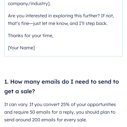
company/industry].
Are you interested in exploring this further? If not,
that’s fine—just let me know, and I’ll step back.
Thanks for your time,
[Your Name]
FAQ’s:
1. How many emails do I need to send to
get a sale?
It can vary. If you convert 25% of your opportunities
and require 50 emails for a reply, you should plan to
send around 200 emails for every sale.