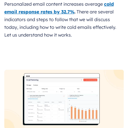
Personalized email content increases average
cold
email response rates by 32.7%
.
There are several
indicators and steps to follow that we will discuss
today, including how to write cold emails effectively.
Let us understand how it works.