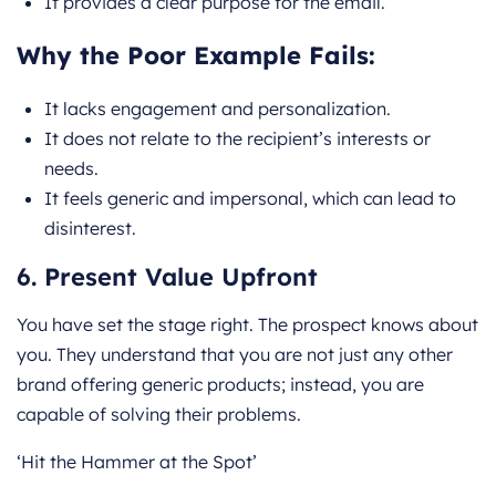
It provides a clear purpose for the email.
Why the Poor Example Fails:
It lacks engagement and personalization.
It does not relate to the recipient’s interests or
needs.
It feels generic and impersonal, which can lead to
disinterest.
6. Present Value Upfront
You have set the stage right. The prospect knows about
you. They understand that you are not just any other
brand offering generic products; instead, you are
capable of solving their problems.
‘Hit the Hammer at the Spot’