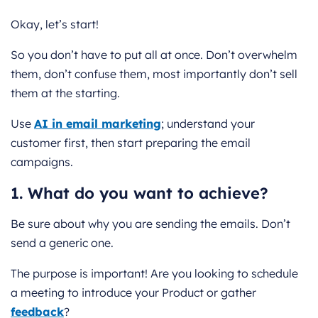
Okay, let’s start!
So you don’t have to put all at once. Don’t overwhelm
them, don’t confuse them, most importantly don’t sell
them at the starting.
Use
AI in email marketing
; understand your
customer first, then start preparing the email
campaigns.
1. What do you want to achieve?
Be sure about why you are sending the emails. Don’t
send a generic one.
The purpose is important! Are you looking to schedule
a meeting to introduce your Product or gather
feedback
?