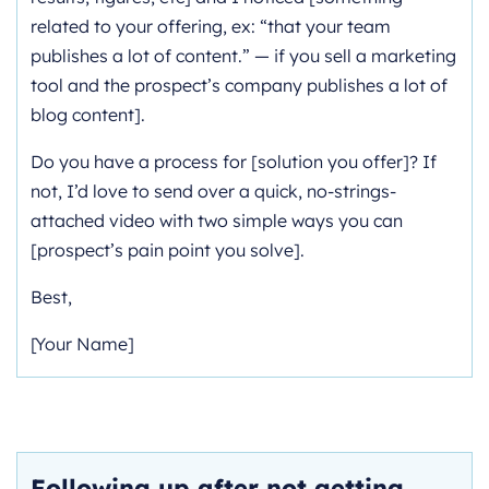
related to your offering, ex: “that your team
publishes a lot of content.” — if you sell a marketing
tool and the prospect’s company publishes a lot of
blog content].
Do you have a process for [solution you offer]? If
not, I’d love to send over a quick, no-strings-
attached video with two simple ways you can
[prospect’s pain point you solve].
Best,
[Your Name]
Following up after not getting