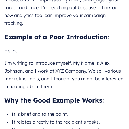
target audience. I’m reaching out because I think our
new analytics tool can improve your campaign
tracking.
Example of a Poor Introduction
:
Hello,
I’m writing to introduce myself. My Name is Alex
Johnson, and I work at XYZ Company. We sell various
marketing tools, and I thought you might be interested
in hearing about them.
Why the Good Example Works:
It is brief and to the point.
It relates directly to the recipient’s tasks.