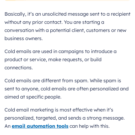
Basically, it’s an unsolicited message sent to a recipient
without any prior contact. You are starting a
conversation with a potential client, customers or new
business owners.
Cold emails are used in campaigns to introduce a
product or service, make requests, or build
connections.
Cold emails are different from spam. While spam is
sent to anyone, cold emails are often personalized and
aimed at specific people.
Cold email marketing is most effective when it’s
personalized, targeted, and sends a strong message.
An
email automation tools
can help with this.