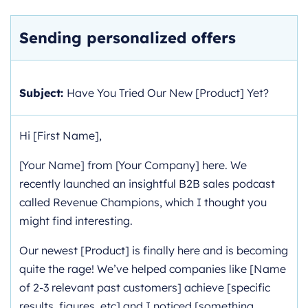
Sending personalized offers
Subject:
Have You Tried Our New [Product] Yet?
Hi [First Name],
[Your Name] from [Your Company] here. We
recently launched an insightful B2B sales podcast
called Revenue Champions, which I thought you
might find interesting.
Our newest [Product] is finally here and is becoming
quite the rage! We’ve helped companies like [Name
of 2-3 relevant past customers] achieve [specific
results, figures, etc] and I noticed [something