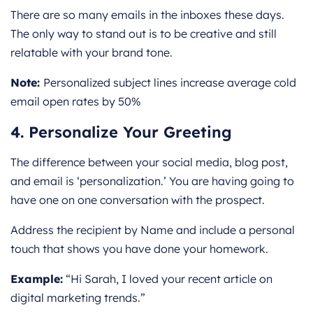
There are so many emails in the inboxes these days.
The only way to stand out is to be creative and still
relatable with your brand tone.
Note:
Personalized subject lines increase average cold
email open rates by 50%
4. Personalize Your Greeting
The difference between your social media, blog post,
and email is ‘personalization.’ You are having going to
have one on one conversation with the prospect.
Address the recipient by Name and include a personal
touch that shows you have done your homework.
Example:
“Hi Sarah, I loved your recent article on
digital marketing trends.”