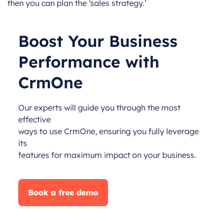
then you can plan the ‘sales strategy.’
Boost Your Business
Performance with
CrmOne
Our experts will guide you through the most
effective
ways to use CrmOne, ensuring you fully leverage
its
features for maximum impact on your business.
Book a free demo