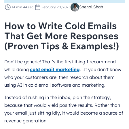
Snehal Shah
14 min 44 sec.
February 20, 2025
How to Write Cold Emails
That Get More Responses
(Proven Tips & Examples!)
Don’t be generic! That’s the first thing I recommend
while doing
cold email marketing
. If you don’t know
who your customers are, then research about them
using AI in cold email software and marketing.
Instead of rushing in the inbox, plan the strategy,
because that would yield positive results. Rather than
your email just sitting idly, it would become a source of
revenue generation.