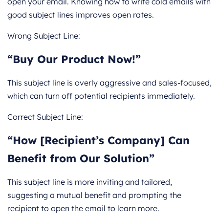
open your email. Knowing how to write cold emails with
good subject lines improves open rates.
Wrong Subject Line:
“Buy Our Product Now!”
This subject line is overly aggressive and sales-focused,
which can turn off potential recipients immediately.
Correct Subject Line:
“How [Recipient’s Company] Can
Benefit from Our Solution”
This subject line is more inviting and tailored,
suggesting a mutual benefit and prompting the
recipient to open the email to learn more.