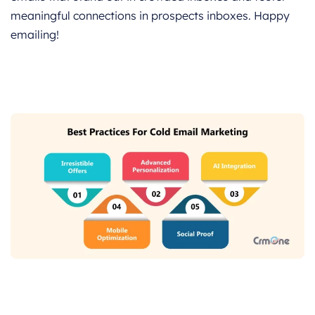
meaningful connections in prospects inboxes. Happy
emailing!