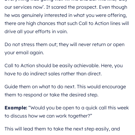
our services now’. It scared the prospect. Even though
he was genuinely interested in what you were offering,
there are high chances that such Call to Action lines will
drive all your efforts in vain.
Do not stress them out; they will never return or open
your email again.
Call to Action should be easily achievable. Here, you
have to do indirect sales rather than direct.
Guide them on what to do next. This would encourage
them to respond or take the desired step.
Example:
“Would you be open to a quick call this week
to discuss how we can work together?”
This will lead them to take the next step easily, and