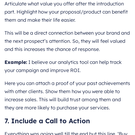
Articulate what value you offer after the introduction
part. Highlight how your proposal/product can benefit
them and make their life easier.
This will be a direct connection between your brand and
the next prospect’s attention. So, they will feel valued
and this increases the chance of response.
Example:
I believe our analytics tool can help track
your campaign and improve ROI.
Here you can attach a proof of your past achievements
with other clients. Show them how you were able to
increase sales. This will build trust among them and
they are more likely to purchase your services.
7. Include a Call to Action
Everything was going well till the end but this line, ‘Buy