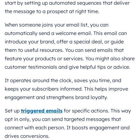
start by setting up automated sequences that deliver
the message to a prospect at right time.
When someone joins your email list, you can
automatically send a welcome email. This email can
introduce your brand, offer a special deal, or guide
them to useful resources. You can send emails that
feature your products or services. You might also share
customer testimonials and give helpful tips or advice.
It operates around the clock, saves you time, and
keeps your subscribers informed. This helps improve
engagement and strengthens brand loyalty.
Set up
triggered emails
for specific actions. This way
opt in only, you can send targeted messages that
connect with each person. It boosts engagement and
drives conversions.