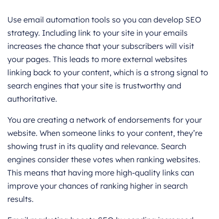
Use email automation tools so you can develop SEO
strategy. Including link to your site in your emails
increases the chance that your subscribers will visit
your pages. This leads to more external websites
linking back to your content, which is a strong signal to
search engines that your site is trustworthy and
authoritative.
You are creating a network of endorsements for your
website. When someone links to your content, they’re
showing trust in its quality and relevance. Search
engines consider these votes when ranking websites.
This means that having more high-quality links can
improve your chances of ranking higher in search
results.