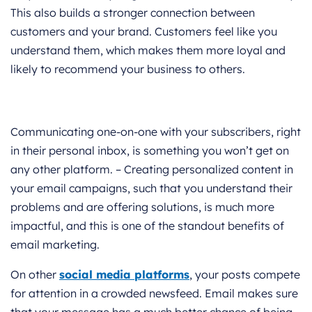
This also builds a stronger connection between
customers and your brand. Customers feel like you
understand them, which makes them more loyal and
likely to recommend your business to others.
Communicating one-on-one with your subscribers, right
in their personal inbox, is something you won’t get on
any other platform. – Creating personalized content in
your email campaigns, such that you understand their
problems and are offering solutions, is much more
impactful, and this is one of the standout benefits of
email marketing.
On other
social media platforms
, your posts compete
for attention in a crowded newsfeed. Email makes sure
that your message has a much better chance of being