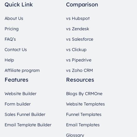
Quick Link
Comparison
About Us
vs Hubspot
Pricing
vs Zendesk
FAQ’s
vs Salesforce
Contact Us
vs Clickup
Help
vs Pipedrive
Affiliate program
vs Zoho CRM
Features
Resources
Website Builder
Blogs By CRMOne
Form builder
Website Templates
Sales Funnel Builder
Funnel Templates
Email Template Builder
Email Templates
Glossary