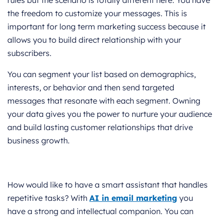
rules but the scenario is totally different here. You have
the freedom to customize your messages. This is
important for long term marketing success because it
allows you to build direct relationship with your
subscribers.
You can segment your list based on demographics,
interests, or behavior and then send targeted
messages that resonate with each segment. Owning
your data gives you the power to nurture your audience
and build lasting customer relationships that drive
business growth.
How would like to have a smart assistant that handles
repetitive tasks? With
AI in email marketing
you
have a strong and intellectual companion. You can