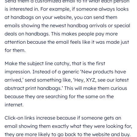
Send them a customized email to fit what each person
is interested in. For example, if someone always looks
at handbags on your website, you can send them
emails showing the newest handbag arrivals or special
deals on handbags. This makes people pay more
attention because the email feels like it was made just
for them.
Make the subject line catchy, that is the first
impression. Instead of a generic ‘New products have
arrived,’ send something like, ‘Hey, XYZ, see our latest
abstract print handbags.’ This will make them curious
because they are searching for the same on the
internet.
Click-on links increase because if someone gets an
email showing them exactly what they were looking for,
they are more likely to go back to the website and buy.