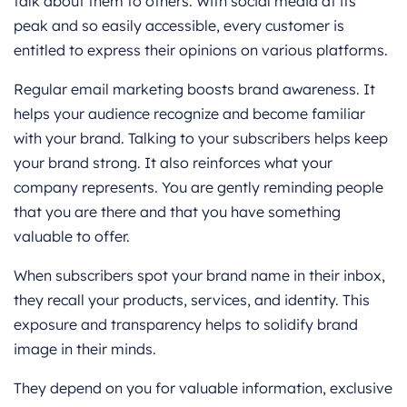
talk about them to others. With social media at its
peak and so easily accessible, every customer is
entitled to express their opinions on various platforms.
Regular email marketing boosts brand awareness. It
helps your audience recognize and become familiar
with your brand. Talking to your subscribers helps keep
your brand strong. It also reinforces what your
company represents. You are gently reminding people
that you are there and that you have something
valuable to offer.
When subscribers spot your brand name in their inbox,
they recall your products, services, and identity. This
exposure and transparency helps to solidify brand
image in their minds.
They depend on you for valuable information, exclusive