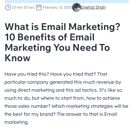
Snehal Shah
10 min 20 sec.
February 13, 2025
What is Email Marketing?
10 Benefits of Email
Marketing You Need To
Know
Have you tried this? Have you tried that? That
particular company generated this much revenue by
using direct marketing and this ad tactics. It’s like so
much to do, but where to start from, how to achieve
those sales number? Which marketing strategies will be
the best for my brand? The answer to that is Email
marketing.