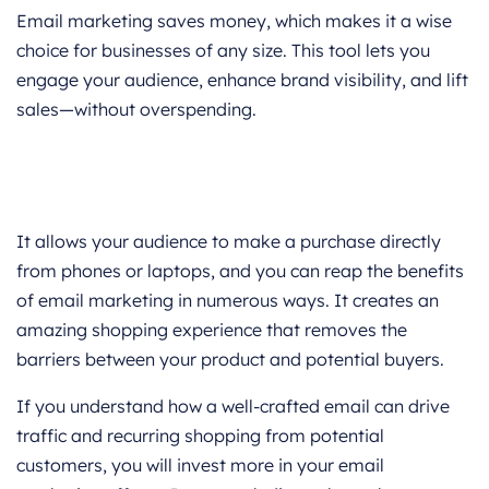
Email marketing saves money, which makes it a wise
choice for businesses of any size. This tool lets you
engage your audience, enhance brand visibility, and lift
sales—without overspending.
It allows your audience to make a purchase directly
from phones or laptops, and you can reap the benefits
of email marketing in numerous ways. It creates an
amazing shopping experience that removes the
barriers between your product and potential buyers.
If you understand how a well-crafted email can drive
traffic and recurring shopping from potential
customers, you will invest more in your email