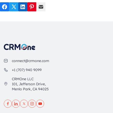
Facebook
Twitter
LinkedIn
Pinterest
Mail
connect@crmone.com
+1 (707) 940 9099
CRMOne LLC
101, Jefferson Drive,
Menlo Park, CA 94025