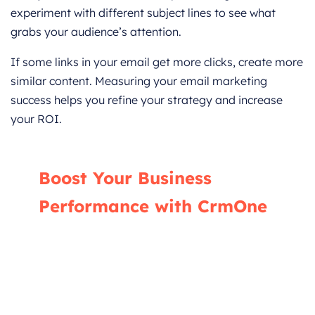
experiment with different subject lines to see what
grabs your audience’s attention.
If some links in your email get more clicks, create more
similar content. Measuring your email marketing
success helps you refine your strategy and increase
your ROI.
Boost Your Business
Performance with CrmOne
Our experts will guide you through the most
effective ways to use CrmOne, ensuring you
fully leverage its features for maximum
impact on your business.