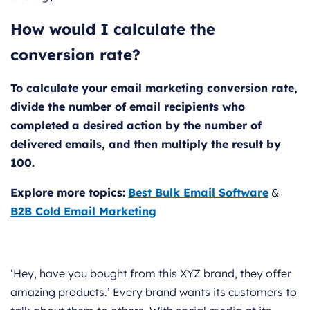
How would I calculate the
conversion rate?
To calculate your email marketing conversion rate,
divide the number of email recipients who
completed a desired action by the number of
delivered emails, and then multiply the result by
100.
Explore more topics:
Best Bulk Email Software
&
B2B Cold Email Marketing
‘Hey, have you bought from this XYZ brand, they offer
amazing products.’ Every brand wants its customers to