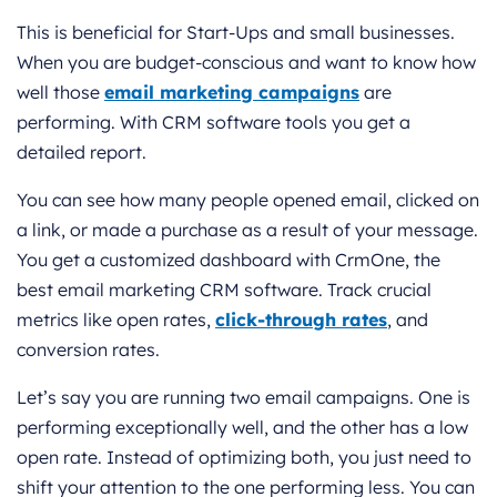
This is beneficial for Start-Ups and small businesses.
When you are budget-conscious and want to know how
well those
email marketing campaigns
are
performing. With CRM software tools you get a
detailed report.
You can see how many people opened email, clicked on
a link, or made a purchase as a result of your message.
You get a customized dashboard with CrmOne, the
best email marketing CRM software. Track crucial
metrics like open rates,
click-through rates
, and
conversion rates.
Let’s say you are running two email campaigns. One is
performing exceptionally well, and the other has a low
open rate. Instead of optimizing both, you just need to
shift your attention to the one performing less. You can