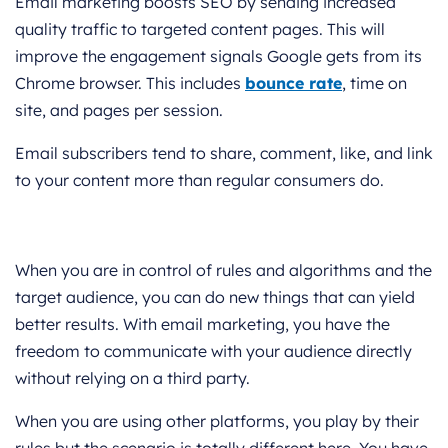
Email marketing boosts SEO by sending increased
quality traffic to targeted content pages. This will
improve the engagement signals Google gets from its
Chrome browser. This includes
bounce rate
, time on
site, and pages per session.
Email subscribers tend to share, comment, like, and link
to your content more than regular consumers do.
When you are in control of rules and algorithms and the
target audience, you can do new things that can yield
better results. With email marketing, you have the
freedom to communicate with your audience directly
without relying on a third party.
When you are using other platforms, you play by their