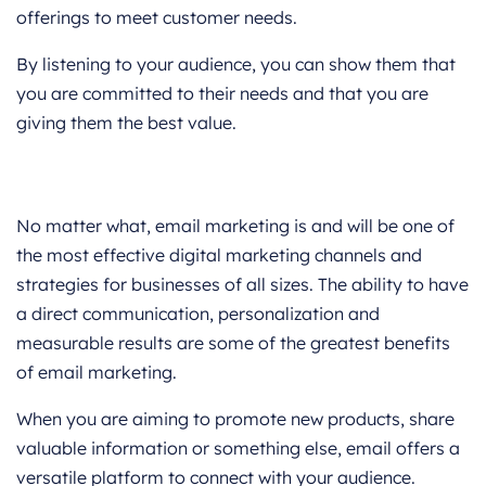
offerings to meet customer needs.
By listening to your audience, you can show them that
you are committed to their needs and that you are
giving them the best value.
Reminder
No matter what, email marketing is and will be one of
the most effective digital marketing channels and
strategies for businesses of all sizes. The ability to have
a direct communication, personalization and
measurable results are some of the greatest benefits
of email marketing.
When you are aiming to promote new products, share
valuable information or something else, email offers a
versatile platform to connect with your audience.