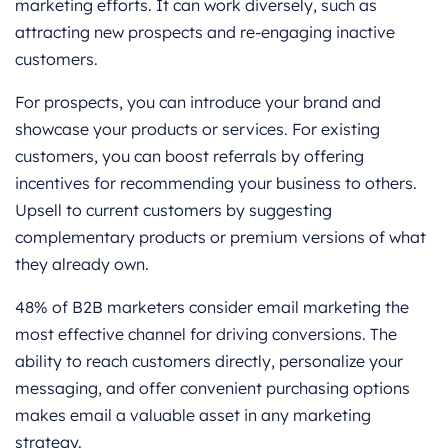
marketing efforts. It can work diversely, such as
attracting new prospects and re-engaging inactive
customers.
For prospects, you can introduce your brand and
showcase your products or services. For existing
customers, you can boost referrals by offering
incentives for recommending your business to others.
Upsell to current customers by suggesting
complementary products or premium versions of what
they already own.
48% of B2B marketers consider email marketing the
most effective channel for driving conversions. The
ability to reach customers directly, personalize your
messaging, and offer convenient purchasing options
makes email a valuable asset in any marketing
strategy.