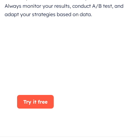
Always monitor your results, conduct A/B test, and
adapt your strategies based on data.
Get started for Free
Start for free today. Boost your sales by
clicking the Get Started button. With
CRMOne, you can manage leads, sales, and
customer service all in one place.
Try it free