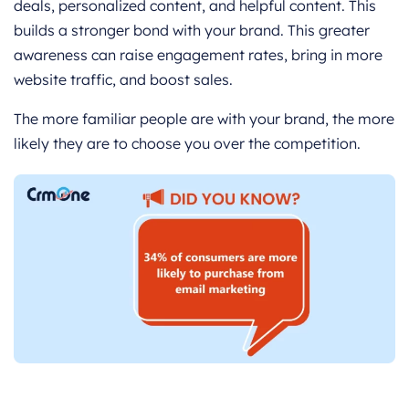
deals, personalized content, and helpful content. This
builds a stronger bond with your brand. This greater
awareness can raise engagement rates, bring in more
website traffic, and boost sales.
The more familiar people are with your brand, the more
likely they are to choose you over the competition.