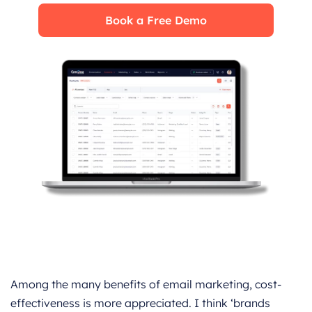
Book a Free Demo
Among the many benefits of email marketing, cost-
effectiveness is more appreciated. I think ‘brands