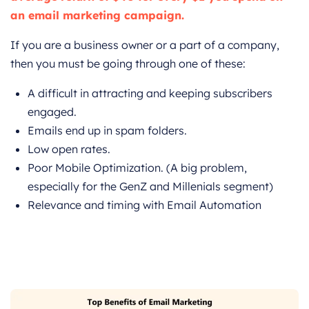
an email marketing campaign.
If you are a business owner or a part of a company,
then you must be going through one of these:
A difficult in attracting and keeping subscribers
engaged.
Emails end up in spam folders.
Low open rates.
Poor Mobile Optimization. (A big problem,
especially for the GenZ and Millenials segment)
Relevance and timing with Email Automation