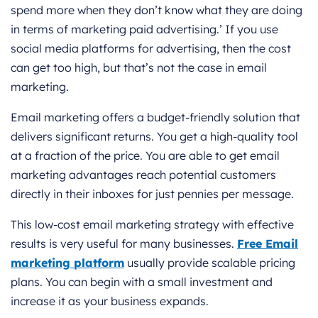
spend more when they don’t know what they are doing
in terms of marketing paid advertising.’ If you use
social media platforms for advertising, then the cost
can get too high, but that’s not the case in email
marketing.
Email marketing offers a budget-friendly solution that
delivers significant returns. You get a high-quality tool
at a fraction of the price. You are able to get email
marketing advantages reach potential customers
directly in their inboxes for just pennies per message.
This low-cost email marketing strategy with effective
results is very useful for many businesses.
Free
Email
marketing platform
usually provide scalable pricing
plans. You can begin with a small investment and
increase it as your business expands.