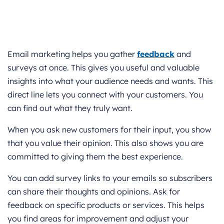
Email marketing helps you gather
feedback
and
surveys at once. This gives you useful and valuable
insights into what your audience needs and wants. This
direct line lets you connect with your customers. You
can find out what they truly want.
When you ask new customers for their input, you show
that you value their opinion. This also shows you are
committed to giving them the best experience.
You can add survey links to your emails so subscribers
can share their thoughts and opinions. Ask for
feedback on specific products or services. This helps
you find areas for improvement and adjust your