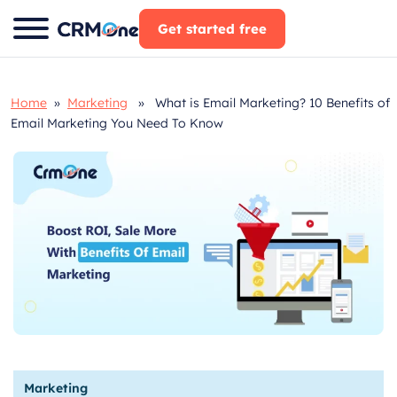
Skip
Get started free
to
content
Home
»
Marketing
» What is Email Marketing? 10 Benefits of
Email Marketing You Need To Know
Marketing