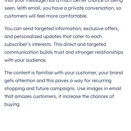
seen. With email, you have a private conversation, so
customers will feel more comfortable.
You can send targeted information, exclusive offers,
and personalized updates that cater to each
subscriber’s interests. This direct and targeted
communication builds trust and stronger relationships
with your audience.
The content is familiar with your customer, your brand
gets attention and this paves a way for recurring
shopping and future campaigns. Use images in email
that amazes customers, it increase the chances of
buying.