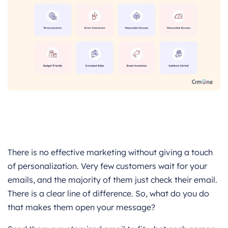
There is no effective marketing without giving a touch
of personalization. Very few customers wait for your
emails, and the majority of them just check their email.
There is a clear line of difference. So, what do you do
that makes them open your message?