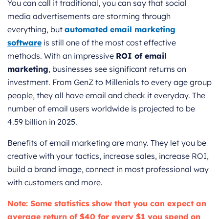
You can call it traditional, you can say that social
media advertisements are storming through
everything, but
automated email marketing
software
is still one of the most cost effective
methods. With an impressive
ROI of email
marketing
, businesses see significant returns on
investment. From GenZ to Millenials to every age group
people, they all have email and check it everyday. The
number of email users worldwide is projected to be
4.59 billion in 2025.
Benefits of email marketing are many. They let you be
creative with your tactics, increase sales, increase ROI,
build a brand image, connect in most professional way
with customers and more.
Note: Some statistics show that you can expect an
average return of $40 for every $1 you spend on