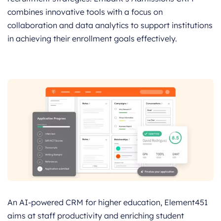
combines innovative tools with a focus on
collaboration and data analytics to support institutions
in achieving their enrollment goals effectively.
An AI-powered CRM for higher education, Element451
aims at staff productivity and enriching student