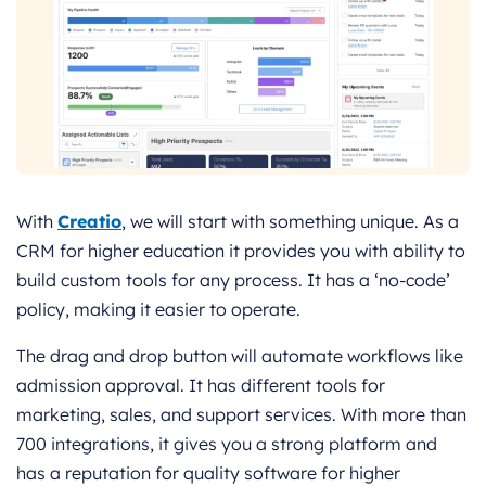
With
Creatio
, we will start with something unique. As a
CRM for higher education it provides you with ability to
build custom tools for any process. It has a ‘no-code’
policy, making it easier to operate.
The drag and drop button will automate workflows like
admission approval. It has different tools for
marketing, sales, and support services. With more than
700 integrations, it gives you a strong platform and
has a reputation for quality software for higher