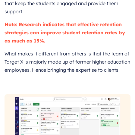
that keep the students engaged and provide them
support.
Note: Research indicates that effective retention
strategies can improve student retention rates by
as much as 15%.
What makes it different from others is that the team of
Target X is majorly made up of former higher education
employees. Hence bringing the expertise to clients.