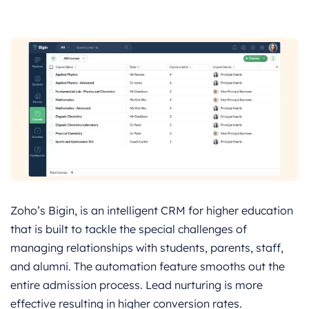
Zoho’s Bigin, is an intelligent CRM for higher education
that is built to tackle the special challenges of
managing relationships with students, parents, staff,
and alumni. The automation feature smooths out the
entire admission process. Lead nurturing is more
effective resulting in higher conversion rates.