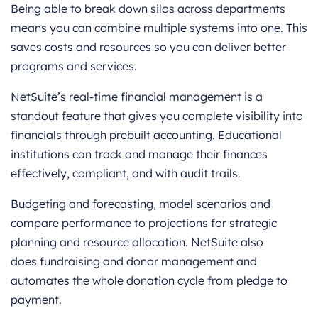
Being able to break down silos across departments
means you can combine multiple systems into one. This
saves costs and resources so you can deliver better
programs and services.
NetSuite’s real-time financial management is a
standout feature that gives you complete visibility into
financials through prebuilt accounting. Educational
institutions can track and manage their finances
effectively, compliant, and with audit trails.
Budgeting and forecasting, model scenarios and
compare performance to projections for strategic
planning and resource allocation. NetSuite also
does fundraising and donor management and
automates the whole donation cycle from pledge to
payment.