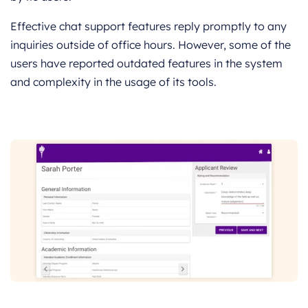
Effective chat support features reply promptly to any
inquiries outside of office hours. However, some of the
users have reported outdated features in the system
and complexity in the usage of its tools.