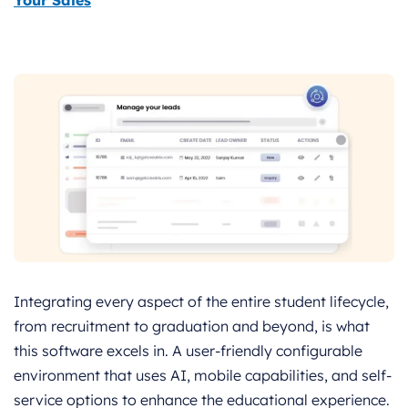
Your Sales
Integrating every aspect of the entire student lifecycle,
from recruitment to graduation and beyond, is what
this software excels in. A user-friendly configurable
environment that uses AI, mobile capabilities, and self-
service options to enhance the educational experience.