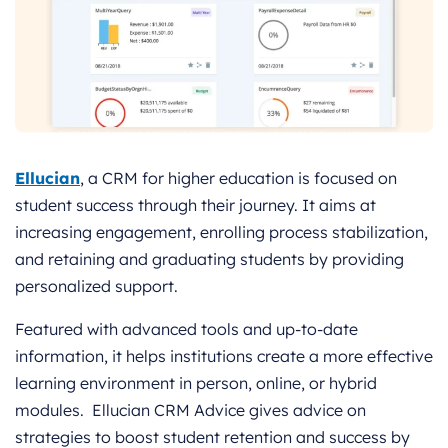
Ellucian
, a CRM for higher education is focused on
student success through their journey. It aims at
increasing engagement, enrolling process stabilization,
and retaining and graduating students by providing
personalized support.
Featured with advanced tools and up-to-date
information, it helps institutions create a more effective
learning environment in person, online, or hybrid
modules. Ellucian CRM Advice gives advice on
strategies to boost student retention and success by