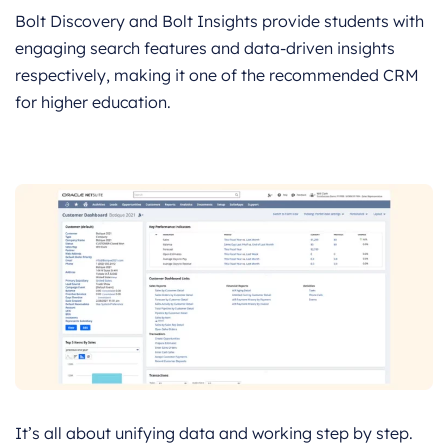
Bolt Discovery and Bolt Insights provide students with
engaging search features and data-driven insights
respectively, making it one of the recommended CRM
for higher education.
It’s all about unifying data and working step by step.