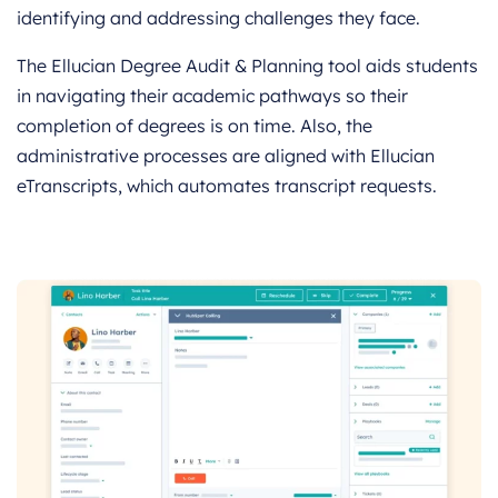
identifying and addressing challenges they face.
The Ellucian Degree Audit & Planning tool aids students
in navigating their academic pathways so their
completion of degrees is on time. Also, the
administrative processes are aligned with Ellucian
eTranscripts, which automates transcript requests.