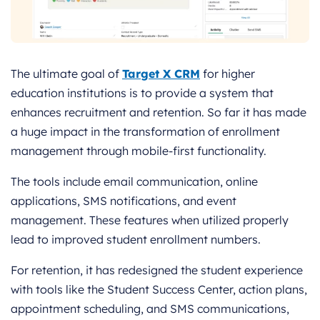
The ultimate goal of
Target X CRM
for higher
education institutions is to provide a system that
enhances recruitment and retention. So far it has made
a huge impact in the transformation of enrollment
management through mobile-first functionality.
The tools include email communication, online
applications, SMS notifications, and event
management. These features when utilized properly
lead to improved student enrollment numbers.
For retention, it has redesigned the student experience
with tools like the Student Success Center, action plans,
appointment scheduling, and SMS communications,