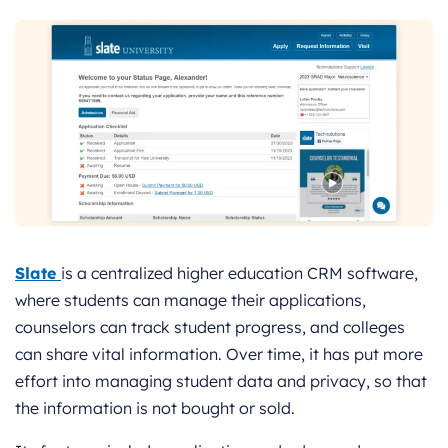
Slate
is a centralized higher education CRM software,
where students can manage their applications,
counselors can track student progress, and colleges
can share vital information. Over time, it has put more
effort into managing student data and privacy, so that
the information is not bought or sold.