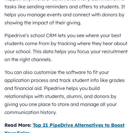
tasks like sending reminders and offers to students. It
helps you manage events and connect with donors by
showing the impact of their giving.
Pipedrive’s school CRM lets you see where your best
students come from by tracking where they hear about
your school. This data helps you focus your recruitment
on the right channels.
You can also customize the software to fit your
application process and track student info like grades
and financial aid. Pipedrive helps you build
relationships with students, alumni, and donors by
giving you one place to store and manage all your
communication history.
Read More:
Top 21 PipeDrive Alternatives to Boost