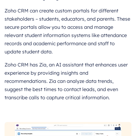
Zoho CRM can create custom portals for different
stakeholders – students, educators, and parents. These
secure portals allow you to access and manage
relevant student information systems like attendance
records and academic performance and staff to
update student data.
Zoho CRM has Zia, an AI assistant that enhances user
experience by providing insights and
recommendations. Zia can analyze data trends,
suggest the best times to contact leads, and even
transcribe calls to capture critical information.