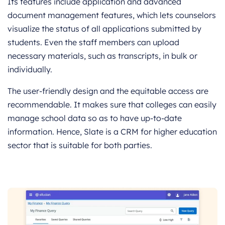
Its features include application and advanced
document management features, which lets counselors
visualize the status of all applications submitted by
students. Even the staff members can upload
necessary materials, such as transcripts, in bulk or
individually.
The user-friendly design and the equitable access are
recommendable. It makes sure that colleges can easily
manage school data so as to have up-to-date
information. Hence, Slate is a CRM for higher education
sector that is suitable for both parties.