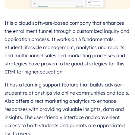
It is a cloud software-based company that enhances
the enrollment funnel through a customized inquiry and
application process. It works on 3 fundamentals.
Student lifecycle management, analytics and reports,
and multichannel sales and marketing processes and
strategies have proven to be good strategies for this
CRM for higher education.
It has a learning support feature that builds advisor-
student relationships via online communities and tools.
Also offers direct marketing analytics to enhance
responses with providing valuable insights, data and
insights. The user-friendly interface and convenient
access to both students and parents are appreciated
by its users.