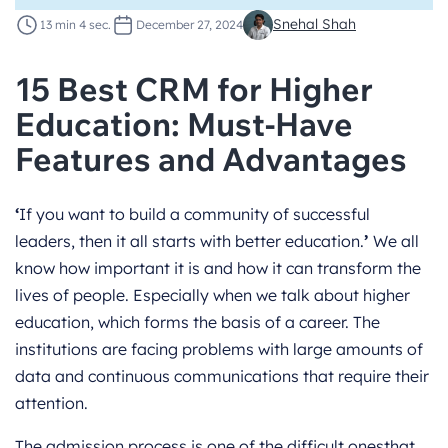
Snehal Shah
13 min 4 sec.
December 27, 2024
15 Best CRM for Higher
Education: Must-Have
Features and Advantages
‘
If you want to build a community of successful
leaders, then it all starts with better education.
’
We all
know how important it is and how it can transform the
lives of people. Especially when we talk about higher
education, which forms the basis of a career. The
institutions are facing problems with large amounts of
data and continuous communications that require their
attention.
The admission process is one of the difficult onesthat