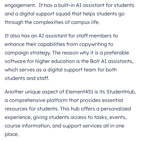
engagement. It has a built-in AI assistant for students
and a digital support squad that helps students go
through the complexities of campus life.
It also has an AI assistant for staff members to
enhance their capabilities from copywriting to
campaign strategy. The reason why it is a preferable
software for higher education is the Bolt AI assistants,
which serves as a digital support team for both
students and staff.
Another unique aspect of Element451 is its StudentHub,
a comprehensive platform that provides essential
resources for students. This hub offers a personalized
experience, giving students access to tasks, events,
course information, and support services all in one
place.