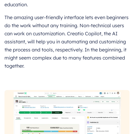
education.
The amazing user-friendly interface lets even beginners
do the work without any training. Non-technical users
can work on customization. Creatio Copilot, the AI
assistant, will help you in automating and customizing
the process and tools, respectively. In the beginning, it
might seem complex due to many features combined
together.