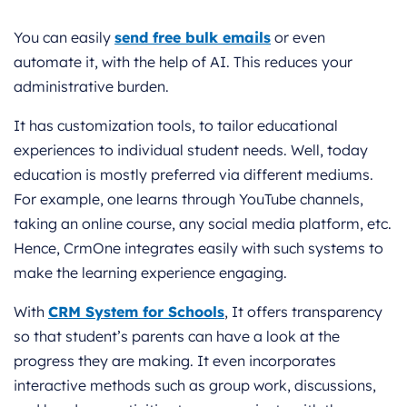
You can easily
send free bulk emails
or even
automate it, with the help of AI. This reduces your
administrative burden.
It has customization tools, to tailor educational
experiences to individual student needs. Well, today
education is mostly preferred via different mediums.
For example, one learns through YouTube channels,
taking an online course, any social media platform, etc.
Hence, CrmOne integrates easily with such systems to
make the learning experience engaging.
With
CRM System for Schools
, It offers transparency
so that student’s parents can have a look at the
progress they are making. It even incorporates
interactive methods such as group work, discussions,