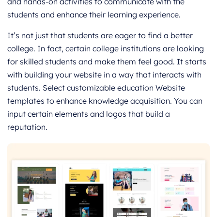
and hands-on activities to communicate with the
students and enhance their learning experience.
It’s not just that students are eager to find a better
college. In fact, certain college institutions are looking
for skilled students and make them feel good. It starts
with building your website in a way that interacts with
students. Select customizable education Website
templates to enhance knowledge acquisition. You can
input certain elements and logos that build a
reputation.