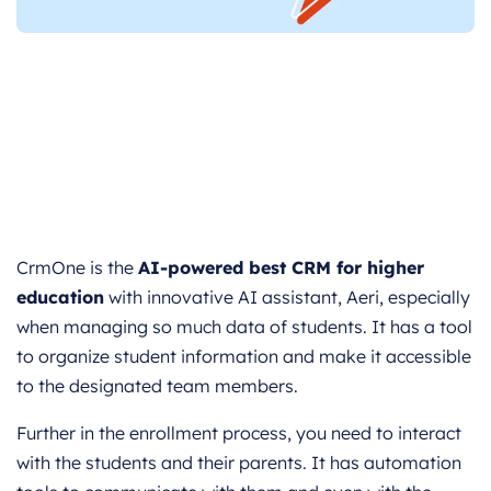
CrmOne is the
AI-powered best CRM for higher
education
with innovative AI assistant, Aeri, especially
when managing so much data of students. It has a tool
to organize student information and make it accessible
to the designated team members.
Further in the enrollment process, you need to interact
with the students and their parents. It has automation