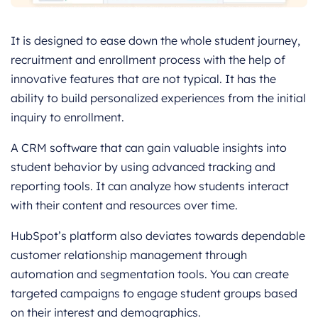
It is designed to ease down the whole student journey,
recruitment and enrollment process with the help of
innovative features that are not typical. It has the
ability to build personalized experiences from the initial
inquiry to enrollment.
A CRM software that can gain valuable insights into
student behavior by using advanced tracking and
reporting tools. It can analyze how students interact
with their content and resources over time.
HubSpot’s platform also deviates towards dependable
customer relationship management through
automation and segmentation tools. You can create
targeted campaigns to engage student groups based
on their interest and demographics.