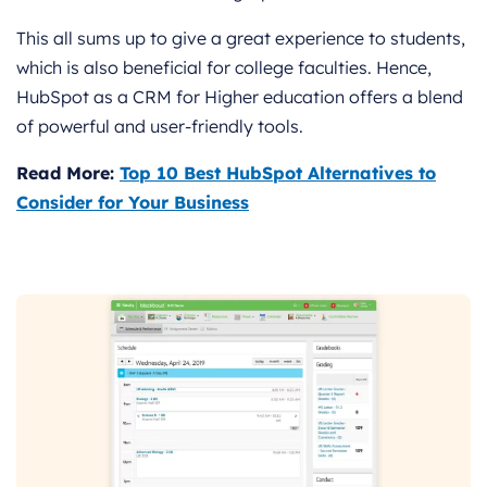
This all sums up to give a great experience to students,
which is also beneficial for college faculties. Hence,
HubSpot as a CRM for Higher education offers a blend
of powerful and user-friendly tools.
Read More:
Top 10 Best HubSpot Alternatives to
Consider for Your Business