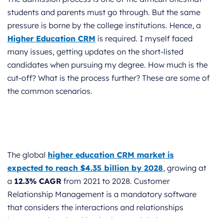
students and parents must go through. But the same
pressure is borne by the college institutions. Hence, a
Higher Education CRM
is required. I myself faced
many issues, getting updates on the short-listed
candidates when pursuing my degree. How much is the
cut-off? What is the process further? These are some of
the common scenarios.
The global
higher education CRM market is
expected to reach
$4.35 billion by 2028
, growing at
a
12.3% CAGR
from 2021 to 2028. Customer
Relationship Management is a mandatory software
that considers the interactions and relationships