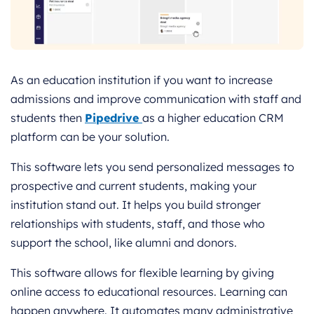
As an education institution if you want to increase
admissions and improve communication with staff and
students then
Pipedrive
as a higher education CRM
platform can be your solution.
This software lets you send personalized messages to
prospective and current students, making your
institution stand out. It helps you build stronger
relationships with students, staff, and those who
support the school, like alumni and donors.
This software allows for flexible learning by giving
online access to educational resources. Learning can
happen anywhere. It automates many administrative