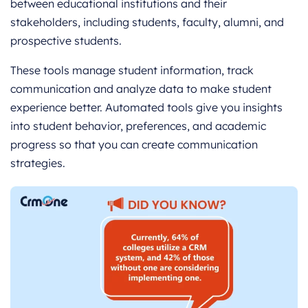
between educational institutions and their
stakeholders, including students, faculty, alumni, and
prospective students.
These tools manage student information, track
communication and analyze data to make student
experience better. Automated tools give you insights
into student behavior, preferences, and academic
progress so that you can create communication
strategies.