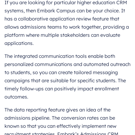
If you are looking for particular higher education CRM
systems, then Embark Campus can be your choice. It
has a collaborative application review feature that
allows admissions teams to work together, providing a
platform where multiple stakeholders can evaluate
applications.
The integrated communication tools enable both
personalized communications and automated outreach
to students, so you can create tailored messaging
campaigns that are suitable for specific students. The
timely follow-ups can positively impact enrollment
outcomes.
The data reporting feature gives an idea of the
admissions pipeline. The conversion rates can be
known so that you can effectively implement new
recruitment strategies. Embark’s Admissions CRM