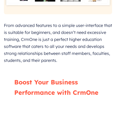
From advanced features to a simple user-interface that
is suitable for beginners, and doesn’t need excessive
training, CrmOne is just a perfect higher education
software that caters to all your needs and develops
strong relationships between staff members, faculties,
students, and their parents.
Boost Your Business
Performance with CrmOne
Our experts will guide you through the most
effective ways to use CrmOne, ensuring you