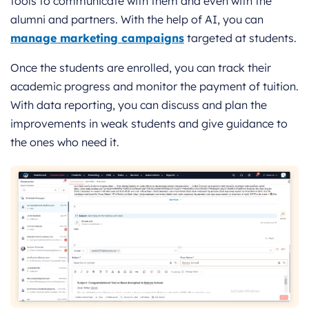
tools to communicate with them and even with the
alumni and partners. With the help of AI, you can
manage marketing campaigns
targeted at students.
Once the students are enrolled, you can track their
academic progress and monitor the payment of tuition.
With data reporting, you can discuss and plan the
improvements in weak students and give guidance to
the ones who need it.