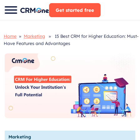
Skip
Get started free
to
content
Home
»
Marketing
» 15 Best CRM for Higher Education: Must-
Have Features and Advantages
Marketing