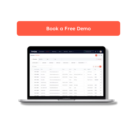
fully leverage its features for maximum
impact on your business.
Book a Free Demo