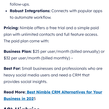
follow-ups.
Robust Integrations:
Connects with popular apps
to automate workflow.
Pricing:
Nimble offers a free trial and a simple paid
plan with unlimited contacts and full feature access.
The paid plan come with:
Business Plan:
$25 per user/month (billed annually) or
$32 per user/month (billed monthly) –
Best For:
Small businesses and professionals who are
heavy social media users and need a CRM that
provides social insights.
Read More:
Best Nimble CRM Alternatives for Your
Business in 202
5