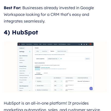
Best For:
Businesses already invested in Google
Workspace looking for a CRM that’s easy and
integrates seamlessly.
4) HubSpot
HubSpot is an all-in-one platform! It provides
marketing automation, sales, and customer service,