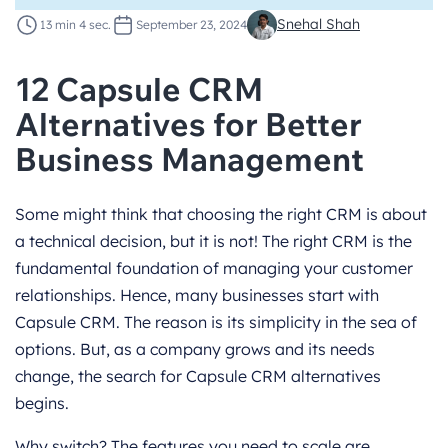
Snehal Shah
13 min 4 sec.
September 23, 2024
12 Capsule CRM
Alternatives for Better
Business Management
Some might think that choosing the right CRM is about
a technical decision, but it is not! The right CRM is the
fundamental foundation of managing your customer
relationships. Hence, many businesses start with
Capsule CRM. The reason is its simplicity in the sea of
options. But, as a company grows and its needs
change, the search for Capsule CRM alternatives
begins.
Why switch? The features you need to scale are