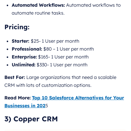
Automated Workflows:
Automated workflows to
automate routine tasks.
Pricing
:
Starter:
$25- 1 User per month
Professional:
$80 – 1 User per month
Enterprise:
$165- 1 User per month
Unlimited:
$330- 1 User per month
Best For:
Large organizations that need a scalable
CRM with lots of customization options.
Read More:
Top 10 Salesforce Alternatives for Your
Businesses in 202
5
3) Copper CRM