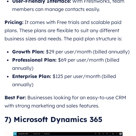
User-Friendly Interface:
With Freshworks, team
members can manage contacts easily.
Pricing:
It comes with Free trials and scalable paid
plans. These plans are flexible to suit any different
business sizes and needs. The paid plan structure is:
Growth Plan:
$29 per user/month (billed annually)
Professional Plan:
$69 per user/month (billed
annually)
Enterprise Plan:
$125 per user/month (billed
annually)
Best For:
Businesses looking for an easy-to-use CRM
with strong marketing and sales features.
7) Microsoft Dynamics 365