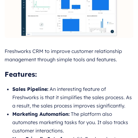
Freshworks CRM to improve customer relationship
management through simple tools and features.
Features
:
Sales Pipeline:
An interesting feature of
Freshworks is that it simplifies the sales process. As
a result, the sales process improves significantly.
Marketing Automation:
The platform also
automates marketing tasks for you. It also tracks
customer interactions.