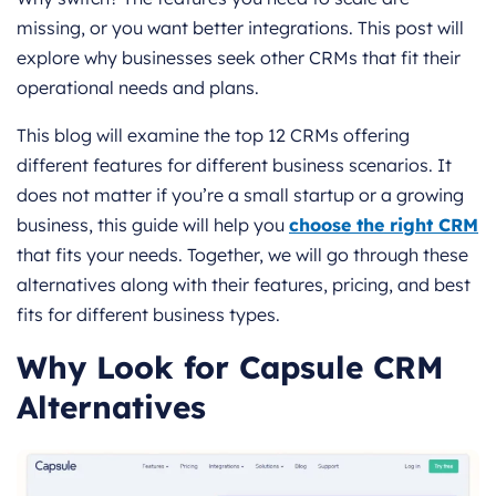
missing, or you want better integrations. This post will
explore why businesses seek other CRMs that fit their
operational needs and plans.
This blog will examine the top 12 CRMs offering
different features for different business scenarios. It
does not matter if you’re a small startup or a growing
business, this guide will help you
choose the right CRM
that fits your needs. Together, we will go through these
alternatives along with their features, pricing, and best
fits for different business types.
Why Look for Capsule CRM
Alternatives