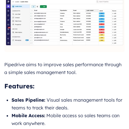
Pipedrive aims to improve sales performance through
a simple sales management tool.
Features
:
Sales Pipeline:
Visual sales management tools for
teams to track their deals.
Mobile Access:
Mobile access so sales teams can
work anywhere.