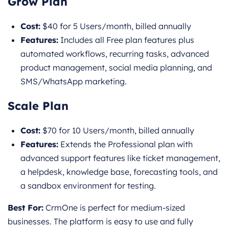
Grow Plan
Cost:
$40 for 5 Users/month, billed annually
Features:
Includes all Free plan features plus
automated workflows, recurring tasks, advanced
product management, social media planning, and
SMS/WhatsApp marketing.
Scale Plan
Cost:
$70 for 10 Users/month, billed annually
Features:
Extends the Professional plan with
advanced support features like ticket management,
a helpdesk, knowledge base, forecasting tools, and
a sandbox environment for testing.
Best For:
CrmOne is perfect for medium-sized
businesses. The platform is easy to use and fully