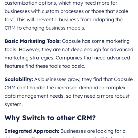
customization options, which may need more for
businesses with custom processes or those that scale
fast. This will prevent a business from adapting the
CRM to changing business models.
Basic Marketing Tools:
Capsule has some marketing
tools. However, they are not deep enough for advanced
marketing strategies. Companies that need advanced
features find these tools too basic.
Scalability:
As businesses grow, they find that Capsule
CRM can’t handle the increased demand or complex
data management needs, so they need a more robust
system.
Why Switch to other CRM?
Integrated Approach:
Businesses are looking for a