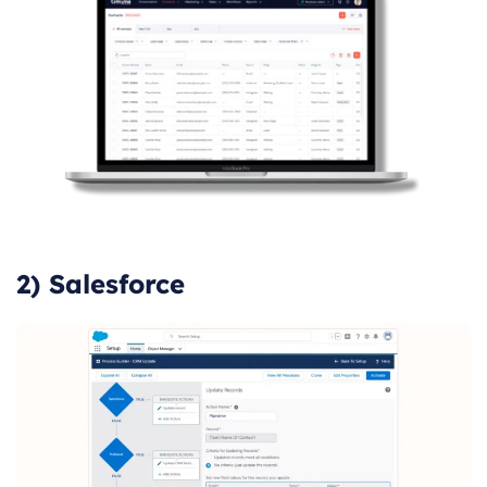
2) Salesforce