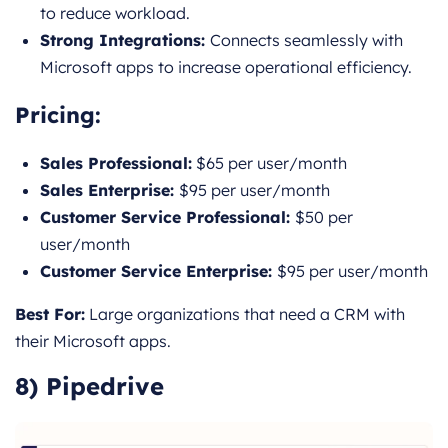
to reduce workload.
Strong Integrations:
Connects seamlessly with
Microsoft apps to increase operational efficiency.
Pricing
:
Sales Professional:
$65 per user/month
Sales Enterprise:
$95 per user/month
Customer Service Professional:
$50 per
user/month
Customer Service Enterprise:
$95 per user/month
Best For:
Large organizations that need a CRM with
their Microsoft apps.
8) Pipedrive