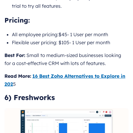
trial to try all features.
Pricing
:
All employee pricing:$45- 1 User per month
Flexible user pricing: $105- 1 User per month
Best For:
Small to medium-sized businesses looking
for a cost-effective CRM with lots of features.
Read More:
16 Best Zoho Alternatives to Explore in
202
5
6) Freshworks