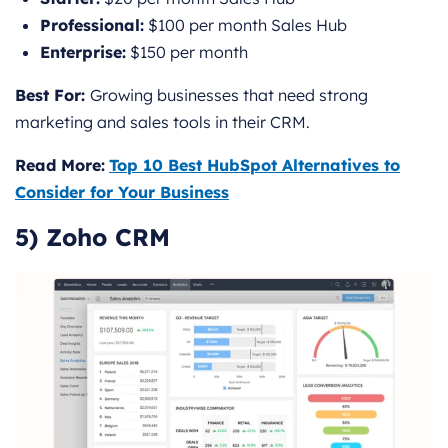
Professional:
$100 per month Sales Hub
Enterprise:
$150 per month
Best For:
Growing businesses that need strong
marketing and sales tools in their CRM.
Read More:
Top 10 Best HubSpot Alternatives to
Consider for Your Business
5) Zoho CRM