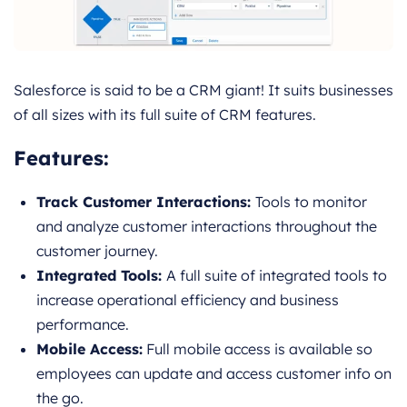
Salesforce is said to be a CRM giant! It suits businesses
of all sizes with its full suite of CRM features.
Features
:
Track Customer Interactions:
Tools to monitor
and analyze customer interactions throughout the
customer journey.
Integrated Tools:
A full suite of integrated tools to
increase operational efficiency and business
performance.
Mobile Access:
Full mobile access is available so
employees can update and access customer info on
the go.