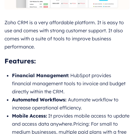
Zoho CRM is a very affordable platform. It is easy to
use and comes with strong customer support. It also
comes with a suite of tools to improve business
performance.
Features
:
Financial Management:
HubSpot provides
financial management tools to invoice and budget
directly within the CRM.
Automated Workflows:
Automate workflow to
increase operational efficiency.
Mobile Access:
It provides mobile access to update
and access data anywhere.Pricing: For small to
medium businesses, multiple paid plans with a free