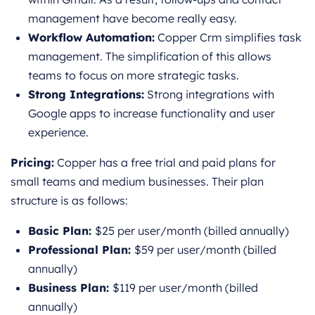
management have become really easy.
Workflow Automation:
Copper Crm simplifies task
management. The simplification of this allows
teams to focus on more strategic tasks.
Strong Integrations:
Strong integrations with
Google apps to increase functionality and user
experience.
Pricing:
Copper has a free trial and paid plans for
small teams and medium businesses. Their plan
structure is as follows:
Basic Plan:
$25 per user/month (billed annually)
Professional Plan:
$59 per user/month (billed
annually)
Business Plan:
$119 per user/month (billed
annually)