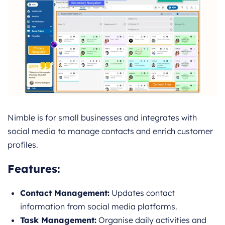
Nimble is for small businesses and integrates with
social media to manage contacts and enrich customer
profiles.
Features
:
Contact Management:
Updates contact
information from social media platforms.
Task Management:
Organise daily activities and