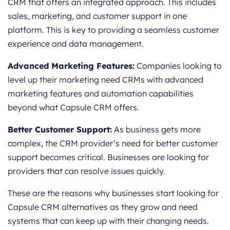
CRM that offers an integrated approach. This includes
sales, marketing, and customer support in one
platform. This is key to providing a seamless customer
experience and data management.
Advanced Marketing Features:
Companies looking to
level up their marketing need CRMs with advanced
marketing features and automation capabilities
beyond what Capsule CRM offers.
Better Customer Support:
As business gets more
complex, the CRM provider’s need for better customer
support becomes critical. Businesses are looking for
providers that can resolve issues quickly.
These are the reasons why businesses start looking for
Capsule CRM alternatives as they grow and need
systems that can keep up with their changing needs.