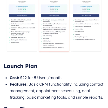
Launch Plan
Cost:
$22 for 5 Users/month
Features:
Basic CRM functionality including contact
management, appointment scheduling, deal
tracking, basic marketing tools, and simple reports.