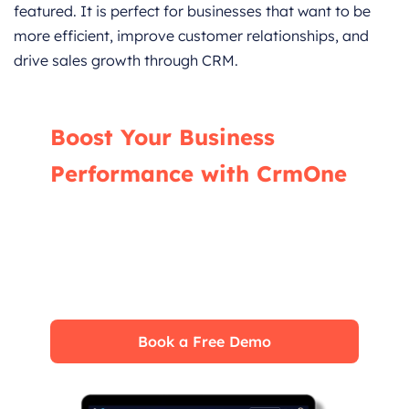
featured. It is perfect for businesses that want to be
more efficient, improve customer relationships, and
drive sales growth through CRM.
Boost Your Business
Performance with CrmOne
Our experts will guide you through the most
effective ways to use CrmOne, ensuring you
fully leverage its features for maximum
impact on your business.
Book a Free Demo