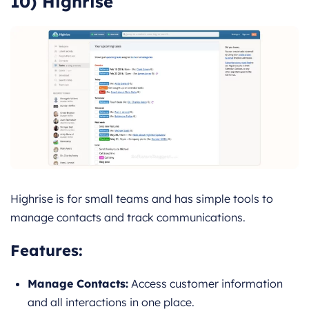
10) Highrise
Highrise is for small teams and has simple tools to
manage contacts and track communications.
Features
:
Manage Contacts:
Access customer information
and all interactions in one place.