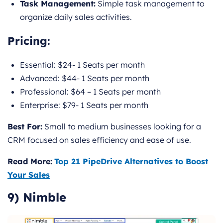
Task Management:
Simple task management to
organize daily sales activities.
Pricing
:
Essential: $24- 1 Seats per month
Advanced: $44- 1 Seats per month
Professional: $64 – 1 Seats per month
Enterprise: $79- 1 Seats per month
Best For:
Small to medium businesses looking for a
CRM focused on sales efficiency and ease of use.
Read More:
Top 21 PipeDrive Alternatives to Boost
Your Sales
9) Nimble