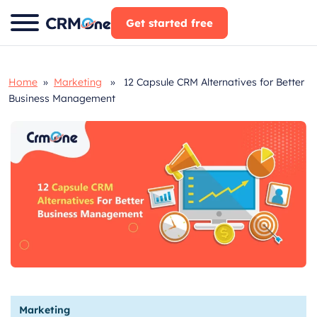
Skip
Get started free
to
content
Home
»
Marketing
» 12 Capsule CRM Alternatives for Better
Business Management
Marketing