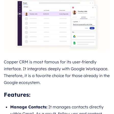
Copper CRM is most famous for its user-friendly
interface. It integrates deeply with Google Workspace.
Therefore, it is a favorite choice for those already in the
Google ecosystem.
Features:
Manage Contacts:
It manages contacts directly
within Gmail. As a result, follow-ups and contact