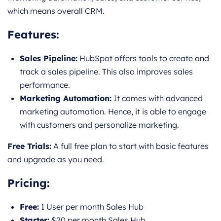
which means overall CRM.
Features
:
Sales Pipeline:
HubSpot offers tools to create and
track a sales pipeline. This also improves sales
performance.
Marketing Automation:
It comes with advanced
marketing automation. Hence, it is able to engage
with customers and personalize marketing.
Free Trials:
A full free plan to start with basic features
and upgrade as you need.
Pricing
:
Free:
1 User per month Sales Hub
Starter:
$20 per month Sales Hub