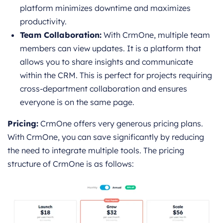
platform minimizes downtime and maximizes
productivity.
Team Collaboration:
With CrmOne, multiple team
members can view updates. It is a platform that
allows you to share insights and communicate
within the CRM. This is perfect for projects requiring
cross-department collaboration and ensures
everyone is on the same page.
Pricing:
CrmOne offers very generous pricing plans.
With CrmOne, you can save significantly by reducing
the need to integrate multiple tools. The pricing
structure of CrmOne is as follows: