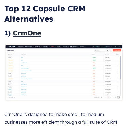
Top 12 Capsule CRM
Alternatives
1)
CrmOne
CrmOne is designed to make small to medium
businesses more efficient through a full suite of CRM