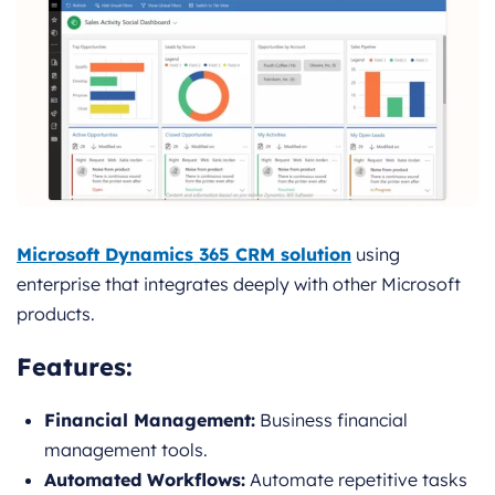
Microsoft Dynamics 365 CRM solution
using
enterprise that integrates deeply with other Microsoft
products.
Features
:
Financial Management:
Business financial
management tools.
Automated Workflows:
Automate repetitive tasks