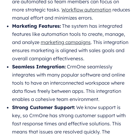
are automated so team members can focus on
more strategic tasks.
Workflow automation
reduces
manual effort and minimizes errors.
Marketing Features:
The system has integrated
features like automation tools to create, manage,
and analyze
marketing campaigns
. This integration
ensures marketing is aligned with sales goals and
overall campaign effectiveness.
Seamless Integration:
CrmOne seamlessly
integrates with many popular software and online
tools to have an interconnected workspace where
data flows freely between apps. This integration
enables a cohesive team environment.
Strong Customer Support:
We know support is
key, so CrmOne has strong customer support with
fast response times and effective solutions. This
means that issues are resolved quickly. The