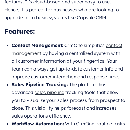
features. It’s cloud-based and super easy to use.
Hence, it is perfect for businesses who are looking to
upgrade from basic systems like Capsule CRM.
Features:
Contact Management:
CrmOne simplifies
contact
management
by having a centralized system with
all customer information at your fingertips. Your
team can always get up-to-date customer info and
improve customer interaction and response time.
Sales Pipeline Tracking:
The platform has
advanced
sales pipeline
tracking tools that allow
you to visualize your sales process from prospect to
close. This visibility helps forecast and increases
sales operations efficiency.
Workflow Automation:
With CrmOne, routine tasks