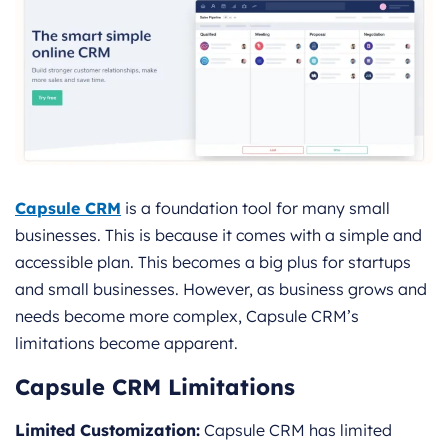
Capsule CRM
is a foundation tool for many small
businesses. This is because it comes with a simple and
accessible plan. This becomes a big plus for startups
and small businesses. However, as business grows and
needs become more complex, Capsule CRM’s
limitations become apparent.
Capsule CRM Limitations
Limited Customization:
Capsule CRM has limited