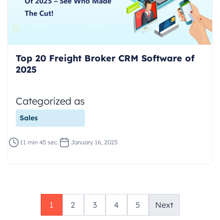
Top 20 Freight Broker CRM Software of
2025
Categorized as
Sales
11 min 45 sec.
January 16, 2025
1
2
3
4
5
Next