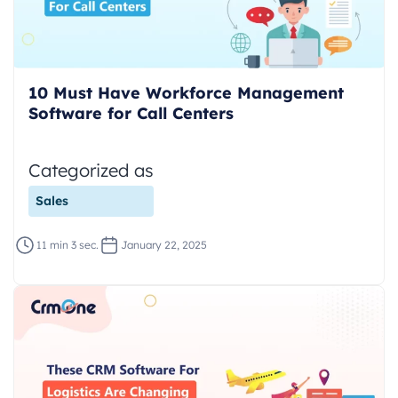
10 Must Have Workforce Management
Software for Call Centers
Categorized as
Sales
11 min 3 sec.
January 22, 2025