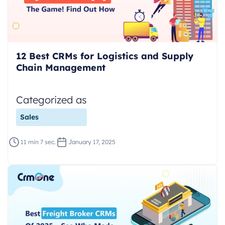
12 Best CRMs for Logistics and Supply
Chain Management
Categorized as
Sales
11 min 7 sec.
January 17, 2025