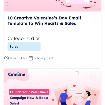
10 Creative Valentine’s Day Email
Template to Win Hearts & Sales
Categorized as
Sales
12 min 34 sec.
February 7, 2025