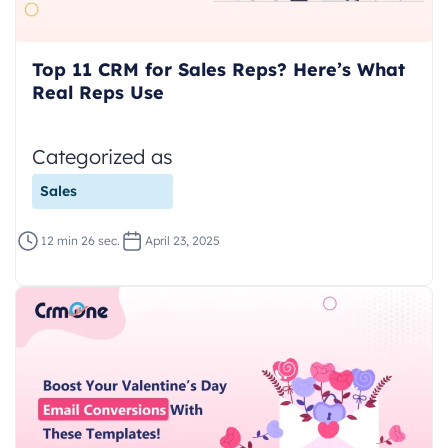
Top 11 CRM for Sales Reps? Here’s What
Real Reps Use
Categorized as
Sales
12 min 26 sec.
April 23, 2025