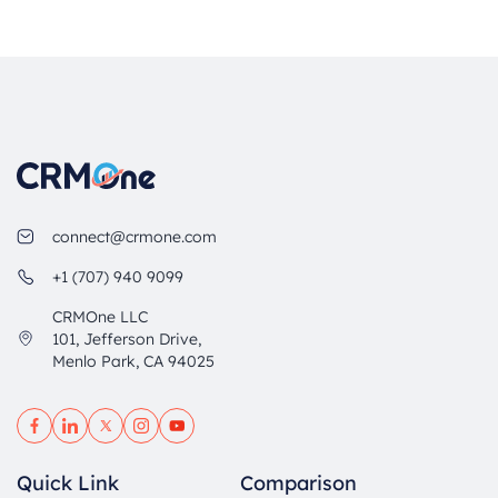
connect@crmone.com
+1 (707) 940 9099
CRMOne LLC
101, Jefferson Drive,
Menlo Park, CA 94025
Quick Link
Comparison