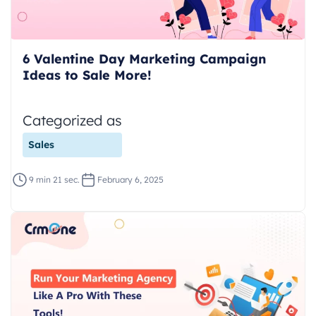
6 Valentine Day Marketing Campaign
Ideas to Sale More!
Categorized as
Sales
9 min 21 sec.
February 6, 2025