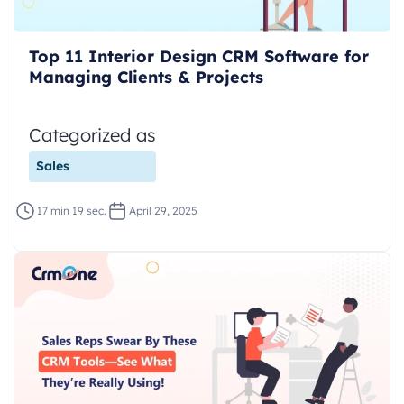
Top 11 Interior Design CRM Software for
Managing Clients & Projects
Categorized as
Sales
17 min 19 sec.
April 29, 2025