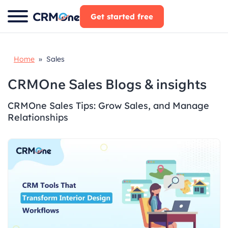
Skip
Get started free
to
content
Home
» Sales
CRMOne Sales Blogs & insights
CRMOne Sales Tips: Grow Sales, and Manage
Relationships