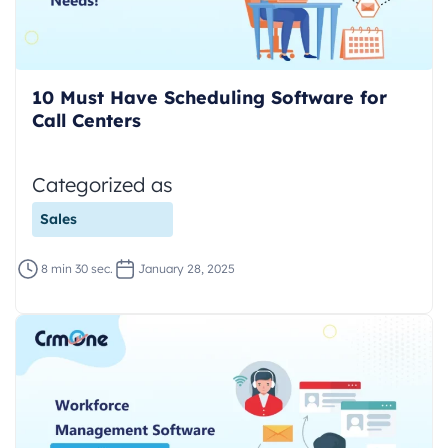
10 Must Have Scheduling Software for
Call Centers
Categorized as
Sales
8 min 30 sec.
January 28, 2025