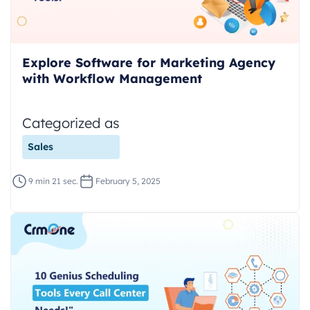
Explore Software for Marketing Agency
with Workflow Management
Categorized as
Sales
9 min 21 sec.
February 5, 2025