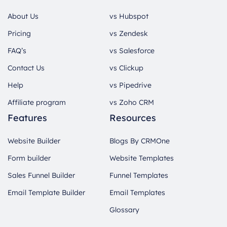
About Us
vs Hubspot
Pricing
vs Zendesk
FAQ’s
vs Salesforce
Contact Us
vs Clickup
Help
vs Pipedrive
Affiliate program
vs Zoho CRM
Features
Resources
Website Builder
Blogs By CRMOne
Form builder
Website Templates
Sales Funnel Builder
Funnel Templates
Email Template Builder
Email Templates
Glossary