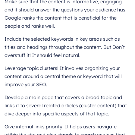
Make sure that the content is informative, engaging
and it should answer the questions your audience has.
Google ranks the content that is beneficial for the
people and ranks well.
Include the selected keywords in key areas such as
titles and headings throughout the content. But Don’t
overstuff it! It should feel natural.
Leverage topic clusters! It involves organizing your
content around a central theme or keyword that will
improve your SEO.
Develop a main page that covers a broad topic and
links it to several related articles (cluster content) that
dive deeper into specific aspects of that topic.
Give internal links priority! It helps users navigate
within the site and also signals to search engines that