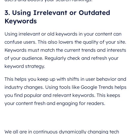
3. Using Irrelevant or Outdated
Keywords
Using irrelevant or old keywords in your content can
confuse users. This also lowers the quality of your site.
Keywords must match the current trends and interests
of your audience. Regularly check and refresh your
keyword strategy.
This helps you keep up with shifts in user behavior and
industry changes. Using tools like Google Trends helps
you find popular and relevant keywords. This keeps
your content fresh and engaging for readers.
We all are in continuous dynamically changing tech