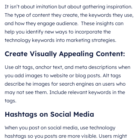
It isn’t about imitation but about gathering inspiration.
The type of content they create, the keywords they use,
and how they engage audience. These insights can
help you identify new ways to incorporate the
technology keywords into marketing strategies.
Create Visually Appealing Content:
Use alt tags, anchor text, and meta descriptions when
you add images to website or blog posts. Alt tags
describe he images for search engines an users who
may not see them. Include relevant keywords in the
tags.
Hashtags on Social Media
When you post on social media, use technology
hashtags so you posts are more visible. Users might