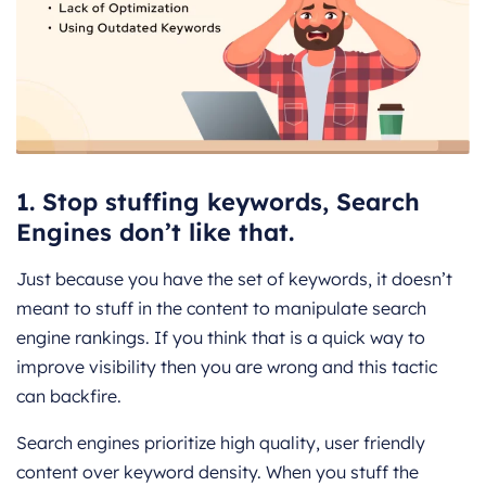
1. Stop stuffing keywords, Search
Engines don’t like that.
Just because you have the set of keywords, it doesn’t
meant to stuff in the content to manipulate search
engine rankings. If you think that is a quick way to
improve visibility then you are wrong and this tactic
can backfire.
Search engines prioritize high quality, user friendly
content over keyword density. When you stuff the