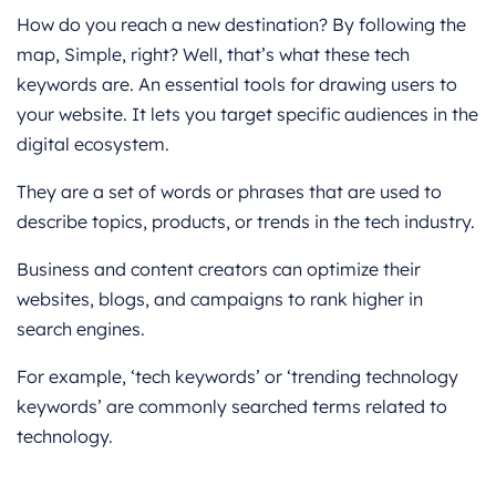
How do you reach a new destination? By following the
map, Simple, right? Well, that’s what these tech
keywords are. An essential tools for drawing users to
your website. It lets you target specific audiences in the
digital ecosystem.
They are a set of words or phrases that are used to
describe topics, products, or trends in the tech industry.
Business and content creators can optimize their
websites, blogs, and campaigns to rank higher in
search engines.
For example, ‘tech keywords’ or ‘trending technology
keywords’ are commonly searched terms related to
technology.