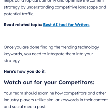
helps build topical authority and optimize the content
strategy by understanding competitive landscape and
potential traffic.
Read related topic:
Best AI tool for Writers
Once you are done finding the trending technology
keywords, you need to integrate them into your
strategy.
Here’s how you do it:
Watch out for your Competitors:
Your team should examine how competitors and other
industry players utilize similar keywords in their content
and social media posts.