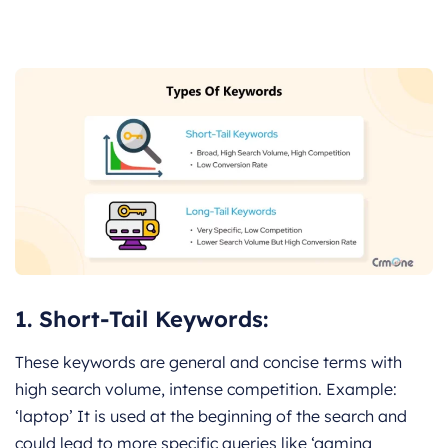
1.
Short-Tail Keywords:
These keywords are general and concise terms with
high search volume, intense competition. Example:
‘laptop’ It is used at the beginning of the search and
could lead to more specific queries like ‘gaming