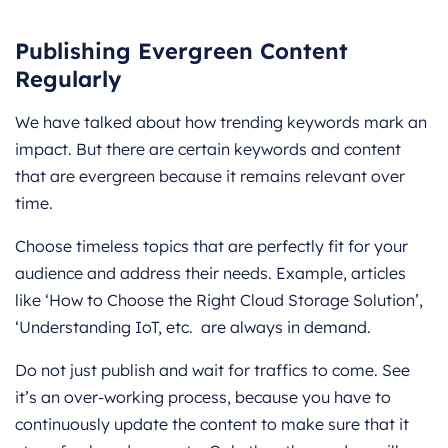
Publishing Evergreen Content
Regularly
We have talked about how trending keywords mark an
impact. But there are certain keywords and content
that are evergreen because it remains relevant over
time.
Choose timeless topics that are perfectly fit for your
audience and address their needs. Example, articles
like ‘How to Choose the Right Cloud Storage Solution’,
‘Understanding IoT, etc. are always in demand.
Do not just publish and wait for traffics to come. See
it’s an over-working process, because you have to
continuously update the content to make sure that it