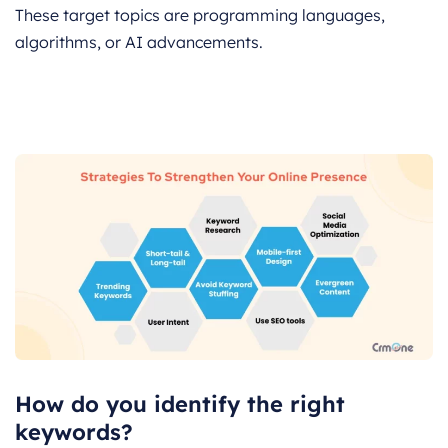
These target topics are programming languages,
algorithms, or AI advancements.
How do you identify the right
keywords?