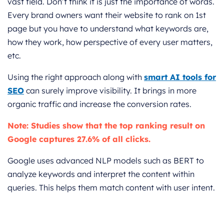
vast field. Don’t think it is just the importance of words.
Every brand owners want their website to rank on 1st
page but you have to understand what keywords are,
how they work, how perspective of every user matters,
etc.
Using the right approach along with
smart AI tools for
SEO
can surely improve visibility. It brings in more
organic traffic and increase the conversion rates.
Note: Studies show that the top ranking result on
Google captures 27.6% of all clicks.
Google uses advanced NLP models such as BERT to
analyze keywords and interpret the content within
queries. This helps them match content with user intent.