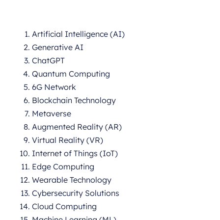
Artificial Intelligence (AI)
Generative AI
ChatGPT
Quantum Computing
6G Network
Blockchain Technology
Metaverse
Augmented Reality (AR)
Virtual Reality (VR)
Internet of Things (IoT)
Edge Computing
Wearable Technology
Cybersecurity Solutions
Cloud Computing
Machine Learning (ML)