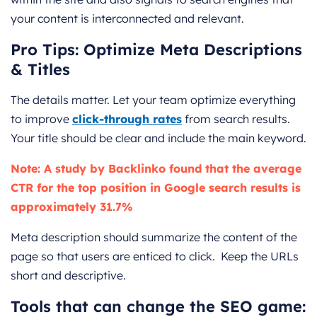
your content is interconnected and relevant.
Pro Tips: Optimize Meta Descriptions
& Titles
The details matter. Let your team optimize everything
to improve
click-through rates
from search results.
Your title should be clear and include the main keyword.
Note: A study by Backlinko found that the average
CTR for the top position in Google search results is
approximately 31.7%
Meta description should summarize the content of the
page so that users are enticed to click. Keep the URLs
short and descriptive.
Tools that can change the SEO game: