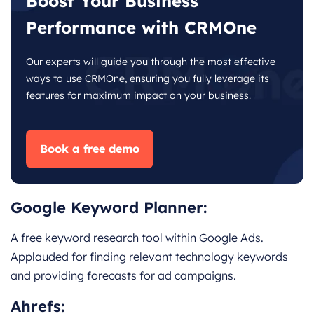
Boost Your Business
Performance with CRMOne
Our experts will guide you through the most effective
ways to use CRMOne, ensuring you fully leverage its
features for maximum impact on your business.
Book a free demo
Google Keyword Planner:
A free keyword research tool within Google Ads.
Applauded for finding relevant technology keywords
and providing forecasts for ad campaigns.
Ahrefs
: