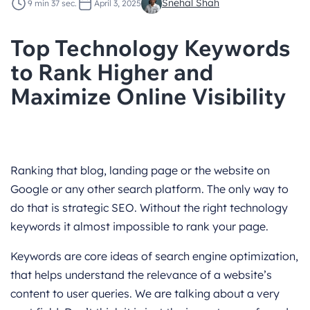
Snehal Shah
9 min 37 sec.
April 3, 2025
Top Technology Keywords
to Rank Higher and
Maximize Online Visibility
Ranking that blog, landing page or the website on
Google or any other search platform. The only way to
do that is strategic SEO. Without the right technology
keywords it almost impossible to rank your page.
Keywords are core ideas of search engine optimization,
that helps understand the relevance of a website’s
content to user queries. We are talking about a very