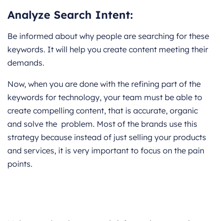
Analyze Search Intent:
Be informed about why people are searching for these
keywords. It will help you create content meeting their
demands.
Now, when you are done with the refining part of the
keywords for technology, your team must be able to
create compelling content, that is accurate, organic
and solve the problem. Most of the brands use this
strategy because instead of just selling your products
and services, it is very important to focus on the pain
points.