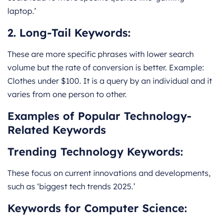
laptop.’
2. Long-Tail Keywords:
These are more specific phrases with lower search
volume but the rate of conversion is better. Example:
Clothes under $100. It is a query by an individual and it
varies from one person to other.
Examples of Popular Technology-
Related Keywords
Trending Technology Keywords:
These focus on current innovations and developments,
such as ‘biggest tech trends 2025.’
Keywords for Computer Science: