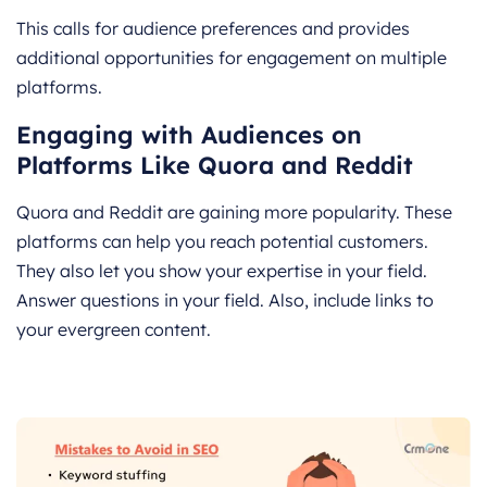
This calls for audience preferences and provides
additional opportunities for engagement on multiple
platforms.
Engaging with Audiences on
Platforms Like Quora and Reddit
Quora and Reddit are gaining more popularity. These
platforms can help you reach potential customers.
They also let you show your expertise in your field.
Answer questions in your field. Also, include links to
your evergreen content.