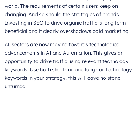
world. The requirements of certain users keep on
changing. And so should the strategies of brands.
Investing in SEO to drive organic traffic is long term
beneficial and it clearly overshadows paid marketing.
All sectors are now moving towards technological
advancements in AI and Automation. This gives an
opportunity to drive traffic using relevant technology
keywords. Use both short-tail and long-tail technology
keywords in your strategy; this will leave no stone
unturned.
Get started for Free
Start for free today. Boost your sales by