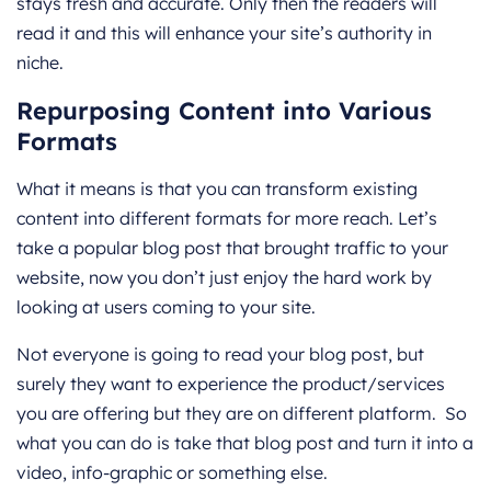
stays fresh and accurate. Only then the readers will
read it and this will enhance your site’s authority in
niche.
Repurposing Content into Various
Formats
What it means is that you can transform existing
content into different formats for more reach. Let’s
take a popular blog post that brought traffic to your
website, now you don’t just enjoy the hard work by
looking at users coming to your site.
Not everyone is going to read your blog post, but
surely they want to experience the product/services
you are offering but they are on different platform. So
what you can do is take that blog post and turn it into a
video, info-graphic or something else.