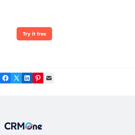
clicking the Get Started button. With
CRMOne, you can manage leads, sales, and
customer service all in one place.
Try it free
Facebook
Twitter
LinkedIn
Pinterest
Mail