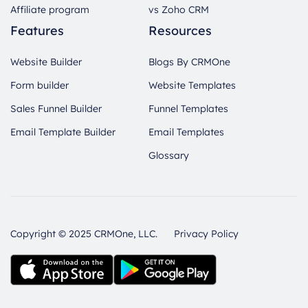
Affiliate program
vs Zoho CRM
Features
Resources
Website Builder
Blogs By CRMOne
Form builder
Website Templates
Sales Funnel Builder
Funnel Templates
Email Template Builder
Email Templates
Glossary
Copyright © 2025 CRMOne, LLC.
Privacy Policy