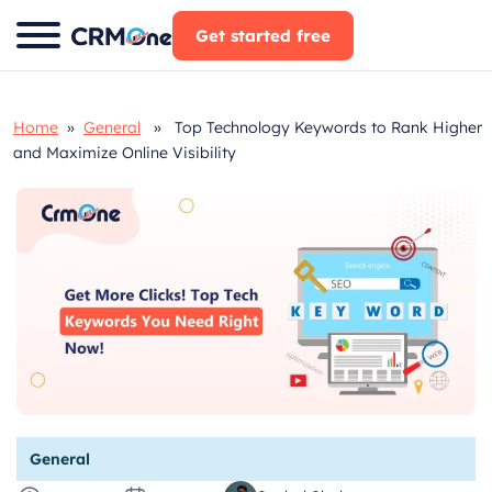
Skip
Get started free
to
content
Home
»
General
» Top Technology Keywords to Rank Higher
and Maximize Online Visibility
General