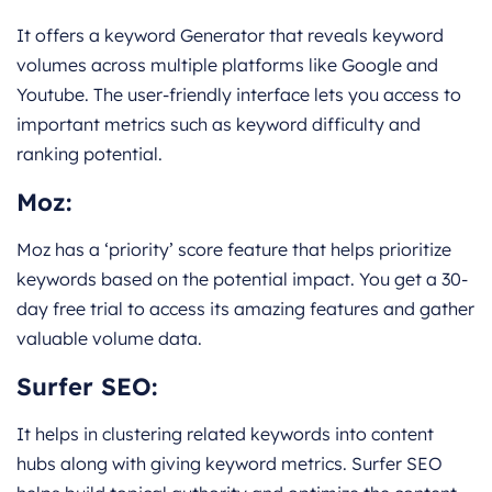
It offers a keyword Generator that reveals keyword
volumes across multiple platforms like Google and
Youtube. The user-friendly interface lets you access to
important metrics such as keyword difficulty and
ranking potential.
Moz
:
Moz has a ‘priority’ score feature that helps prioritize
keywords based on the potential impact. You get a 30-
day free trial to access its amazing features and gather
valuable volume data.
Surfer SEO
:
It helps in clustering related keywords into content
hubs along with giving keyword metrics. Surfer SEO