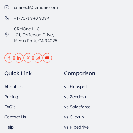
connect@crmone.com
+1 (707) 940 9099
CRMOne LLC
101, Jefferson Drive,
Menlo Park, CA 94025
Quick Link
Comparison
About Us
vs Hubspot
Pricing
vs Zendesk
FAQ’s
vs Salesforce
Contact Us
vs Clickup
Help
vs Pipedrive