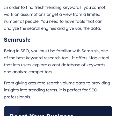
In order to find fresh trending keywords, you cannot
work on assumptions or get a view from a limited
number of people. You need to have tools that can
analyze the search engines and give you the data.
Semrush
:
Being in SEO, you must be familiar with Semrush, one
of the best keyword research tool. It offers Magic tool
that lets users explore a vast database of keywords
and analyze competitors.
From giving accurate search volume data to providing
insights into trending terms, it is perfect for SEO
professionals.