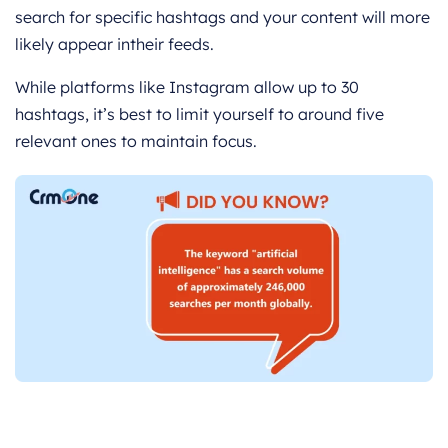
search for specific hashtags and your content will more
likely appear intheir feeds.
While platforms like Instagram allow up to 30
hashtags, it’s best to limit yourself to around five
relevant ones to maintain focus.