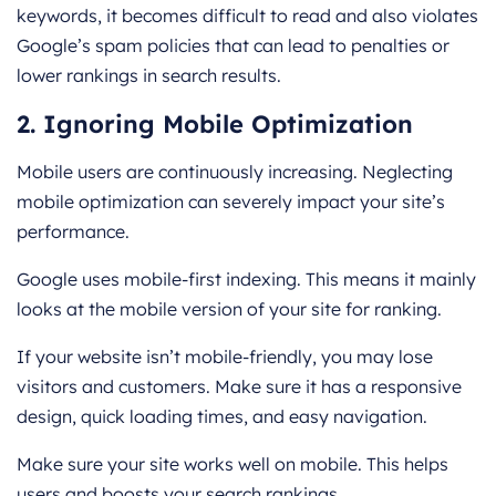
keywords, it becomes difficult to read and also violates
Google’s spam policies that can lead to penalties or
lower rankings in search results.
2. Ignoring Mobile Optimization
Mobile users are continuously increasing. Neglecting
mobile optimization can severely impact your site’s
performance.
Google uses mobile-first indexing. This means it mainly
looks at the mobile version of your site for ranking.
If your website isn’t mobile-friendly, you may lose
visitors and customers. Make sure it has a responsive
design, quick loading times, and easy navigation.
Make sure your site works well on mobile. This helps
users and boosts your search rankings.