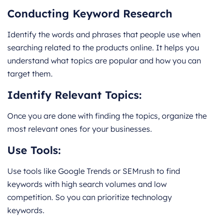
Conducting Keyword Research
Identify the words and phrases that people use when
searching related to the products online. It helps you
understand what topics are popular and how you can
target them.
Identify Relevant Topics:
Once you are done with finding the topics, organize the
most relevant ones for your businesses.
Use Tools:
Use tools like Google Trends or SEMrush to find
keywords with high search volumes and low
competition. So you can prioritize technology
keywords.