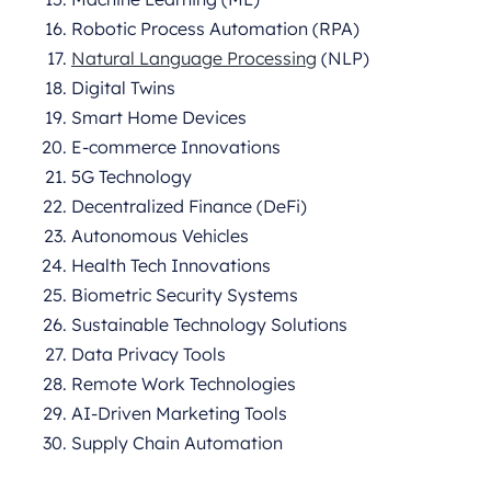
Robotic Process Automation (RPA)
Natural Language Processing
(NLP)
Digital Twins
Smart Home Devices
E-commerce Innovations
5G Technology
Decentralized Finance (DeFi)
Autonomous Vehicles
Health Tech Innovations
Biometric Security Systems
Sustainable Technology Solutions
Data Privacy Tools
Remote Work Technologies
AI-Driven Marketing Tools
Supply Chain Automation