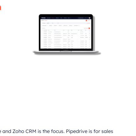
h
gh the most
nsuring you
maximum
 and Zoho CRM is the focus. Pipedrive is for sales