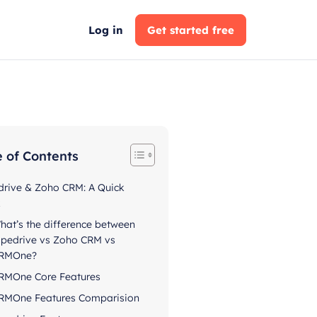
Log in
Get started free
e of Contents
drive & Zoho CRM: A Quick
k
hat’s the difference between
ipedrive vs Zoho CRM vs
RMOne?
RMOne Core Features
RMOne Features Comparision