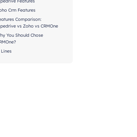
ipedrive Features
oho Crm Features
eatures Comparison:
ipedrive vs Zoho vs CRMOne
hy You Should Chose
RMOne?
 Lines