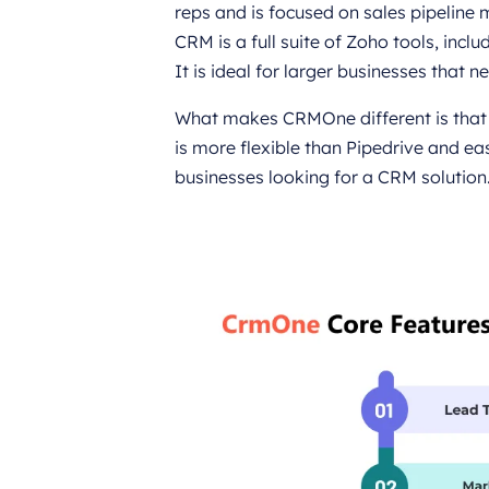
reps and is focused on sales pipeline
CRM is a full suite of Zoho tools, in
It is ideal for larger businesses that n
What makes CRMOne different is that i
is more flexible than Pipedrive and ea
businesses looking for a CRM solution