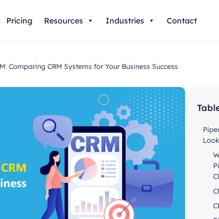
Pricing
Resources
Industries
Contact
: Comparing CRM Systems for Your Business Success
Tabl
Pipe
Loo
W
P
C
C
C