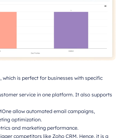
which is perfect for businesses with specific
ustomer service in one platform. It also supports
RMOne allow automated email campaigns,
ting optimization.
etrics and marketing performance.
gger competitors like Zoho CRM. Hence, it is a