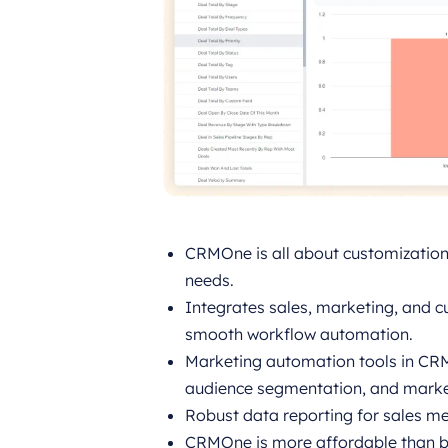
CRMOne is all about customization, 
needs.
Integrates sales, marketing, and c
smooth workflow automation.
Marketing automation tools in C
audience segmentation, and marke
Robust data reporting for sales m
CRMOne is more affordable than bi