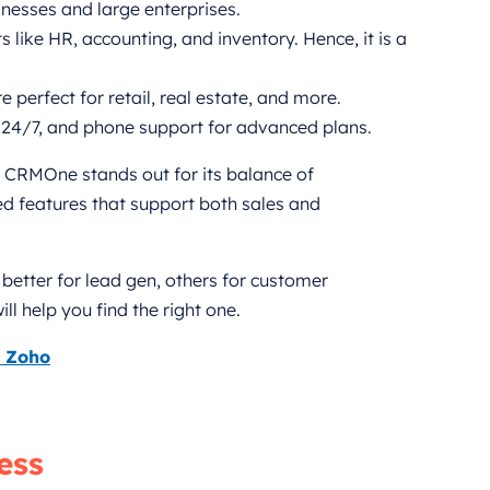
inesses and large enterprises.
 like HR, accounting, and inventory. Hence, it is a
 perfect for retail, real estate, and more.
24/7, and phone support for advanced plans.
, CRMOne stands out for its balance of
ied features that support both sales and
better for lead gen, others for customer
l help you find the right one.
s Zoho
ess