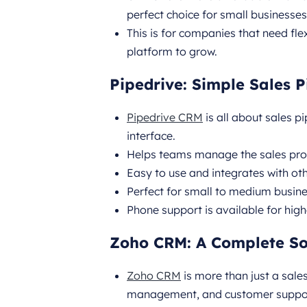
perfect choice for small businesses
This is for companies that need fl
platform to grow.
Pipedrive: Simple Sales
Pipedrive CRM
is all about sales 
interface.
Helps teams manage the sales proc
Easy to use and integrates with ot
Perfect for small to medium busin
Phone support is available for high
Zoho CRM: A Complete Sol
Zoho CRM
is more than just a sale
management, and customer suppo