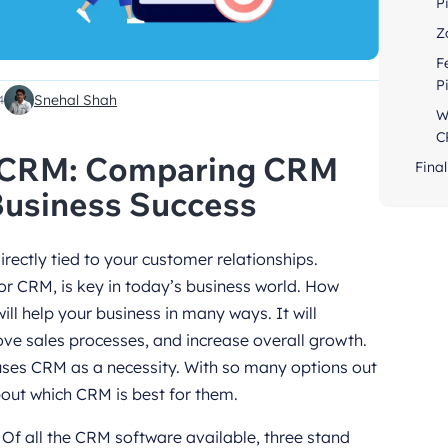
P
Z
F
P
Snehal Shah
4
W
C
o CRM: Comparing CRM
Final
Business Success
irectly tied to your customer relationships.
 CRM, is key in today’s business world. How
l help your business in many ways. It will
ve sales processes, and increase overall growth.
 uses CRM as a necessity. With so many options out
bout which CRM is best for them.
! Of all the CRM software available, three stand