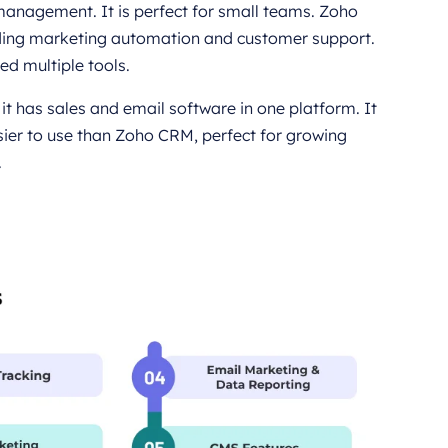
 management. It is perfect for small teams. Zoho
cluding marketing automation and customer support.
eed multiple tools.
t has sales and email software in one platform. It
sier to use than Zoho CRM, perfect for growing
.