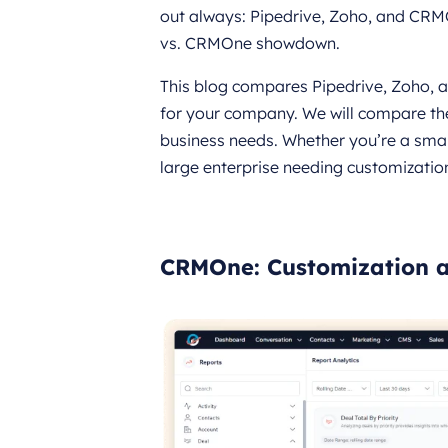
out always: Pipedrive, Zoho, and CRMO
vs. CRMOne showdown.
This blog compares Pipedrive, Zoho, 
for your company. We will compare the
business needs. Whether you’re a smal
large enterprise needing customization
CRMOne: Customization a