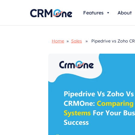
Skip
Features
About
to
content
Home
»
Sales
» Pipedrive vs Zoho CRM