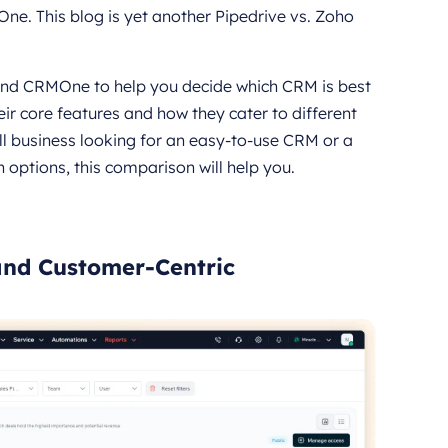
ne. This blog is yet another Pipedrive vs. Zoho
and CRMOne to help you decide which CRM is best
ir core features and how they cater to different
l business looking for an easy-to-use CRM or a
 options, this comparison will help you.
nd Customer-Centric