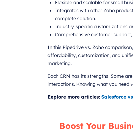
Flexible and scalable for small bus
Integrates with other Zoho products
complete solution.
Industry-specific customizations are
Comprehensive customer support, 
In this Pipedrive vs. Zoho comparison
affordability, customization, and unif
marketing.
Each CRM has its strengths. Some are 
interactions. Knowing what you need wil
Explore more articles:
Salesforce v
Boost Your Busin