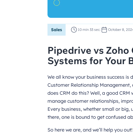
Sales
10 min 33 sec.
October 8, 202
Pipedrive vs Zoh
Systems for Your 
We all know your business success is d
Customer Relationship Management, or
does CRM do this? Well, a good CRM wil
manage customer relationships, impro
Every business, whether small or big,
there, one is bound to get confused a
So here we are, and we’ll help you out