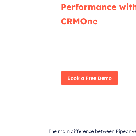
Performance wit
CRMOne
Our experts will guide you throu
effective ways to use CRMOne, e
fully leverage its features for 
impact on your business.
Book a Free Demo
The main difference between Pipedrive