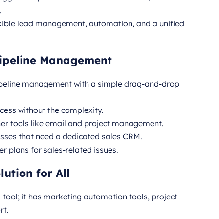
.
exible lead management, automation, and a unified
 Pipeline Management
pipeline management with a simple drag-and-drop
ess without the complexity.
her tools like email and project management.
esses that need a dedicated sales CRM.
er plans for sales-related issues.
ution for All
s tool; it has marketing automation tools, project
rt.