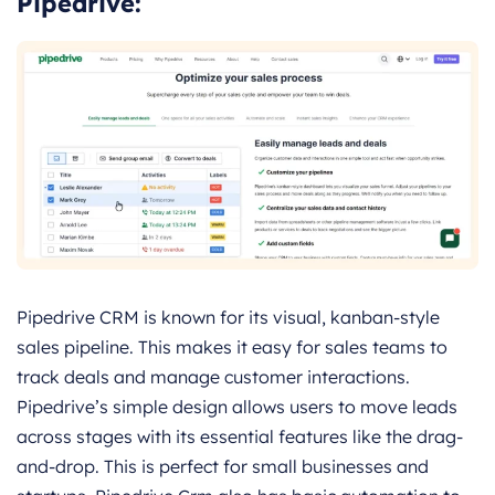
Pipedrive:
Pipedrive CRM is known for its visual, kanban-style
sales pipeline. This makes it easy for sales teams to
track deals and manage customer interactions.
Pipedrive’s simple design allows users to move leads
across stages with its essential features like the drag-
and-drop. This is perfect for small businesses and