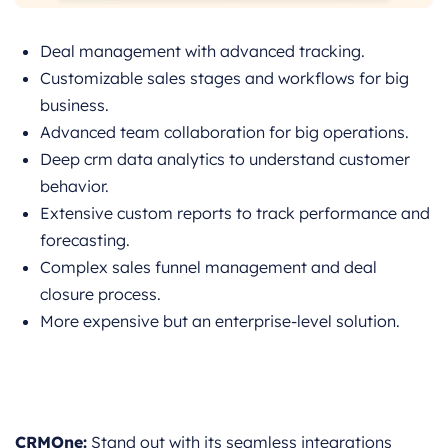
Deal management with advanced tracking.
Customizable sales stages and workflows for big
business.
Advanced team collaboration for big operations.
Deep crm data analytics to understand customer
behavior.
Extensive custom reports to track performance and
forecasting.
Complex sales funnel management and deal
closure process.
More expensive but an enterprise-level solution.
CRMOne:
Stand out with its seamless integrations