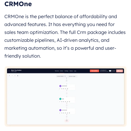
CRMOne
CRMOne is the perfect balance of affordability and
advanced features. It has everything you need for
sales team optimization. The full Crm package includes
customizable pipelines, AI-driven analytics, and
marketing automation, so it’s a powerful and user-
friendly solution.