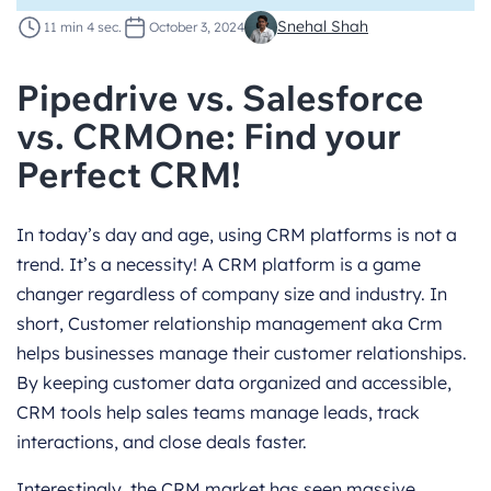
Snehal Shah
11 min 4 sec.
October 3, 2024
Pipedrive vs. Salesforce
vs. CRMOne: Find your
Perfect CRM!
In today’s day and age, using CRM platforms is not a
trend. It’s a necessity! A CRM platform is a game
changer regardless of company size and industry. In
short, Customer relationship management aka Crm
helps businesses manage their customer relationships.
By keeping customer data organized and accessible,
CRM tools help sales teams manage leads, track
interactions, and close deals faster.
Interestingly, the CRM market has seen massive