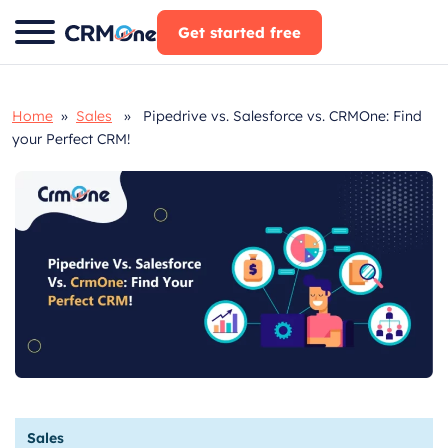
Skip
Get started free
to
content
Home
»
Sales
» Pipedrive vs. Salesforce vs. CRMOne: Find
your Perfect CRM!
Sales