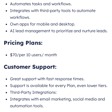
Automates tasks and workflows.
Integrates with third-party tools to automate
workflows.
Own apps for mobile and desktop.
AI lead management to prioritize and nurture leads.
Pricing Plans:
$70/per 10 users/ month
Customer Support:
Great support with fast response times.
Support is available for every Plan, even lower tiers.
Third-Party Integrations:
Integrates with email marketing, social media and
automation tools.