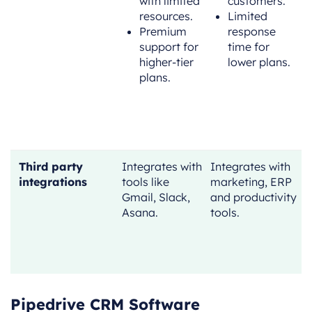
with limited
customers.
resources.
Limited
Premium
response
support for
time for
higher-tier
lower plans.
plans.
Third party
Integrates with
Integrates with
I
integrations
tools like
marketing, ERP
w
Gmail, Slack,
and productivity
Asana.
tools.
s
t
Pipedrive CRM Software