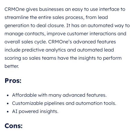
CRMOne gives businesses an easy to use interface to
streamline the entire sales process, from lead
generation to deal closure. It has an automated way to
manage contacts, improve customer interactions and
overall sales cycle. CRMOne’s advanced features
include predictive analytics and automated lead
scoring so sales teams have the insights to perform
better.
Pros:
Affordable with many advanced features.
Customizable pipelines and automation tools.
AI powered insights.
Cons: