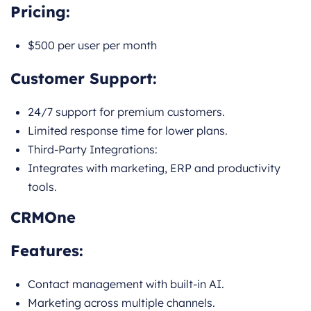
Pricing:
$500 per user per month
Customer Support:
24/7 support for premium customers.
Limited response time for lower plans.
Third-Party Integrations:
Integrates with marketing, ERP and productivity
tools.
CRMOne
Features:
Contact management with built-in AI.
Marketing across multiple channels.