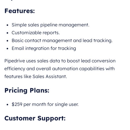
Features:
Simple sales pipeline management.
Customizable reports.
Basic contact management and lead tracking.
Email integration for tracking
Pipedrive uses sales data to boost lead conversion
efficiency and overall automation capabilities with
features like Sales Assistant.
Pricing Plans:
$259 per month for single user.
Customer Support: