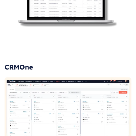
CRMOne