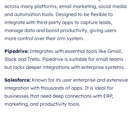
across many platforms, email marketing, social media
and automation tools. Designed to be flexible to
integrate with third-party apps to capture leads,
manage data and boost productivity, giving users
more control over their crm system.
Pipedrive:
Integrates with essential tools like Gmail,
Slack and Trello. Pipedrive is suitable for small teams
but lacks deeper integrations with enterprise systems.
Salesforce:
Known for its user enterprise and extensive
integration with thousands of apps. It is ideal for
businesses that need deep connections with ERP,
marketing, and productivity tools.