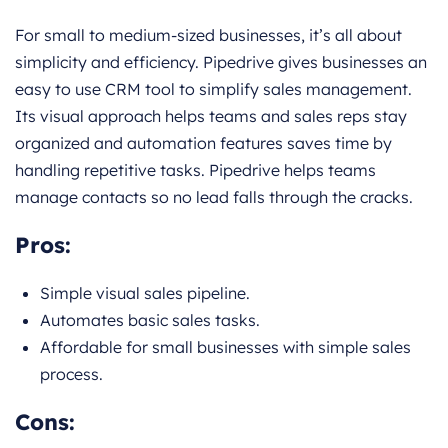
For small to medium-sized businesses, it’s all about
simplicity and efficiency. Pipedrive gives businesses an
easy to use CRM tool to simplify sales management.
Its visual approach helps teams and sales reps stay
organized and automation features saves time by
handling repetitive tasks. Pipedrive helps teams
manage contacts so no lead falls through the cracks.
Pros:
Simple visual sales pipeline.
Automates basic sales tasks.
Affordable for small businesses with simple sales
process.
Cons: