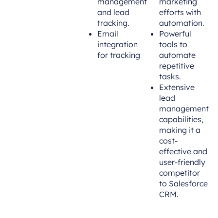
management
marketing
and lead
efforts with
tracking.
automation.
Email
Powerful
integration
tools to
for tracking
automate
repetitive
tasks.
Extensive
lead
management
capabilities,
making it a
cost-
effective and
user-friendly
competitor
to Salesforce
CRM.