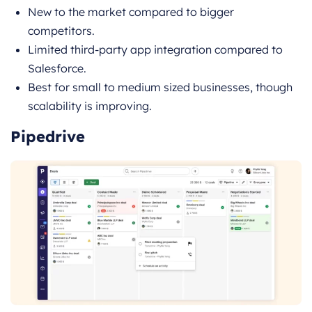
New to the market compared to bigger
competitors.
Limited third-party app integration compared to
Salesforce.
Best for small to medium sized businesses, though
scalability is improving.
Pipedrive