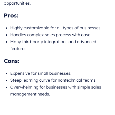
opportunities.
Pros:
Highly customizable for all types of businesses.
Handles complex sales process with ease.
Many third-party integrations and advanced
features.
Cons:
Expensive for small businesses.
Steep learning curve for nontechnical teams.
Overwhelming for businesses with simple sales
management needs.