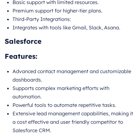
Basic support with limited resources.
Premium support for higher-tier plans.
Third-Party Integrations:
Integrates with tools like Gmail, Slack, Asana.
Salesforce
Features:
Advanced contact management and customizable
dashboards.
Supports complex marketing efforts with
automation.
Powerful tools to automate repetitive tasks.
Extensive lead management capabilities, making it
a cost effective and user friendly competitor to
Salesforce CRM.