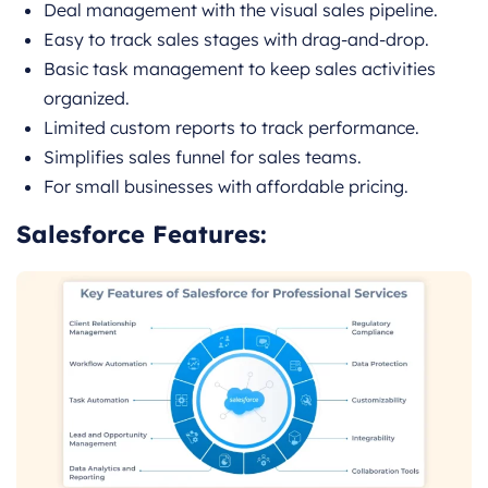
Deal management with the visual sales pipeline.
Easy to track sales stages with drag-and-drop.
Basic task management to keep sales activities
organized.
Limited custom reports to track performance.
Simplifies sales funnel for sales teams.
For small businesses with affordable pricing.
Salesforce Features: