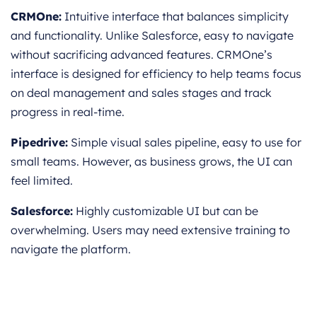
CRMOne:
Intuitive interface that balances simplicity
and functionality. Unlike Salesforce, easy to navigate
without sacrificing advanced features. CRMOne’s
interface is designed for efficiency to help teams focus
on deal management and sales stages and track
progress in real-time.
Pipedrive:
Simple visual sales pipeline, easy to use for
small teams. However, as business grows, the UI can
feel limited.
Salesforce:
Highly customizable UI but can be
overwhelming. Users may need extensive training to
navigate the platform.