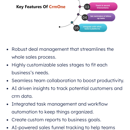
Robust deal management that streamlines the
whole sales process.
Highly customizable sales stages to fit each
business’s needs.
Seamless team collaboration to boost productivity.
AI driven insights to track potential customers and
crm data.
Integrated task management and workflow
automation to keep things organized.
Create custom reports to business goals.
AI-powered sales funnel tracking to help teams