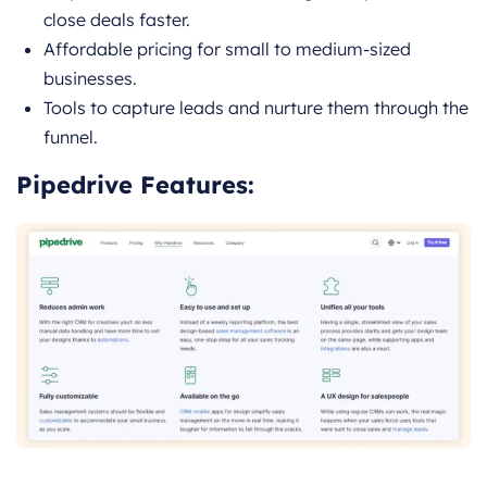
close deals faster.
Affordable pricing for small to medium-sized
businesses.
Tools to capture leads and nurture them through the
funnel.
Pipedrive Features: