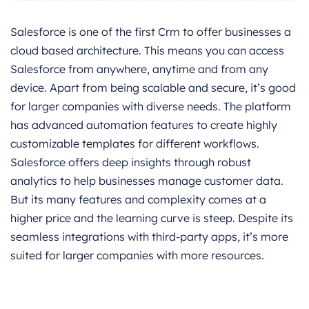
Salesforce is one of the first Crm to offer businesses a
cloud based architecture. This means you can access
Salesforce from anywhere, anytime and from any
device. Apart from being scalable and secure, it’s good
for larger companies with diverse needs. The platform
has advanced automation features to create highly
customizable templates for different workflows.
Salesforce offers deep insights through robust
analytics to help businesses manage customer data.
But its many features and complexity comes at a
higher price and the learning curve is steep. Despite its
seamless integrations with third-party apps, it’s more
suited for larger companies with more resources.