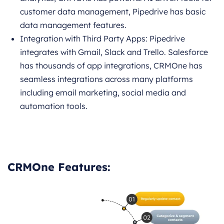
customer data management, Pipedrive has basic
data management features.
Integration with Third Party Apps: Pipedrive
integrates with Gmail, Slack and Trello. Salesforce
has thousands of app integrations, CRMOne has
seamless integrations across many platforms
including email marketing, social media and
automation tools.
CRMOne Features: