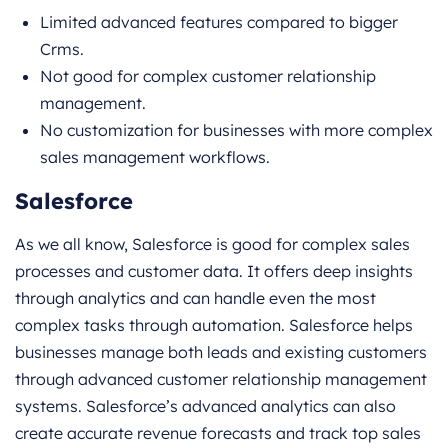
Limited advanced features compared to bigger
Crms.
Not good for complex customer relationship
management.
No customization for businesses with more complex
sales management workflows.
Salesforce
As we all know, Salesforce is good for complex sales
processes and customer data. It offers deep insights
through analytics and can handle even the most
complex tasks through automation. Salesforce helps
businesses manage both leads and existing customers
through advanced customer relationship management
systems. Salesforce’s advanced analytics can also
create accurate revenue forecasts and track top sales