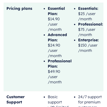
Pricing plans
Essential
Essentials:
Plan:
$25 /user
$14.90
/month
/user
Professional:
/month
$75 /user
Advanced
/month
Plan:
Enterprise:
$24.90
$150 /user
/user
/month
/month
Professional
Plan:
$49.90
/user
/month
Customer
Basic
24/7 support
Support
support
for premium