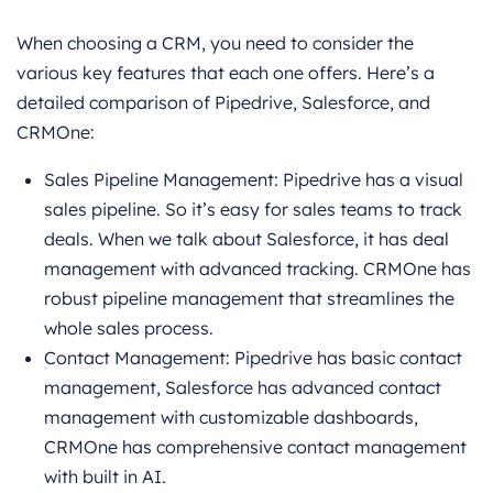
When choosing a CRM, you need to consider the
various key features that each one offers. Here’s a
detailed comparison of Pipedrive, Salesforce, and
CRMOne:
Sales Pipeline Management: Pipedrive has a visual
sales pipeline. So it’s easy for sales teams to track
deals. When we talk about Salesforce, it has deal
management with advanced tracking. CRMOne has
robust pipeline management that streamlines the
whole sales process.
Contact Management: Pipedrive has basic contact
management, Salesforce has advanced contact
management with customizable dashboards,
CRMOne has comprehensive contact management
with built in AI.