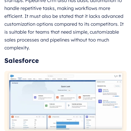
startups. Pipedrive Crm also has basic automation to
handle repetitive tasks, making workflows more
efficient. It must also be stated that it lacks advanced
customization options compared to its competitors. It
is suitable for teams that need simple, customizable
sales processes and pipelines without too much
complexity.
Salesforce