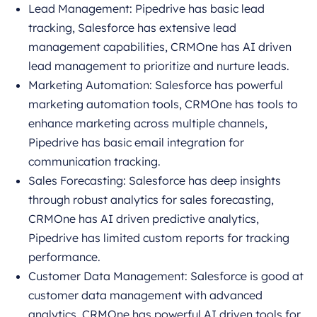
Lead Management: Pipedrive has basic lead
tracking, Salesforce has extensive lead
management capabilities, CRMOne has AI driven
lead management to prioritize and nurture leads.
Marketing Automation: Salesforce has powerful
marketing automation tools, CRMOne has tools to
enhance marketing across multiple channels,
Pipedrive has basic email integration for
communication tracking.
Sales Forecasting: Salesforce has deep insights
through robust analytics for sales forecasting,
CRMOne has AI driven predictive analytics,
Pipedrive has limited custom reports for tracking
performance.
Customer Data Management: Salesforce is good at
customer data management with advanced
analytics, CRMOne has powerful AI driven tools for