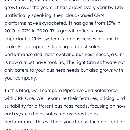
growth over the years. It has grown every year by 12%.
Statistically speaking, then, cloud-based CRM
platforms have skyrocketed. It has gone from 15% in
2010 to 97% in 2020. This growth reflects how
important a CRM system is for businesses looking to
scale. For companies looking to boost sales
performance and meet evolving business needs, a Crm
is now a must have tool. So, The right Crm software not
only caters to your business needs but also grows with
your company.
In this blog, we’ll compare Pipedrive and Salesforce
with CRMOne. We’ll examine their features, pricing, and
suitability for different business needs, focusing on how
each system helps sales teams boost sales
performance. This will help you choose the right tool for
your company.