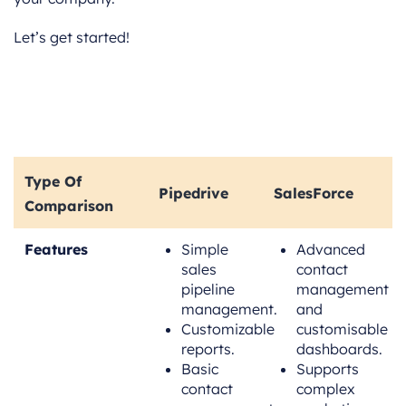
Let’s get started!
Type Of
Pipedrive
SalesForce
Comparison
Features
Simple
Advanced
sales
contact
pipeline
management
management.
and
Customizable
customisable
reports.
dashboards.
Basic
Supports
contact
complex