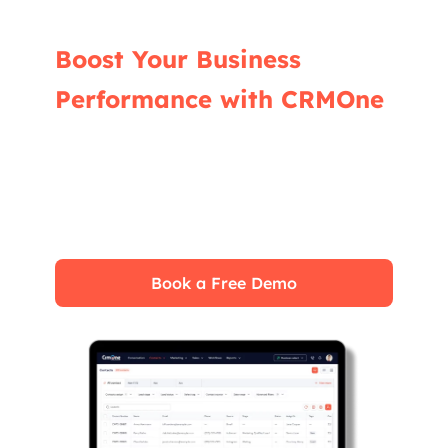
Boost Your Business
Performance with CRMOne
Our experts will guide you through the most
effective ways to use CRMOne, ensuring you
fully leverage its features for maximum
impact on your business.
Book a Free Demo