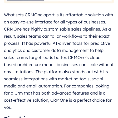
What sets CRMOne apart is its affordable solution with
an easy-to-use interface for all types of businesses.
CRMOne has highly customizable sales pipelines. As a
result, sales teams can tailor workflows to their exact
process. It has powerful AI-driven tools for predictive
analytics and customer data management to help
sales teams target leads better. CRMOne’s cloud-
based architecture means businesses can scale without
any limitations. The platform also stands out with its
seamless integrations with marketing tools, social
media and email automation. For companies looking
for a Crm that has both advanced features and is a
cost-effective solution, CRMOne is a perfect choice for
you.