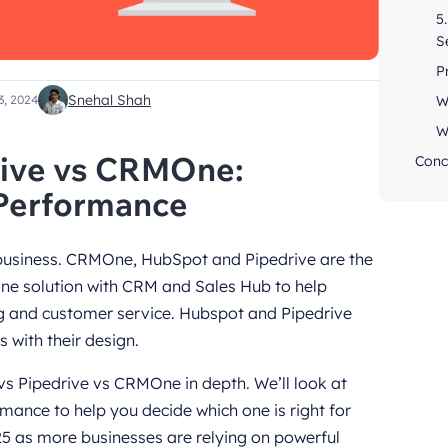
5
S
P
Snehal Shah
W
3, 2024
W
rive vs CRMOne:
Conc
 Performance
 business. CRMOne, HubSpot and Pipedrive are the
one solution with CRM and Sales Hub to help
g and customer service. Hubspot and Pipedrive
 with their design.
vs Pipedrive vs CRMOne in depth. We’ll look at
rmance to help you decide which one is right for
025 as more businesses are relying on powerful