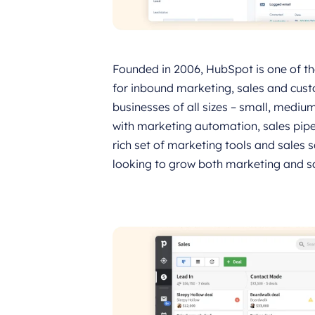
Founded in 2006, HubSpot is one of the 
for inbound marketing, sales and cust
businesses of all sizes – small, medi
with marketing automation, sales pip
rich set of marketing tools and sales 
looking to grow both marketing and sa