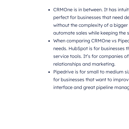
CRMOne is in between. It has intui
perfect for businesses that need 
without the complexity of a bigger
automate sales while keeping the 
When comparing CRMOne vs Pipedriv
needs. HubSpot is for businesses t
service tools. It’s for companies o
relationships and marketing.
Pipedrive is for small to medium si
for businesses that want to improve
interface and great pipeline mana