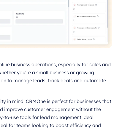
line business operations, especially for sales and
ether you’re a small business or growing
ion to manage leads, track deals and automate
ity in mind, CRMOne is perfect for businesses that
 and improve customer engagement without the
sy-to-use tools for lead management, deal
eal for teams looking to boost efficiency and