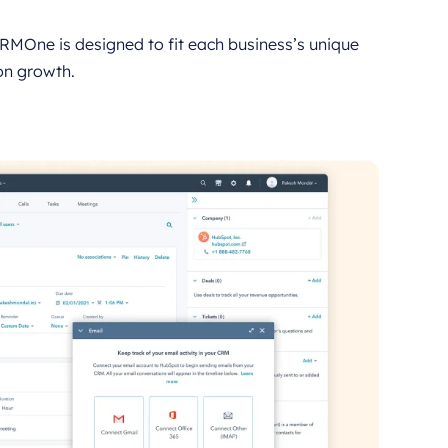
RMOne is designed to fit each business’s unique
on growth.