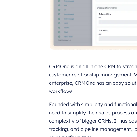
CRMOne is an all in one CRM to stream
customer relationship management. Wh
enterprise, CRMOne has an easy solut
workflows.
Founded with simplicity and functional
need to simplify their sales process
complexity of bigger CRMs. It has ea
tracking, and pipeline management, id