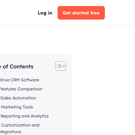
Log in
Get started free
e of Contents
drive CRM Software
Features Comparison
. Sales Automation
. Marketing Tools
. Reporting and Analytics
. Customization and
ntegrations