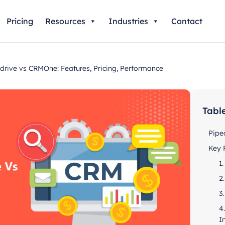
Pricing
Resources
Industries
Contact
ive vs CRMOne: Features, Pricing, Performance
Tabl
Pipe
Key 
1
2
3
4
I