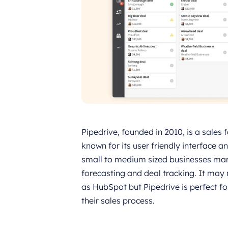
Pipedrive, founded in 2010, is a sales 
known for its user friendly interface 
small to medium sized businesses mana
forecasting and deal tracking. It ma
as HubSpot but Pipedrive is perfect f
their sales process.