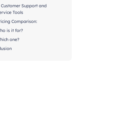
. Customer Support and
ervice Tools
ricing Comparison:
ho is it for?
hich one?
lusion