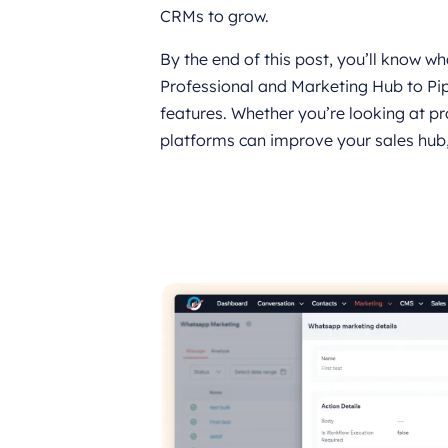
CRMs to grow.
By the end of this post, you’ll know 
Professional and Marketing Hub to Pi
features. Whether you’re looking at pr
platforms can improve your sales hub