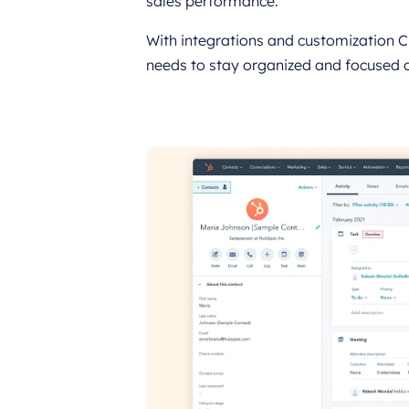
sales performance.
With integrations and customization C
needs to stay organized and focused 