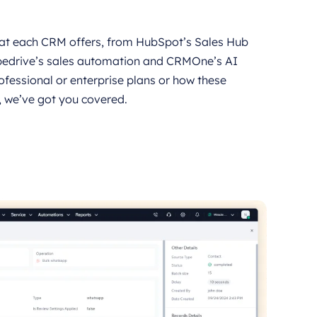
what each CRM offers, from HubSpot’s Sales Hub
pedrive’s sales automation and CRMOne’s AI
ofessional or enterprise plans or how these
, we’ve got you covered.