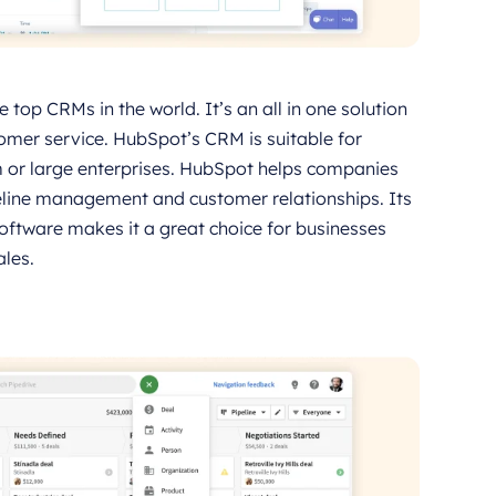
top CRMs in the world. It’s an all in one solution
omer service. HubSpot’s CRM is suitable for
um or large enterprises. HubSpot helps companies
eline management and customer relationships. Its
software makes it a great choice for businesses
les.