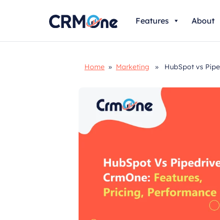
Skip
Features
About
to
content
Home
»
Marketing
» HubSpot vs Pipedr