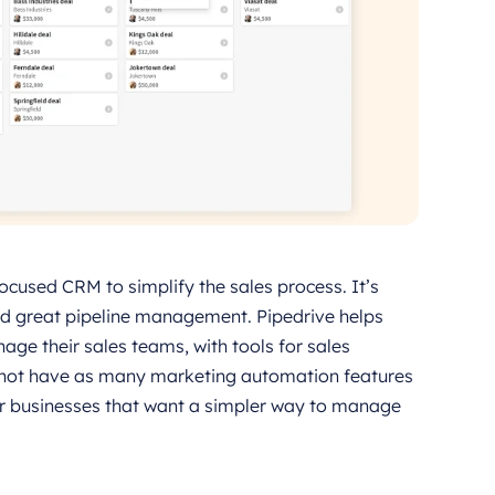
focused CRM to simplify the sales process. It’s
and great pipeline management. Pipedrive helps
ge their sales teams, with tools for sales
y not have as many marketing automation features
or businesses that want a simpler way to manage