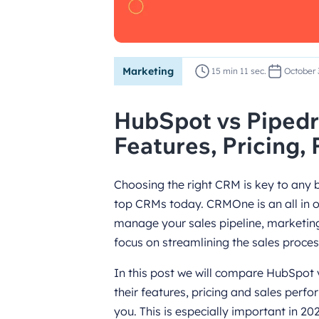
Marketing
15 min 11 sec.
October 
HubSpot vs Piped
Features, Pricing,
Choosing the right CRM is key to any
top CRMs today. CRMOne is an all in 
manage your sales pipeline, marketin
focus on streamlining the sales process
In this post we will compare HubSpot 
their features, pricing and sales perfo
you. This is especially important in 2