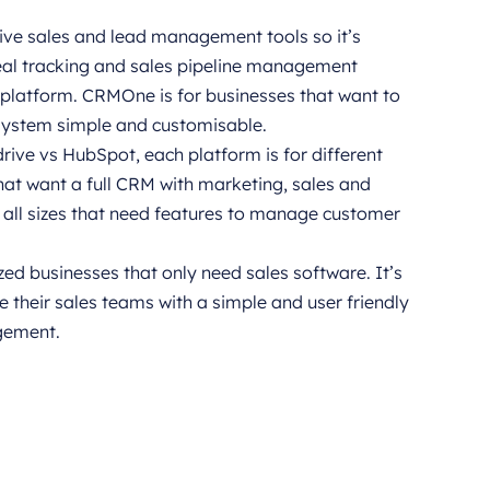
tive sales and lead management tools so it’s
deal tracking and sales pipeline management
 platform. CRMOne is for businesses that want to
system simple and customisable.
e vs HubSpot, each platform is for different
hat want a full CRM with marketing, sales and
f all sizes that need features to manage customer
zed businesses that only need sales software. It’s
 their sales teams with a simple and user friendly
gement.