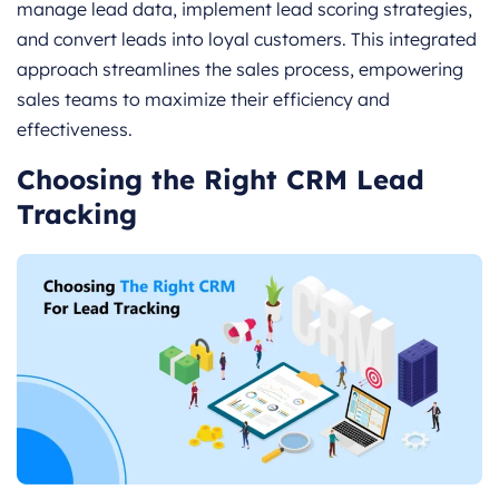
manage lead data, implement lead scoring strategies,
and convert leads into loyal customers. This integrated
approach streamlines the sales process, empowering
sales teams to maximize their efficiency and
effectiveness.
Choosing the Right CRM Lead
Tracking