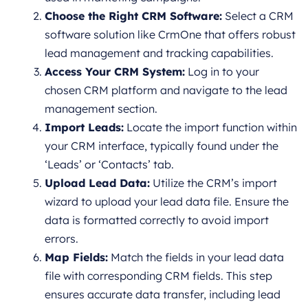
Choose the Right CRM Software:
Select a CRM
software solution like CrmOne that offers robust
lead management and tracking capabilities.
Access Your CRM System:
Log in to your
chosen CRM platform and navigate to the lead
management section.
Import Leads:
Locate the import function within
your CRM interface, typically found under the
‘Leads’ or ‘Contacts’ tab.
Upload Lead Data:
Utilize the CRM’s import
wizard to upload your lead data file. Ensure the
data is formatted correctly to avoid import
errors.
Map Fields:
Match the fields in your lead data
file with corresponding CRM fields. This step
ensures accurate data transfer, including lead