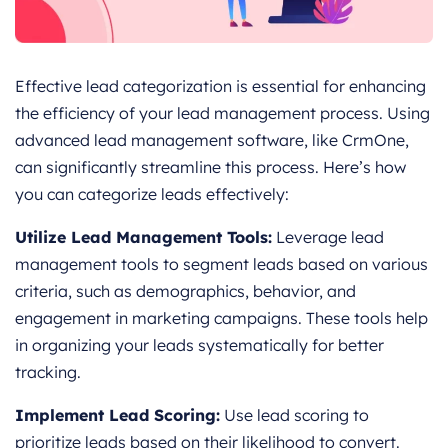
Effective lead categorization is essential for enhancing
the efficiency of your lead management process. Using
advanced lead management software, like CrmOne,
can significantly streamline this process. Here’s how
you can categorize leads effectively:
Utilize Lead Management Tools:
Leverage lead
management tools to segment leads based on various
criteria, such as demographics, behavior, and
engagement in marketing campaigns. These tools help
in organizing your leads systematically for better
tracking.
Implement Lead Scoring:
Use lead scoring to
prioritize leads based on their likelihood to convert.