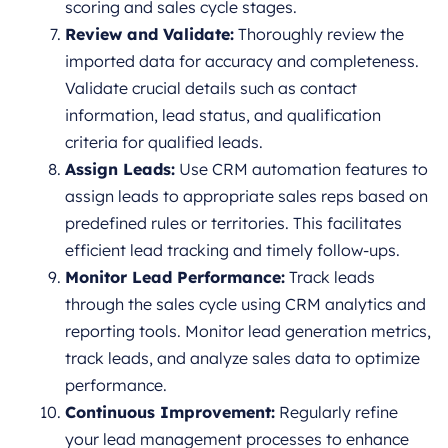
scoring and sales cycle stages.
Review and Validate:
Thoroughly review the
imported data for accuracy and completeness.
Validate crucial details such as contact
information, lead status, and qualification
criteria for qualified leads.
Assign Leads:
Use CRM automation features to
assign leads to appropriate sales reps based on
predefined rules or territories. This facilitates
efficient lead tracking and timely follow-ups.
Monitor Lead Performance:
Track leads
through the sales cycle using CRM analytics and
reporting tools. Monitor lead generation metrics,
track leads, and analyze sales data to optimize
performance.
Continuous Improvement:
Regularly refine
your lead management processes to enhance