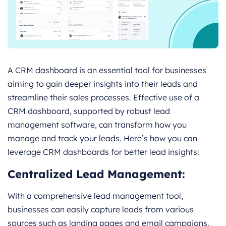
A CRM dashboard is an essential tool for businesses
aiming to gain deeper insights into their leads and
streamline their sales processes. Effective use of a
CRM dashboard, supported by robust lead
management software, can transform how you
manage and track your leads. Here’s how you can
leverage CRM dashboards for better lead insights:
Centralized Lead Management:
With a comprehensive lead management tool,
businesses can easily capture leads from various
sources such as landing pages and email campaigns.