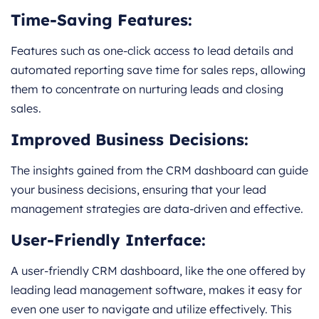
Time-Saving Features:
Features such as one-click access to lead details and
automated reporting save time for sales reps, allowing
them to concentrate on nurturing leads and closing
sales.
Improved Business Decisions:
The insights gained from the CRM dashboard can guide
your business decisions, ensuring that your lead
management strategies are data-driven and effective.
User-Friendly Interface:
A user-friendly CRM dashboard, like the one offered by
leading lead management software, makes it easy for
even one user to navigate and utilize effectively. This