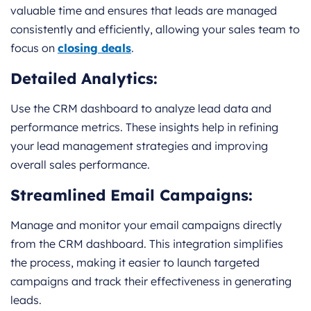
valuable time and ensures that leads are managed
consistently and efficiently, allowing your sales team to
focus on
closing deals
.
Detailed Analytics:
Use the CRM dashboard to analyze lead data and
performance metrics. These insights help in refining
your lead management strategies and improving
overall sales performance.
Streamlined Email Campaigns:
Manage and monitor your email campaigns directly
from the CRM dashboard. This integration simplifies
the process, making it easier to launch targeted
campaigns and track their effectiveness in generating
leads.