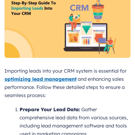
Importing leads into your CRM system is essential for
optimizing lead management
and enhancing sales
performance. Follow these detailed steps to ensure a
seamless process:
Prepare Your Lead Data:
Gather
comprehensive lead data from various sources,
including lead management software and tools
used in marketing campaigns.