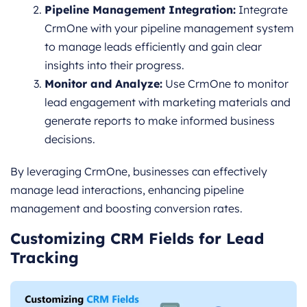
Pipeline Management Integration:
Integrate
CrmOne with your pipeline management system
to manage leads efficiently and gain clear
insights into their progress.
Monitor and Analyze:
Use CrmOne to monitor
lead engagement with marketing materials and
generate reports to make informed business
decisions.
By leveraging CrmOne, businesses can effectively
manage lead interactions, enhancing pipeline
management and boosting conversion rates.
Customizing CRM Fields for Lead
Tracking