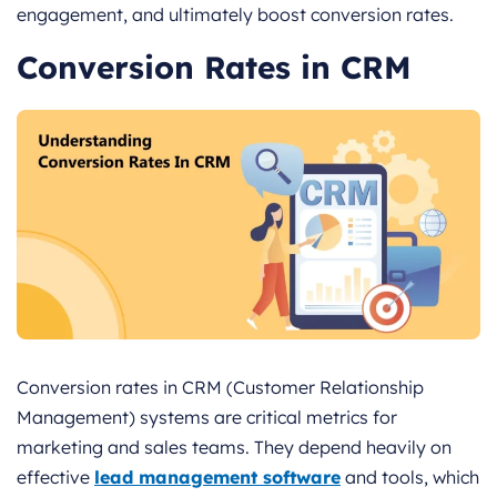
engagement, and ultimately boost conversion rates.
Conversion Rates in CRM
Conversion rates in CRM (Customer Relationship
Management) systems are critical metrics for
marketing and sales teams. They depend heavily on
effective
lead management software
and tools, which