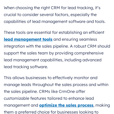
When choosing the right CRM for lead tracking, it’s
crucial to consider several factors, especially the
capabilities of lead management software and tools.
These tools are essential for establishing an efficient
lead management tools
and ensuring seamless
integration with the sales pipeline. A robust CRM should
support the sales team by providing comprehensive
lead management capabilities, including advanced
lead tracking software.
This allows businesses to effectively monitor and
manage leads throughout the sales process and within
the sales pipeline. CRMs like CrmOne offer
customizable features tailored to enhance lead
management and
optimize the sales process
, making
them a preferred choice for businesses looking to