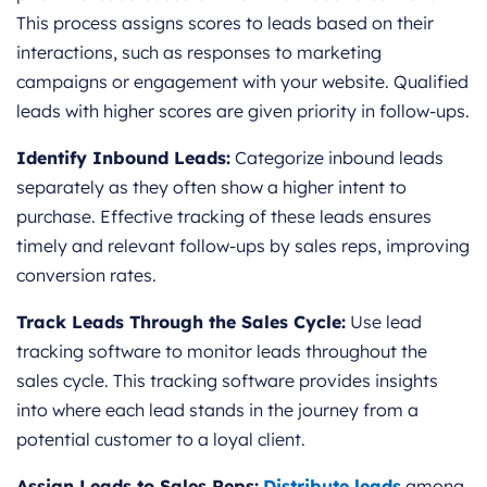
This process assigns scores to leads based on their
interactions, such as responses to marketing
campaigns or engagement with your website. Qualified
leads with higher scores are given priority in follow-ups.
Identify Inbound Leads:
Categorize inbound leads
separately as they often show a higher intent to
purchase. Effective tracking of these leads ensures
timely and relevant follow-ups by sales reps, improving
conversion rates.
Track Leads Through the Sales Cycle:
Use lead
tracking software to monitor leads throughout the
sales cycle. This tracking software provides insights
into where each lead stands in the journey from a
potential customer to a loyal client.
Assign Leads to Sales Reps:
Distribute leads
among