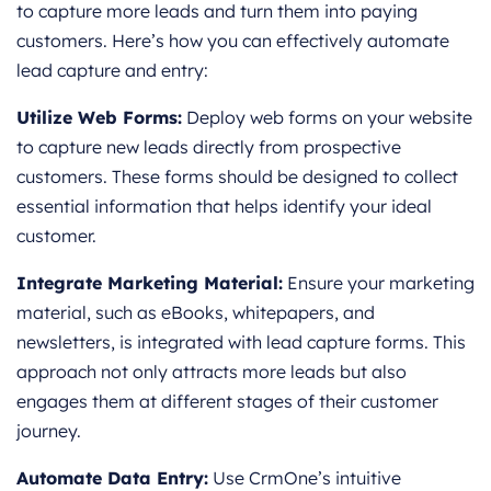
to capture more leads and turn them into paying
customers. Here’s how you can effectively automate
lead capture and entry:
Utilize Web Forms:
Deploy web forms on your website
to capture new leads directly from prospective
customers. These forms should be designed to collect
essential information that helps identify your ideal
customer.
Integrate Marketing Material:
Ensure your marketing
material, such as eBooks, whitepapers, and
newsletters, is integrated with lead capture forms. This
approach not only attracts more leads but also
engages them at different stages of their customer
journey.
Automate Data Entry:
Use CrmOne’s intuitive