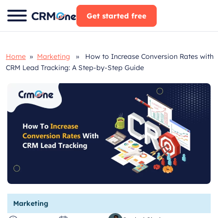
Skip
Get started free
to
content
Home
»
Marketing
» How to Increase Conversion Rates with
CRM Lead Tracking: A Step-by-Step Guide
Marketing