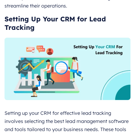
streamline their operations.
Setting Up Your CRM for Lead
Tracking
Setting up your CRM for effective lead tracking
involves selecting the best lead management software
and tools tailored to your business needs. These tools