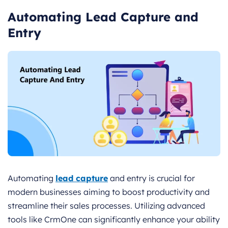
Automating Lead Capture and
Entry
Automating
lead capture
and entry is crucial for
modern businesses aiming to boost productivity and
streamline their sales processes. Utilizing advanced
tools like CrmOne can significantly enhance your ability