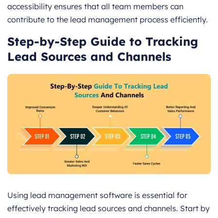
accessibility ensures that all team members can
contribute to the lead management process efficiently.
Step-by-Step Guide to Tracking
Lead Sources and Channels
Using lead management software is essential for
effectively tracking lead sources and channels. Start by