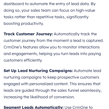
dashboard to automate the entry of lead data. By
doing so, your sales team can focus on high-value
tasks rather than repetitive tasks, significantly
boosting productivity.
Track Customer Journey:
Automatically track the
customer journey from the moment a lead is captured.
CrmOne’s features allow you to monitor interactions
and engagements, helping you turn leads into paying
customers efficiently.
Set Up Lead Nurturing Campaigns:
Automate lead
nurturing campaigns to keep prospective customers
engaged with personalized content. This ensures that
leads are guided through the sales funnel seamlessly,
increasing the likelihood of conversion.
Segment Leads Automatically:
Use CrmOne to