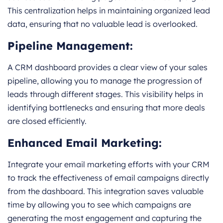
This centralization helps in maintaining organized lead
data, ensuring that no valuable lead is overlooked.
Pipeline Management:
A CRM dashboard provides a clear view of your sales
pipeline, allowing you to manage the progression of
leads through different stages. This visibility helps in
identifying bottlenecks and ensuring that more deals
are closed efficiently.
Enhanced Email Marketing:
Integrate your email marketing efforts with your CRM
to track the effectiveness of email campaigns directly
from the dashboard. This integration saves valuable
time by allowing you to see which campaigns are
generating the most engagement and capturing the