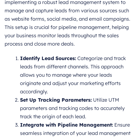
implementing a robust lead management system to
manage and capture leads from various sources such
as website forms, social media, and email campaigns.
This setup is crucial for pipeline management, helping
your business monitor leads throughout the sales
process and close more deals.
Identify Lead Sources:
Categorize and track
leads from different channels. This approach
allows you to manage where your leads
originate and adjust your marketing efforts
accordingly.
Set Up Tracking Parameters:
Utilize UTM
parameters and tracking codes to accurately
track the origin of each lead.
Integrate with Pipeline Management:
Ensure
seamless integration of your lead management