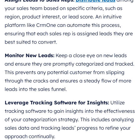
your sales team based on specific criteria, such as
region, product interest, or lead score. An intuitive
platform like CrmOne can automate this process,
ensuring that each sales rep is assigned leads they are
best suited to convert.
Monitor New Leads:
Keep a close eye on new leads
and ensure they are promptly categorized and tracked.
This prevents any potential customer from slipping
through the cracks and ensures a steady flow of more
leads into the sales funnel.
Leverage Tracking Software for Insights:
Utilize
tracking software to gain insights into the effectiveness
of your categorization strategy. This includes analyzing
sales data and tracking leads’ progress to refine your
approach continually.