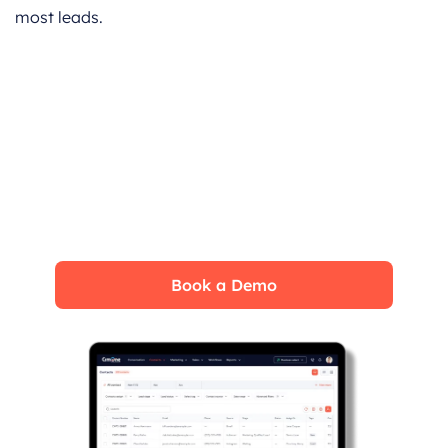
most leads.
Book a CrmOne Demo
Experience the CrmOne simplicity and
power. Our experts will show you the best
ways to use it and answer your questions in
real time. See how CRMOne fits your needs.
Book a Demo