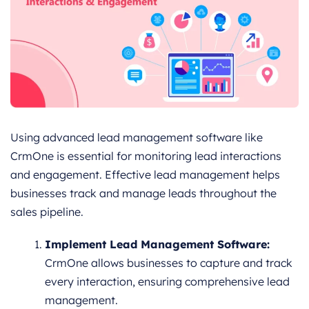
Using advanced lead management software like
CrmOne is essential for monitoring lead interactions
and engagement. Effective lead management helps
businesses track and manage leads throughout the
sales pipeline.
Implement Lead Management Software:
CrmOne allows businesses to capture and track
every interaction, ensuring comprehensive lead
management.