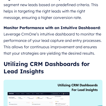
segment new leads based on predefined criteria. This
helps in targeting the right leads with the right
message, ensuring a higher conversion rate.
Monitor Performance with an Intuitive Dashboard:
Leverage CrmOne’s intuitive dashboard to monitor the
performance of your lead capture and entry processes.
This allows for continuous improvement and ensures
that your strategies are yielding the desired results.
Utilizing CRM Dashboards for
Lead Insights