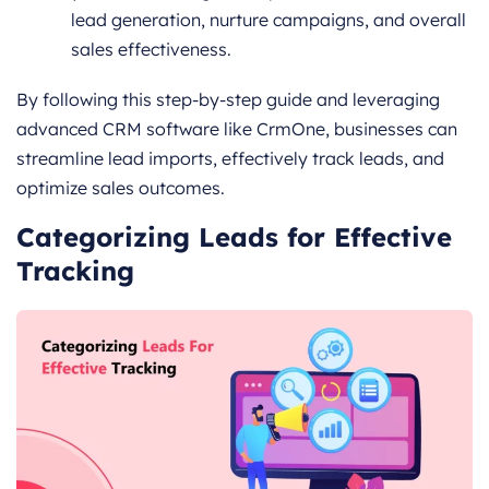
lead generation, nurture campaigns, and overall
sales effectiveness.
By following this step-by-step guide and leveraging
advanced CRM software like CrmOne, businesses can
streamline lead imports, effectively track leads, and
optimize sales outcomes.
Categorizing Leads for Effective
Tracking