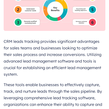
CRM leads tracking provides significant advantages
for sales teams and businesses looking to optimize
their sales process and increase conversions. Utilizing
advanced lead management software and tools is
crucial for establishing an efficient lead management
system.
These tools enable businesses to effectively capture,
track, and nurture leads through the sales pipeline. By
leveraging comprehensive lead tracking software,
organizations can enhance their ability to capture and