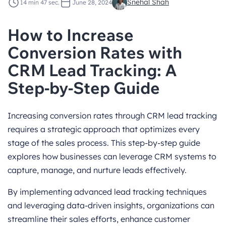
Snehal Shah
14 min 47 sec.
June 28, 2024
How to Increase
Conversion Rates with
CRM Lead Tracking: A
Step-by-Step Guide
Increasing conversion rates through CRM lead tracking
requires a strategic approach that optimizes every
stage of the sales process. This step-by-step guide
explores how businesses can leverage CRM systems to
capture, manage, and nurture leads effectively.
By implementing advanced lead tracking techniques
and leveraging data-driven insights, organizations can
streamline their sales efforts, enhance customer