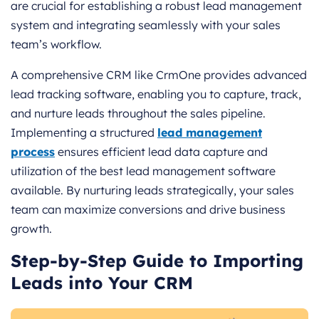
are crucial for establishing a robust lead management
system and integrating seamlessly with your sales
team’s workflow.
A comprehensive CRM like CrmOne provides advanced
lead tracking software, enabling you to capture, track,
and nurture leads throughout the sales pipeline.
Implementing a structured
lead management
process
ensures efficient lead data capture and
utilization of the best lead management software
available. By nurturing leads strategically, your sales
team can maximize conversions and drive business
growth.
Step-by-Step Guide to Importing
Leads into Your CRM