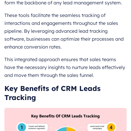
form the backbone of any lead management system.
These tools facilitate the seamless tracking of
interactions and engagements throughout the sales
pipeline. By leveraging advanced lead tracking
software, businesses can optimize their processes and
enhance conversion rates.
This integrated approach ensures that sales teams
have the necessary insights to nurture leads effectively
and move them through the sales funnel.
Key Benefits of CRM Leads
Tracking