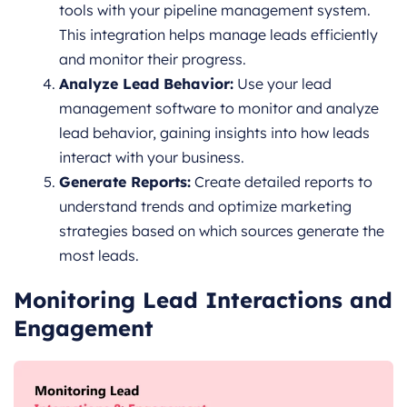
tools with your pipeline management system.
This integration helps manage leads efficiently
and monitor their progress.
Analyze Lead Behavior:
Use your lead
management software to monitor and analyze
lead behavior, gaining insights into how leads
interact with your business.
Generate Reports:
Create detailed reports to
understand trends and optimize marketing
strategies based on which sources generate the
most leads.
Monitoring Lead Interactions and
Engagement