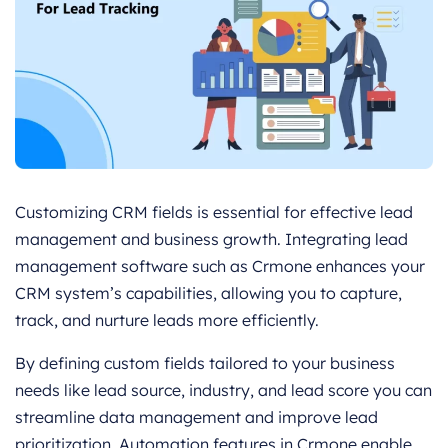
Customizing CRM fields is essential for effective lead
management and business growth. Integrating lead
management software such as Crmone enhances your
CRM system’s capabilities, allowing you to capture,
track, and nurture leads more efficiently.
By defining custom fields tailored to your business
needs like lead source, industry, and lead score you can
streamline data management and improve lead
prioritization. Automation features in Crmone enable