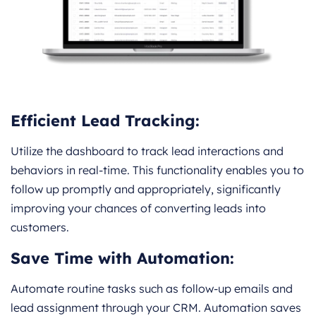
Efficient Lead Tracking:
Utilize the dashboard to track lead interactions and
behaviors in real-time. This functionality enables you to
follow up promptly and appropriately, significantly
improving your chances of converting leads into
customers.
Save Time with Automation:
Automate routine tasks such as follow-up emails and
lead assignment through your CRM. Automation saves