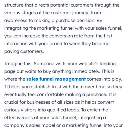
structure that directs potential customers through the
various stages of the customer journey, from
awareness to making a purchase decision. By
integrating the marketing funnel with your sales funnel,
you can increase the conversion rate from the first
interaction with your brand to when they become
paying customers.
Imagine this: Someone visits your website’s landing
page but waits to buy anything immediately. This is
where the
sales funnel management
comes into play.
It helps you establish trust with them over time so they
eventually feel comfortable making a purchase. It is
crucial for businesses of all sizes as it helps convert
curious visitors into qualified leads. To enrich the
effectiveness of your sales funnel, integrating a
company’s sales model or a marketing funnel into your