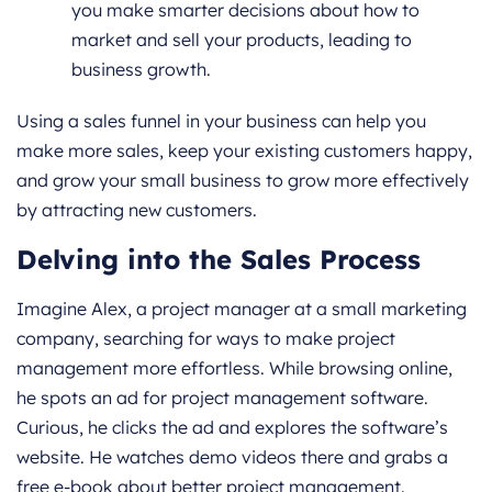
you make smarter decisions about how to
market and sell your products, leading to
business growth.
Using a sales funnel in your business can help you
make more sales, keep your existing customers happy,
and grow your small business to grow more effectively
by attracting new customers.
Delving into the Sales Process
Imagine Alex, a project manager at a small marketing
company, searching for ways to make project
management more effortless. While browsing online,
he spots an ad for project management software.
Curious, he clicks the ad and explores the software’s
website. He watches demo videos there and grabs a
free e-book about better project management.