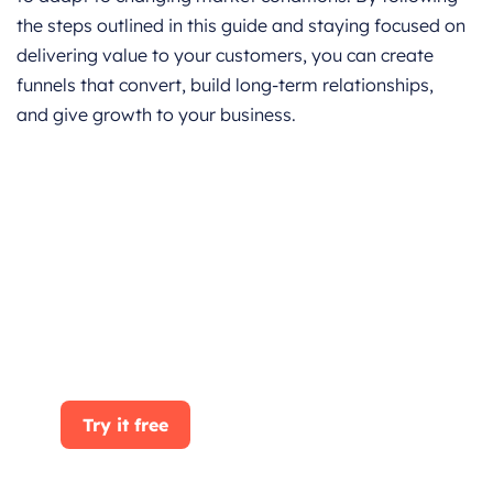
the steps outlined in this guide and staying focused on
delivering value to your customers, you can create
funnels that convert, build long-term relationships,
and give growth to your business.
Get started for Free
Start for free today. Boost your sales by
clicking the Get Started button. With
CRMOne, you can manage leads, sales, and
customer service all in one place.
Try it free