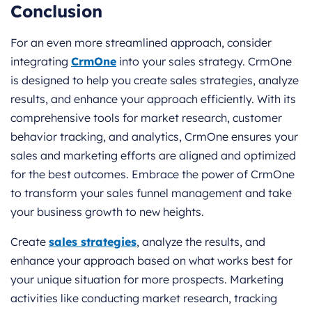
Conclusion
For an even more streamlined approach, consider
integrating
CrmOne
into your sales strategy. CrmOne
is designed to help you create sales strategies, analyze
results, and enhance your approach efficiently. With its
comprehensive tools for market research, customer
behavior tracking, and analytics, CrmOne ensures your
sales and marketing efforts are aligned and optimized
for the best outcomes. Embrace the power of CrmOne
to transform your sales funnel management and take
your business growth to new heights.
Create
sales strategies
, analyze the results, and
enhance your approach based on what works best for
your unique situation for more prospects. Marketing
activities like conducting market research, tracking