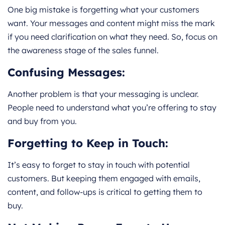
One big mistake is forgetting what your customers
want. Your messages and content might miss the mark
if you need clarification on what they need. So, focus on
the awareness stage of the sales funnel.
Confusing Messages:
Another problem is that your messaging is unclear.
People need to understand what you’re offering to stay
and buy from you.
Forgetting to Keep in Touch:
It’s easy to forget to stay in touch with potential
customers. But keeping them engaged with emails,
content, and follow-ups is critical to getting them to
buy.