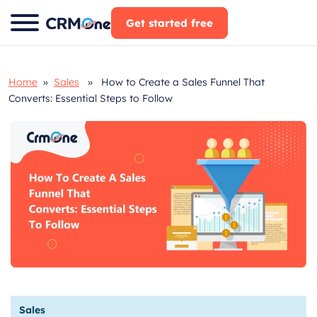
Skip
Get started free
to
content
Home
»
Sales
» How to Create a Sales Funnel That
Converts: Essential Steps to Follow
Sales