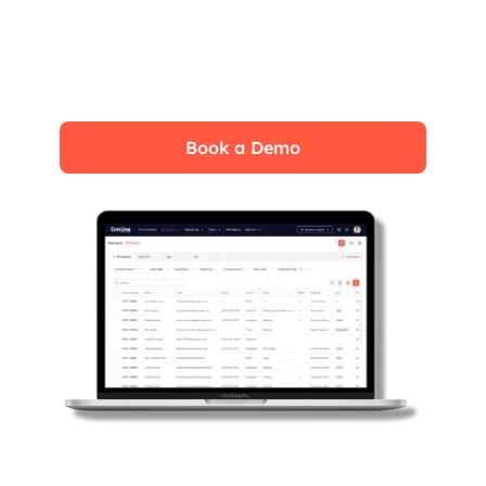
Experience the CrmOne simplicity and
power. Our experts will show you the best
ways to use it and answer your questions in
real time. See how CRMOne fits your needs.
Book a Demo