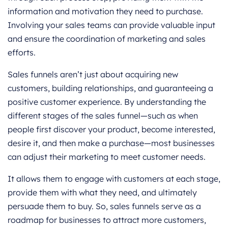
information and motivation they need to purchase.
Involving your sales teams can provide valuable input
and ensure the coordination of marketing and sales
efforts.
Sales funnels aren’t just about acquiring new
customers, building relationships, and guaranteeing a
positive customer experience. By understanding the
different stages of the sales funnel—such as when
people first discover your product, become interested,
desire it, and then make a purchase—most businesses
can adjust their marketing to meet customer needs.
It allows them to engage with customers at each stage,
provide them with what they need, and ultimately
persuade them to buy. So, sales funnels serve as a
roadmap for businesses to attract more customers,