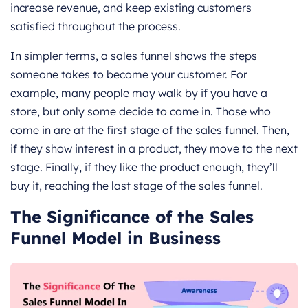
increase revenue, and keep existing customers
satisfied throughout the process.
In simpler terms, a sales funnel shows the steps
someone takes to become your customer. For
example, many people may walk by if you have a
store, but only some decide to come in. Those who
come in are at the first stage of the sales funnel. Then,
if they show interest in a product, they move to the next
stage. Finally, if they like the product enough, they’ll
buy it, reaching the last stage of the sales funnel.
The Significance of the Sales
Funnel Model in Business