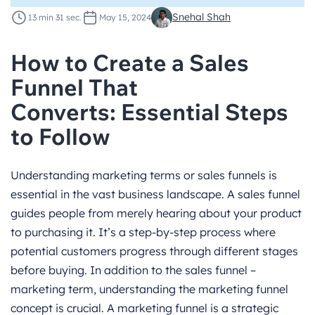
Snehal Shah
13 min 31 sec.
May 15, 2024
How to Create a Sales
Funnel That
Converts: Essential Steps
to Follow
Understanding marketing terms or sales funnels is
essential in the vast business landscape. A sales funnel
guides people from merely hearing about your product
to purchasing it. It’s a step-by-step process where
potential customers progress through different stages
before buying. In addition to the sales funnel –
marketing term, understanding the marketing funnel
concept is crucial. A marketing funnel is a strategic