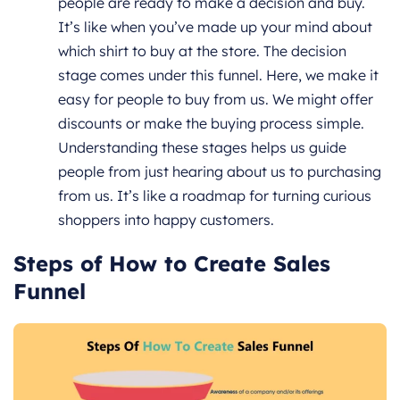
people are ready to make a decision and buy.
It’s like when you’ve made up your mind about
which shirt to buy at the store. The decision
stage comes under this funnel. Here, we make it
easy for people to buy from us. We might offer
discounts or make the buying process simple.
Understanding these stages helps us guide
people from just hearing about us to purchasing
from us. It’s like a roadmap for turning curious
shoppers into happy customers.
Steps of How to Create Sales
Funnel