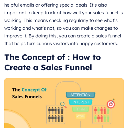
helpful emails or offering special deals. It’s also
important to keep track of how well your sales funnel is
working. This means checking regularly to see what’s
working and what’s not, so you can make changes to
improve it. By doing this, you can create a sales funnel
that helps turn curious visitors into happy customers.
The Concept of : How to
Create a Sales Funnel