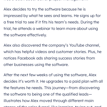
Alex decides to try the software because he is
impressed by what he sees and learns. He signs up for
a free trial to see if it fits his team’s needs. During the
trial, he attends a webinar to learn more about using
the software effectively.
Alex also discovered the company’s YouTube channel,
which has helpful videos and customer stories. Plus, he
notices Facebook ads sharing success stories from
other businesses using the software.
After the next few weeks of using the software, Alex
decides it’s worth it. He upgrades to a paid plan with all
the features he needs. This journey—from discovering
the software to being one of the qualified leads—
illustrates how Alex moved through different main