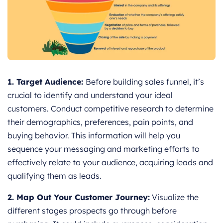
1. Target Audience:
Before building sales funnel, it’s
crucial to identify and understand your ideal
customers. Conduct competitive research to determine
their demographics, preferences, pain points, and
buying behavior. This information will help you
sequence your messaging and marketing efforts to
effectively relate to your audience, acquiring leads and
qualifying them as leads.
2. Map Out Your Customer Journey:
Visualize the
different stages prospects go through before