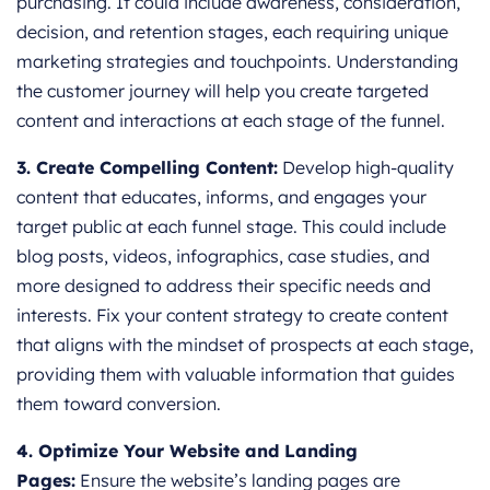
purchasing. It could include awareness, consideration,
decision, and retention stages, each requiring unique
marketing strategies and touchpoints. Understanding
the customer journey will help you create targeted
content and interactions at each stage of the funnel.
3. Create Compelling Content:
Develop high-quality
content that educates, informs, and engages your
target public at each funnel stage. This could include
blog posts, videos, infographics, case studies, and
more designed to address their specific needs and
interests. Fix your content strategy to create content
that aligns with the mindset of prospects at each stage,
providing them with valuable information that guides
them toward conversion.
4. Optimize Your Website and Landing
Pages:
Ensure the website’s landing pages are