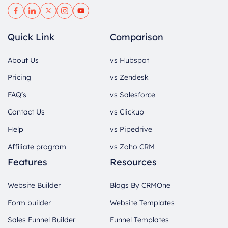
Quick Link
Comparison
About Us
vs Hubspot
Pricing
vs Zendesk
FAQ’s
vs Salesforce
Contact Us
vs Clickup
Help
vs Pipedrive
Affiliate program
vs Zoho CRM
Features
Resources
Website Builder
Blogs By CRMOne
Form builder
Website Templates
Sales Funnel Builder
Funnel Templates