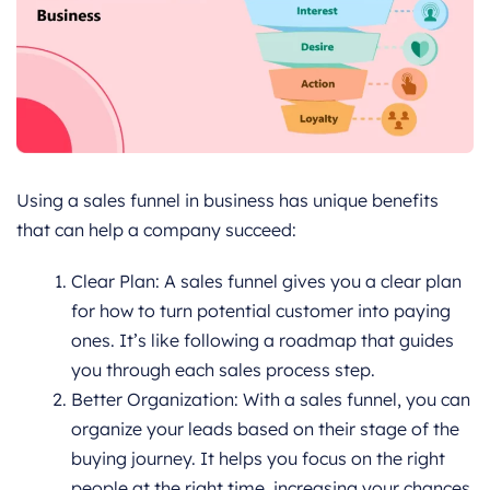
Using a sales funnel in business has unique benefits
that can help a company succeed:
Clear Plan: A sales funnel gives you a clear plan
for how to turn potential customer into paying
ones. It’s like following a roadmap that guides
you through each sales process step.
Better Organization: With a sales funnel, you can
organize your leads based on their stage of the
buying journey. It helps you focus on the right
people at the right time, increasing your chances