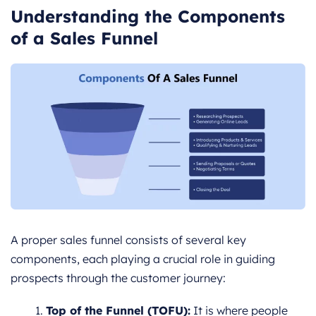
Understanding the Components
of a Sales Funnel
A proper sales funnel consists of several key
components, each playing a crucial role in guiding
prospects through the customer journey:
Top of the Funnel (TOFU):
It is where people