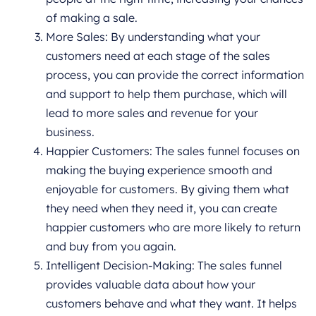
of making a sale.
More Sales: By understanding what your
customers need at each stage of the sales
process, you can provide the correct information
and support to help them purchase, which will
lead to more sales and revenue for your
business.
Happier Customers: The sales funnel focuses on
making the buying experience smooth and
enjoyable for customers. By giving them what
they need when they need it, you can create
happier customers who are more likely to return
and buy from you again.
Intelligent Decision-Making: The sales funnel
provides valuable data about how your
customers behave and what they want. It helps