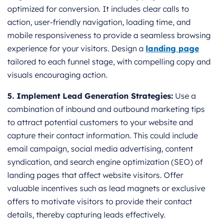
optimized for conversion. It includes clear calls to
action, user-friendly navigation, loading time, and
mobile responsiveness to provide a seamless browsing
experience for your visitors. Design a
landing page
tailored to each funnel stage, with compelling copy and
visuals encouraging action.
5. Implement Lead Generation Strategies:
Use a
combination of inbound and outbound marketing tips
to attract potential customers to your website and
capture their contact information. This could include
email campaign, social media advertising, content
syndication, and search engine optimization (SEO) of
landing pages that affect website visitors. Offer
valuable incentives such as lead magnets or exclusive
offers to motivate visitors to provide their contact
details, thereby capturing leads effectively.