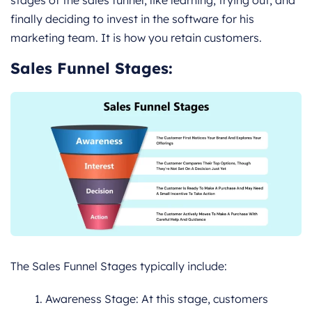
stages of the sales funnel, like learning, trying out, and
finally deciding to invest in the software for his
marketing team. It is how you retain customers.
Sales Funnel Stages:
The Sales Funnel Stages typically include:
Awareness Stage: At this stage, customers