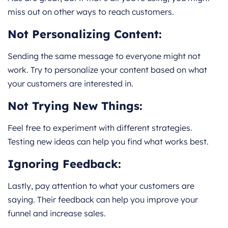
miss out on other ways to reach customers.
Not Personalizing Content:
Sending the same message to everyone might not
work. Try to personalize your content based on what
your customers are interested in.
Not Trying New Things:
Feel free to experiment with different strategies.
Testing new ideas can help you find what works best.
Ignoring Feedback:
Lastly, pay attention to what your customers are
saying. Their feedback can help you improve your
funnel and increase sales.