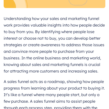
Understanding how your sales and marketing funnel
work provides valuable insights into how people decide
to buy from you. By identifying where people lose
interest or choose not to buy, you can develop better
strategies or create awareness to address those issues
and convince more people to purchase from your
business. In the online business and marketing world,
knowing about sales and marketing funnels is crucial
for attracting more customers and increasing sales.
A sales funnel acts as a roadmap, showing how people
progress from learning about your product to buying it.
It’s like a funnel where many people start, but only a
few purchase. A sales funnel aims to assist people
through each process step, providing them with the