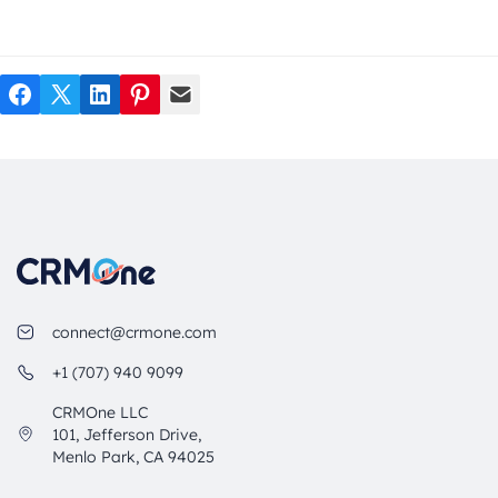
Facebook
Twitter
LinkedIn
Pinterest
Mail
connect@crmone.com
+1 (707) 940 9099
CRMOne LLC
101, Jefferson Drive,
Menlo Park, CA 94025