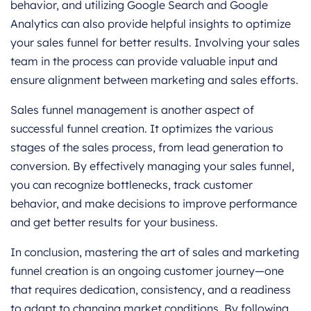
behavior, and utilizing Google Search and Google
Analytics can also provide helpful insights to optimize
your sales funnel for better results. Involving your sales
team in the process can provide valuable input and
ensure alignment between marketing and sales efforts.
Sales funnel management is another aspect of
successful funnel creation. It optimizes the various
stages of the sales process, from lead generation to
conversion. By effectively managing your sales funnel,
you can recognize bottlenecks, track customer
behavior, and make decisions to improve performance
and get better results for your business.
In conclusion, mastering the art of sales and marketing
funnel creation is an ongoing customer journey—one
that requires dedication, consistency, and a readiness
to adapt to changing market conditions. By following