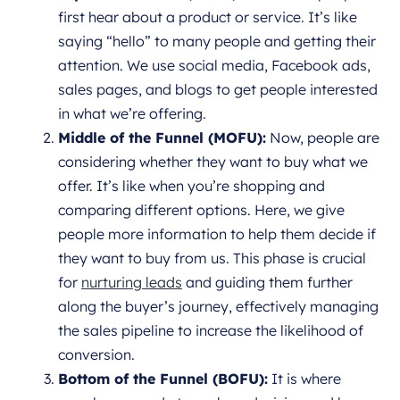
first hear about a product or service. It’s like
saying “hello” to many people and getting their
attention. We use social media, Facebook ads,
sales pages, and blogs to get people interested
in what we’re offering.
Middle of the Funnel (MOFU):
Now, people are
considering whether they want to buy what we
offer. It’s like when you’re shopping and
comparing different options. Here, we give
people more information to help them decide if
they want to buy from us. This phase is crucial
for
nurturing leads
and guiding them further
along the buyer’s journey, effectively managing
the sales pipeline to increase the likelihood of
conversion.
Bottom of the Funnel (BOFU):
It is where