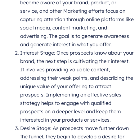
become aware of your brand, product, or
service, and other Marketing efforts focus on
capturing attention through online platforms like
social media, content marketing, and
advertising. The goal is to generate awareness
and generate interest in what you offer.
Interest Stage: Once prospects know about your
brand, the next step is cultivating their interest.
It involves providing valuable content,
addressing their weak points, and describing the
unique value of your offering to attract
prospects. Implementing an effective sales
strategy helps to engage with qualified
prospects on a deeper level and keep them
interested in your products or services.
Desire Stage: As prospects move further down
the funnel, they begin to develop a desire for