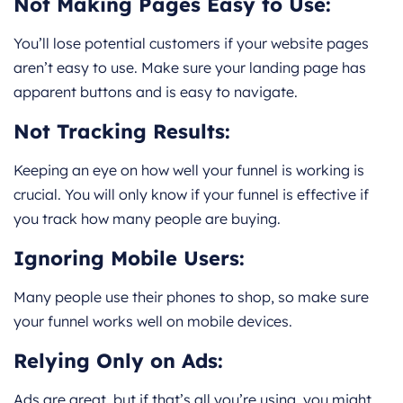
Not Making Pages Easy to Use:
You’ll lose potential customers if your website pages
aren’t easy to use. Make sure your landing page has
apparent buttons and is easy to navigate.
Not Tracking Results:
Keeping an eye on how well your funnel is working is
crucial. You will only know if your funnel is effective if
you track how many people are buying.
Ignoring Mobile Users:
Many people use their phones to shop, so make sure
your funnel works well on mobile devices.
Relying Only on Ads:
Ads are great, but if that’s all you’re using, you might