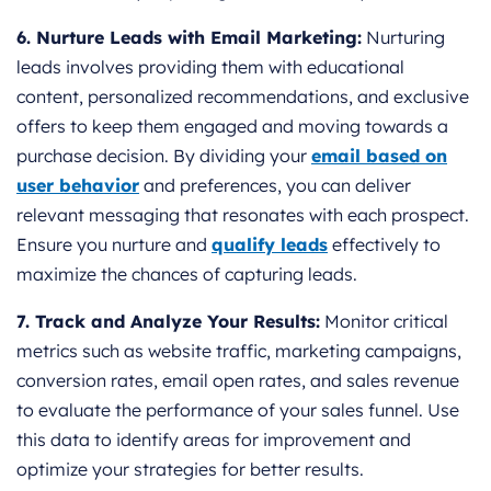
6. Nurture Leads with Email Marketing:
Nurturing
leads involves providing them with educational
content, personalized recommendations, and exclusive
offers to keep them engaged and moving towards a
purchase decision. By dividing your
email based on
user behavior
and preferences, you can deliver
relevant messaging that resonates with each prospect.
Ensure you nurture and
qualify leads
effectively to
maximize the chances of capturing leads.
7. Track and Analyze Your Results:
Monitor critical
metrics such as website traffic, marketing campaigns,
conversion rates, email open rates, and sales revenue
to evaluate the performance of your sales funnel. Use
this data to identify areas for improvement and
optimize your strategies for better results.