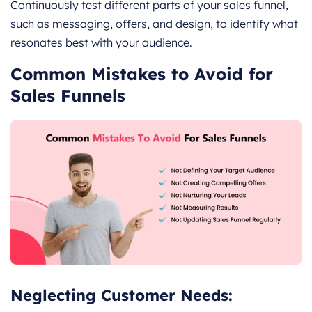
Continuously test different parts of your sales funnel,
such as messaging, offers, and design, to identify what
resonates best with your audience.
Common Mistakes to Avoid for
Sales Funnels
Neglecting Customer Needs: