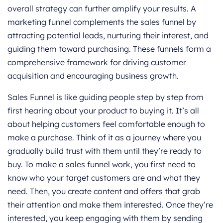
overall strategy can further amplify your results. A
marketing funnel complements the sales funnel by
attracting potential leads, nurturing their interest, and
guiding them toward purchasing. These funnels form a
comprehensive framework for driving customer
acquisition and encouraging business growth.
Sales Funnel is like guiding people step by step from
first hearing about your product to buying it. It’s all
about helping customers feel comfortable enough to
make a purchase. Think of it as a journey where you
gradually build trust with them until they’re ready to
buy. To make a sales funnel work, you first need to
know who your target customers are and what they
need. Then, you create content and offers that grab
their attention and make them interested. Once they’re
interested, you keep engaging with them by sending