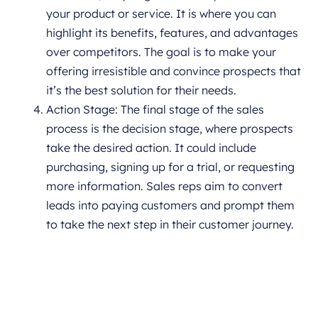
your product or service. It is where you can
highlight its benefits, features, and advantages
over competitors. The goal is to make your
offering irresistible and convince prospects that
it’s the best solution for their needs.
Action Stage: The final stage of the sales
process is the decision stage, where prospects
take the desired action. It could include
purchasing, signing up for a trial, or requesting
more information. Sales reps aim to convert
leads into paying customers and prompt them
to take the next step in their customer journey.
Book a CrmOne Demo