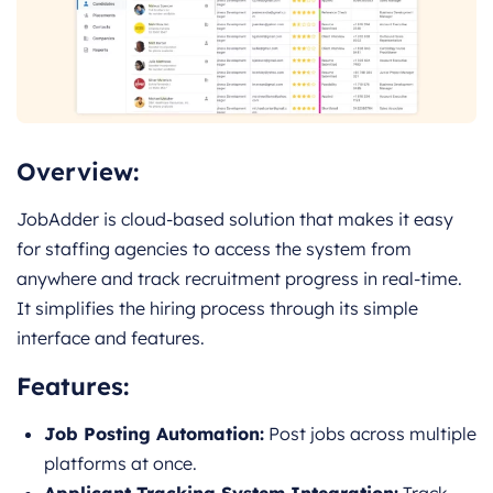
Overview:
JobAdder is cloud-based solution that makes it easy
for staffing agencies to access the system from
anywhere and track recruitment progress in real-time.
It simplifies the hiring process through its simple
interface and features.
Features:
Job Posting Automation:
Post jobs across multiple
platforms at once.
Applicant Tracking System Integration:
Track