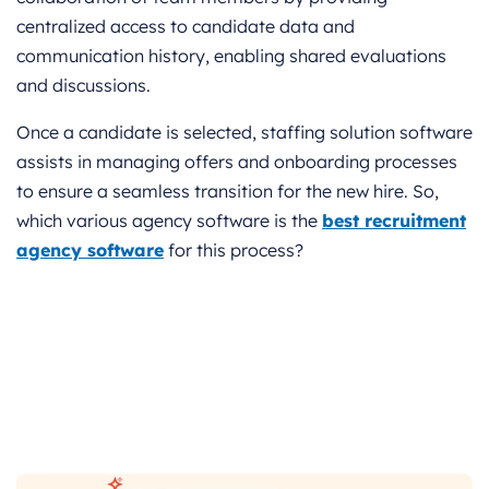
centralized access to candidate data and
communication history, enabling shared evaluations
and discussions.
Once a candidate is selected, staffing solution software
assists in managing offers and onboarding processes
to ensure a seamless transition for the new hire. So,
which various agency software is the
best recruitment
agency software
for this process?