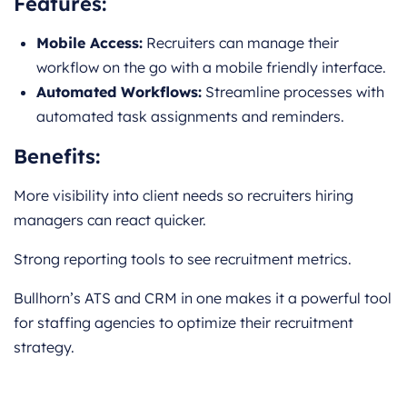
Features:
Mobile Access:
Recruiters can manage their
workflow on the go with a mobile friendly interface.
Automated Workflows:
Streamline processes with
automated task assignments and reminders.
Benefits:
More visibility into client needs so recruiters hiring
managers can react quicker.
Strong reporting tools to see recruitment metrics.
Bullhorn’s ATS and CRM in one makes it a powerful tool
for staffing agencies to optimize their recruitment
strategy.