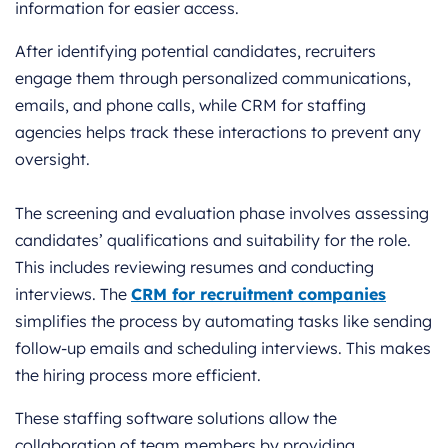
information for easier access.
After identifying potential candidates, recruiters
engage them through personalized communications,
emails, and phone calls, while CRM for staffing
agencies helps track these interactions to prevent any
oversight.
The screening and evaluation phase involves assessing
candidates’ qualifications and suitability for the role.
This includes reviewing resumes and conducting
interviews. The
CRM for recruitment companies
simplifies the process by automating tasks like sending
follow-up emails and scheduling interviews. This makes
the hiring process more efficient.
These staffing software solutions allow the
collaboration of team members by providing