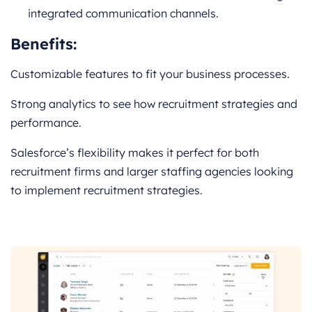
integrated communication channels.
Benefits:
Customizable features to fit your business processes.
Strong analytics to see how recruitment strategies and
performance.
Salesforce’s flexibility makes it perfect for both
recruitment firms and larger staffing agencies looking
to implement recruitment strategies.