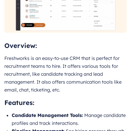
Overview:
Freshworks is an easy-to-use CRM that is perfect for
recruitment teams to hire. It offers various tools for
recruitment, like candidate tracking and lead
management. It also offers communication tools like
email, chat, ticketing, etc.
Features:
Candidate Management Tools:
Manage candidate
profiles and track interactions.