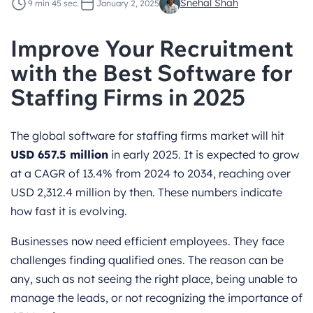
Snehal Shah
9 min 45 sec.
January 2, 2025
Improve Your Recruitment
with the Best Software for
Staffing Firms in 2025
The global software for staffing firms market will hit
USD 657.5 million
in early 2025. It is expected to grow
at a CAGR of 13.4% from 2024 to 2034, reaching over
USD 2,312.4 million by then. These numbers indicate
how fast it is evolving.
Businesses now need efficient employees. They face
challenges finding qualified ones. The reason can be
any, such as not seeing the right place, being unable to
manage the leads, or not recognizing the importance of