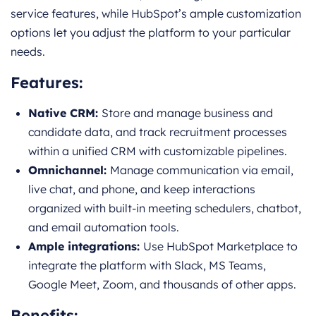
service features, while HubSpot’s ample customization
options let you adjust the platform to your particular
needs.
Features:
Native CRM:
Store and manage business and
candidate data, and track recruitment processes
within a unified CRM with customizable pipelines.
Omnichannel:
Manage communication via email,
live chat, and phone, and keep interactions
organized with built-in meeting schedulers, chatbot,
and email automation tools.
Ample integrations:
Use HubSpot Marketplace to
integrate the platform with Slack, MS Teams,
Google Meet, Zoom, and thousands of other apps.
Benefits: