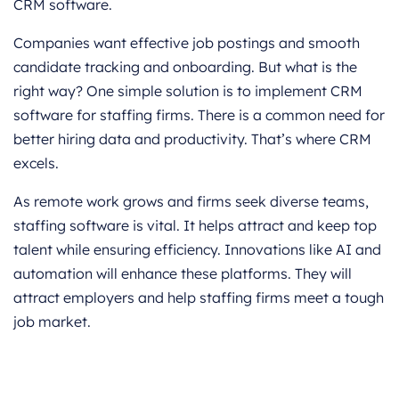
CRM software.
Companies want effective job postings and smooth
candidate tracking and onboarding. But what is the
right way? One simple solution is to implement CRM
software for staffing firms. There is a common need for
better hiring data and productivity. That’s where CRM
excels.
As remote work grows and firms seek diverse teams,
staffing software is vital. It helps attract and keep top
talent while ensuring efficiency. Innovations like AI and
automation will enhance these platforms. They will
attract employers and help staffing firms meet a tough
job market.