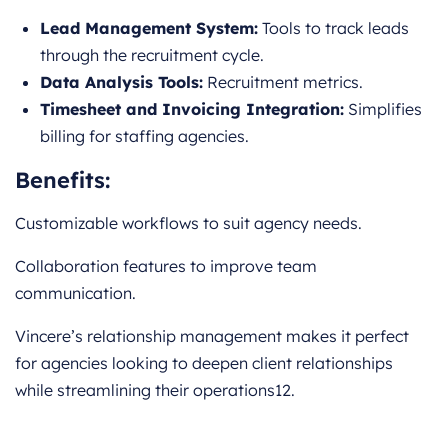
Lead Management System:
Tools to track leads
through the recruitment cycle.
Data Analysis Tools:
Recruitment metrics.
Timesheet and Invoicing Integration:
Simplifies
billing for staffing agencies.
Benefits:
Customizable workflows to suit agency needs.
Collaboration features to improve team
communication.
Vincere’s relationship management makes it perfect
for agencies looking to deepen client relationships
while streamlining their operations12.