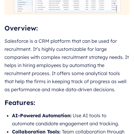
Overview:
Salesforce is a CRM platform that can be used for
recruitment. It’s highly customizable for large
companies with complex recruitment strategy needs. It
helps in hiring employees by automating the
recruitment process. It offers some analytical tools
that help the firms in keeping track of progress as well
as performance and make data-driven decisions.
Features:
AI-Powered Automation:
Use AI tools to
automate candidate engagement and tracking.
Collaboration Tools:
Team collaboration through