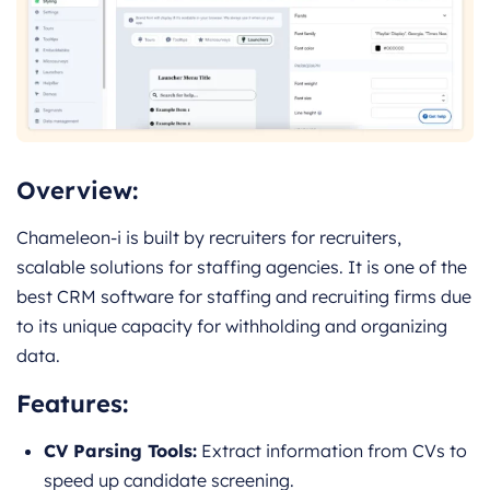
Overview:
Chameleon-i is built by recruiters for recruiters,
scalable solutions for staffing agencies. It is one of the
best CRM software for staffing and recruiting firms due
to its unique capacity for withholding and organizing
data.
Features:
CV Parsing Tools:
Extract information from CVs to
speed up candidate screening.