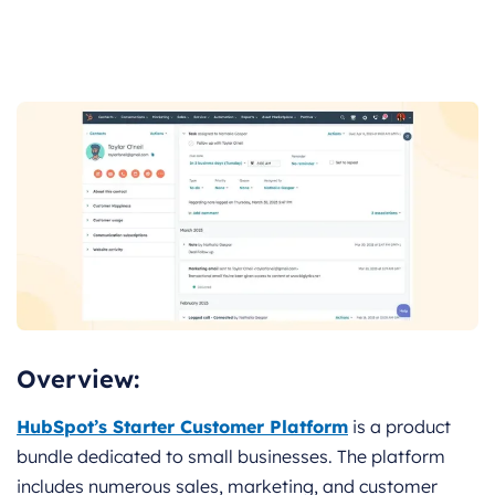
Overview:
HubSpot’s Starter Customer Platform
is a product
bundle dedicated to small businesses. The platform
includes numerous sales, marketing, and customer