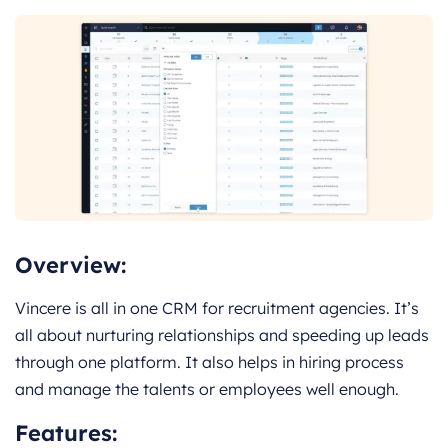
Overview:
Vincere is all in one CRM for recruitment agencies. It’s
all about nurturing relationships and speeding up leads
through one platform. It also helps in hiring process
and manage the talents or employees well enough.
Features: