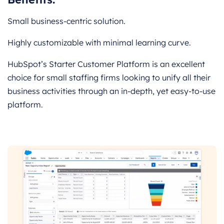
Small business-centric solution.
Highly customizable with minimal learning curve.
HubSpot’s Starter Customer Platform is an excellent
choice for small staffing firms looking to unify all their
business activities through an in-depth, yet easy-to-use
platform.