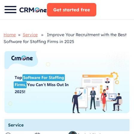
Skip
Get started free
to
content
Home
»
Service
» Improve Your Recruitment with the Best
Software for Staffing Firms in 2025
Service