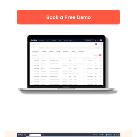
impact on your business.
Book a Free Demo