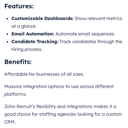
Features:
Customizable Dashboards:
Show relevant metrics
at a glance.
Email Automation:
Automate email sequences.
Candidate Tracking:
Track candidates through the
hiring process.
Benefits:
Affordable for businesses of all sizes.
Massive integration options to use across different
platforms.
Zoho Recruit’s flexibility and integrations makes it a
good choice for staffing agencies looking for a custom
CRM.