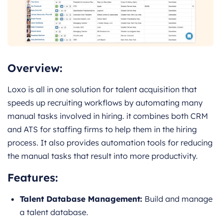
Overview:
Loxo is all in one solution for talent acquisition that
speeds up recruiting workflows by automating many
manual tasks involved in hiring. it combines both CRM
and ATS for staffing firms to help them in the hiring
process. It also provides automation tools for reducing
the manual tasks that result into more productivity.
Features:
Talent Database Management:
Build and manage
a talent database.