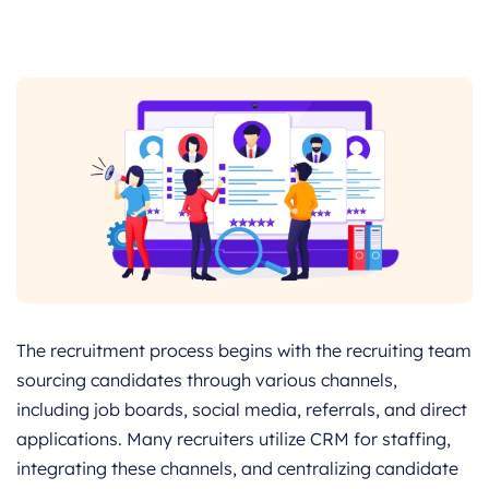
The recruitment process begins with the recruiting team
sourcing candidates through various channels,
including job boards, social media, referrals, and direct
applications. Many recruiters utilize CRM for staffing,
integrating these channels, and centralizing candidate