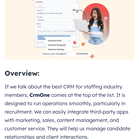
Overview:
If we talk about the best CRM for staffing industry
members,
CrmOne
comes at the top of the list. It is
designed to run operations smoothly, particularly in
recruitment. We can easily integrate third-party apps
with marketing, sales, content management, and
customer service. They will help us manage candidate
relationships and client interactions.