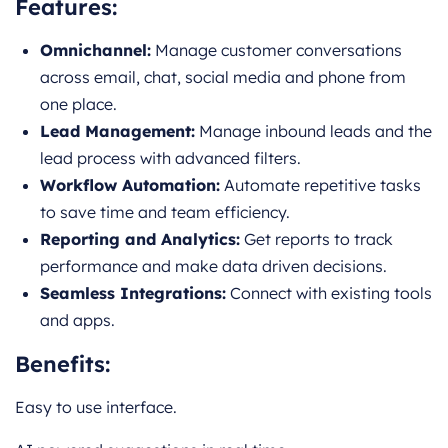
Features:
Omnichannel:
Manage customer conversations
across email, chat, social media and phone from
one place.
Lead Management:
Manage inbound leads and the
lead process with advanced filters.
Workflow Automation:
Automate repetitive tasks
to save time and team efficiency.
Reporting and Analytics:
Get reports to track
performance and make data driven decisions.
Seamless Integrations:
Connect with existing tools
and apps.
Benefits:
Easy to use interface.