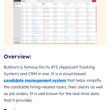
Overview:
Bullhorn is famous for its ATS (Applicant Tracking
System) and CRM in one. It is a cloud-based
candidate management system
that helps simplify
the candidate hiring-related tasks, their clients as well
as job orders. It is well known for the real-time data
that it provides.