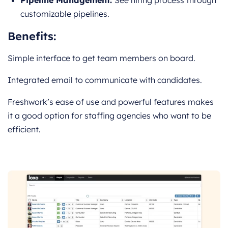
Pipeline Management:
See hiring process through
customizable pipelines.
Benefits:
Simple interface to get team members on board.
Integrated email to communicate with candidates.
Freshwork’s ease of use and powerful features makes
it a good option for staffing agencies who want to be
efficient.