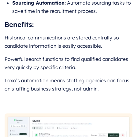
Sourcing Automation:
Automate sourcing tasks to
save time in the recruitment process.
Benefits:
Historical communications are stored centrally so
candidate information is easily accessible.
Powerful search functions to find qualified candidates
very quickly by specific criteria.
Loxo’s automation means staffing agencies can focus
on staffing business strategy, not admin.