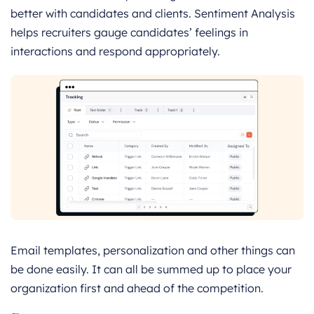
better with candidates and clients. Sentiment Analysis
helps recruiters gauge candidates’ feelings in
interactions and respond appropriately.
Email templates, personalization and other things can
be done easily. It can all be summed up to place your
organization first and ahead of the competition.