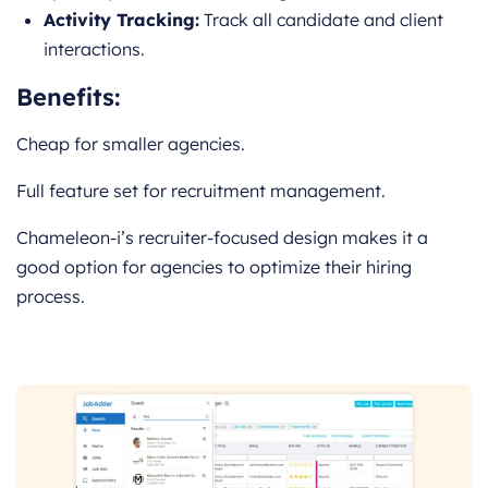
Activity Tracking:
Track all candidate and client
interactions.
Benefits:
Cheap for smaller agencies.
Full feature set for recruitment management.
Chameleon-i’s recruiter-focused design makes it a
good option for agencies to optimize their hiring
process.