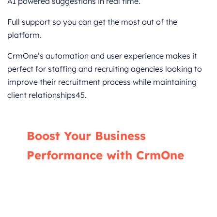
AI powered suggestions in real time.
Full support so you can get the most out of the
platform.
CrmOne’s automation and user experience makes it
perfect for staffing and recruiting agencies looking to
improve their recruitment process while maintaining
client relationships45.
Boost Your Business
Performance with CrmOne
Our experts will guide you through the most
effective ways to use CrmOne, ensuring you
fully leverage its features for maximum