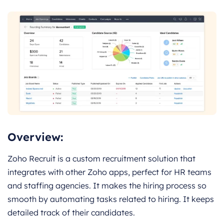
Overview:
Zoho Recruit is a custom recruitment solution that
integrates with other Zoho apps, perfect for HR teams
and staffing agencies. It makes the hiring process so
smooth by automating tasks related to hiring. It keeps
detailed track of their candidates.