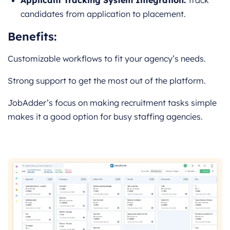
candidates from application to placement.
Benefits:
Customizable workflows to fit your agency’s needs.
Strong support to get the most out of the platform.
JobAdder’s focus on making recruitment tasks simple
makes it a good option for busy staffing agencies.