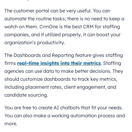
The customer portal can be very useful. You can
automate the routine tasks; there is no need to keep a
watch on them. CrmOne is the best CRM for staffing
companies, and if utilized properly, it can boost your
organization’s productivity.
The Dashboards and Reporting feature gives staffing
firms
real-time insights into their metrics
. Staffing
agencies can use data to make better decisions. They
should customize dashboards to track key metrics,
including placement rates, client engagement, and
candidate sourcing.
You are free to create AI chatbots that fit your needs.
You can also make a working automation process and
more.