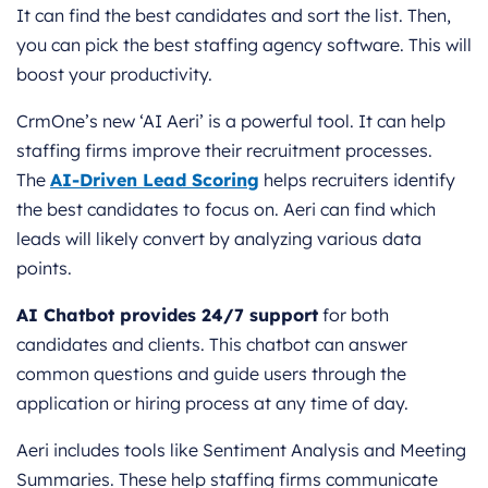
It can find the best candidates and sort the list. Then,
you can pick the best staffing agency software. This will
boost your productivity.
CrmOne’s new ‘AI Aeri’ is a powerful tool. It can help
staffing firms improve their recruitment processes.
The
AI-Driven Lead Scoring
helps recruiters identify
the best candidates to focus on. Aeri can find which
leads will likely convert by analyzing various data
points.
AI Chatbot provides 24/7 support
for both
candidates and clients. This chatbot can answer
common questions and guide users through the
application or hiring process at any time of day.
Aeri includes tools like Sentiment Analysis and Meeting
Summaries. These help staffing firms communicate