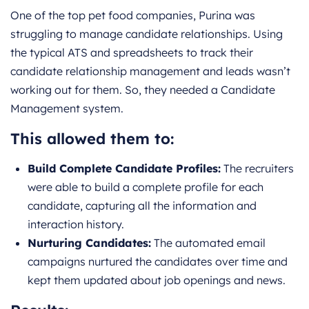
One of the top pet food companies, Purina was
struggling to manage candidate relationships. Using
the typical ATS and spreadsheets to track their
candidate relationship management and leads wasn’t
working out for them. So, they needed a Candidate
Management system.
This allowed them to:
Build Complete Candidate Profiles:
The recruiters
were able to build a complete profile for each
candidate, capturing all the information and
interaction history.
Nurturing Candidates:
The automated email
campaigns nurtured the candidates over time and
kept them updated about job openings and news.