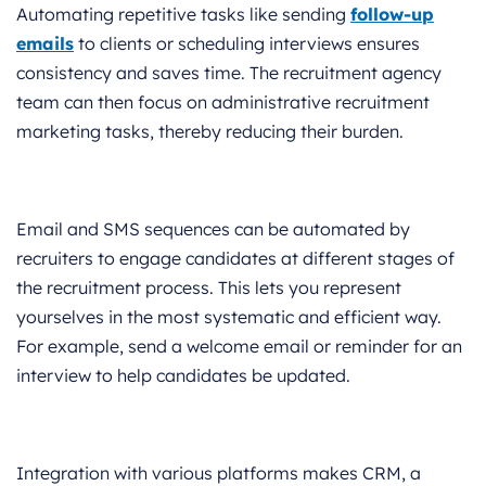
Automating repetitive tasks like sending
follow-up
emails
to clients or scheduling interviews ensures
consistency and saves time. The recruitment agency
team can then focus on administrative recruitment
marketing tasks, thereby reducing their burden.
Email and SMS sequences can be automated by
recruiters to engage candidates at different stages of
the recruitment process. This lets you represent
yourselves in the most systematic and efficient way.
For example, send a welcome email or reminder for an
interview to help candidates be updated.
Integration with various platforms makes CRM, a