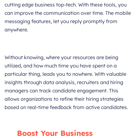
cutting edge business top-tech. With these tools, you
can improve the communication over time. The mobile
messaging features, let you reply promptly from
anywhere.
Without knowing, where your resources are being
utilized, and how much time you have spent on a
particular thing, leads you to nowhere. With valuable
insights through data analysis, recruiters and hiring
managers can track candidate engagement. This
allows organizations to refine their hiring strategies
based on real-time feedback from active candidates.
Boost Your Business