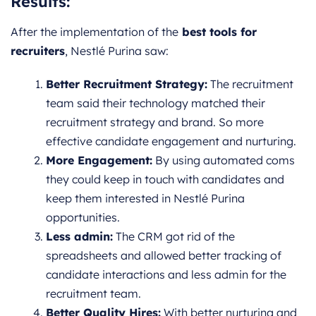
Results
:
After the implementation of the
best tools for
recruiters
, Nestlé Purina saw:
Better Recruitment Strategy:
The recruitment
team said their technology matched their
recruitment strategy and brand. So more
effective candidate engagement and nurturing.
More Engagement:
By using automated coms
they could keep in touch with candidates and
keep them interested in Nestlé Purina
opportunities.
Less admin:
The CRM got rid of the
spreadsheets and allowed better tracking of
candidate interactions and less admin for the
recruitment team.
Better Quality Hires:
With better nurturing and