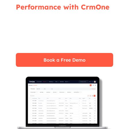
Performance with CrmOne
Our experts will guide you through the most
effective ways to use CrmOne, ensuring you
fully leverage its features for maximum
impact on your business.
Book a Free Demo