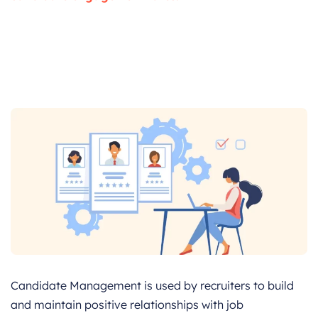
Candidate Management is used by recruiters to build
and maintain positive relationships with job