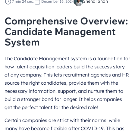
Snehal Shah
7 min 24 sec.
December 16, 2024
Comprehensive Overview:
Candidate Management
System
The Candidate Management system is a foundation for
how talent acquisition leaders build the success story
of any company. This lets recruitment agencies and HR
source the right candidates, provide them with the
necessary information, support, and nurture them to
build a stronger bond for longer. It helps companies
get the perfect talent for the desired role!
Certain companies are strict with their norms, while
many have become flexible after COVID-19. This has