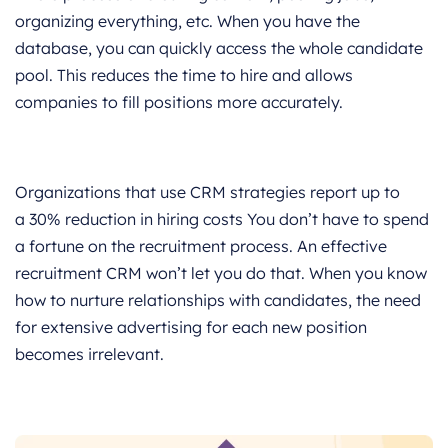
organizing everything, etc. When you have the
database, you can quickly access the whole candidate
pool. This reduces the time to hire and allows
companies to fill positions more accurately.
Organizations that use CRM strategies report up to
a 30% reduction in hiring costs You don’t have to spend
a fortune on the recruitment process. An effective
recruitment CRM won’t let you do that. When you know
how to nurture relationships with candidates, the need
for extensive advertising for each new position
becomes irrelevant.