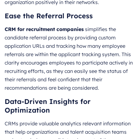
organization positively in their networks.
Ease the Referral Process
CRM for recruitment companies
simplifies the
candidate referral process by providing custom
application URLs and tracking how many employee
referrals are within the applicant tracking system. This
clarity encourages employees to participate actively in
recruiting efforts, as they can easily see the status of
their referrals and feel confident that their
recommendations are being considered.
Data-Driven Insights for
Optimization
CRMs provide valuable analytics relevant information
that help organizations and talent acquisition teams