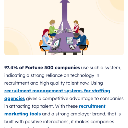
97.4% of Fortune 500 companies
use such a system,
indicating a strong reliance on technology in
recruitment and high quality talent now. Using
recruitment management systems for staffing
agencies
gives a competitive advantage to companies
in attracting top talent. With these
recruitment
marketing tools
and a strong employer brand, that is
built with positive interactions, it makes companies