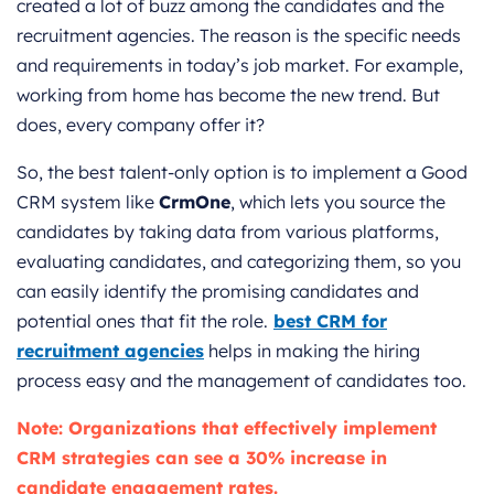
created a lot of buzz among the candidates and the
recruitment agencies. The reason is the specific needs
and requirements in today’s job market. For example,
working from home has become the new trend. But
does, every company offer it?
So, the best talent-only option is to implement a Good
CRM system like
CrmOne
, which lets you source the
candidates by taking data from various platforms,
evaluating candidates, and categorizing them, so you
can easily identify the promising candidates and
potential ones that fit the role.
best CRM for
recruitment agencies
helps in making the h
iring
process easy and the management of candidates too.
Note: Organizations that effectively implement
CRM strategies can see a 30% increase in
candidate engagement rates.