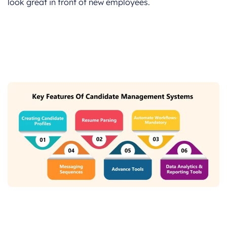
look great in front of new employees.