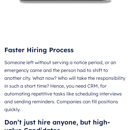
Faster Hiring Process
Someone left without serving a notice period, or an
emergency came and the person had to shift to
another city. What now? Who will take the responsibility
in such a short time? Hence, you need CRM, for
automating repetitive tasks like scheduling interviews
and sending reminders. Companies can fill positions
quickly.
Don’t just hire anyone, but high-