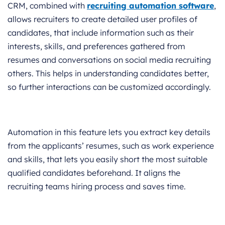
CRM, combined with
recruiting automation software
,
allows recruiters to create detailed user profiles of
candidates, that include information such as their
interests, skills, and preferences gathered from
resumes and conversations on social media recruiting
others. This helps in understanding candidates better,
so further interactions can be customized accordingly.
Automation in this feature lets you extract key details
from the applicants’ resumes, such as work experience
and skills, that lets you easily short the most suitable
qualified candidates beforehand. It aligns the
recruiting teams hiring process and saves time.