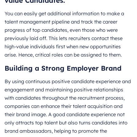
value Candidates.
You can easily get additional information to make a
talent management pipeline and track the career
progress of top candidates, even those who were
previously laid off. This lets recruiters contact these
high-value individuals first when new opportunities
arise. Hence, critical roles can be assigned to them.
Building a Strong Employer Brand
By using continuous positive candidate experience and
engagement and maintaining positive relationships
with candidates throughout the recruitment process,
companies can enhance their talent acquisition and
their brand image. A good candidate experience not
only attracts top talent but also turns candidates into
brand ambassadors, helping to promote the