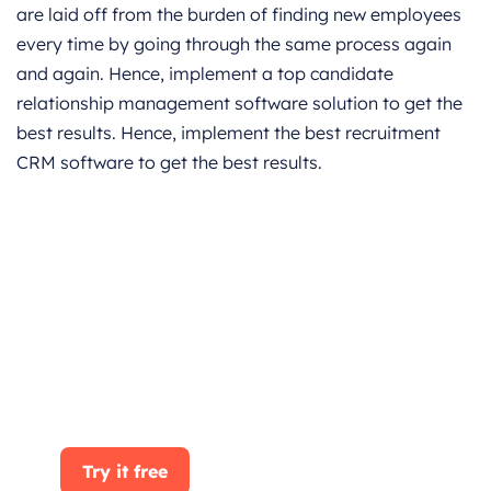
are laid off from the burden of finding new employees
every time by going through the same process again
and again. Hence, implement a top candidate
relationship management software solution to get the
best results. Hence, implement the best recruitment
CRM software to get the best results.
Get started for Free
Start for free today. Boost your sales by
clicking the Get Started button. With
CRMOne, you can manage leads, sales, and
customer service all in one place.
Try it free