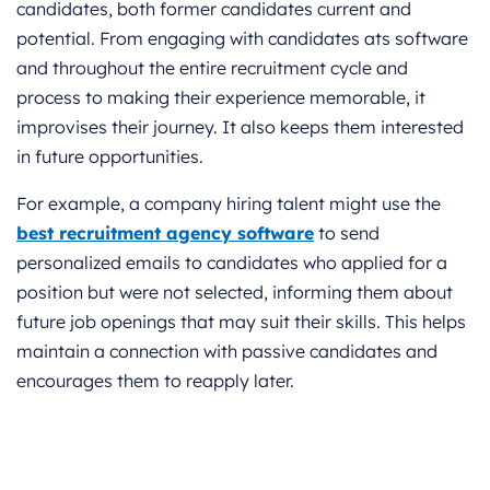
candidates, both former candidates current and
potential. From engaging with candidates ats software
and throughout the entire recruitment cycle and
process to making their experience memorable, it
improvises their journey. It also keeps them interested
in future opportunities.
For example, a company hiring talent might use the
best recruitment agency software
to send
personalized emails to candidates who applied for a
position but were not selected, informing them about
future job openings that may suit their skills. This helps
maintain a connection with passive candidates and
encourages them to reapply later.