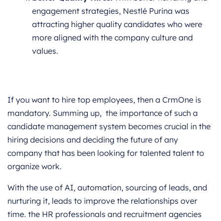
engagement strategies, Nestlé Purina was
attracting higher quality candidates who were
more aligned with the company culture and
values.
If you want to hire top employees, then a CrmOne is
mandatory. Summing up, the importance of such a
candidate management system becomes crucial in the
hiring decisions and deciding the future of any
company that has been looking for talented talent to
organize work.
With the use of AI, automation, sourcing of leads, and
nurturing it, leads to improve the relationships over
time. the HR professionals and recruitment agencies