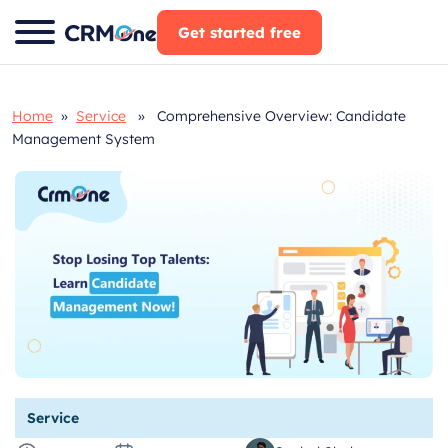
Skip
Get started free
to
content
Home
»
Service
» Comprehensive Overview: Candidate
Management System
Service