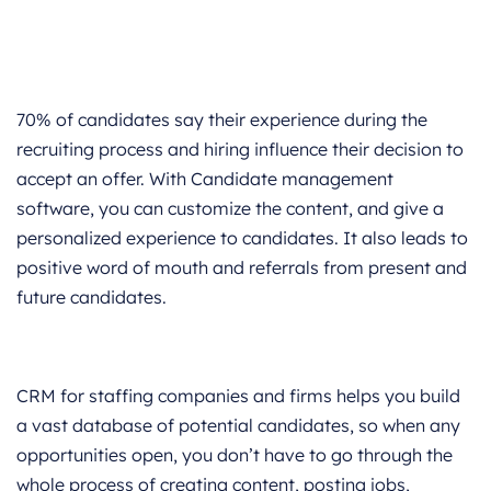
70% of candidates say their experience during the
recruiting process and hiring influence their decision to
accept an offer. With Candidate management
software, you can customize the content, and give a
personalized experience to candidates. It also leads to
positive word of mouth and referrals from present and
future candidates.
CRM for staffing companies and firms helps you build
a vast database of potential candidates, so when any
opportunities open, you don’t have to go through the
whole process of creating content, posting jobs,