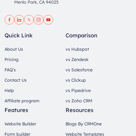
Menlo Park, CA 94025
Quick Link
Comparison
About Us
vs Hubspot
Pricing
vs Zendesk
FAQ’s
vs Salesforce
Contact Us
vs Clickup
Help
vs Pipedrive
Affiliate program
vs Zoho CRM
Features
Resources
Website Builder
Blogs By CRMOne
Form builder
Website Templates