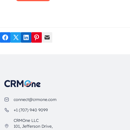
Facebook
Twitter
LinkedIn
Pinterest
Mail
connect@crmone.com
+1 (707) 940 9099
CRMOne LLC
101, Jefferson Drive,