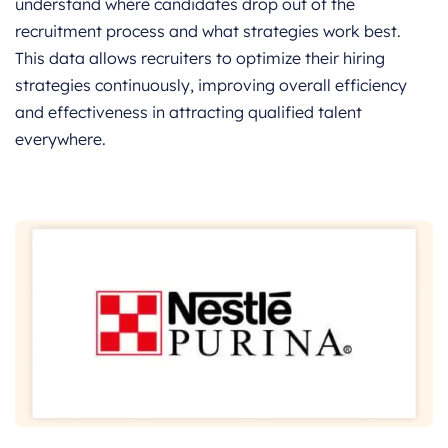
understand where candidates drop out of the
recruitment process and what strategies work best.
This data allows recruiters to optimize their hiring
strategies continuously, improving overall efficiency
and effectiveness in attracting qualified talent
everywhere.