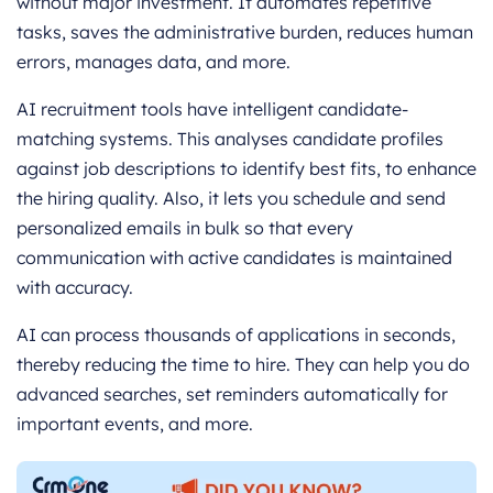
without major investment. It automates repetitive
tasks, saves the administrative burden, reduces human
errors, manages data, and more.
AI recruitment tools have intelligent candidate-
matching systems. This analyses candidate profiles
against job descriptions to identify best fits, to enhance
the hiring quality. Also, it lets you schedule and send
personalized emails in bulk so that every
communication with active candidates is maintained
with accuracy.
AI can process thousands of applications in seconds,
thereby reducing the time to hire. They can help you do
advanced searches, set reminders automatically for
important events, and more.