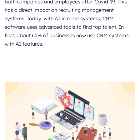
both companies and employees after Covid-19. This
has a direct impact on recruiting management
systems. Today, with AI in most systems, CRM
software uses advanced tools to find top talent. In
fact, about 65% of businesses now use CRM systems
with AI features.