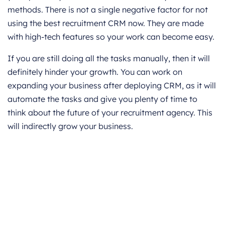
methods. There is not a single negative factor for not
using the best recruitment CRM now. They are made
with high-tech features so your work can become easy.
If you are still doing all the tasks manually, then it will
definitely hinder your growth. You can work on
expanding your business after deploying CRM, as it will
automate the tasks and give you plenty of time to
think about the future of your recruitment agency. This
will indirectly grow your business.
Get started for Free
Start for free today. Boost your sales by
clicking the Get Started button. With