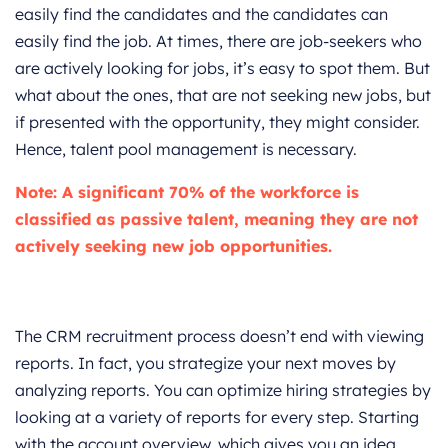
easily find the candidates and the candidates can
easily find the job. At times, there are job-seekers who
are actively looking for jobs, it’s easy to spot them. But
what about the ones, that are not seeking new jobs, but
if presented with the opportunity, they might consider.
Hence, talent pool management is necessary.
Note:
A significant
70% of the workforce
is
classified as passive talent, meaning they are not
actively seeking new job opportunities.
The CRM recruitment process doesn’t end with viewing
reports. In fact, you strategize your next moves by
analyzing reports. You can optimize hiring strategies by
looking at a variety of reports for every step. Starting
with the account overview, which gives you an idea