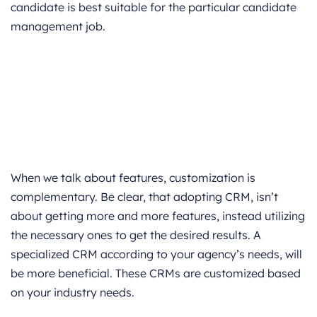
candidate is best suitable for the particular candidate
management job.
When we talk about features, customization is
complementary. Be clear, that adopting CRM, isn’t
about getting more and more features, instead utilizing
the necessary ones to get the desired results. A
specialized CRM according to your agency’s needs, will
be more beneficial. These CRMs are customized based
on your industry needs.