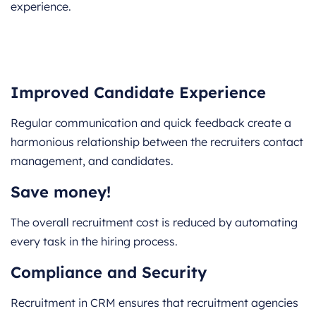
experience.
Improved Candidate Experience
Regular communication and quick feedback create a
harmonious relationship between the recruiters contact
management, and candidates.
Save money!
The overall recruitment cost is reduced by automating
every task in the hiring process.
Compliance and Security
Recruitment in CRM ensures that recruitment agencies