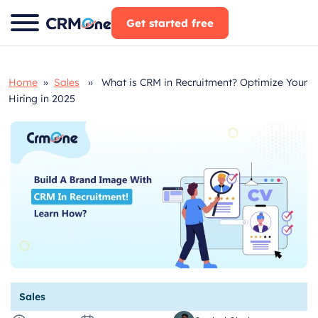
Skip
Get started free
to
content
Home
»
Sales
» What is CRM in Recruitment? Optimize Your
Hiring in 2025
Sales