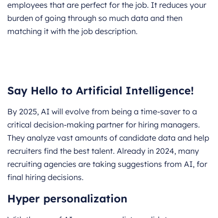
employees that are perfect for the job. It reduces your
burden of going through so much data and then
matching it with the job description.
Say Hello to Artificial Intelligence!
By 2025, AI will evolve from being a time-saver to a
critical decision-making partner for hiring managers.
They analyze vast amounts of candidate data and help
recruiters find the best talent. Already in 2024, many
recruiting agencies are taking suggestions from AI, for
final hiring decisions.
Hyper personalization