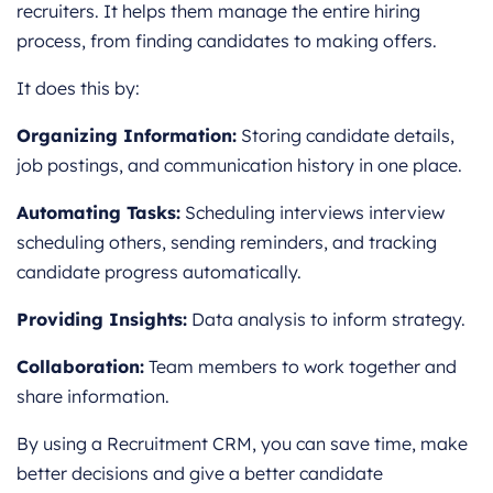
recruiters. It helps them manage the entire hiring
process, from finding candidates to making offers.
It does this by:
Organizing Information:
Storing candidate details,
job postings, and communication history in one place.
Automating Tasks:
Scheduling interviews interview
scheduling others, sending reminders, and tracking
candidate progress automatically.
Providing Insights:
Data analysis to inform strategy.
Collaboration:
Team members to work together and
share information.
By using a Recruitment CRM, you can save time, make
better decisions and give a better candidate