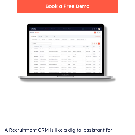
Book a Free Demo
A Recruitment CRM is like a digital assistant for