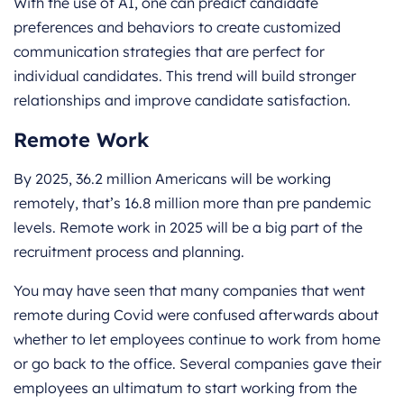
With the use of AI, one can predict candidate
preferences and behaviors to create customized
communication strategies that are perfect for
individual candidates. This trend will build stronger
relationships and improve candidate satisfaction.
Remote Work
By 2025, 36.2 million Americans will be working
remotely, that’s 16.8 million more than pre pandemic
levels. Remote work in 2025 will be a big part of the
recruitment process and planning.
You may have seen that many companies that went
remote during Covid were confused afterwards about
whether to let employees continue to work from home
or go back to the office. Several companies gave their
employees an ultimatum to start working from the