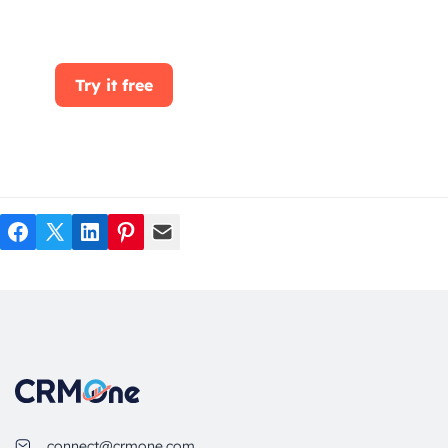
CRMOne, you can manage leads, sales, and
customer service all in one place.
Try it free
Facebook
Twitter
LinkedIn
Pinterest
Mail
connect@crmone.com