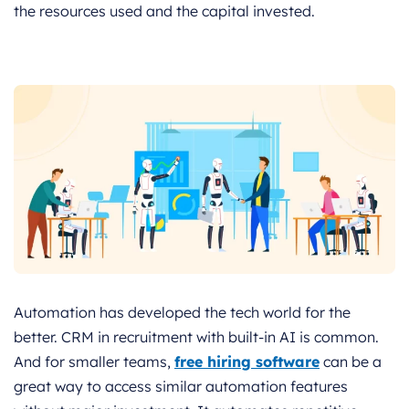
the resources used and the capital invested.
Automation has developed the tech world for the
better. CRM in recruitment with built-in AI is common.
And for smaller teams,
free hiring software
can be a
great way to access similar automation features