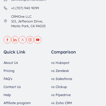
+1 (707) 940 9099
CRMOne LLC
101, Jefferson Drive,
Menlo Park, CA 94025
Quick Link
Comparison
About Us
vs Hubspot
Pricing
vs Zendesk
FAQ’s
vs Salesforce
Contact Us
vs Clickup
Help
vs Pipedrive
Affiliate program
vs Zoho CRM