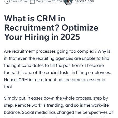
Snehal Shah
8 min 11 sec.
December 23, 2024
What is CRM in
Recruitment? Optimize
Your Hiring in 2025
Are recruitment processes going too complex? Why is
it, that even the recruiting agencies are unable to find
the right candidates to fill the positions? These are
facts. It is one of the crucial tasks in hiring employees.
Hence, CRM in recruitment has become an essential
tool.
Simply put, it eases down the whole process, step by
step. Remote work is trending, and so is the work-life
balance. Social media has changed the perspectives of