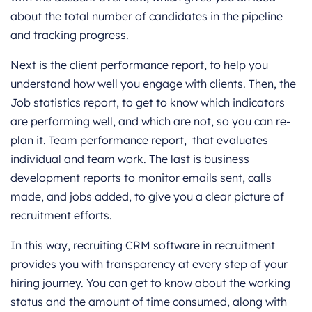
about the total number of candidates in the pipeline
and tracking progress.
Next is the client performance report, to help you
understand how well you engage with clients. Then, the
Job statistics report, to get to know which indicators
are performing well, and which are not, so you can re-
plan it. Team performance report, that evaluates
individual and team work. The last is business
development reports to monitor emails sent, calls
made, and jobs added, to give you a clear picture of
recruitment efforts.
In this way, recruiting CRM software in recruitment
provides you with transparency at every step of your
hiring journey. You can get to know about the working
status and the amount of time consumed, along with