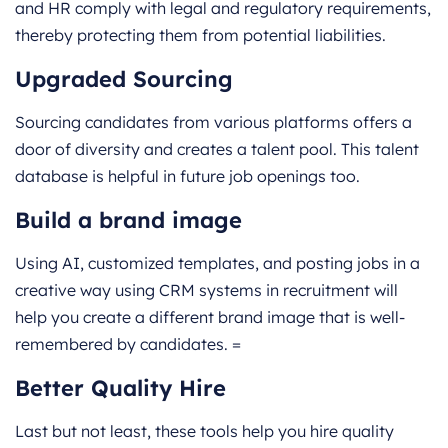
and HR comply with legal and regulatory requirements,
thereby protecting them from potential liabilities.
Upgraded Sourcing
Sourcing candidates from various platforms offers a
door of diversity and creates a talent pool. This talent
database is helpful in future job openings too.
Build a brand image
Using AI, customized templates, and posting jobs in a
creative way using CRM systems in recruitment will
help you create a different brand image that is well-
remembered by candidates. =
Better Quality Hire
Last but not least, these tools help you hire quality