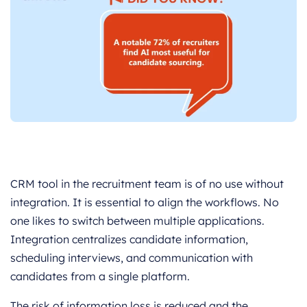
CRM tool in the recruitment team is of no use without
integration. It is essential to align the workflows. No
one likes to switch between multiple applications.
Integration centralizes candidate information,
scheduling interviews, and communication with
candidates from a single platform.
The risk of information loss is reduced and the