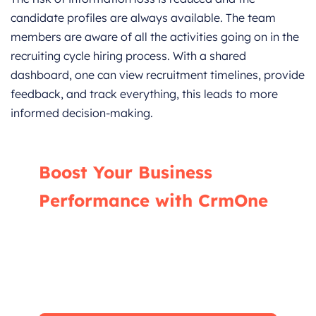
candidate profiles are always available. The team
members are aware of all the activities going on in the
recruiting cycle hiring process. With a shared
dashboard, one can view recruitment timelines, provide
feedback, and track everything, this leads to more
informed decision-making.
Boost Your Business
Performance with CrmOne
Our experts will guide you through the most
effective ways to use CrmOne, ensuring you
fully leverage its features for maximum
impact on your business.