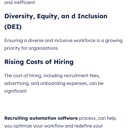
and inefficient.
Diversity, Equity, an d Inclusion
(DEI)
Ensuring a diverse and inclusive workforce is a growing
priority for organizations.
Rising Costs of Hiring
The cost of hiring, including recruitment fees,
advertising, and onboarding expenses, can be
significant.
Recruiting automation software
process, can help
you optimize your workflow and redefine your