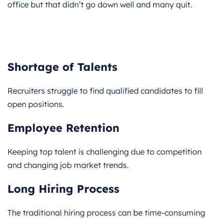
office but that didn’t go down well and many quit.
Shortage of Talents
Recruiters struggle to find qualified candidates to fill
open positions.
Employee Retention
Keeping top talent is challenging due to competition
and changing job market trends.
Long Hiring Process
The traditional hiring process can be time-consuming