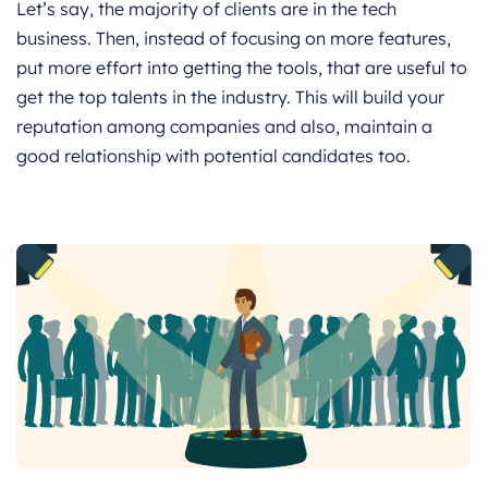
Let’s say, the majority of clients are in the tech
business. Then, instead of focusing on more features,
put more effort into getting the tools, that are useful to
get the top talents in the industry. This will build your
reputation among companies and also, maintain a
good relationship with potential candidates too.