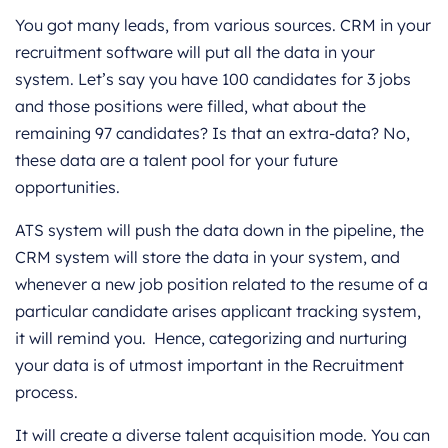
You got many leads, from various sources. CRM in your
recruitment software will put all the data in your
system. Let’s say you have 100 candidates for 3 jobs
and those positions were filled, what about the
remaining 97 candidates? Is that an extra-data? No,
these data are a talent pool for your future
opportunities.
ATS system will push the data down in the pipeline, the
CRM system will store the data in your system, and
whenever a new job position related to the resume of a
particular candidate arises applicant tracking system,
it will remind you. Hence, categorizing and nurturing
your data is of utmost important in the Recruitment
process.
It will create a diverse talent acquisition mode. You can