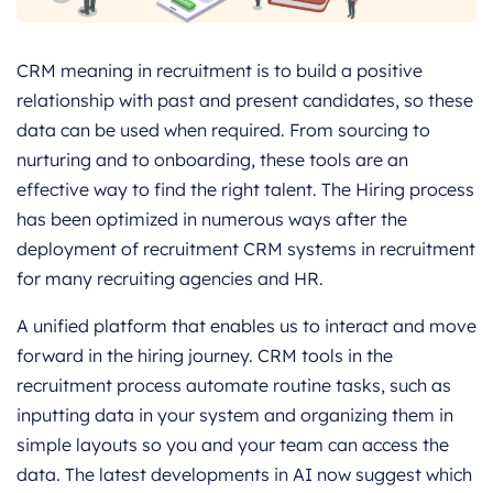
CRM meaning in recruitment is to build a positive
relationship with past and present candidates, so these
data can be used when required. From sourcing to
nurturing and to onboarding, these tools are an
effective way to find the right talent. The Hiring process
has been optimized in numerous ways after the
deployment of recruitment CRM systems in recruitment
for many recruiting agencies and HR.
A unified platform that enables us to interact and move
forward in the hiring journey. CRM tools in the
recruitment process automate routine tasks, such as
inputting data in your system and organizing them in
simple layouts so you and your team can access the
data. The latest developments in AI now suggest which