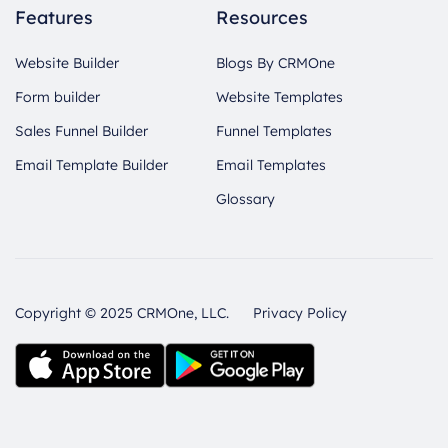
Features
Resources
Website Builder
Blogs By CRMOne
Form builder
Website Templates
Sales Funnel Builder
Funnel Templates
Email Template Builder
Email Templates
Glossary
Copyright © 2025 CRMOne, LLC.
Privacy Policy