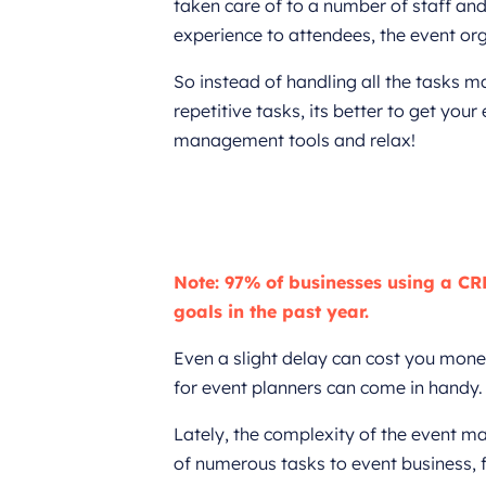
taken care of to a number of staff and
experience to attendees, the event org
So instead of handling all the tasks m
repetitive tasks, its better to get yo
management tools and relax!
Note: 97% of businesses using a CR
goals in the past year.
Even a slight delay can cost you mone
for event planners can come in handy.
Lately, the complexity of the event 
of numerous tasks to event business, 