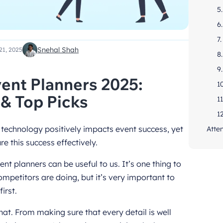
5
6
7
Snehal Shah
21, 2025
8.
9
ent Planners 2025:
1
 & Top Picks
1
1
 technology positively impacts event success, yet
Atte
e this success effectively.
t planners can be useful to us. It’s one thing to
mpetitors are doing, but it’s very important to
irst.
at. From making sure that every detail is well