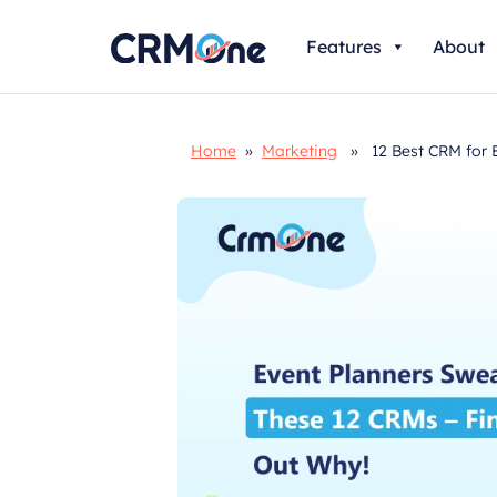
Skip
Features
About
to
content
Home
»
Marketing
» 12 Best CRM for Ev