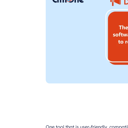
One tool that is user-friendly, compat