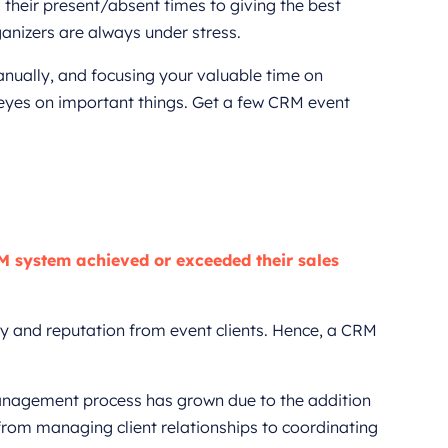
 their present/absent times to giving the best
anizers are always under stress.
anually, and focusing your valuable time on
ur eyes on important things. Get a few CRM event
M system achieved or exceeded their sales
y and reputation from event clients. Hence, a CRM
management process has grown due to the addition
from managing client relationships to coordinating