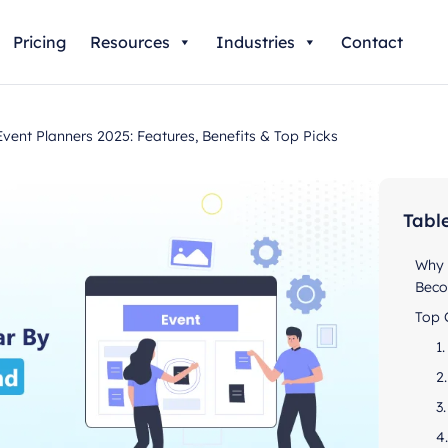
Pricing
Resources
Industries
Contact
ent Planners 2025: Features, Benefits & Top Picks
Tabl
Why 
Beco
Top 
1
2
3
4