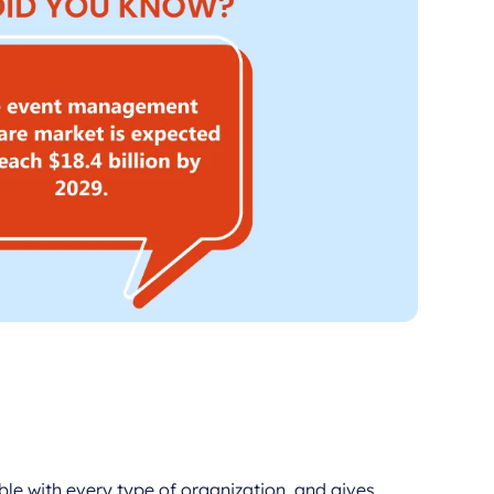
ible with every type of organization, and gives