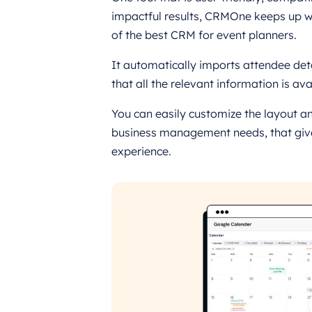
impactful results, CRMOne keeps up wit
of the best CRM for event planners.
It automatically imports attendee de
that all the relevant information is ava
You can easily customize the layout an
business management needs, that give
experience.