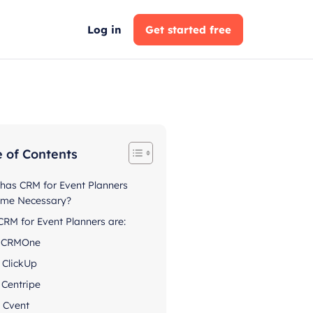
Log in
Get started free
e of Contents
has CRM for Event Planners
me Necessary?
CRM for Event Planners are:
. CRMOne
. ClickUp
. Centripe
. Cvent