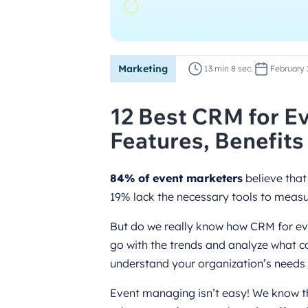
Marketing
13 min 8 sec.
February 
12 Best CRM for Ev
Features, Benefits
84% of event marketers
believe that
19% lack the necessary tools to measur
But do we really know how CRM for even
go with the trends and analyze what co
understand your organization’s needs f
Event managing isn’t easy! We know th