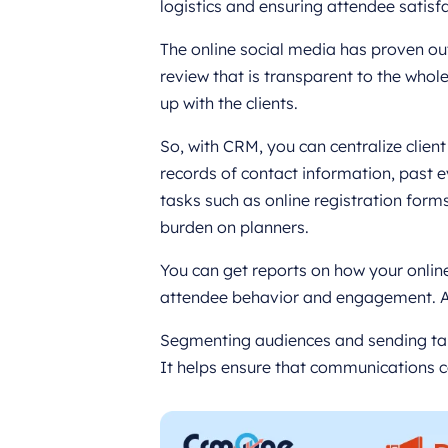
logistics and ensuring attendee satisfa
The online social media has proven o
review that is transparent to the whole
up with the clients.
So, with CRM, you can centralize clien
records of contact information, past 
tasks such as online registration for
burden on planners.
You can get reports on how your onli
attendee behavior and engagement. Al
Segmenting audiences and sending ta
It helps ensure that communications c