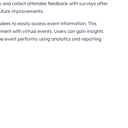
 and collect attendee feedback with surveys after
 future improvements.
ees to easily access event information. This
ent with virtual events. Users can gain insights
e event performs using analytics and reporting