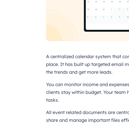
A centralized calendar system that co
place. It has built up targeted email
the trends and get more leads.
You can monitor income and expenses a
clients stay within budget. Your team 
tasks.
All event related documents are central
share and manage important files effic