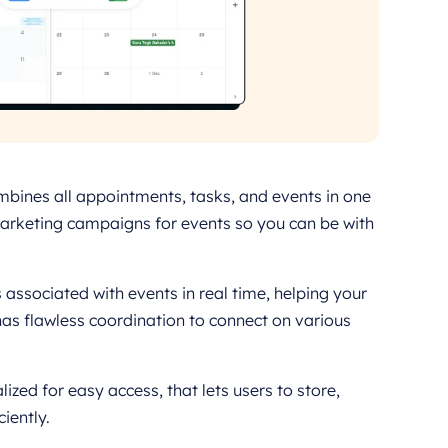
mbines all appointments, tasks, and events in one
 marketing campaigns for events so you can be with
ssociated with events in real time, helping your
has flawless coordination to connect on various
ized for easy access, that lets users to store,
iently.