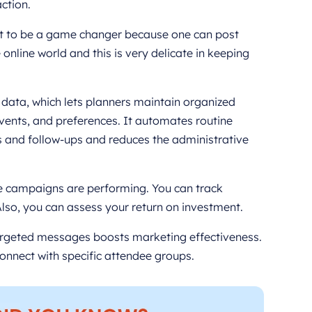
ction.
ut to be a game changer because one can post
 online world and this is very delicate in keeping
t data, which lets planners maintain organized
events, and preferences. It automates routine
ms and follow-ups and reduces the administrative
ne campaigns are performing. You can track
so, you can assess your return on investment.
rgeted messages boosts marketing effectiveness.
onnect with specific attendee groups.