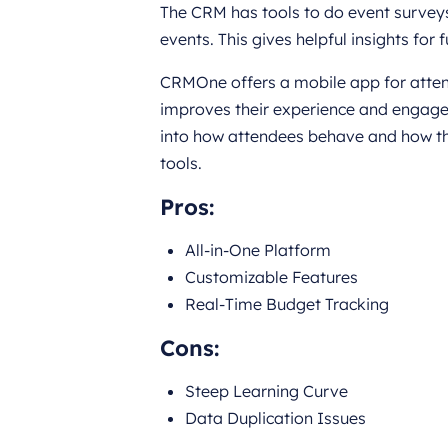
The CRM has tools to do event surveys
events. This gives helpful insights for
CRMOne offers a mobile app for attend
improves their experience and engagem
into how attendees behave and how th
tools.
Pros
:
All-in-One Platform
Customizable Features
Real-Time Budget Tracking
Cons
:
Steep Learning Curve
Data Duplication Issues