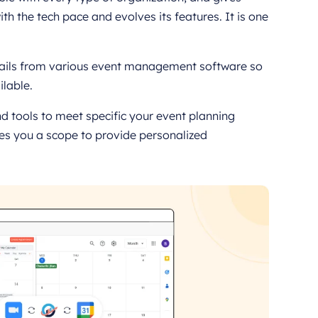
h the tech pace and evolves its features. It is one
tails from various event management software so
ilable.
d tools to meet specific your event planning
s you a scope to provide personalized