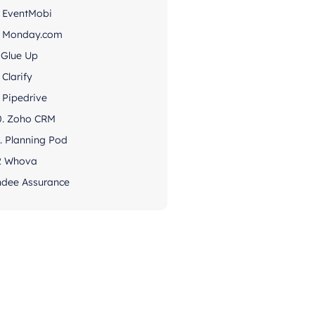
. EventMobi
. Monday.com
. Glue Up
 Clarify
. Pipedrive
0. Zoho CRM
1. Planning Pod
2 Whova
ndee Assurance