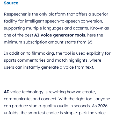
Source
Respeecher is the only platform that offers a superior
facility for intelligent speech-to-speech conversion,
supporting multiple languages and accents. Known as
one of the best
AI voice generator tools
, here the
minimum subscription amount starts from $5.
In addition to filmmaking, the tool is used explicitly for
sports commentaries and match highlights, where
users can instantly generate a voice from text.
AI
voice technology is rewriting how we create,
communicate, and connect. With the right tool, anyone
can produce studio-quality audio in seconds. As 2026
unfolds, the smartest choice is simple: pick the voice