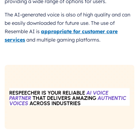
providing a wide range of options for users.
The AI-generated voice is also of high quality and can
be easily downloaded for future use. The use of
Resemble AI is
appropriate for customer care
services
and multiple gaming platforms.