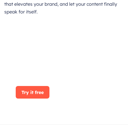
that elevates your brand, and let your content finally
speak for itself.
Get started for Free
Start for free today. Boost your sales by
clicking the Get Started button. With
CRMOne, you can manage leads, sales, and
customer service all in one place.
Try it free