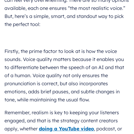
available, each one ensures “the most realistic voice.”
But, here’s a simple, smart, and standout way to pick
the perfect tool:
Firstly, the prime factor to look at is how the voice
sounds. Voice quality matters because it enables you
to differentiate between the speech of an AI and that
of a human. Voice quality not only ensures the
pronunciation is correct, but also incorporates
emotions, adds brief pauses, and subtle changes in
tone, while maintaining the usual flow.
Remember, realism is key to keeping your listeners
engaged, and that is the strategy content creators
apply, whether
doing a YouTube video
, podcast, or