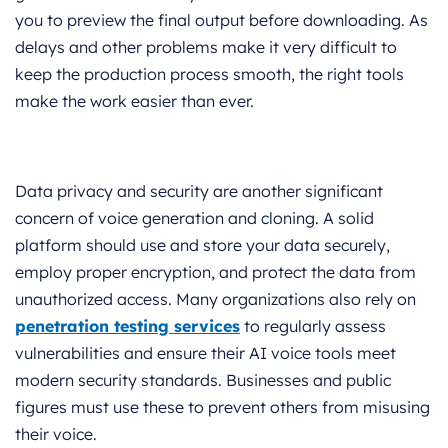
you to preview the final output before downloading. As
delays and other problems make it very difficult to
keep the production process smooth, the right tools
make the work easier than ever.
Data privacy and security are another significant
concern of voice generation and cloning. A solid
platform should use and store your data securely,
employ proper encryption, and protect the data from
unauthorized access. Many organizations also rely on
penetration testing services
to regularly assess
vulnerabilities and ensure their AI voice tools meet
modern security standards. Businesses and public
figures must use these to prevent others from misusing
their voice.