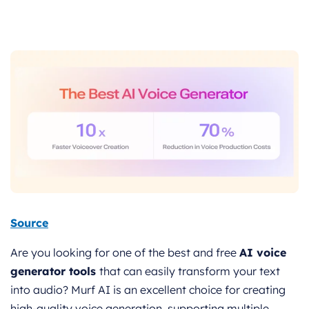
Source
Are you looking for one of the best and free
AI voice
generator tools
that can easily transform your text
into audio? Murf AI is an excellent choice for creating
high-quality voice generation, supporting multiple