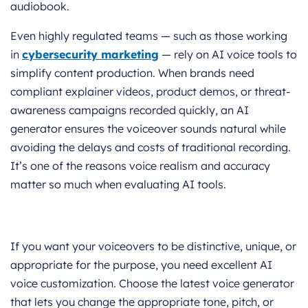
audiobook.
Even highly regulated teams — such as those working
in
cybersecurity marketing
— rely on AI voice tools to
simplify content production. When brands need
compliant explainer videos, product demos, or threat-
awareness campaigns recorded quickly, an AI
generator ensures the voiceover sounds natural while
avoiding the delays and costs of traditional recording.
It’s one of the reasons voice realism and accuracy
matter so much when evaluating AI tools.
If you want your voiceovers to be distinctive, unique, or
appropriate for the purpose, you need excellent AI
voice customization. Choose the latest voice generator
that lets you change the appropriate tone, pitch, or