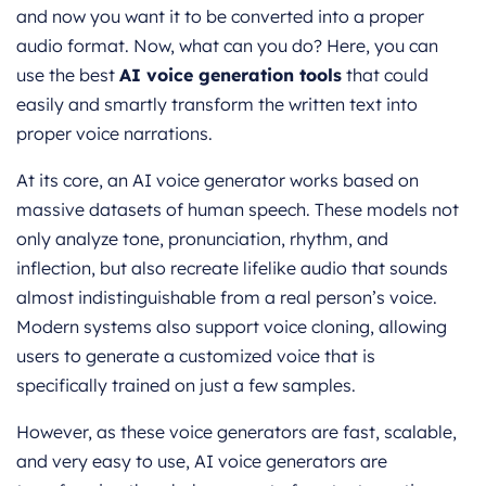
and now you want it to be converted into a proper
audio format. Now, what can you do? Here, you can
use the best
AI voice generation tools
that could
easily and smartly transform the written text into
proper voice narrations.
At its core, an AI voice generator works based on
massive datasets of human speech. These models not
only analyze tone, pronunciation, rhythm, and
inflection, but also recreate lifelike audio that sounds
almost indistinguishable from a real person’s voice.
Modern systems also support voice cloning, allowing
users to generate a customized voice that is
specifically trained on just a few samples.
However, as these voice generators are fast, scalable,
and very easy to use, AI voice generators are