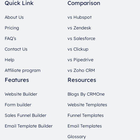
Quick Link
Comparison
About Us
vs Hubspot
Pricing
vs Zendesk
FAQ’s
vs Salesforce
Contact Us
vs Clickup
Help
vs Pipedrive
Affiliate program
vs Zoho CRM
Features
Resources
Website Builder
Blogs By CRMOne
Form builder
Website Templates
Sales Funnel Builder
Funnel Templates
Email Template Builder
Email Templates
Glossary