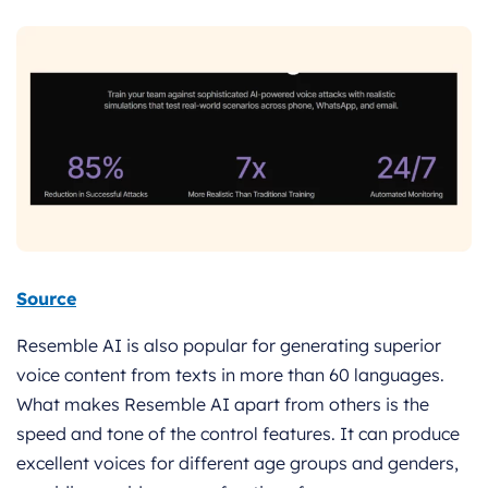
Source
Resemble AI is also popular for generating superior
voice content from texts in more than 60 languages.
What makes Resemble AI apart from others is the
speed and tone of the control features. It can produce
excellent voices for different age groups and genders,