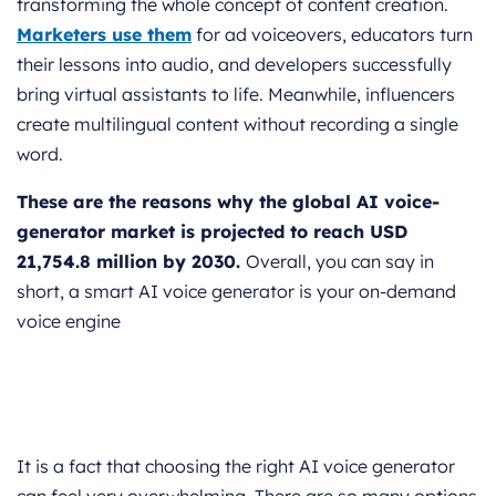
transforming the whole concept of content creation.
Marketers use them
for ad voiceovers, educators turn
their lessons into audio, and developers successfully
bring virtual assistants to life. Meanwhile, influencers
create multilingual content without recording a single
word.
These are the reasons why the global AI voice-
generator market is projected to reach USD
21,754.8 million by 2030.
Overall, you can say in
short, a smart AI voice generator is your on-demand
voice engine
It is a fact that choosing the right AI voice generator
can feel very overwhelming. There are so many options