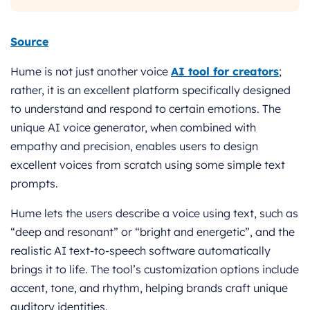
Source
Hume is not just another voice
AI tool for creators
;
rather, it is an excellent platform specifically designed
to understand and respond to certain emotions. The
unique AI voice generator, when combined with
empathy and precision, enables users to design
excellent voices from scratch using some simple text
prompts.
Hume lets the users describe a voice using text, such as
“deep and resonant” or “bright and energetic”, and the
realistic AI text-to-speech software automatically
brings it to life. The tool’s customization options include
accent, tone, and rhythm, helping brands craft unique
auditory identities.