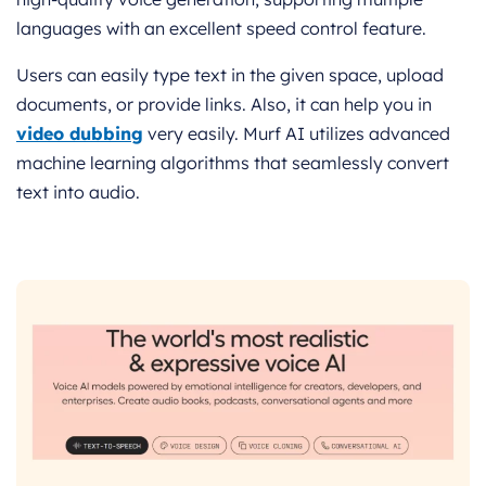
languages with an excellent speed control feature.
Users can easily type text in the given space, upload
documents, or provide links. Also, it can help you in
video dubbing
very easily. Murf AI utilizes advanced
machine learning algorithms that seamlessly convert
text into audio.