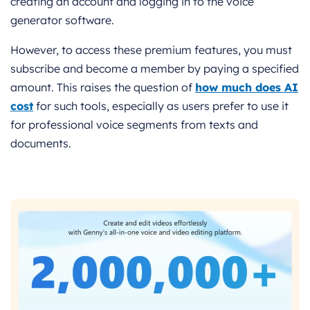
creating an account and logging in to the voice
generator software.
However, to access these premium features, you must
subscribe and become a member by paying a specified
amount. This raises the question of
how much does AI
cost
for such tools, especially as users prefer to use it
for professional voice segments from texts and
documents.