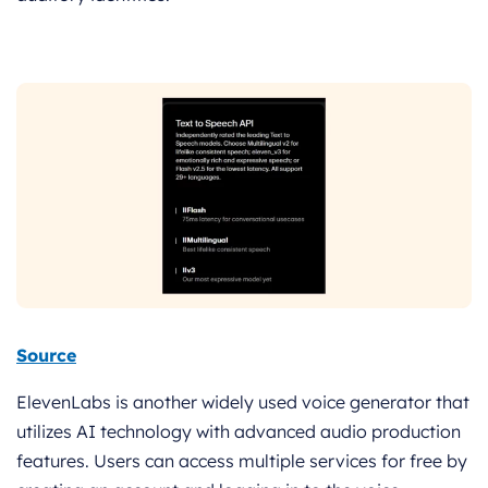
Source
ElevenLabs is another widely used voice generator that
utilizes AI technology with advanced audio production
features. Users can access multiple services for free by