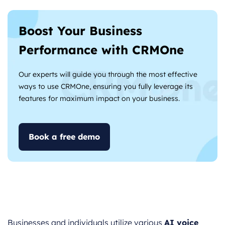
Boost Your Business
Performance with CRMOne
Our experts will guide you through the most effective
ways to use CRMOne, ensuring you fully leverage its
features for maximum impact on your business.
Book a free demo
Businesses and individuals utilize various
AI voice