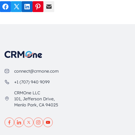
Facebook
Twitter
LinkedIn
Pinterest
Mail
connect@crmone.com
+1 (707) 940 9099
CRMOne LLC
101, Jefferson Drive,
Menlo Park, CA 94025