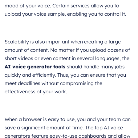
mood of your voice. Certain services allow you to
upload your voice sample, enabling you to control it.
Scalability is also important when creating a large
amount of content. No matter if you upload dozens of
short videos or even content in several languages, the
AI voice generator tools
should handle many jobs
quickly and efficiently. Thus, you can ensure that you
meet deadlines without compromising the
effectiveness of your work.
When a browser is easy to use, you and your team can
save a significant amount of time. The top AI voice
generators feature easy-to-use dashboards and allow