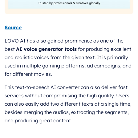
Source
LOVO AI has also gained prominence as one of the
best
AI voice generator tools
for producing excellent
and realistic voices from the given text. It is primarily
used in multiple gaming platforms, ad campaigns, and
for different movies.
This text-to-speech AI converter can also deliver fast
services without compromising the high quality. Users
can also easily add two different texts at a single time,
besides merging the audios, extracting the segments,
and producing great content.