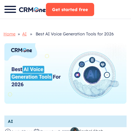
Skip
Get started free
to
content
Home
»
AI
» Best AI Voice Generation Tools for 2026
AI