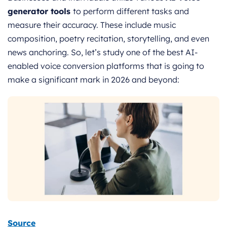
generator tools
to perform different tasks and
measure their accuracy. These include music
composition, poetry recitation, storytelling, and even
news anchoring. So, let’s study one of the best AI-
enabled voice conversion platforms that is going to
make a significant mark in 2026 and beyond:
Source