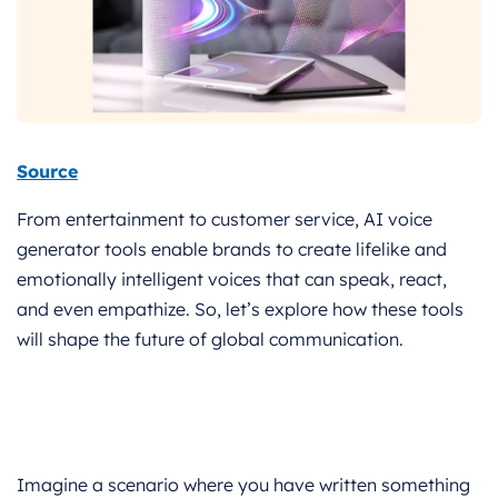
Source
From entertainment to customer service, AI voice
generator tools enable brands to create lifelike and
emotionally intelligent voices that can speak, react,
and even empathize. So, let’s explore how these tools
will shape the future of global communication.
Imagine a scenario where you have written something