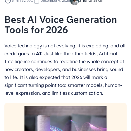
Snehal Shah
6 min 52 sec.
December 9, 2025
Best AI Voice Generation
Tools for 2026
Voice technology is not evolving; it is exploding, and all
credit goes to
AI
. Just like the other fields, Artificial
Intelligence continues to redefine the whole concept of
how creators, developers, and businesses bring sound
to life. It is also expected that 2026 will mark a
significant turning point too: smarter models, human-
level expression, and limitless customization.