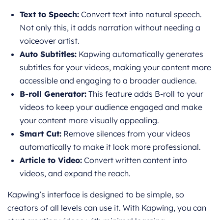
Text to Speech:
Convert text into natural speech.
Not only this, it adds narration without needing a
voiceover artist.
Auto Subtitles:
Kapwing automatically generates
subtitles for your videos, making your content more
accessible and engaging to a broader audience.
B-roll Generator:
This feature adds B-roll to your
videos to keep your audience engaged and make
your content more visually appealing.
Smart Cut:
Remove silences from your videos
automatically to make it look more professional.
Article to Video:
Convert written content into
videos, and expand the reach.
Kapwing’s interface is designed to be simple, so
creators of all levels can use it. With Kapwing, you can