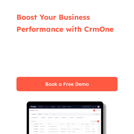
Boost Your Business
Performance with CrmOne
Our experts will guide you through the most
effective ways to use CrmOne, ensuring you
fully leverage its features for maximum
impact on your business.
Book a Free Demo