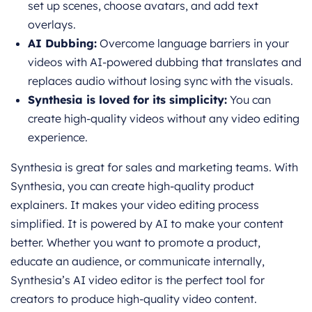
set up scenes, choose avatars, and add text
overlays.
AI Dubbing:
Overcome language barriers in your
videos with AI-powered dubbing that translates and
replaces audio without losing sync with the visuals.
Synthesia is loved for its simplicity:
You can
create high-quality videos without any video editing
experience.
Synthesia is great for sales and marketing teams. With
Synthesia, you can create high-quality product
explainers. It makes your video editing process
simplified. It is powered by AI to make your content
better. Whether you want to promote a product,
educate an audience, or communicate internally,
Synthesia’s AI video editor is the perfect tool for
creators to produce high-quality video content.