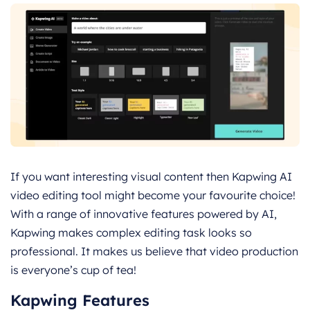
If you want interesting visual content then Kapwing AI
video editing tool might become your favourite choice!
With a range of innovative features powered by AI,
Kapwing makes complex editing task looks so
professional. It makes us believe that video production
is everyone’s cup of tea!
Kapwing Features