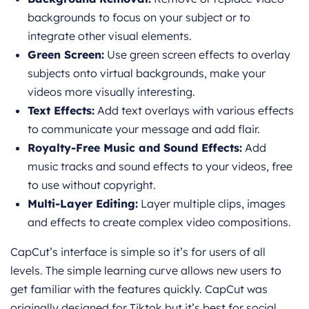
backgrounds to focus on your subject or to
integrate other visual elements.
Green Screen:
Use green screen effects to overlay
subjects onto virtual backgrounds, make your
videos more visually interesting.
Text Effects:
Add text overlays with various effects
to communicate your message and add flair.
Royalty-Free Music and Sound Effects:
Add
music tracks and sound effects to your videos, free
to use without copyright.
Multi-Layer Editing:
Layer multiple clips, images
and effects to create complex video compositions.
CapCut’s interface is simple so it’s for users of all
levels. The simple learning curve allows new users to
get familiar with the features quickly. CapCut was
originally designed for Tiktok but it’s best for social