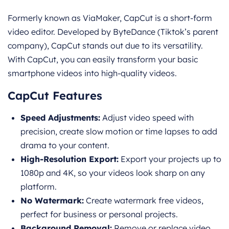
Formerly known as ViaMaker, CapCut is a short-form
video editor. Developed by ByteDance (Tiktok’s parent
company), CapCut stands out due to its versatility.
With CapCut, you can easily transform your basic
smartphone videos into high-quality videos.
CapCut Features
Speed Adjustments:
Adjust video speed with
precision, create slow motion or time lapses to add
drama to your content.
High-Resolution Export:
Export your projects up to
1080p and 4K, so your videos look sharp on any
platform.
No Watermark:
Create watermark free videos,
perfect for business or personal projects.
Background Removal:
Remove or replace video