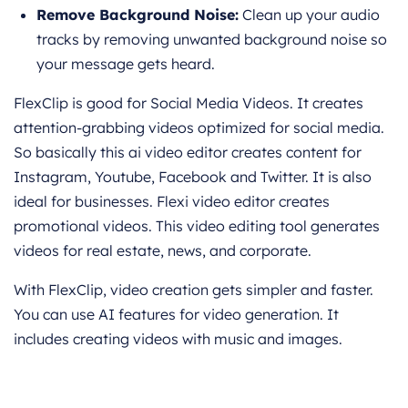
Remove Background Noise:
Clean up your audio
tracks by removing unwanted background noise so
your message gets heard.
FlexClip is good for Social Media Videos. It creates
attention-grabbing videos optimized for social media.
So basically this ai video editor creates content for
Instagram, Youtube, Facebook and Twitter. It is also
ideal for businesses. Flexi video editor creates
promotional videos. This video editing tool generates
videos for real estate, news, and corporate.
With FlexClip, video creation gets simpler and faster.
You can use AI features for video generation. It
includes creating videos with music and images.