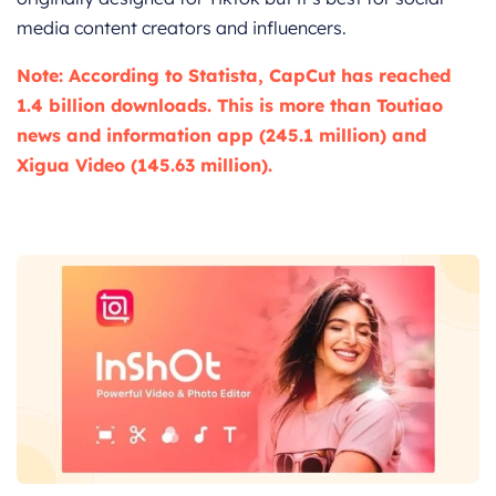
media content creators and influencers.
Note: According to Statista, CapCut has reached
1.4 billion downloads. This is more than Toutiao
news and information app (245.1 million) and
Xigua Video (145.63 million).