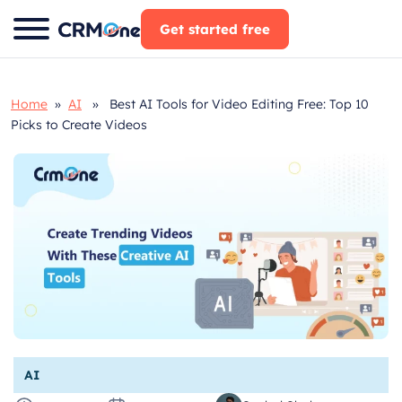
Skip
Get started free
to
content
Home
»
AI
» Best AI Tools for Video Editing Free: Top 10
Picks to Create Videos
AI