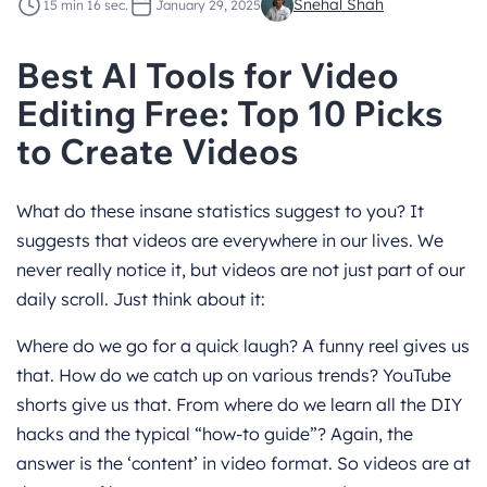
Snehal Shah
15 min 16 sec.
January 29, 2025
Best AI Tools for Video
Editing Free: Top 10 Picks
to Create Videos
What do these insane statistics suggest to you? It
suggests that videos are everywhere in our lives. We
never really notice it, but videos are not just part of our
daily scroll. Just think about it:
Where do we go for a quick laugh? A funny reel gives us
that. How do we catch up on various trends? YouTube
shorts give us that. From where do we learn all the DIY
hacks and the typical “how-to guide”? Again, the
answer is the ‘content’ in video format. So videos are at