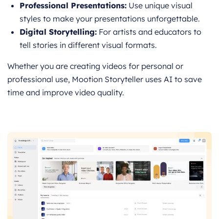
Professional Presentations:
Use unique visual
styles to make your presentations unforgettable.
Digital Storytelling:
For artists and educators to
tell stories in different visual formats.
Whether you are creating videos for personal or
professional use, Mootion Storyteller uses AI to save
time and improve video quality.