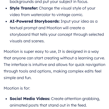
backgrounds and put your subject in focus.
Style Transfer:
Change the visual style of your
video from watercolor to vintage comic.
AI-Powered Storyboards:
Input your idea as a
textual prompt and Mootion will create a
storyboard that tells your concept through selected
visuals and scenes.
Mootion is super easy to use, It is designed in a way
that anyone can start creating without a learning curve.
The interface is intuitive and allows for quick navigation
through tools and options, making complex edits feel
simple and fun.
Mootion is for:
Social Media Videos:
Create attention grabbing,
animated posts that stand out in the feed.