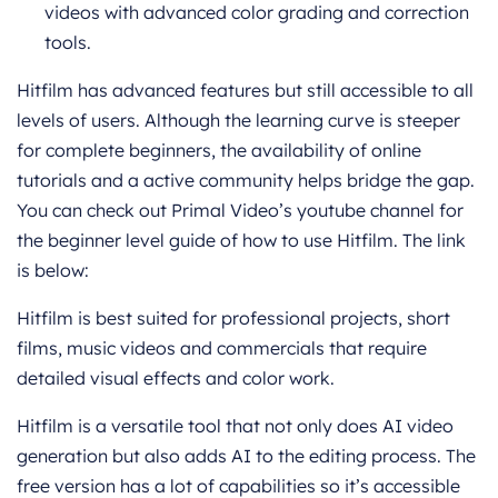
videos with advanced color grading and correction
tools.
Hitfilm has advanced features but still accessible to all
levels of users. Although the learning curve is steeper
for complete beginners, the availability of online
tutorials and a active community helps bridge the gap.
You can check out Primal Video’s youtube channel for
the beginner level guide of how to use Hitfilm. The link
is below:
Hitfilm is best suited for professional projects, short
films, music videos and commercials that require
detailed visual effects and color work.
Hitfilm is a versatile tool that not only does AI video
generation but also adds AI to the editing process. The
free version has a lot of capabilities so it’s accessible