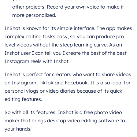
other projects. Record your own voice to make it
more personalized.
InShot is known for its simple interface. The app makes
complex editing tasks easy, so you can produce pro
level videos without the steep learning curve. As an
Inshot user I can tell you I create the best of the best
Instagram reels with Inshot.
InShot is perfect for creators who want to share videos
on Instagram, TikTok and Facebook. It is also ideal for
personal vlogs or video diaries because of its quick
editing features.
So with all its features, InShot is a free photo video
maker that brings desktop video editing software to
your hands.