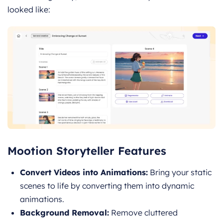
looked like:
Mootion Storyteller Features
Convert Videos into Animations:
Bring your static
scenes to life by converting them into dynamic
animations.
Background Removal:
Remove cluttered