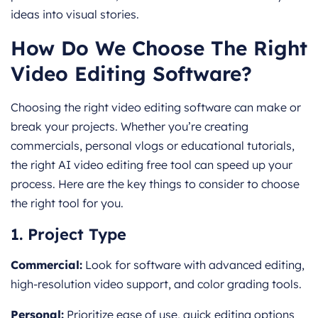
ideas into visual stories.
How Do We Choose The Right
Video Editing Software?
Choosing the right video editing software can make or
break your projects. Whether you’re creating
commercials, personal vlogs or educational tutorials,
the right AI video editing free tool can speed up your
process. Here are the key things to consider to choose
the right tool for you.
1. Project Type
Commercial:
Look for software with advanced editing,
high-r
esolution video support, and color grading tools.
Personal:
Prioritize ease of use, quick editing options