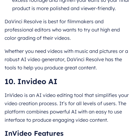
product is more polished and viewer-friendly.
DaVinci Resolve is best for filmmakers and
professional editors who wants to try out high end
color grading of their videos.
Whether you need videos with music and pictures or a
robust AI video generator, DaVinci Resolve has the
tools to help you produce great content.
10. Invideo AI
InVideo is an AI video editing tool that simplifies your
video creation process. It’s for all levels of users. The
platform combines powerful AI with an easy to use
interface to produce engaging video content.
InVideo Features