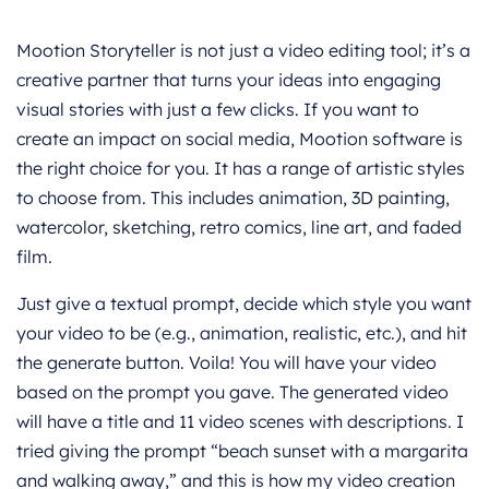
Mootion Storyteller is not just a video editing tool; it’s a
creative partner that turns your ideas into engaging
visual stories with just a few clicks. If you want to
create an impact on social media, Mootion software is
the right choice for you. It has a range of artistic styles
to choose from. This includes animation, 3D painting,
watercolor, sketching, retro comics, line art, and faded
film.
Just give a textual prompt, decide which style you want
your video to be (e.g., animation, realistic, etc.), and hit
the generate button. Voila! You will have your video
based on the prompt you gave. The generated video
will have a title and 11 video scenes with descriptions. I
tried giving the prompt “beach sunset with a margarita
and walking away,” and this is how my video creation