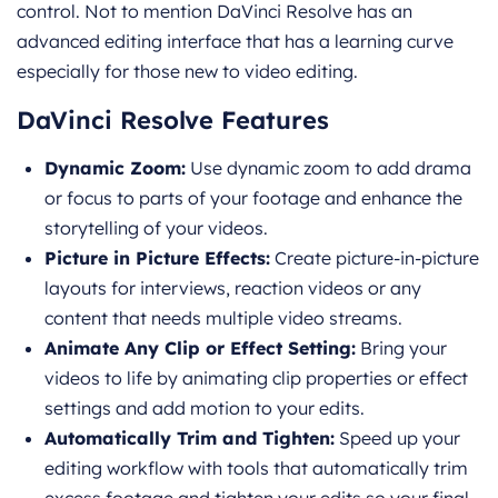
control. Not to mention DaVinci Resolve has an
advanced editing interface that has a learning curve
especially for those new to video editing.
DaVinci Resolve Features
Dynamic Zoom:
Use dynamic zoom to add drama
or focus to parts of your footage and enhance the
storytelling of your videos.
Picture in Picture Effects:
Create picture-in-picture
layouts for interviews, reaction videos or any
content that needs multiple video streams.
Animate Any Clip or Effect Setting:
Bring your
videos to life by animating clip properties or effect
settings and add motion to your edits.
Automatically Trim and Tighten:
Speed up your
editing workflow with tools that automatically trim
excess footage and tighten your edits so your final