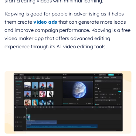
start creating videos with minimal learning.
Kapwing is good for people in advertising as it helps
them create
video ads
that can generate more leads
and improve campaign performance. Kapwing is a free
video maker app that offers advanced editing
experience through its AI video editing tools.