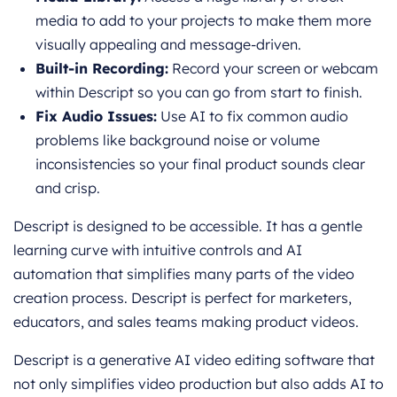
media to add to your projects to make them more
visually appealing and mes
sage-driven.
Built-in Recording:
Record your screen or webcam
within Descript so you can go from start to finish.
Fix Audio Issues:
Use AI to fix common audio
problems like background noise or volume
inconsistencies so your final product sounds clear
and crisp.
Descript is designed to be accessible. It has a gentle
learning curve with intuitive controls and AI
automation that simplifies many parts of the video
creation process. Descript is perfect for marketers,
educators, and sales teams making product videos.
Descript is a generative AI video editing software that
not only simplifies video production but also adds AI to