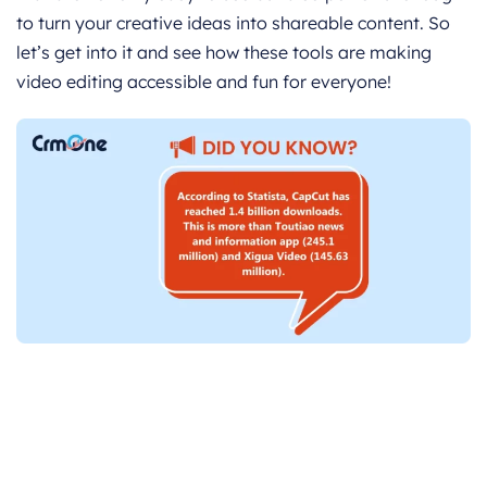
to turn your creative ideas into shareable content. So
let’s get into it and see how these tools are making
video editing accessible and fun for everyone!