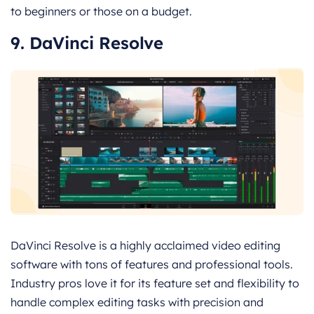
to beginners or those on a budget.
9. DaVinci Resolve
DaVinci Resolve is a highly acclaimed video editing
software with tons of features and professional tools.
Industry pros love it for its feature set and flexibility to
handle complex editing tasks with precision and