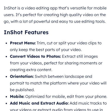
InShot is a video editing app that’s versatile for mobile
users. It’s perfect for creating high quality video on the
go, with a lot of powerful and easy to use editing tools.
InShot Features
Precut Menu:
Trim, cut or split your video clips to
only keep the best parts of your video.
Convert Videos to Photos:
Extract still images
from your videos, perfect for sharing moments or
creating extra content.
Orientation:
Switch between landscape and
portrait to match the platform where your video will
be published.
Mobile:
Optimized for mobile, edit from your phone.
Add Music and Extract Audio:
Add music tracks to
your videos or extract audio from videos to use in