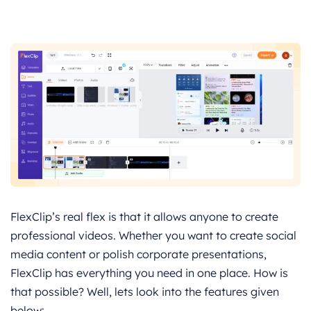
FlexClip’s real flex is that it allows anyone to create
professional videos. Whether you want to create social
media content or polish corporate presentations,
FlexClip has everything you need in one place. How is
that possible? Well, lets look into the features given
below: