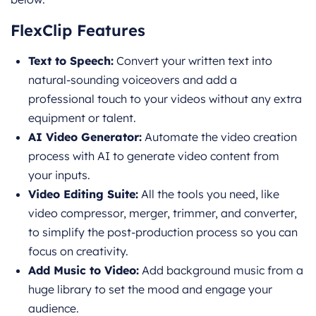
FlexClip Features
Text to Speech:
Convert your written text into
natural-sounding voiceov
ers and add a
professional touch to your videos without any extra
equipment or talent.
AI Video Generator:
Automate the video creation
process with AI to generate video content from
your inputs.
Video Editing Suite:
All the tools you need, like
video compressor, merger, trimmer, and converter,
to simplify the post-
production process so you can
focus on creativity.
Add Music to Video:
Add background music from a
huge library to set the mood and engage your
audience.