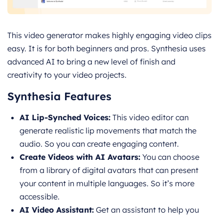
This video generator makes highly engaging video clips
easy. It is for both beginners and pros. Synthesia uses
advanced AI to bring a new level of finish and
creativity to your video projects.
Synthesia Features
AI Lip-Synched Voices:
This video editor can
generate realistic lip movements that match the
audio. So you can create engaging content.
Create Videos with AI Avatars:
You can choose
from a library of digital avatars that can present
your content in multiple languages. So it’s more
accessible.
AI Video Assistant:
Get an assistant to help you