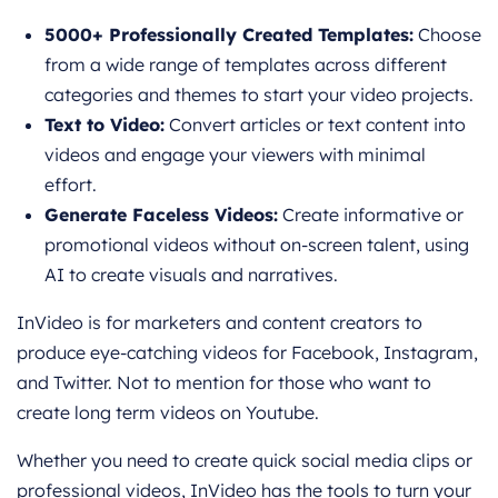
5000+ Professionally Created Templates:
Choose
from a wide range of templates across different
categories and themes to start your video projects.
Text to Video:
Convert articles or text content into
videos and engage your viewers with minimal
effort.
Generate Faceless Videos:
Create informative or
promotional videos without on-screen talent, using
AI to create visuals and narratives.
InVideo is for marketers and content creators to
produce eye-catching videos for Facebook, Instagram,
and Twitter. Not to mention for those who want to
create long term videos on Youtube.
Whether you need to create quick social media clips or
professional videos, InVideo has the tools to turn your