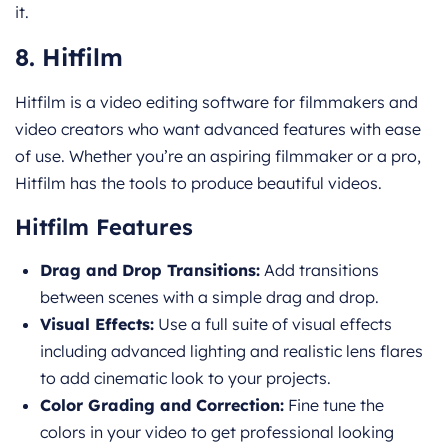
it.
8. Hitfilm
Hitfilm is a video editing software for filmmakers and
video creators who want advanced features with ease
of use. Whether you’re an aspiring filmmaker or a pro,
Hitfilm has the tools to produce beautiful videos.
Hitfilm Features
Drag and Drop Transitions:
Add transitions
between scenes with a simple drag and drop.
Visual Effects:
Use a full suite of visual effects
including advanced lighting and realistic lens flares
to add cinematic look to your projects.
Color Grading and Correction:
Fine tune the
colors in your video to get professional looking