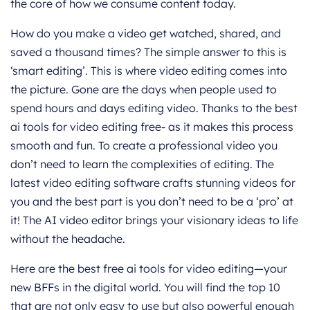
the core of how we consume content today.
How do you make a video get watched, shared, and
saved a thousand times? The simple answer to this is
‘smart editing’. This is where video editing comes into
the picture. Gone are the days when people used to
spend hours and days editing video. Thanks to the best
ai tools for video editing free- as it makes this process
smooth and fun. To create a professional video you
don’t need to learn the complexities of editing. The
latest video editing software crafts stunning videos for
you and the best part is you don’t need to be a ‘pro’ at
it! The AI video editor brings your visionary ideas to life
without the headache.
Here are the best free ai tools for video editing—your
new BFFs in the digital world. You will find the top 10
that are not only easy to use but also powerful enough