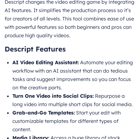
Descript changes the video editing game by integrating
AI features. It simplifies the production process so it’s
for creators of all levels. This tool combines ease of use
with powerful features so both beginners and pros can
produce high quality videos.
Descript Features
AI Video Editing Assistant:
Automate your editing
workflow with an AI assistant that can do tedious
tasks and suggest improvements so you can focus
on the creative parts.
Turn One Video into Social Clips:
Repurpose a
long video into multiple short clips for social media.
Grab-and-Go Templates:
Start your edit with
customizable templates for different types of
content.
Media Library:
Access a huge library of stock