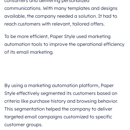
consumers and delivering personalized
communications. With many templates and designs
available, the company needed a solution. It had to
reach customers with relevant, tailored offers.
To be more efficient, Paper Style used marketing
automation tools to improve the operational efficiency
of its email marketing.
By using a marketing automation platform, Paper
Style effectively segmented its customers based on
criteria like purchase history and browsing behavior.
This segmentation helped the company to deliver
targeted email campaigns customized to specific
customer groups.