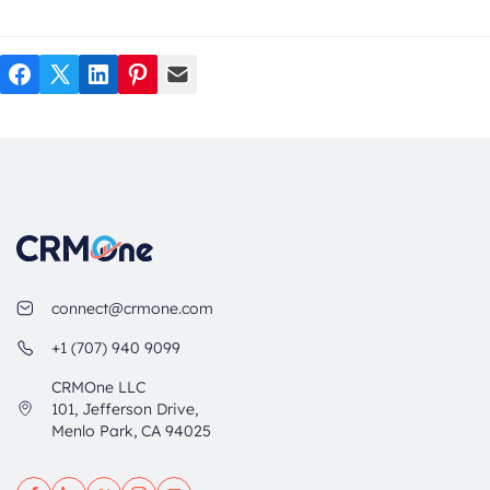
Facebook
Twitter
LinkedIn
Pinterest
Mail
connect@crmone.com
+1 (707) 940 9099
CRMOne LLC
101, Jefferson Drive,
Menlo Park, CA 94025