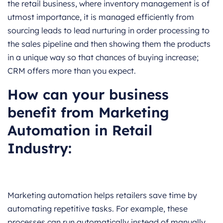
the retail business, where inventory management is of
utmost importance, it is managed efficiently from
sourcing leads to lead nurturing in order processing to
the sales pipeline and then showing them the products
in a unique way so that chances of buying increase;
CRM offers more than you expect.
How can your business
benefit from Marketing
Automation in Retail
Industry:
Marketing automation helps retailers save time by
automating repetitive tasks. For example, these
processes can run automatically instead of manually