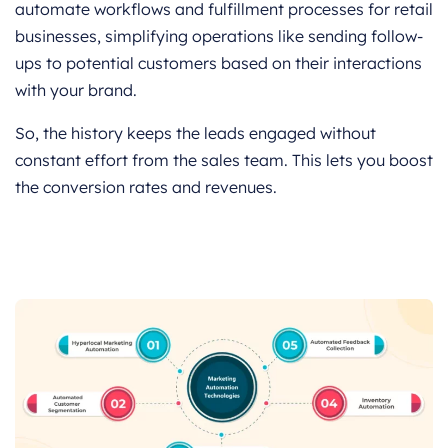
automate workflows and fulfillment processes for retail
businesses, simplifying operations like sending follow-
ups to potential customers based on their interactions
with your brand.
So, the history keeps the leads engaged without
constant effort from the sales team. This lets you boost
the conversion rates and revenues.