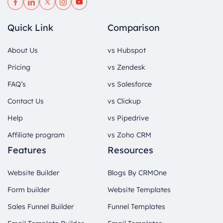
Quick Link
Comparison
About Us
vs Hubspot
Pricing
vs Zendesk
FAQ’s
vs Salesforce
Contact Us
vs Clickup
Help
vs Pipedrive
Affiliate program
vs Zoho CRM
Features
Resources
Website Builder
Blogs By CRMOne
Form builder
Website Templates
Sales Funnel Builder
Funnel Templates