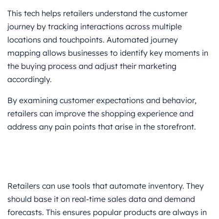
This tech helps retailers understand the customer
journey by tracking interactions across multiple
locations and touchpoints. Automated journey
mapping allows businesses to identify key moments in
the buying process and adjust their marketing
accordingly.
By examining customer expectations and behavior,
retailers can improve the shopping experience and
address any pain points that arise in the storefront.
Retailers can use tools that automate inventory. They
should base it on real-time sales data and demand
forecasts. This ensures popular products are always in