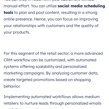
manual effort. You can utilize
social media scheduling
tools
to plan and post content, resulting in a strong
online presence. Hence, you can focus on improving
your relationships with customers and the quality of
your products.
For this segment of the retail sector, a more advanced
CRM workflow can be customized, with automated
systems offering scalability and personalized
marketing campaigns. By analyzing customer data,
create targeted promotions based on shopping
behavior.
Implementing automated workflows allows medium
retailers to nurture leads through personalized emails