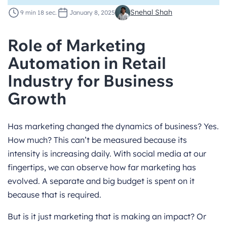
Snehal Shah
9 min 18 sec.
January 8, 2025
Role of Marketing
Automation in Retail
Industry for Business
Growth
Has marketing changed the dynamics of business? Yes.
How much? This can’t be measured because its
intensity is increasing daily. With social media at our
fingertips, we can observe how far marketing has
evolved. A separate and big budget is spent on it
because that is required.
But is it just marketing that is making an impact? Or