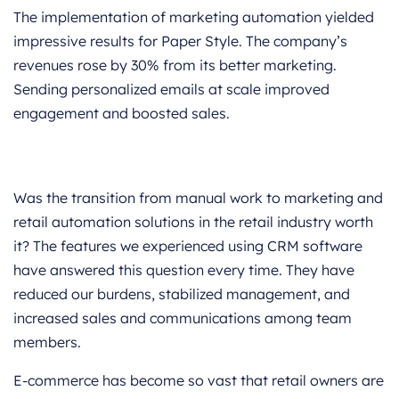
The implementation of marketing automation yielded
impressive results for Paper Style. The company’s
revenues rose by 30% from its better marketing.
Sending personalized emails at scale improved
engagement and boosted sales.
Was the transition from manual work to marketing and
retail automation solutions in the retail industry worth
it? The features we experienced using CRM software
have answered this question every time. They have
reduced our burdens, stabilized management, and
increased sales and communications among team
members.
E-commerce has become so vast that retail owners are