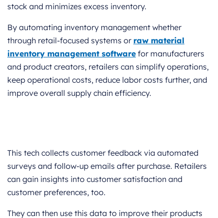
stock and minimizes excess inventory.
By automating inventory management whether
through retail-focused systems or
raw material
inventory management software
for manufacturers
and product creators, retailers can simplify operations,
keep operational costs, reduce labor costs further, and
improve overall supply chain efficiency.
This tech collects customer feedback via automated
surveys and follow-up emails after purchase. Retailers
can gain insights into customer satisfaction and
customer preferences, too.
They can then use this data to improve their products