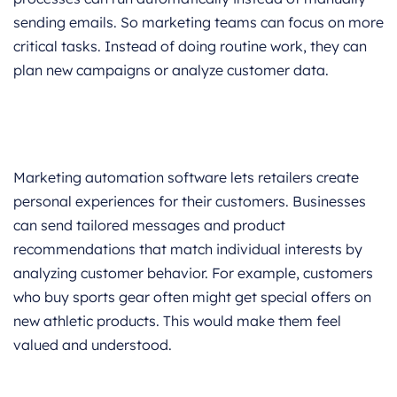
sending emails. So marketing teams can focus on more
critical tasks. Instead of doing routine work, they can
plan new campaigns or analyze customer data.
Marketing automation software lets retailers create
personal experiences for their customers. Businesses
can send tailored messages and product
recommendations that match individual interests by
analyzing customer behavior. For example, customers
who buy sports gear often might get special offers on
new athletic products. This would make them feel
valued and understood.