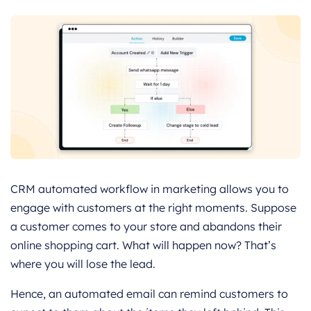
CRM automated workflow in marketing allows you to
engage with customers at the right moments. Suppose
a customer comes to your store and abandons their
online shopping cart. What will happen now? That’s
where you will lose the lead.
Hence, an automated email can remind customers to