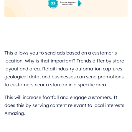
This allows you to send ads based on a customer’s
location. Why is that important? Trends differ by store
layout and area. Retail industry automation captures
geological data, and businesses can send promotions
to customers near a store or in a specific area.
This will increase footfall and engage customers. It
does this by serving content relevant to local interests.
Amazing.