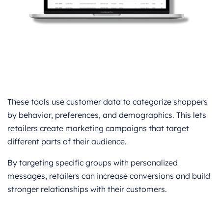
These tools use customer data to categorize shoppers
by behavior, preferences, and demographics. This lets
retailers create marketing campaigns that target
different parts of their audience.
By targeting specific groups with personalized
messages, retailers can increase conversions and build
stronger relationships with their customers.