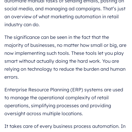
automate manual tasks of sending emails, posting on
social media, and managing ad campaigns. That’s just
an overview of what marketing automation in retail
industry can do.
The significance can be seen in the fact that the
majority of businesses, no matter how small or big, are
now implementing such tools. These tools let you play
smart without actually doing the hard work. You are
relying on technology to reduce the burden and human
errors.
Enterprise Resource Planning (ERP) systems are used
to manage the operational complexity of retail
operations, simplifying processes and providing
oversight across multiple locations.
It takes care of every business process automation. In