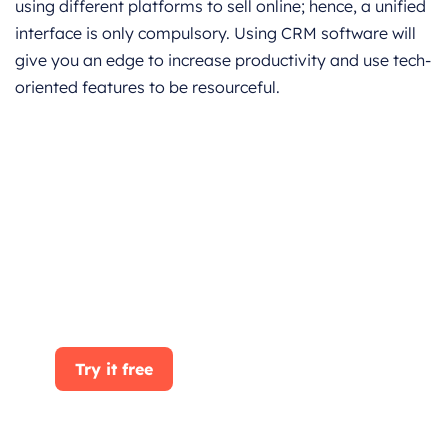
using different platforms to sell online; hence, a unified
interface is only compulsory. Using CRM software will
give you an edge to increase productivity and use tech-
oriented features to be resourceful.
Get started for Free
Start for free today. Boost your sales by
clicking the Get Started button. With
CRMOne, you can manage leads, sales, and
customer service all in one place.
Try it free