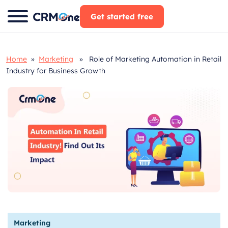
Skip
Get started free
to
content
Home
»
Marketing
» Role of Marketing Automation in Retail
Industry for Business Growth
Marketing