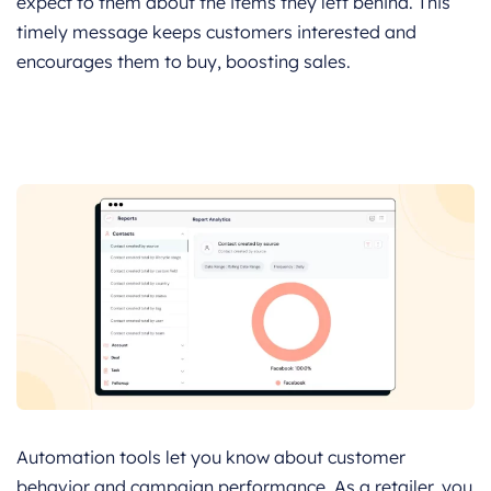
expect to them about the items they left behind. This
timely message keeps customers interested and
encourages them to buy, boosting sales.
Automation tools let you know about customer
behavior and campaign performance. As a retailer, you