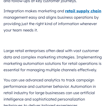
and follow-ups at key customer journeys.
Integration makes marketing and
retail supply chain
management easy and aligns business operations by
providing just the right kind of information whenever
your team needs it.
Large retail enterprises often deal with vast customer
data and complex marketing strategies. Implementing
marketing automation solutions for retail operations is
essential for managing multiple channels effectively.
You can use advanced analytics to track campaign
performance and customer behavior. Automation in
retail industry for large businesses can use artificial
intelligence and sophisticated personalization
techniques to deliver tailored experiences.