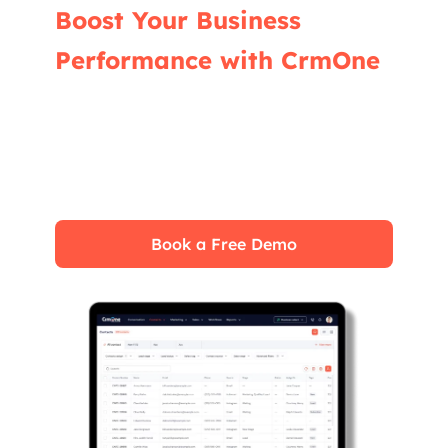
Boost Your Business
Performance with CrmOne
Our experts will guide you through the most
effective ways to use CrmOne, ensuring you
fully leverage its features for maximum
impact on your business.
Book a Free Demo