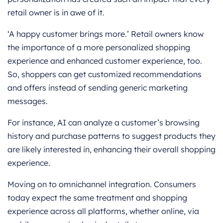
retail owner is in awe of it.
‘A happy customer brings more.’ Retail owners know
the importance of a more personalized shopping
experience and enhanced customer experience, too.
So, shoppers can get customized recommendations
and offers instead of sending generic marketing
messages.
For instance, AI can analyze a customer’s browsing
history and purchase patterns to suggest products they
are likely interested in, enhancing their overall shopping
experience.
Moving on to omnichannel integration. Consumers
today expect the same treatment and shopping
experience across all platforms, whether online, via