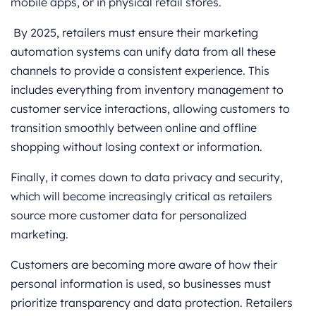
mobile apps, or in physical retail stores.
By 2025, retailers must ensure their marketing
automation systems can unify data from all these
channels to provide a consistent experience. This
includes everything from inventory management to
customer service interactions, allowing customers to
transition smoothly between online and offline
shopping without losing context or information.
Finally, it comes down to data privacy and security,
which will become increasingly critical as retailers
source more customer data for personalized
marketing.
Customers are becoming more aware of how their
personal information is used, so businesses must
prioritize transparency and data protection. Retailers