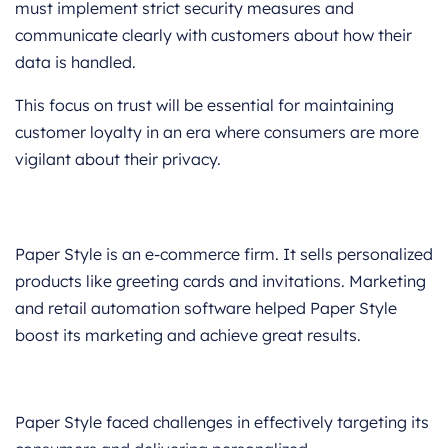
must implement strict security measures and
communicate clearly with customers about how their
data is handled.
This focus on trust will be essential for maintaining
customer loyalty in an era where consumers are more
vigilant about their privacy.
Paper Style is an e-commerce firm. It sells personalized
products like greeting cards and invitations. Marketing
and retail automation software helped Paper Style
boost its marketing and achieve great results.
Paper Style faced challenges in effectively targeting its