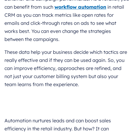
can benefit from such
workflow automation
in retail
CRM as you can track metrics like open rates for
emails and click-through rates on ads to see what
works best. You can even change the strategies
between the campaigns.
These data help your business decide which tactics are
really effective and if they can be used again. So, you
can improve efficiency, approaches are refined, and
not just your customer billing system but also your
team learns from the experience.
Automation nurtures leads and can boost sales
efficiency in the retail industry. But how? It can