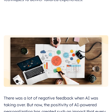
There was a lot of negative feedback when AI was
taking over. But now, the positivity of AI-powered
personalization has created such an impact that every