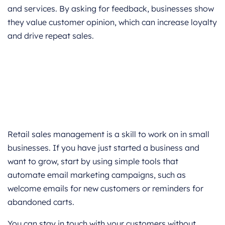
and services. By asking for feedback, businesses show
they value customer opinion, which can increase loyalty
and drive repeat sales.
Retail sales management is a skill to work on in small
businesses. If you have just started a business and
want to grow, start by using simple tools that
automate email marketing campaigns, such as
welcome emails for new customers or reminders for
abandoned carts.
You can stay in touch with your customers without