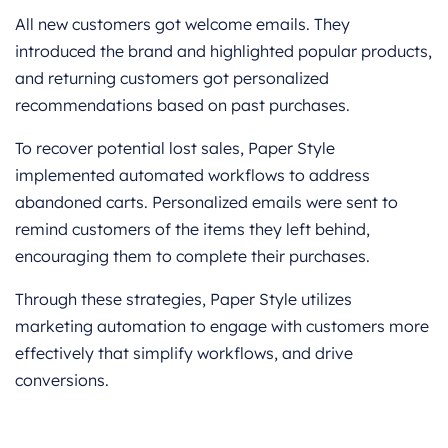
All new customers got welcome emails. They
introduced the brand and highlighted popular products,
and returning customers got personalized
recommendations based on past purchases.
To recover potential lost sales, Paper Style
implemented automated workflows to address
abandoned carts. Personalized emails were sent to
remind customers of the items they left behind,
encouraging them to complete their purchases.
Through these strategies, Paper Style utilizes
marketing automation to engage with customers more
effectively that simplify workflows, and drive
conversions.