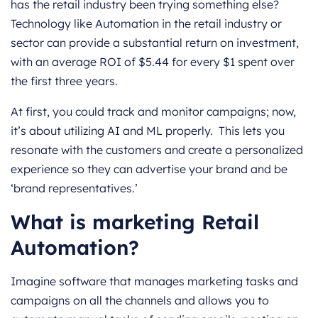
has the retail industry been trying something else?
Technology like Automation in the retail industry or
sector can provide a substantial return on investment,
with an average ROI of $5.44 for every $1 spent over
the first three years.
At first, you could track and monitor campaigns; now,
it’s about utilizing AI and ML properly. This lets you
resonate with the customers and create a personalized
experience so they can advertise your brand and be
‘brand representatives.’
What is marketing Retail
Automation?
Imagine software that manages marketing tasks and
campaigns on all the channels and allows you to