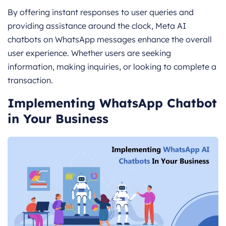
By offering instant responses to user queries and
providing assistance around the clock, Meta AI
chatbots on WhatsApp messages enhance the overall
user experience. Whether users are seeking
information, making inquiries, or looking to complete a
transaction.
Implementing WhatsApp Chatbot
in Your Business