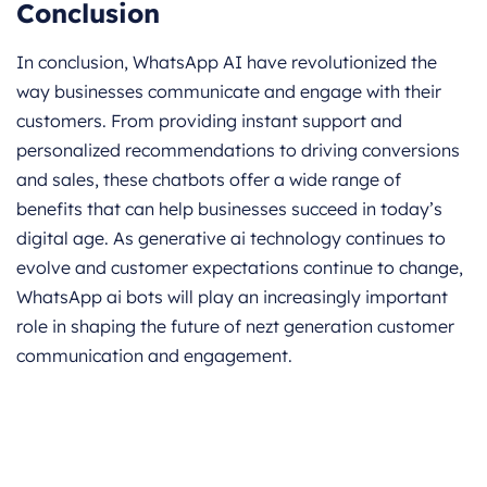
Conclusion
In conclusion, WhatsApp AI have revolutionized the
way businesses communicate and engage with their
customers. From providing instant support and
personalized recommendations to driving conversions
and sales, these chatbots offer a wide range of
benefits that can help businesses succeed in today’s
digital age. As generative ai technology continues to
evolve and customer expectations continue to change,
WhatsApp ai bots will play an increasingly important
role in shaping the future of nezt generation customer
communication and engagement.
Get started for Free