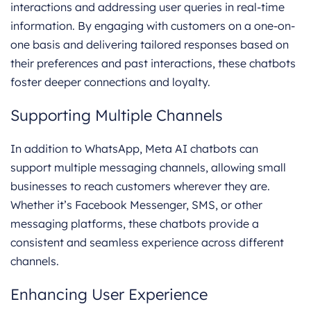
interactions and addressing user queries in real-time
information. By engaging with customers on a one-on-
one basis and delivering tailored responses based on
their preferences and past interactions, these chatbots
foster deeper connections and loyalty.
Supporting Multiple Channels
In addition to WhatsApp, Meta AI chatbots can
support multiple messaging channels, allowing small
businesses to reach customers wherever they are.
Whether it’s Facebook Messenger, SMS, or other
messaging platforms, these chatbots provide a
consistent and seamless experience across different
channels.
Enhancing User Experience