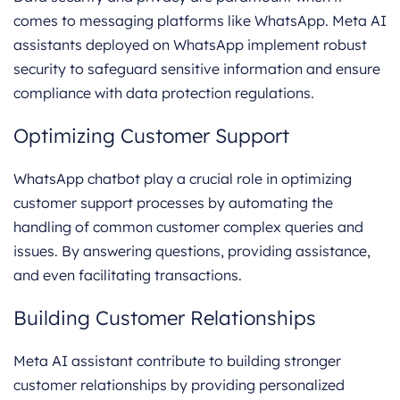
comes to messaging platforms like WhatsApp. Meta AI
assistants deployed on WhatsApp implement robust
security to safeguard sensitive information and ensure
compliance with data protection regulations.
Optimizing Customer Support
WhatsApp chatbot play a crucial role in optimizing
customer support processes by automating the
handling of common customer complex queries and
issues. By answering questions, providing assistance,
and even facilitating transactions.
Building Customer Relationships
Meta AI assistant contribute to building stronger
customer relationships by providing personalized