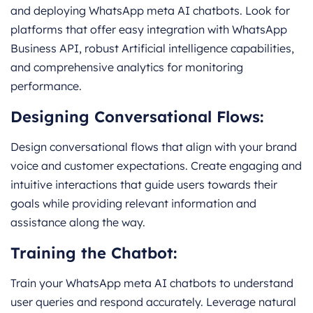
and deploying WhatsApp meta AI chatbots. Look for
platforms that offer easy integration with WhatsApp
Business API, robust Artificial intelligence capabilities,
and comprehensive analytics for monitoring
performance.
Designing Conversational Flows:
Design conversational flows that align with your brand
voice and customer expectations. Create engaging and
intuitive interactions that guide users towards their
goals while providing relevant information and
assistance along the way.
Training the Chatbot:
Train your WhatsApp meta AI chatbots to understand
user queries and respond accurately. Leverage natural