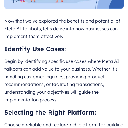
Now that we’ve explored the benefits and potential of
Meta AI talkbots, let’s delve into how businesses can
implement them effectively:
Identify Use Cases:
Begin by identifying specific use cases where Meta AI
talkbots can add value to your business. Whether it’s
handling customer inquiries, providing product
recommendations, or facilitating transactions,
understanding your objectives will guide the
implementation process.
Selecting the Right Platform:
Choose a reliable and feature-rich platform for building