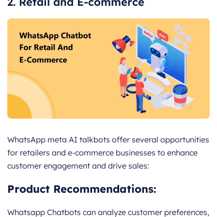
2. Retail and E-commerce
WhatsApp meta AI talkbots offer several opportunities
for retailers and e-commerce businesses to enhance
customer engagement and drive sales:
Product Recommendations:
Whatsapp Chatbots can analyze customer preferences,