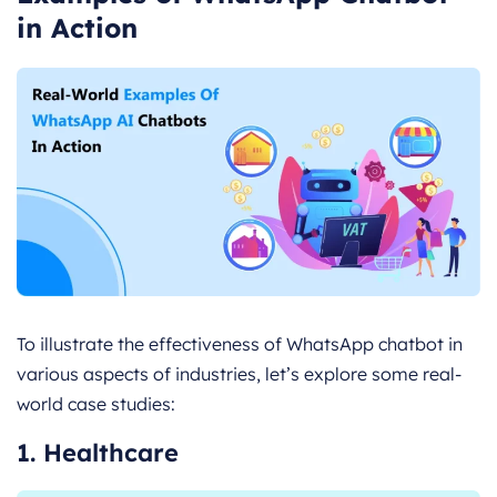
in Action
To illustrate the effectiveness of WhatsApp chatbot in
various aspects of industries, let’s explore some real-
world case studies:
1. Healthcare