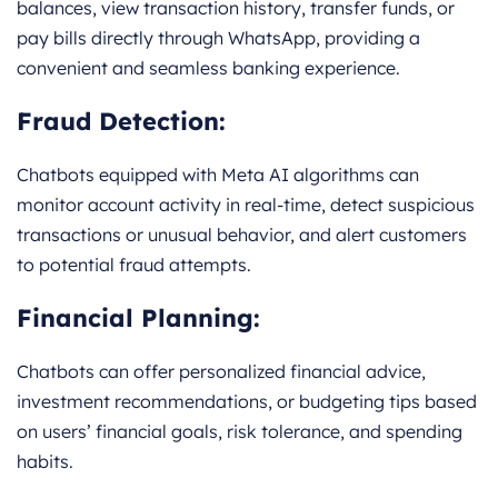
balances, view transaction history, transfer funds, or
pay bills directly through WhatsApp, providing a
convenient and seamless banking experience.
Fraud Detection:
Chatbots equipped with Meta AI algorithms can
monitor account activity in real-time, detect suspicious
transactions or unusual behavior, and alert customers
to potential fraud attempts.
Financial Planning:
Chatbots can offer personalized financial advice,
investment recommendations, or budgeting tips based
on users’ financial goals, risk tolerance, and spending
habits.