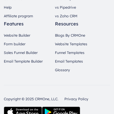
Help
vs Pipedrive
Affiliate program
vs Zoho CRM
Features
Resources
Website Builder
Blogs By CRMOne
Form builder
Website Templates
Sales Funnel Builder
Funnel Templates
Email Template Builder
Email Templates
Glossary
Copyright © 2025 CRMOne, LLC.
Privacy Policy