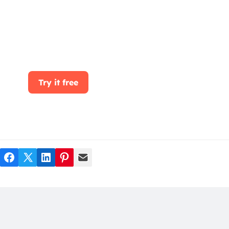
Start for free today. Boost your sales by
clicking the Get Started button. With
CRMOne, you can manage leads, sales, and
customer service all in one place.
Try it free
Facebook
Twitter
LinkedIn
Pinterest
Mail