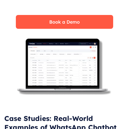
real time. See how CRMOne fits your needs.
Book a Demo
Case Studies: Real-World
Examples of WhatsApp Chatbot