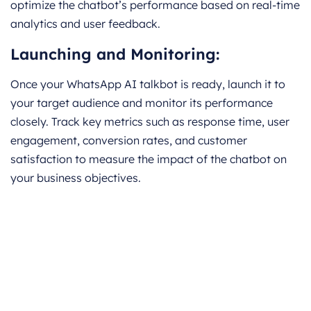
optimize the chatbot’s performance based on real-time
analytics and user feedback.
Launching and Monitoring:
Once your WhatsApp AI talkbot is ready, launch it to
your target audience and monitor its performance
closely. Track key metrics such as response time, user
engagement, conversion rates, and customer
satisfaction to measure the impact of the chatbot on
your business objectives.
Book a CrmOne Demo
Experience the CrmOne simplicity and
power. Our experts will show you the best
ways to use it and answer your questions in