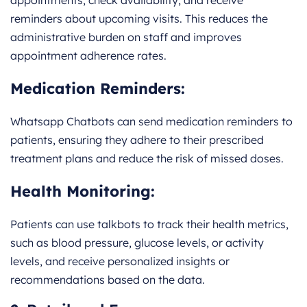
appointments, check availability, and receive
reminders about upcoming visits. This reduces the
administrative burden on staff and improves
appointment adherence rates.
Medication Reminders:
Whatsapp Chatbots can send medication reminders to
patients, ensuring they adhere to their prescribed
treatment plans and reduce the risk of missed doses.
Health Monitoring:
Patients can use talkbots to track their health metrics,
such as blood pressure, glucose levels, or activity
levels, and receive personalized insights or
recommendations based on the data.