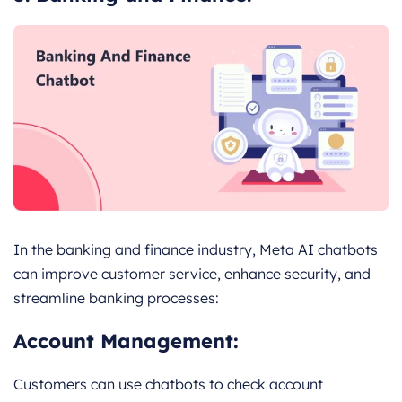
In the banking and finance industry, Meta AI chatbots
can improve customer service, enhance security, and
streamline banking processes:
Account Management:
Customers can use chatbots to check account