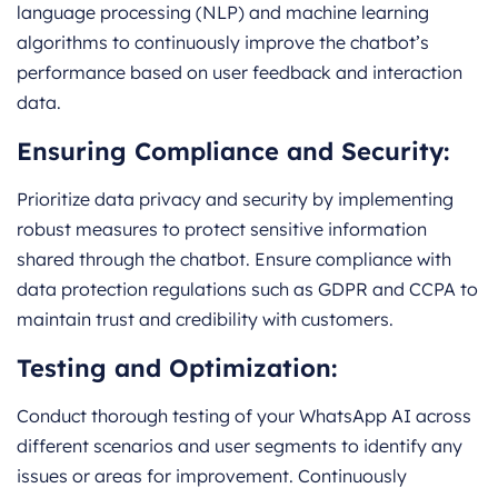
language processing (NLP) and machine learning
algorithms to continuously improve the chatbot’s
performance based on user feedback and interaction
data.
Ensuring Compliance and Security:
Prioritize data privacy and security by implementing
robust measures to protect sensitive information
shared through the chatbot. Ensure compliance with
data protection regulations such as GDPR and CCPA to
maintain trust and credibility with customers.
Testing and Optimization:
Conduct thorough testing of your WhatsApp AI across
different scenarios and user segments to identify any
issues or areas for improvement. Continuously