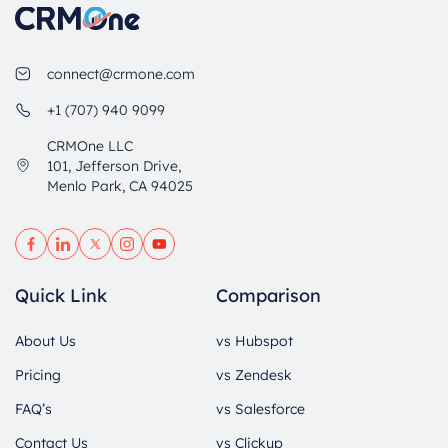
connect@crmone.com
+1 (707) 940 9099
CRMOne LLC
101, Jefferson Drive,
Menlo Park, CA 94025
Quick Link
Comparison
About Us
vs Hubspot
Pricing
vs Zendesk
FAQ’s
vs Salesforce
Contact Us
vs Clickup