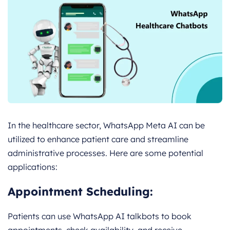
In the healthcare sector, WhatsApp Meta AI can be
utilized to enhance patient care and streamline
administrative processes. Here are some potential
applications:
Appointment Scheduling:
Patients can use WhatsApp AI talkbots to book