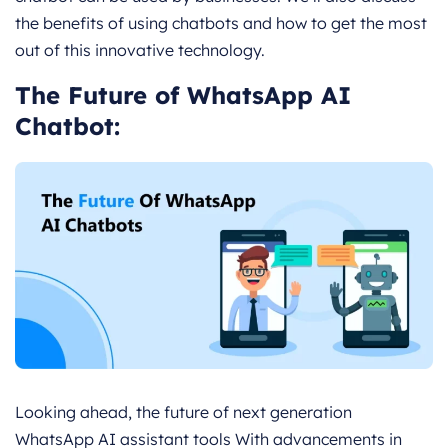
the benefits of using chatbots and how to get the most
out of this innovative technology.
The Future of WhatsApp AI
Chatbot:
Looking ahead, the future of next generation
WhatsApp AI assistant tools With advancements in