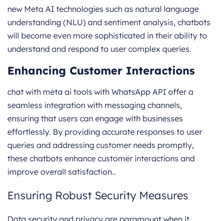
new Meta AI technologies such as natural language
understanding (NLU) and sentiment analysis, chatbots
will become even more sophisticated in their ability to
understand and respond to user complex queries.
Enhancing Customer Interactions
chat with meta ai tools with WhatsApp API offer a
seamless integration with messaging channels,
ensuring that users can engage with businesses
effortlessly. By providing accurate responses to user
queries and addressing customer needs promptly,
these chatbots enhance customer interactions and
improve overall satisfaction..
Ensuring Robust Security Measures
Data security and privacy are paramount when it