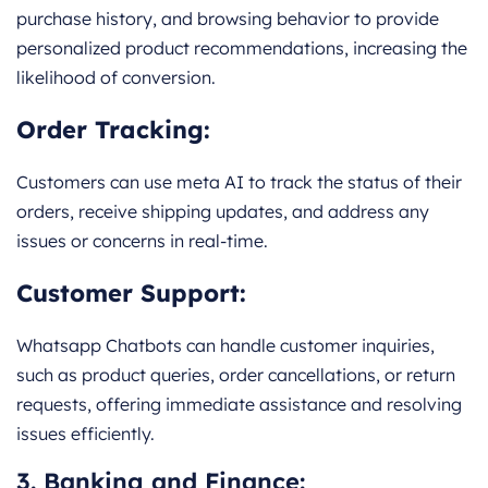
purchase history, and browsing behavior to provide
personalized product recommendations, increasing the
likelihood of conversion.
Order Tracking:
Customers can use meta AI to track the status of their
orders, receive shipping updates, and address any
issues or concerns in real-time.
Customer Support:
Whatsapp Chatbots can handle customer inquiries,
such as product queries, order cancellations, or return
requests, offering immediate assistance and resolving
issues efficiently.
3. Banking and Finance: