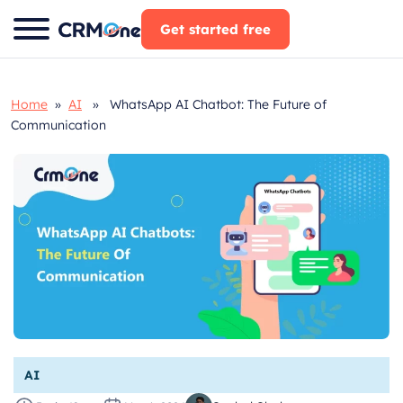
Skip
Get started free
to
content
Home
»
AI
» WhatsApp AI Chatbot: The Future of
Communication
AI