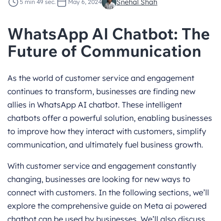
Snehal Shah
5 min 49 sec.
May 6, 2024
WhatsApp AI Chatbot: The
Future of Communication
As the world of customer service and engagement
continues to transform, businesses are finding new
allies in WhatsApp AI chatbot. These intelligent
chatbots offer a powerful solution, enabling businesses
to improve how they interact with customers, simplify
communication, and ultimately fuel business growth.
With customer service and engagement constantly
changing, businesses are looking for new ways to
connect with customers. In the following sections, we’ll
explore the comprehensive guide on Meta ai powered
chatbot can be used by businesses. We’ll also discuss