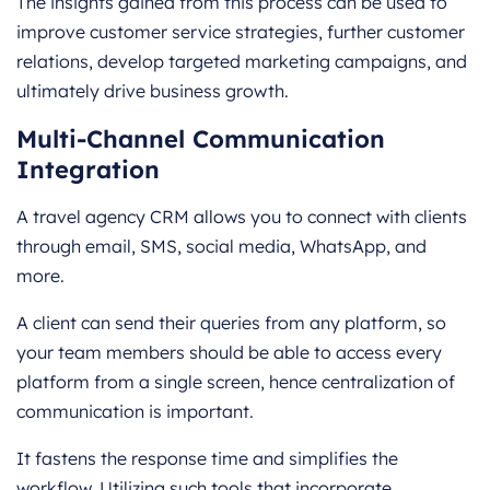
The insights gained from this process can be used to
improve customer service strategies, further customer
relations, develop targeted marketing campaigns, and
ultimately drive business growth.
Multi-Channel Communication
Integration
A travel agency CRM allows you to connect with clients
through email, SMS, social media, WhatsApp, and
more.
A client can send their queries from any platform, so
your team members should be able to access every
platform from a single screen, hence centralization of
communication is important.
It fastens the response time and simplifies the
workflow. Utilizing such tools that incorporate