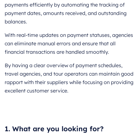
payments efficiently by automating the tracking of
payment dates, amounts received, and outstanding
balances.
With real-time updates on payment statuses, agencies
can eliminate manual errors and ensure that all
financial transactions are handled smoothly.
By having a clear overview of payment schedules,
travel agencies, and tour operators can maintain good
rapport with their suppliers while focusing on providing
excellent customer service.
1. What are you looking for?