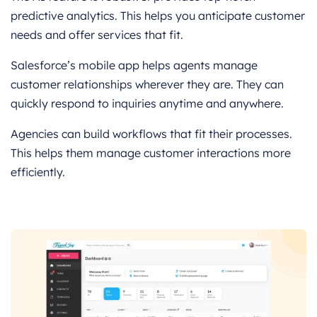
predictive analytics. This helps you anticipate customer
needs and offer services that fit.
Salesforce’s mobile app helps agents manage
customer relationships wherever they are. They can
quickly respond to inquiries anytime and anywhere.
Agencies can build workflows that fit their processes.
This helps them manage customer interactions more
efficiently.