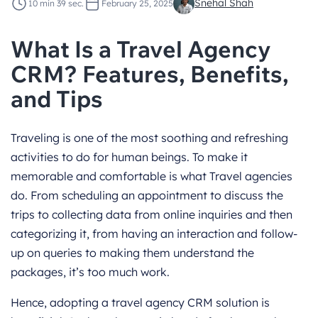
Snehal Shah
10 min 39 sec.
February 25, 2025
What Is a Travel Agency
CRM? Features, Benefits,
and Tips
Traveling is one of the most soothing and refreshing
activities to do for human beings. To make it
memorable and comfortable is what Travel agencies
do. From scheduling an appointment to discuss the
trips to collecting data from online inquiries and then
categorizing it, from having an interaction and follow-
up on queries to making them understand the
packages, it’s too much work.
Hence, adopting a travel agency CRM solution is