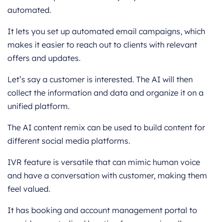
automated.
It lets you set up automated email campaigns, which
makes it easier to reach out to clients with relevant
offers and updates.
Let’s say a customer is interested. The AI will then
collect the information and data and organize it on a
unified platform.
The AI content remix can be used to build content for
different social media platforms.
IVR feature is versatile that can mimic human voice
and have a conversation with customer, making them
feel valued.
It has booking and account management portal to