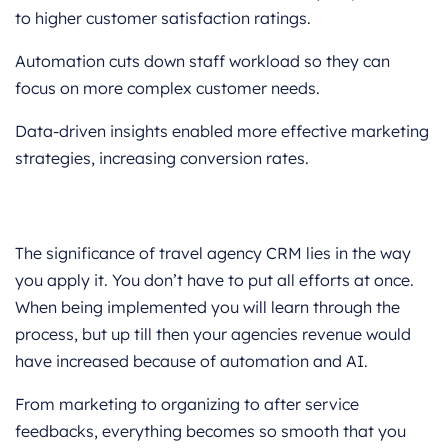
to higher customer satisfaction ratings.
Automation cuts down staff workload so they can
focus on more complex customer needs.
Data-driven insights enabled more effective marketing
strategies, increasing conversion rates.
Conclusion
The significance of travel agency CRM lies in the way
you apply it. You don’t have to put all efforts at once.
When being implemented you will learn through the
process, but up till then your agencies revenue would
have increased because of automation and AI.
From marketing to organizing to after service
feedbacks, everything becomes so smooth that you