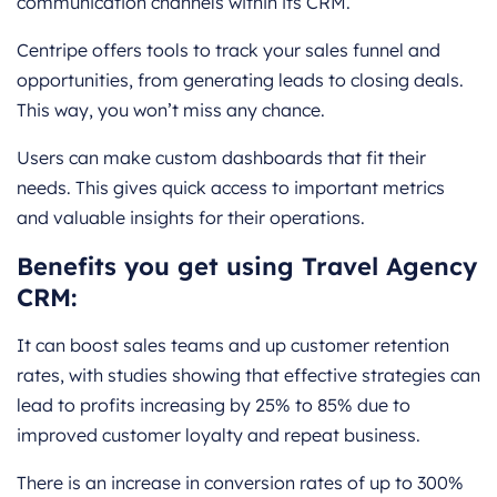
communication channels within its CRM.
Centripe offers tools to track your sales funnel and
opportunities, from generating leads to closing deals.
This way, you won’t miss any chance.
Users can make custom dashboards that fit their
needs. This gives quick access to important metrics
and valuable insights for their operations.
Benefits you get using Travel Agency
CRM:
It can boost sales teams and up customer retention
rates, with studies showing that effective strategies can
lead to profits increasing by 25% to 85% due to
improved customer loyalty and repeat business.
There is an increase in conversion rates of up to 300%