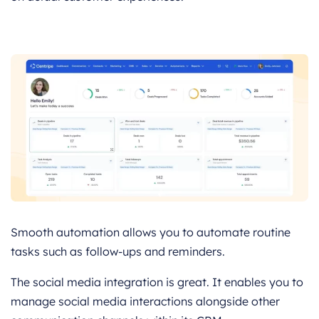
Smooth automation allows you to automate routine
tasks such as follow-ups and reminders.
The social media integration is great. It enables you to
manage social media interactions alongside other