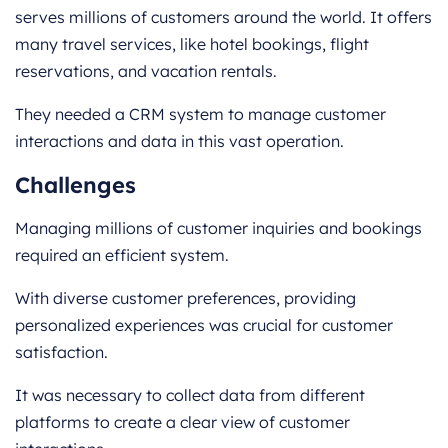
serves millions of customers around the world. It offers
many travel services, like hotel bookings, flight
reservations, and vacation rentals.
They needed a CRM system to manage customer
interactions and data in this vast operation.
Challenges
Managing millions of customer inquiries and bookings
required an efficient system.
With diverse customer preferences, providing
personalized experiences was crucial for customer
satisfaction.
It was necessary to collect data from different
platforms to create a clear view of customer