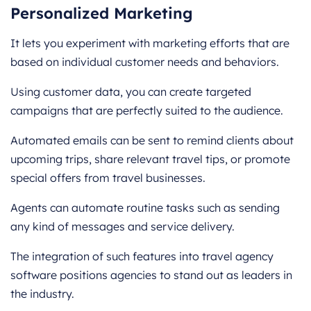
Personalized Marketing
It lets you experiment with marketing efforts that are
based on individual customer needs and behaviors.
Using customer data, you can create targeted
campaigns that are perfectly suited to the audience.
Automated emails can be sent to remind clients about
upcoming trips, share relevant travel tips, or promote
special offers from travel businesses.
Agents can automate routine tasks such as sending
any kind of messages and service delivery.
The integration of such features into travel agency
software positions agencies to stand out as leaders in
the industry.