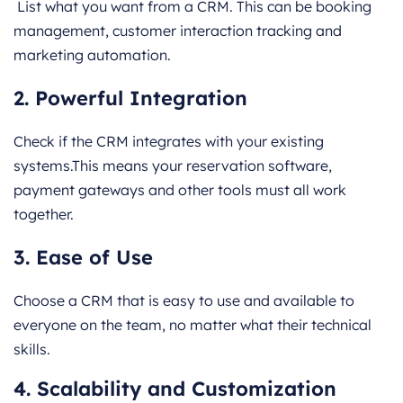
List what you want from a CRM. This can be booking
management, customer interaction tracking and
marketing automation.
2. Powerful Integration
Check if the CRM integrates with your existing
systems.This means your reservation software,
payment gateways and other tools must all work
together.
3. Ease of Use
Choose a CRM that is easy to use and available to
everyone on the team, no matter what their technical
skills.
4. Scalability and Customization