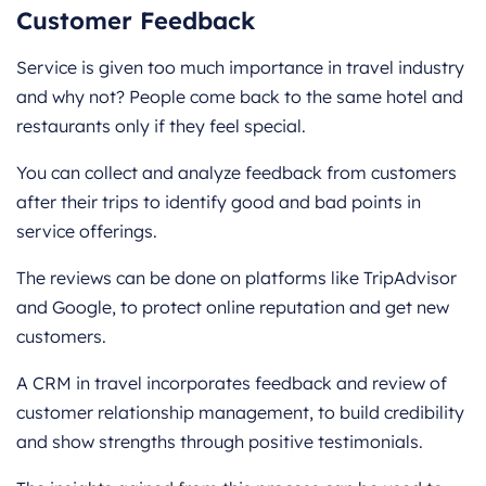
Customer Feedback
Service is given too much importance in travel industry
and why not? People come back to the same hotel and
restaurants only if they feel special.
You can collect and analyze feedback from customers
after their trips to identify good and bad points in
service offerings.
The reviews can be done on platforms like TripAdvisor
and Google, to protect online reputation and get new
customers.
A CRM in travel incorporates feedback and review of
customer relationship management, to build credibility
and show strengths through positive testimonials.