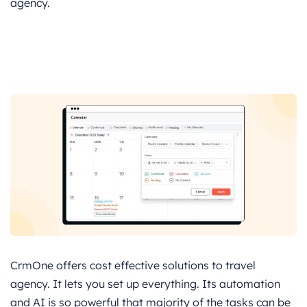
agency.
CrmOne offers cost effective solutions to travel
agency. It lets you set up everything. Its automation
and AI is so powerful that majority of the tasks can be