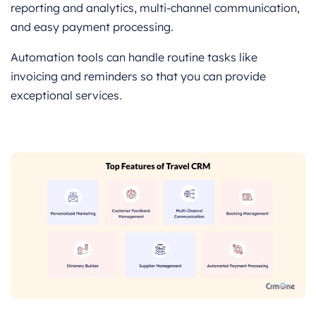
reporting and analytics, multi-channel communication,
and easy payment processing.
Automation tools can handle routine tasks like
invoicing and reminders so that you can provide
exceptional services.