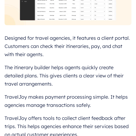
Designed for travel agencies, it features a client portal.
Customers can check their itineraries, pay, and chat
with their agents.
The itinerary builder helps agents quickly create
detailed plans. This gives clients a clear view of their
travel arrangements.
TravelJoy makes payment processing simple. It helps
agencies manage transactions safely.
TravelJoy offers tools to collect client feedback after
trips. This helps agencies enhance their services based
on actual customer experiences.