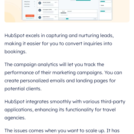
HubSpot excels in capturing and nurturing leads,
making it easier for you to convert inquiries into
bookings.
The campaign analytics will let you track the
performance of their marketing campaigns. You can
create personalized emails and landing pages for
potential clients.
HubSpot integrates smoothly with various third-party
applications, enhancing its functionality for travel
agencies.
The issues comes when you want to scale up. It has