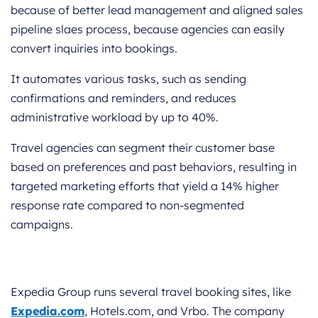
because of better lead management and aligned sales
pipeline slaes process, because agencies can easily
convert inquiries into bookings.
It automates various tasks, such as sending
confirmations and reminders, and reduces
administrative workload by up to 40%.
Travel agencies can segment their customer base
based on preferences and past behaviors, resulting in
targeted marketing efforts that yield a 14% higher
response rate compared to non-segmented
campaigns.
Expedia Group runs several travel booking sites, like
Expedia.com
, Hotels.com, and Vrbo. The company