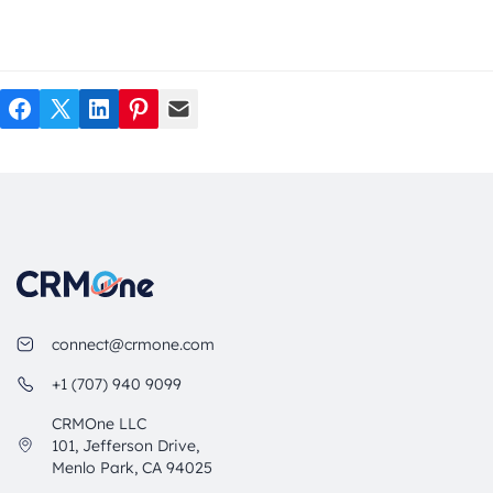
Facebook
Twitter
LinkedIn
Pinterest
Mail
connect@crmone.com
+1 (707) 940 9099
CRMOne LLC
101, Jefferson Drive,
Menlo Park, CA 94025