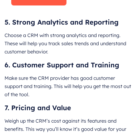
5. Strong Analytics and Reporting
Choose a CRM with strong analytics and reporting.
These will help you track sales trends and understand
customer behavior.
6. Customer Support and Training
Make sure the CRM provider has good customer
support and training. This will help you get the most out
of the tool.
7. Pricing and Value
Weigh up the CRM’s cost against its features and
benefits. This way you’ll know it’s good value for your