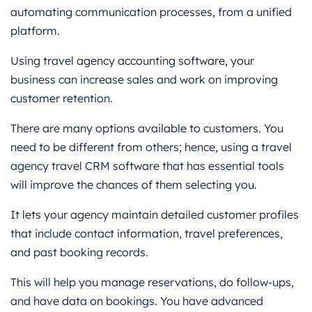
automating communication processes, from a unified
platform.
Using travel agency accounting software, your
business can increase sales and work on improving
customer retention.
There are many options available to customers. You
need to be different from others; hence, using a travel
agency travel CRM software that has essential tools
will improve the chances of them selecting you.
It lets your agency maintain detailed customer profiles
that include contact information, travel preferences,
and past booking records.
This will help you manage reservations, do follow-ups,
and have data on bookings. You have advanced