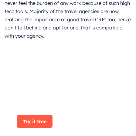
never feel the burden of any work because of such high
tech tools. Majority of the travel agencies are now
realizing the importance of good travel CRM too, hence
don’t fall behind and opt for one that is compatible
with your agency.
Get started for Free
Start for free today. Boost your sales by
clicking the Get Started button. With
CRMOne, you can manage leads, sales, and
customer service all in one place.
Try it free