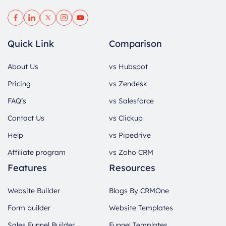
Quick Link
Comparison
About Us
vs Hubspot
Pricing
vs Zendesk
FAQ’s
vs Salesforce
Contact Us
vs Clickup
Help
vs Pipedrive
Affiliate program
vs Zoho CRM
Features
Resources
Website Builder
Blogs By CRMOne
Form builder
Website Templates
Sales Funnel Builder
Funnel Templates