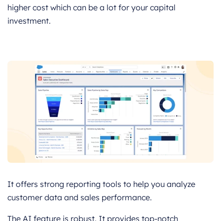
higher cost which can be a lot for your capital
investment.
It offers strong reporting tools to help you analyze
customer data and sales performance.
The AI feature is robust. It provides top-notch