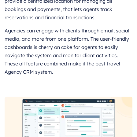
provide a centralized location for managing all
bookings and payments, that lets agents track
reservations and financial transactions.
Agencies can engage with clients through email, social
media, and more from one platform. The user-friendly
dashboards is cherry on cake for agents to easily
navigate the system and monitor client activities.
These all feature combined make it the best travel
Agency CRM system.