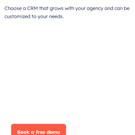
Choose a CRM that grows with your agency and can be
customized to your needs.
Boost Your Business
Performance with
CrmOne
Our experts will guide you through the most
effective
ways to use CrmOne, ensuring you fully leverage
its
features for maximum impact on your business.
Book a free demo