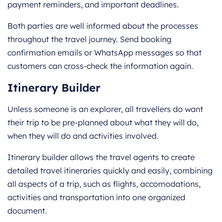
payment reminders, and important deadlines.
Both parties are well informed about the processes
throughout the travel journey. Send booking
confirmation emails or WhatsApp messages so that
customers can cross-check the information again.
Itinerary Builder
Unless someone is an explorer, all travellers do want
their trip to be pre-planned about what they will do,
when they will do and activities involved.
Itinerary builder allows the travel agents to create
detailed travel itineraries quickly and easily, combining
all aspects of a trip, such as flights, accomodations,
activities and transportation into one organized
document.