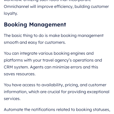
Omnichannel will improve efficiency, building customer
loyalty.
Booking Management
The basic thing to do is make booking management
smooth and easy for customers.
You can integrate various booking engines and
platforms with your travel agency’s operations and
CRM system. Agents can minimize errors and this
saves resources.
You have access to availability, pricing, and customer
information, which are crucial for providing exceptional
services.
Automate the notifications related to booking statuses,