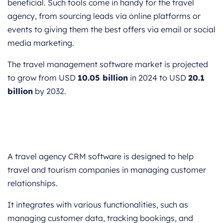
beneficial. Such tools come in handy for the travel
agency, from sourcing leads via online platforms or
events to giving them the best offers via email or social
media marketing.
The travel management software market is projected
to grow from USD
10.05 billion
in 2024 to USD
20.1
billion
by 2032.
A travel agency CRM software is designed to help
travel and tourism companies in managing customer
relationships.
It integrates with various functionalities, such as
managing customer data, tracking bookings, and