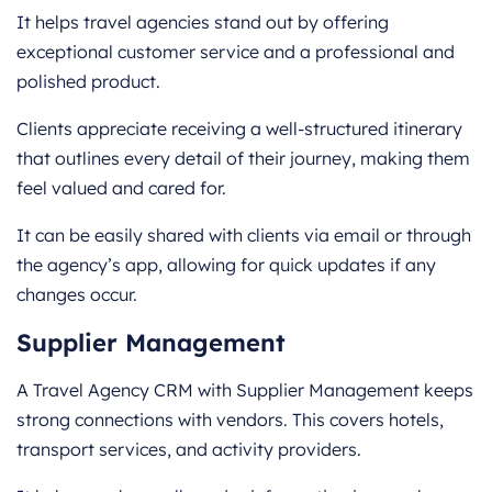
It helps travel agencies stand out by offering
exceptional customer service and a professional and
polished product.
Clients appreciate receiving a well-structured itinerary
that outlines every detail of their journey, making them
feel valued and cared for.
It can be easily shared with clients via email or through
the agency’s app, allowing for quick updates if any
changes occur.
Supplier Management
A Travel Agency CRM with Supplier Management keeps
strong connections with vendors. This covers hotels,
transport services, and activity providers.