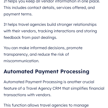
It helps you keep all vendor information in one place.
This includes contact details, services offered, and
payment terms.
It helps travel agencies build stronger relationships
with their vendors, tracking interactions and storing
feedback from past dealings.
You can make informed decisions, promote
transparency, and reduce the risk of
miscommunication.
Automated Payment Processing
Automated Payment Processing is another crucial
feature of a Travel Agency CRM that simplifies financial
transactions with vendors.
This function allows travel agencies to manage