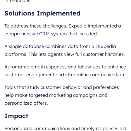
interactions.
Solutions Implemented
To address these challenges, Expedia implemented a
comprehensive CRM system that included:
A single database combines data from all Expedia
platforms. This lets agents view full customer histories.
Automated email responses and follow-ups to enhance
customer engagement and streamline communication.
Tools that study customer behavior and preferences
help make targeted marketing campaigns and
personalized offers.
Impact
Personalized communications and timely responses led