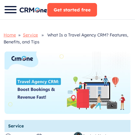
Skip
Get started free
to
content
Home
»
Service
» What Is a Travel Agency CRM? Features,
Benefits, and Tips
Service