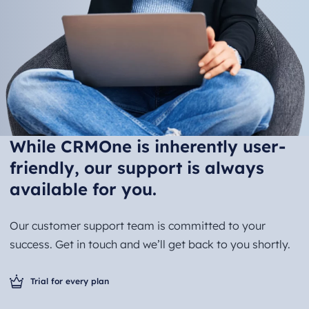
While CRMOne is inherently user-
friendly, our support is always
available for you.
Our customer support team is committed to your
success. Get in touch and we’ll get back to you shortly.
Trial for every plan