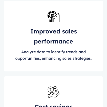
Improved sales
performance
Analyze data to identify trends and
opportunities, enhancing sales strategies.
Cost savings