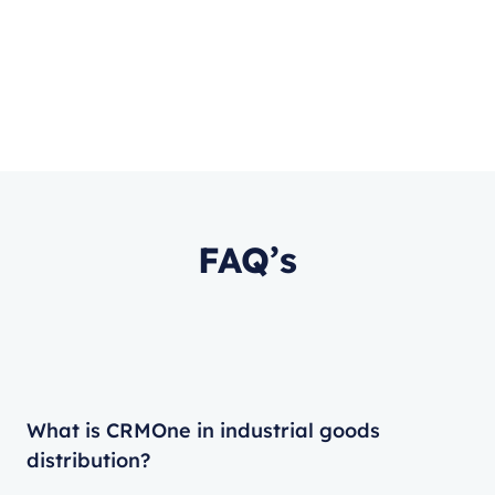
FAQ’s
What is CRMOne in industrial goods
distribution?