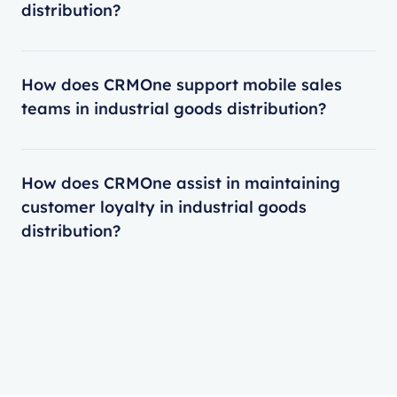
distribution?
How does CRMOne support mobile sales
teams in industrial goods distribution?
How does CRMOne assist in maintaining
customer loyalty in industrial goods
distribution?