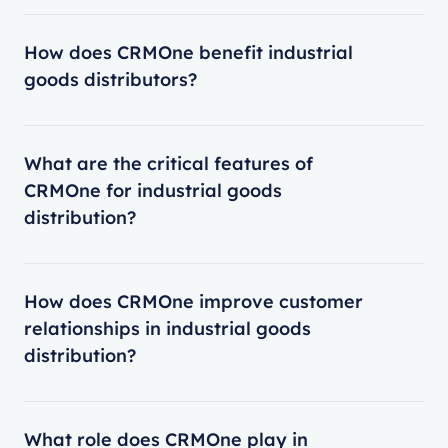
How does CRMOne benefit industrial
goods distributors?
What are the critical features of
CRMOne for industrial goods
distribution?
How does CRMOne improve customer
relationships in industrial goods
distribution?
What role does CRMOne play in