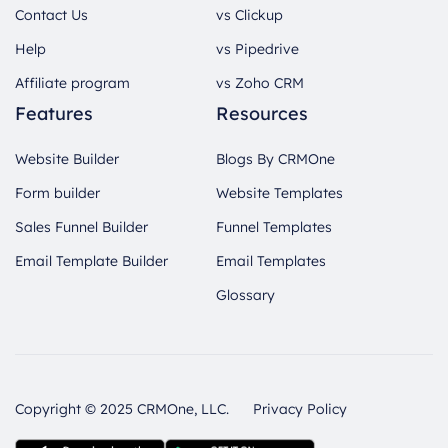
Contact Us
vs Clickup
Help
vs Pipedrive
Affiliate program
vs Zoho CRM
Features
Resources
Website Builder
Blogs By CRMOne
Form builder
Website Templates
Sales Funnel Builder
Funnel Templates
Email Template Builder
Email Templates
Glossary
Copyright © 2025 CRMOne, LLC.
Privacy Policy