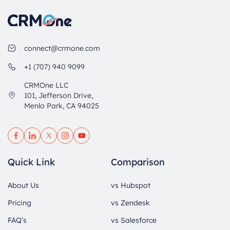
connect@crmone.com
+1 (707) 940 9099
CRMOne LLC
101, Jefferson Drive,
Menlo Park, CA 94025
Quick Link
Comparison
About Us
vs Hubspot
Pricing
vs Zendesk
FAQ’s
vs Salesforce