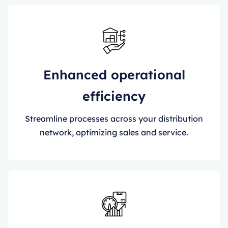
Enhanced operational
efficiency
Streamline processes across your distribution
network, optimizing sales and service.