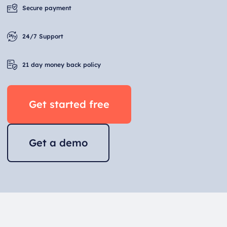
Secure payment
24/7 Support
21 day money back policy
Get started free
Get a demo