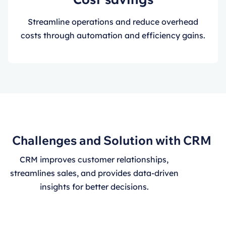
Streamline operations and reduce overhead
costs through automation and efficiency gains.
Challenges and Solution with CRM
CRM improves customer relationships,
streamlines sales, and provides data-driven
insights for better decisions.