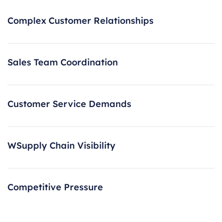
Complex Customer Relationships
Sales Team Coordination
Customer Service Demands
WSupply Chain Visibility
Competitive Pressure