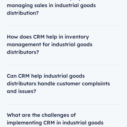
managing sales in industrial goods
distribution?
How does CRM help in inventory
management for industrial goods
distributors?
Can CRM help industrial goods
distributors handle customer complaints
and issues?
What are the challenges of
implementing CRM in industrial goods