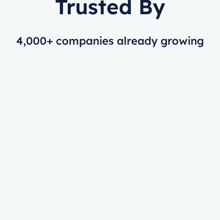
Trusted By
4,000+ companies already growing