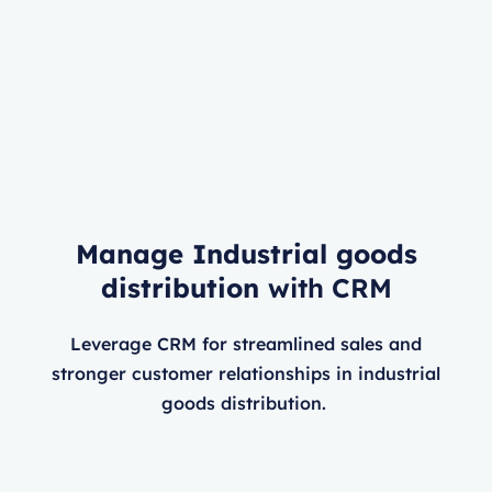
Manage Industrial goods
distribution
with CRM
Leverage CRM for streamlined sales and
stronger customer relationships in industrial
goods distribution.