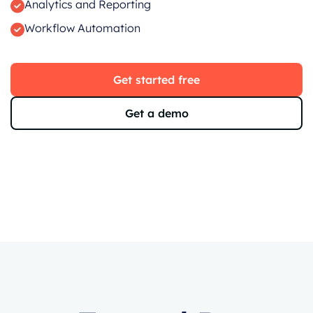
Analytics and Reporting
Workflow Automation
Get started free
Get a demo