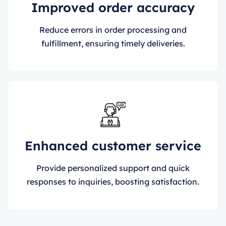
Improved order accuracy
Reduce errors in order processing and
fulfillment, ensuring timely deliveries.
Enhanced customer service
Provide personalized support and quick
responses to inquiries, boosting satisfaction.