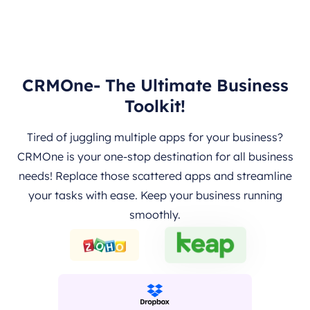
CRMOne- The Ultimate Business
Toolkit!
Tired of juggling multiple apps for your business?
CRMOne is your one-stop destination for all business
needs! Replace those scattered apps and streamline
your tasks with ease. Keep your business running
smoothly.