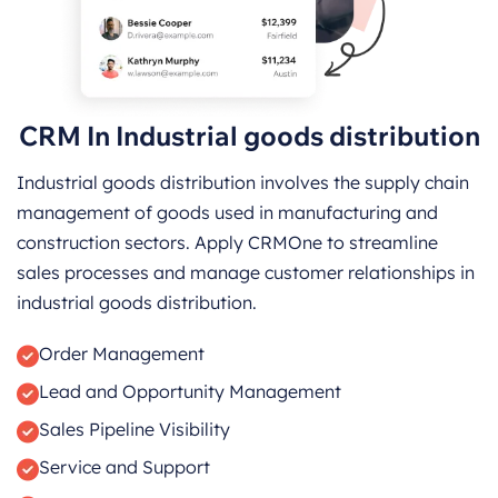
CRM In Industrial goods distribution
Industrial goods distribution involves the supply chain
management of goods used in manufacturing and
construction sectors. Apply CRMOne to streamline
sales processes and manage customer relationships in
industrial goods distribution.
Order Management
Lead and Opportunity Management
Sales Pipeline Visibility
Service and Support