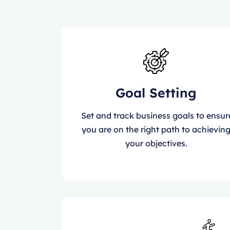
Goal Setting
Set and track business goals to ensur
you are on the right path to achievin
your objectives.