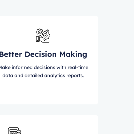
Better Decision Making
Make informed decisions with real-time
data and detailed analytics reports.