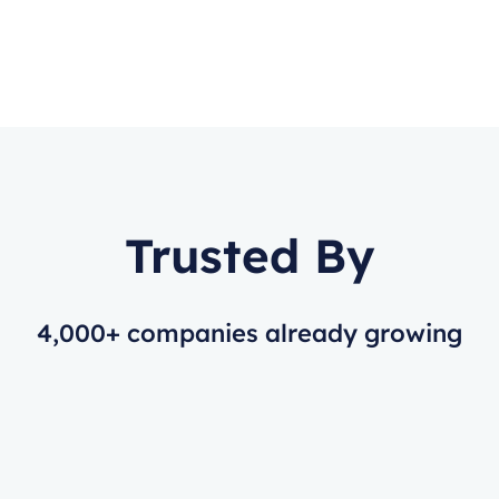
Trusted By
4,000+ companies already growing