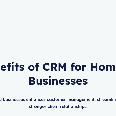
efits of CRM for Ho
Businesses
 businesses enhances customer management, streamlines
stronger client relationships.