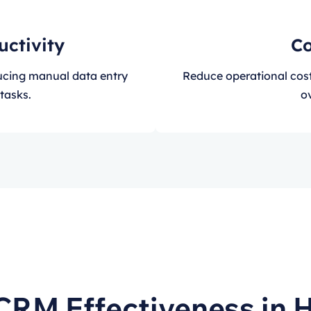
uctivity
Co
ducing manual data entry
Reduce operational cos
tasks.
ov
CRM Effectiveness in