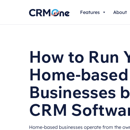
Skip
Features
About
to
content
How to Run 
Home-based
Businesses b
CRM Softwa
Home-based businesses operate from the owne