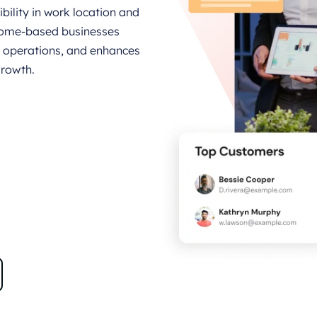
bility in work location and
home-based businesses
operations, and enhances
growth.