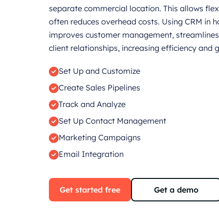
separate commercial location. This allows flexi
often reduces overhead costs. Using CRM in 
improves customer management, streamlines 
client relationships, increasing efficiency and 
Set Up and Customize
Create Sales Pipelines
Track and Analyze
Set Up Contact Management
Marketing Campaigns
Email Integration
Get started free
Get a demo