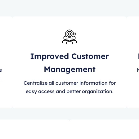
Improved Customer
Management
e
g
Centralize all customer information for
easy access and better organization.