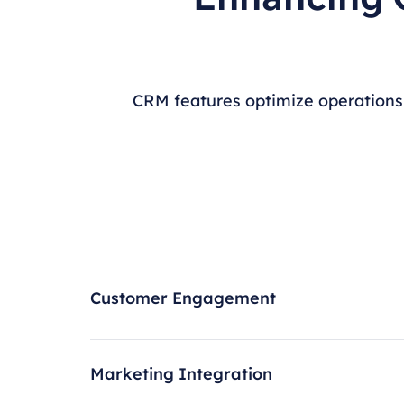
CRM features optimize operations
Customer Engagement
Marketing Integration