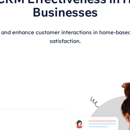
Businesses
 and enhance customer interactions in home-based
satisfaction.