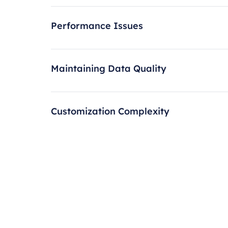
Performance Issues
Maintaining Data Quality
Customization Complexity