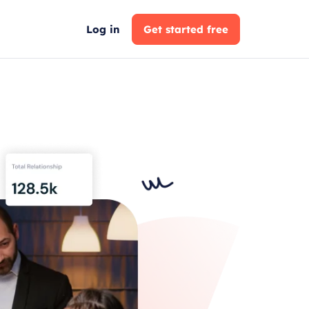
Log in
Get started free