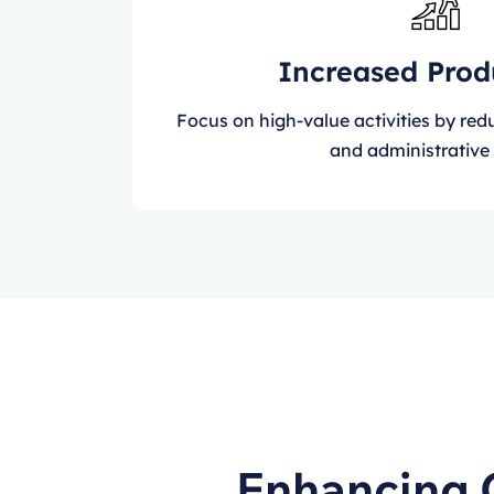
Increased Prod
Focus on high-value activities by re
and administrative 
Enhancing 