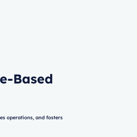
me-Based
 operations, and fosters