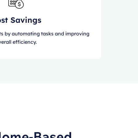
st Savings
ts by automating tasks and improving
erall efficiency.
 Home-Based