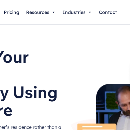
Pricing
Resources
Industries
Contact
Your
y Using
re
r’s residence rather than a