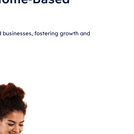
 businesses, fostering growth and