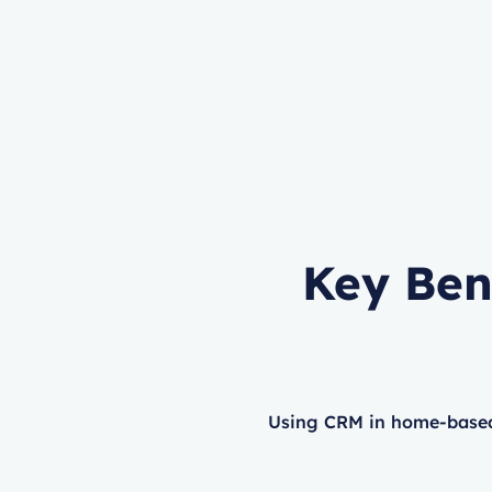
Key Ben
Using CRM in home-based