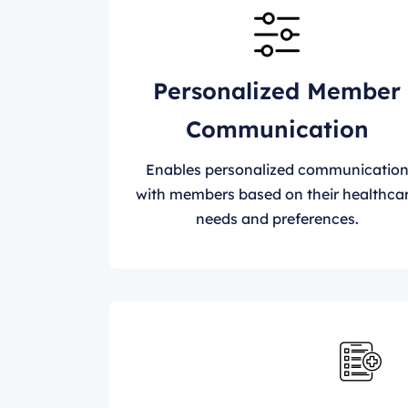
Personalized Member
Communication
Enables personalized communicatio
with members based on their healthca
needs and preferences.