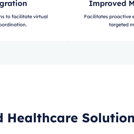
egration
Improved 
 to facilitate virtual
Facilitates proactiv
oordination.
targeted m
 Healthcare Solution