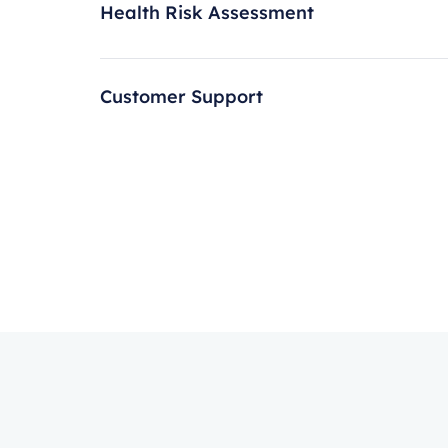
Health Risk Assessment
Customer Support