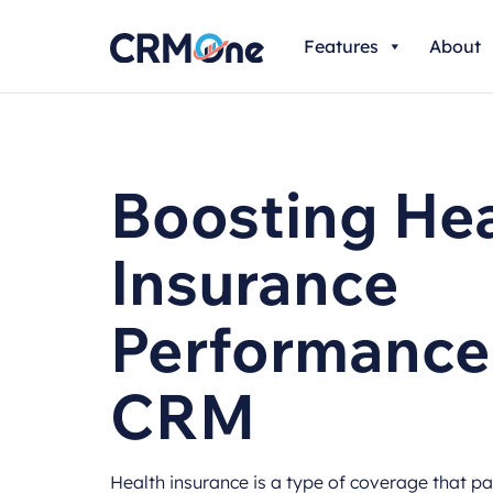
Skip
Features
About
to
content
Boosting Hea
Insurance
Performance
CRM
Health insurance is a type of coverage that p