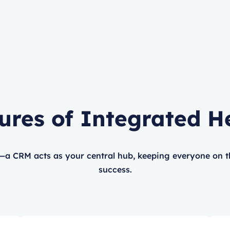
ures of Integrated H
—a CRM acts as your central hub, keeping everyone on 
success.