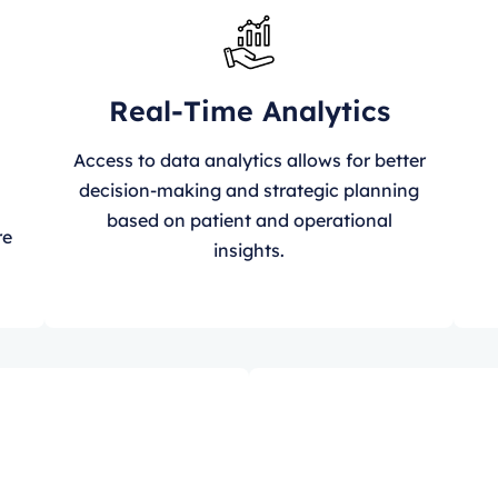
Real-Time Analytics
Access to data analytics allows for better
decision-making and strategic planning
n
based on patient and operational
re
insights.