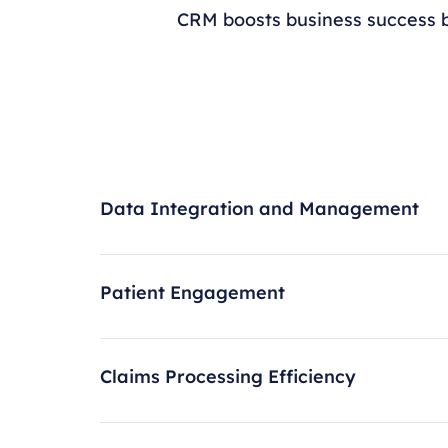
CRM boosts business success b
Data Integration and Management
Patient Engagement
Claims Processing Efficiency