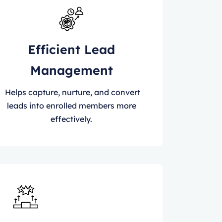
Efficient Lead
Management
Helps capture, nurture, and convert
leads into enrolled members more
effectively.