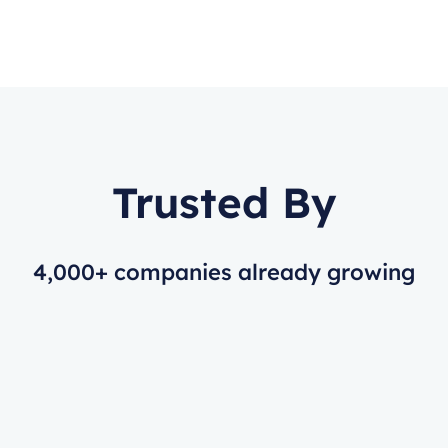
Trusted By
4,000+ companies already growing