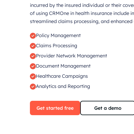
incurred by the insured individual or their co
of using CRMOne in health insurance include i
streamlined claims processing, and enhanced o
Policy Management
Claims Processing
Provider Network Management
Document Management
Healthcare Campaigns
Analytics and Reporting
Get started free
Get a demo