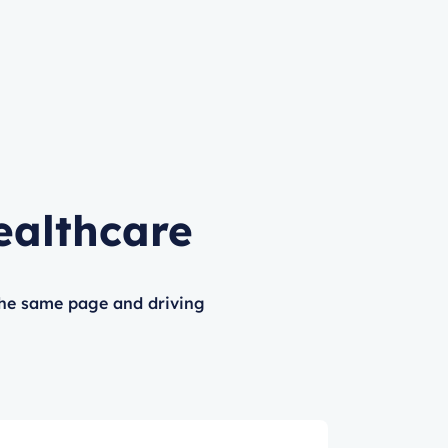
ealthcare
the same page and driving