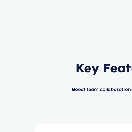
Key Feat
Boost team collaboration