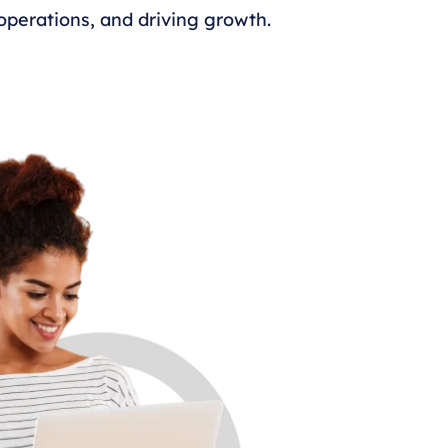
perations, and driving growth.