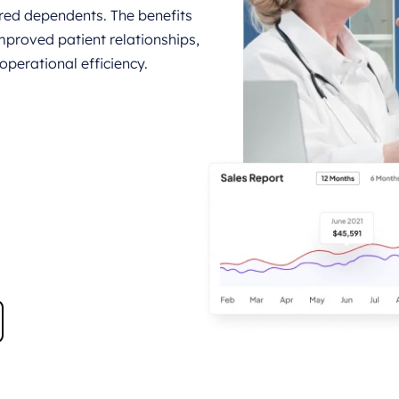
vered dependents. The benefits
mproved patient relationships,
perational efficiency.