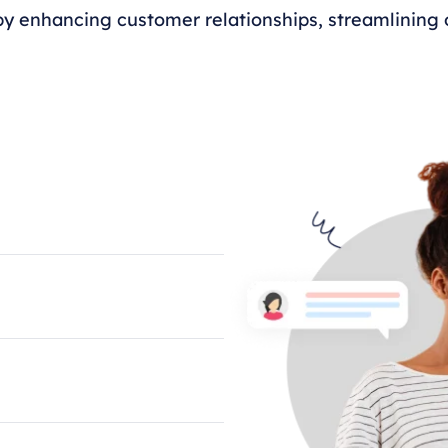
y enhancing customer relationships, streamlining o