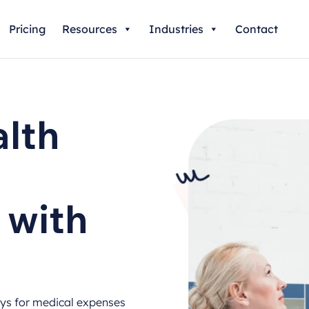
Pricing
Resources
Industries
Contact
lth
 with
ays for medical expenses