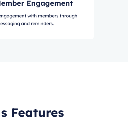
Member Engagement
e engagement with members through
essaging and reminders.
s Features