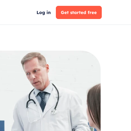
Log in
Get started free