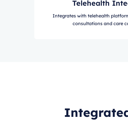
Telehealth Int
Integrates with telehealth platforms
consultations and care c
Integrated