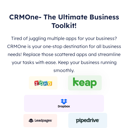
CRMOne- The Ultimate Business
Toolkit!
Tired of juggling multiple apps for your business?
CRMOne is your one-stop destination for all business
needs! Replace those scattered apps and streamline
your tasks with ease. Keep your business running
smoothly.