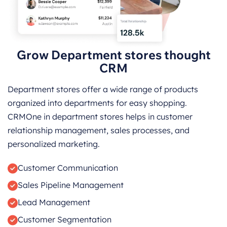
Grow Department stores thought
CRM
Department stores offer a wide range of products
organized into departments for easy shopping.
CRMOne in department stores helps in customer
relationship management, sales processes, and
personalized marketing.
Customer Communication
Sales Pipeline Management
Lead Management
Customer Segmentation