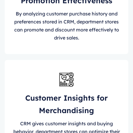
Promotion Effectiveness
By analyzing customer purchase history and
preferences stored in CRM, department stores
can promote and discount more effectively to
drive sales.
Customer Insights for
Merchandising
CRM gives customer insights and buying
behavior, department stores can optimize their