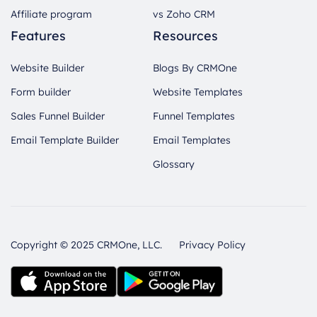
Affiliate program
vs Zoho CRM
Features
Resources
Website Builder
Blogs By CRMOne
Form builder
Website Templates
Sales Funnel Builder
Funnel Templates
Email Template Builder
Email Templates
Glossary
Copyright © 2025 CRMOne, LLC.
Privacy Policy