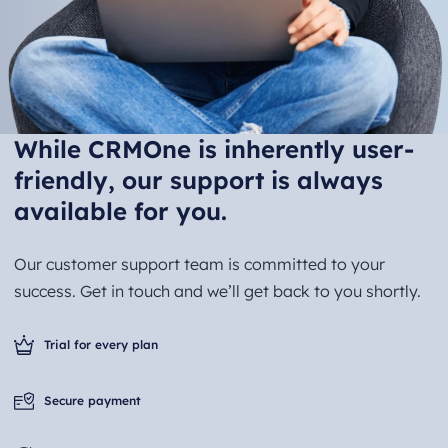
While CRMOne is inherently user-
friendly, our support is always
available for you.
Our customer support team is committed to your
success. Get in touch and we’ll get back to you shortly.
Trial for every plan
Secure payment