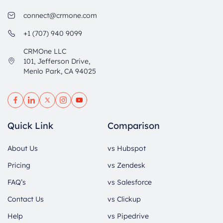
connect@crmone.com
+1 (707) 940 9099
CRMOne LLC
101, Jefferson Drive,
Menlo Park, CA 94025
Quick Link
Comparison
About Us
vs Hubspot
Pricing
vs Zendesk
FAQ’s
vs Salesforce
Contact Us
vs Clickup
Help
vs Pipedrive