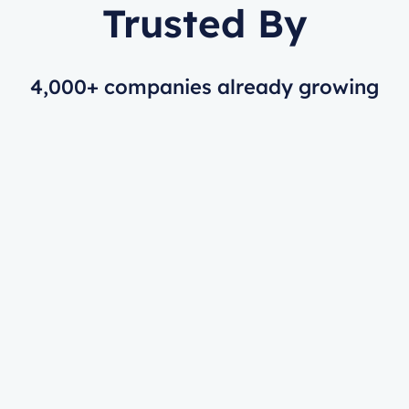
Trusted By
4,000+ companies already growing