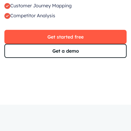
Customer Journey Mapping
Competitor Analysis
Get started free
Get a demo