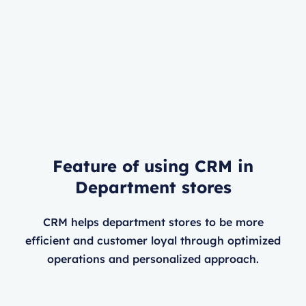
Feature of using CRM in
Department stores
CRM helps department stores to be more
efficient and customer loyal through optimized
operations and personalized approach.