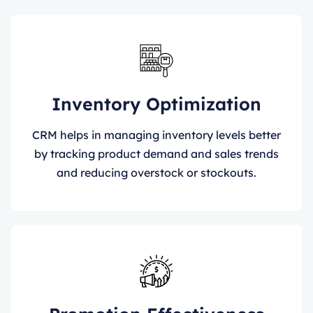
Inventory Optimization
CRM helps in managing inventory levels better
by tracking product demand and sales trends
and reducing overstock or stockouts.