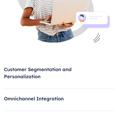
Customer Segmentation and
Personalization
Omnichannel Integration