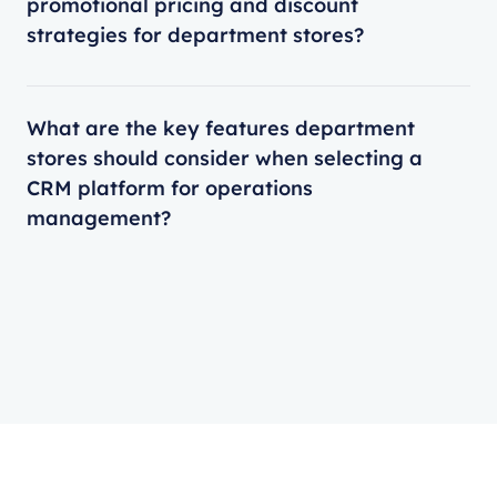
promotional pricing and discount
strategies for department stores?
What are the key features department
stores should consider when selecting a
CRM platform for operations
management?