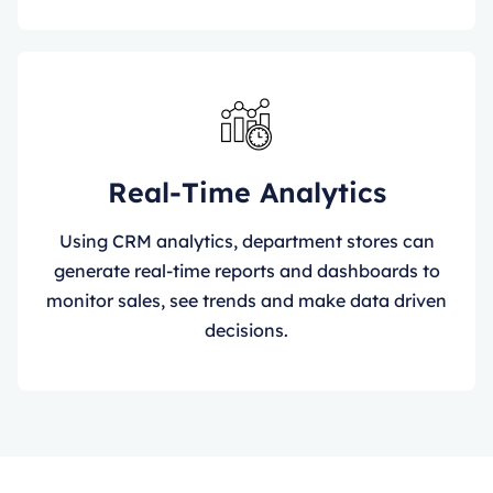
Real-Time Analytics
Using CRM analytics, department stores can
generate real-time reports and dashboards to
monitor sales, see trends and make data driven
decisions.