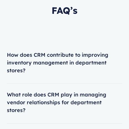
FAQ’s
How does CRM contribute to improving
inventory management in department
stores?
What role does CRM play in managing
vendor relationships for department
stores?