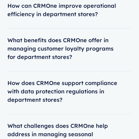
How can CRMOne improve operational
efficiency in department stores?
What benefits does CRMOne offer in
managing customer loyalty programs
for department stores?
How does CRMOne support compliance
with data protection regulations in
department stores?
What challenges does CRMOne help
address in managing seasonal