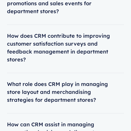
promotions and sales events for
department stores?
How does CRM contribute to improving
customer satisfaction surveys and
feedback management in department
stores?
What role does CRM play in managing
store layout and merchandising
strategies for department stores?
How can CRM assist in managing