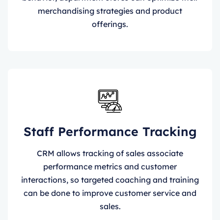
merchandising strategies and product
offerings.
Staff Performance Tracking
CRM allows tracking of sales associate
performance metrics and customer
interactions, so targeted coaching and training
can be done to improve customer service and
sales.