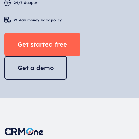
24/7 Support
21 day money back policy
Get started free
Get a demo