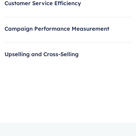
Customer Service Efficiency
Campaign Performance Measurement
Upselling and Cross-Selling