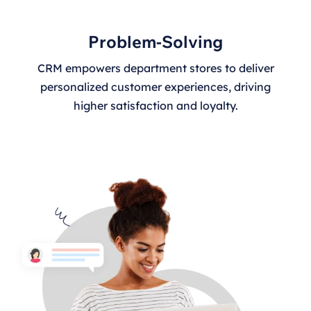
Problem-Solving
CRM empowers department stores to deliver
personalized customer experiences, driving
higher satisfaction and loyalty.