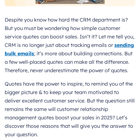
Despite you know how hard the CRM department is?
But you must be wondering how simple customer
service quotes can boost sales.
Isn’t it?
Let me tell you,
CRM is no longer just about tracking emails or
sending
bulk emails
; it’s more about building connections. But
a few well-placed quotes can make all the difference.
Therefore, never underestimate the power of quotes.
Quotes have the power to inspire, to remind you of the
bigger picture & to keep your team motivated to
deliver excellent customer service. But the question still
remains the same will customer relationship
management quotes boost your sales in 2025? Let’s
discover those reasons that will give you the answer to
your question.