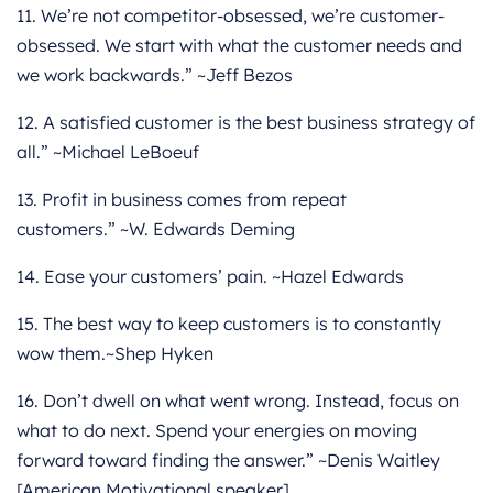
11. We’re not competitor-obsessed, we’re customer-
obsessed. We start with what the customer needs and
we work backwards.” ~Jeff Bezos
12. A satisfied customer is the best business strategy of
all.” ~Michael LeBoeuf
13. Profit in business comes from repeat
customers.” ~W. Edwards Deming
14. Ease your customers’ pain. ~Hazel Edwards
15. The best way to keep customers is to constantly
wow them.~Shep Hyken
16. Don’t dwell on what went wrong. Instead, focus on
what to do next. Spend your energies on moving
forward toward finding the answer.” ~Denis Waitley
[American Motivational speaker]