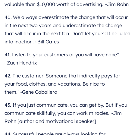
valuable than $10,000 worth of advertising. ~Jim Rohn
40. We always overestimate the change that will occur
in the next two years and underestimate the change
that will occur in the next ten. Don’t let yourself be lulled
into inaction. ~Bill Gates
41. Listen to your customers or you will have none”
~Zach Hendrix
42. The customer: Someone that indirectly pays for
your food, clothes, and vacations. Be nice to
them.”~Gene Caballero
43. If you just communicate, you can get by. But if you
communicate skillfully, you can work miracles. ~Jim
Rohn [author and motivational speaker]
44. Successful people are always looking for