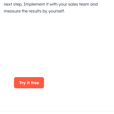
next step. Implement it with your sales team and
measure the results by yourself.
Get started for Free
Start for free today. Boost your sales by
clicking the Get Started button. With
CRMOne, you can manage leads, sales, and
customer service all in one place.
Try it free