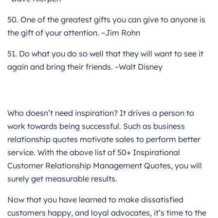
50. One of the greatest gifts you can give to anyone is
the gift of your attention. ~Jim Rohn
51. Do what you do so well that they will want to see it
again and bring their friends. ~Walt Disney
Who doesn’t need inspiration? It drives a person to
work towards being successful. Such as business
relationship quotes motivate sales to perform better
service. With the above list of 50+ Inspirational
Customer Relationship Management Quotes, you will
surely get measurable results.
Now that you have learned to make dissatisfied
customers happy, and loyal advocates, it’s time to the