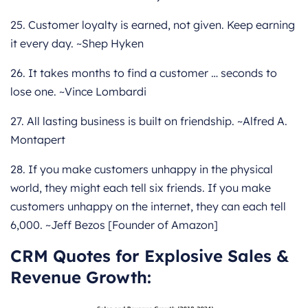
25. Customer loyalty is earned, not given. Keep earning
it every day. ~Shep Hyken
26. It takes months to find a customer … seconds to
lose one. ~Vince Lombardi
27. All lasting business is built on friendship. ~Alfred A.
Montapert
28. If you make customers unhappy in the physical
world, they might each tell six friends. If you make
customers unhappy on the internet, they can each tell
6,000. ~Jeff Bezos [Founder of Amazon]
CRM Quotes for Explosive Sales &
Revenue Growth: