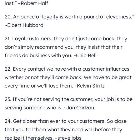
last.” ~Robert Half
20. An ounce of loyalty is worth a pound of cleverness.”
~Elbert Hubbard
21. Loyal customers, they don’t just come back, they
don’t simply recommend you, they insist that their
friends do business with you. ~Chip Bell
22. Every contact we have with a customer influences
whether or not they’ll come back. We have to be great
every time or we’ll lose them. ~Kelvin Stritz
23. If you’re not serving the customer, your job is to be
serving someone who is. ~Jan Carlzon
24. Get closer than ever to your customers. So close
that you tell them what they need well before they
realize it themselves. ~steve jobs