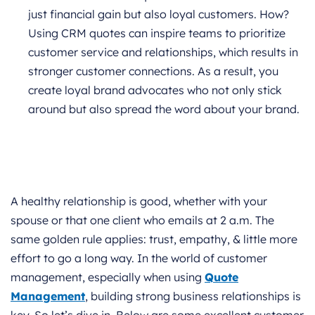
just financial gain but also loyal customers.
How?
Using CRM quotes can inspire teams to prioritize
customer service and relationships, which results in
stronger customer connections. As a result, you
create loyal brand advocates who not only stick
around but also spread the word about your brand.
A healthy relationship is good, whether with your
spouse or that one client who emails at 2 a.m. The
same golden rule applies: trust, empathy, & little more
effort to go a long way. In the world of customer
management, especially when using
Quote
Management
, building strong business relationships is
key. So let’s dive in. Below are some excellent customer