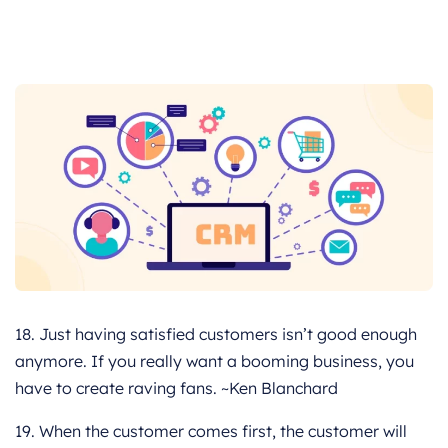
18. Just having satisfied customers isn’t good enough
anymore. If you really want a booming business, you
have to create raving fans. ~Ken Blanchard
19. When the customer comes first, the customer will