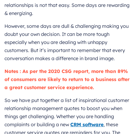
relationships is not that easy. Some days are rewarding
& energizing.
However, some days are dull & challenging making you
doubt your own decision. It can be more tough
especially when you are dealing with unhappy
customers. But it’s important to remember that every
conversation makes a difference in brand image.
Notes : As per the 2020 CSG report, more than 89%
of consumers are likely to return to a business after
a great customer service experience.
So we have put together a list of inspirational customer
relationship management quotes to boost you when
things get challenging. Whether you are handling
complaints or building a new
CRM software
, these
customer service quotes are reminders for you. The