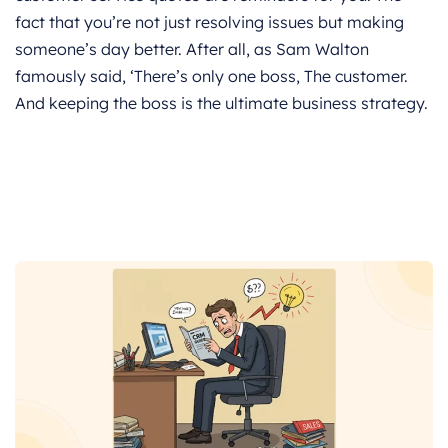
fact that you’re not just resolving issues but making
someone’s day better. After all, as Sam Walton
famously said, ‘There’s only one boss, The customer.
And keeping the boss is the ultimate business strategy.