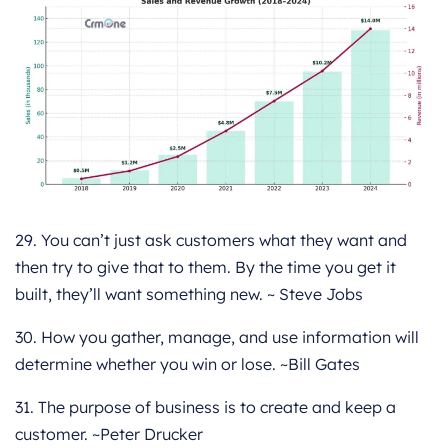
29. You can’t just ask customers what they want and
then try to give that to them. By the time you get it
built, they’ll want something new. ~ Steve Jobs
30. How you gather, manage, and use information will
determine whether you win or lose. ~Bill Gates
31. The purpose of business is to create and keep a
customer. ~Peter Drucker