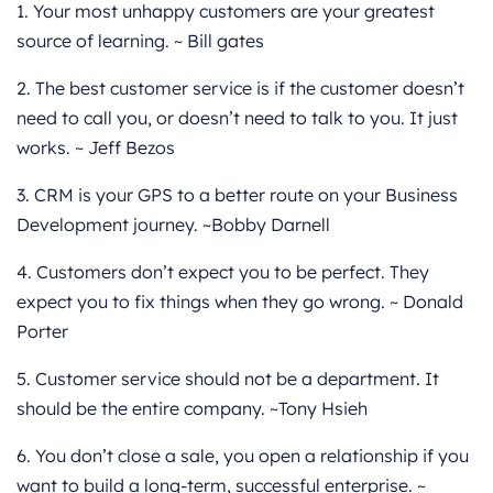
1. Your most unhappy customers are your greatest
source of learning. ~ Bill gates
2. The best customer service is if the customer doesn’t
need to call you, or doesn’t need to talk to you. It just
works. ~ Jeff Bezos
3. CRM is your GPS to a better route on your Business
Development journey. ~Bobby Darnell
4. Customers don’t expect you to be perfect. They
expect you to fix things when they go wrong. ~ Donald
Porter
5. Customer service should not be a department. It
should be the entire company. ~Tony Hsieh
6. You don’t close a sale, you open a relationship if you
want to build a long-term, successful enterprise. ~