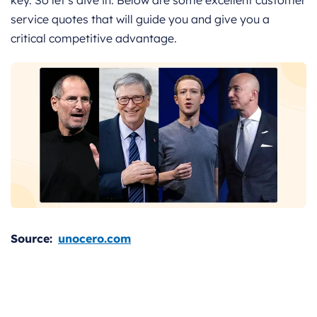
service quotes that will guide you and give you a
critical competitive advantage.
Source:
unocero.com