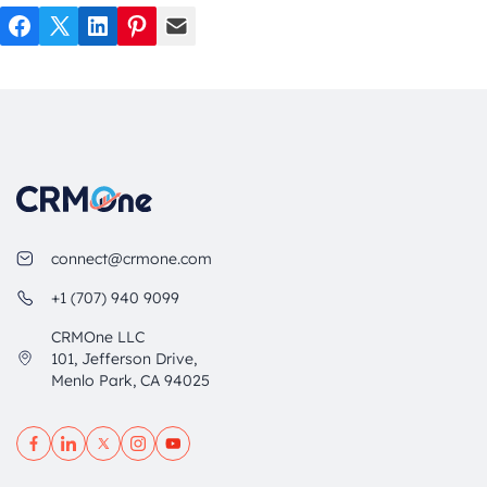
Facebook
Twitter
LinkedIn
Pinterest
Mail
connect@crmone.com
+1 (707) 940 9099
CRMOne LLC
101, Jefferson Drive,
Menlo Park, CA 94025