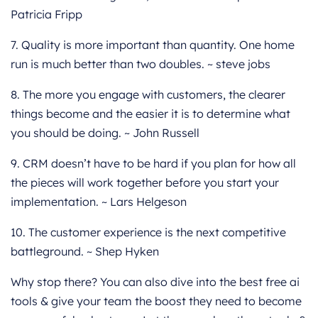
Patricia Fripp
7. Quality is more important than quantity. One home
run is much better than two doubles. ~ steve jobs
8. The more you engage with customers, the clearer
things become and the easier it is to determine what
you should be doing. ~ John Russell
9. CRM doesn’t have to be hard if you plan for how all
the pieces will work together before you start your
implementation. ~ Lars Helgeson
10. The customer experience is the next competitive
battleground. ~ Shep Hyken
Why stop there? You can also dive into the best free ai
tools & give your team the boost they need to become