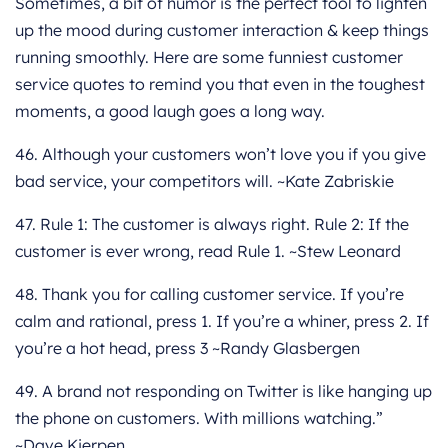
Sometimes, a bit of humor is the perfect tool to lighten
up the mood during customer interaction & keep things
running smoothly. Here are some funniest customer
service quotes to remind you that even in the toughest
moments, a good laugh goes a long way.
46. Although your customers won’t love you if you give
bad service, your competitors will. ~Kate Zabriskie
47. Rule 1: The customer is always right. Rule 2: If the
customer is ever wrong, read Rule 1. ~Stew Leonard
48. Thank you for calling customer service. If you’re
calm and rational, press 1. If you’re a whiner, press 2. If
you’re a hot head, press 3 ~Randy Glasbergen
49. A brand not responding on Twitter is like hanging up
the phone on customers. With millions watching.”
~Dave Kierpen