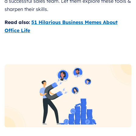
a successful sales team. Let them explore these tools &
sharpen their skills.
Read also:
51 Hilarious Business Memes About
Office Life