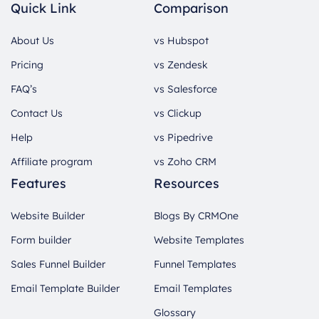
Quick Link
Comparison
About Us
vs Hubspot
Pricing
vs Zendesk
FAQ’s
vs Salesforce
Contact Us
vs Clickup
Help
vs Pipedrive
Affiliate program
vs Zoho CRM
Features
Resources
Website Builder
Blogs By CRMOne
Form builder
Website Templates
Sales Funnel Builder
Funnel Templates
Email Template Builder
Email Templates
Glossary