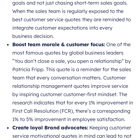
goals and not just chasing short-term sales goals.
When the sales team is regularly exposed to the
best customer service quotes
they are reminded to
integrate customer expectations into every
business decision.
Boost team morale & customer focus:
One of the
most famous quotes by global business leaders
”You don’t close a sale, you open a relationship” by
Patricia Fripp. This quote is a reminder for the sales
team that every conversation matters. Customer
relationship management quotes improve service
by inspiring customer customer-first mindset. The
research indicates that for every 1% improvement in
First Call Resolution (FCR), there’s a corresponding
1% to 5% improvement in employee satisfaction.
Create loyal Brand advocates:
Keeping customer
service motivational quotes in mind can lead to not