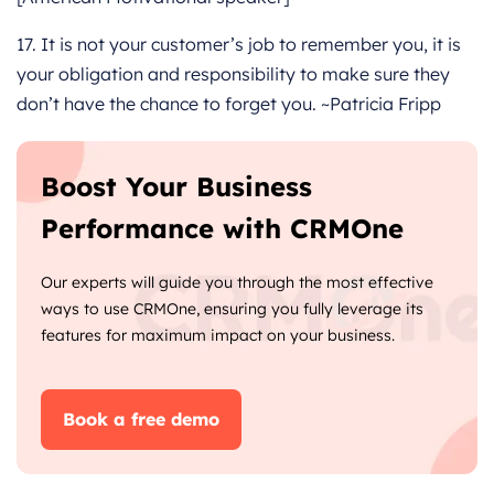
17. It is not your customer’s job to remember you, it is
your obligation and responsibility to make sure they
don’t have the chance to forget you. ~Patricia Fripp
Boost Your Business
Performance with CRMOne
Our experts will guide you through the most effective
ways to use CRMOne, ensuring you fully leverage its
features for maximum impact on your business.
Book a free demo