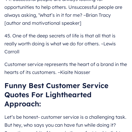
opportunities to help others. Unsuccessful people are
always asking, ‘What’s in it for me? ~Brian Tracy
[author and motivational speaker]
45. One of the deep secrets of life is that all that is
really worth doing is what we do for others. ~Lewis
Carroll
Customer service represents the heart of a brand in the
hearts of its customers. ~Kiaite Nasser
Funny Best Customer Service
Quotes For Lighthearted
Approach:
Let’s be honest- customer service is a challenging task.
But hey, who says you can have fun while doing it?