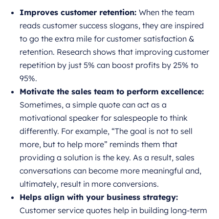
Improves customer retention:
When the team
reads customer success slogans, they are inspired
to go the extra mile for customer satisfaction &
retention. Research shows that improving customer
repetition by just 5% can boost profits by 25% to
95%.
Motivate the sales team to perform excellence:
Sometimes, a simple quote can act as a
motivational speaker for salespeople to think
differently. For example, “The goal is not to sell
more, but to help more” reminds them that
providing a solution is the key. As a result, sales
conversations can become more meaningful and,
ultimately, result in more conversions.
Helps align with your business strategy:
Customer service quotes help in building long-term