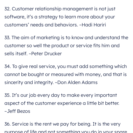
32. Customer relationship management is not just
software, it’s a strategy to learn more about your
customers’ needs and behaviors. ~Hadi Hariri
33. The aim of marketing is to know and understand the
customer so well the product or service fits him and
sells itself. ~Peter Drucker
34. To give real service, you must add something which
cannot be bought or measured with money, and that is
sincerity and integrity. ~Don Alden Adams
35. It’s our job every day to make every important
aspect of the customer experience a little bit better.
~Jeff Bezos
36. Service is the rent we pay for being. It is the very
purpose of life and not something you do in your spare