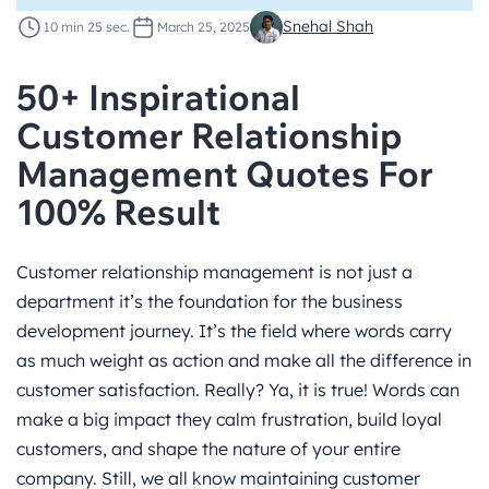
Snehal Shah
10 min 25 sec.
March 25, 2025
50+ Inspirational
Customer Relationship
Management Quotes For
100% Result
Customer relationship management is not just a
department it’s the foundation for the business
development journey. It’s the field where
words
carry
as much weight as action and make all the difference in
customer satisfaction. Really? Ya, it is true! Words can
make a big impact they calm frustration, build loyal
customers, and shape the nature of your entire
company. Still, we all know maintaining customer