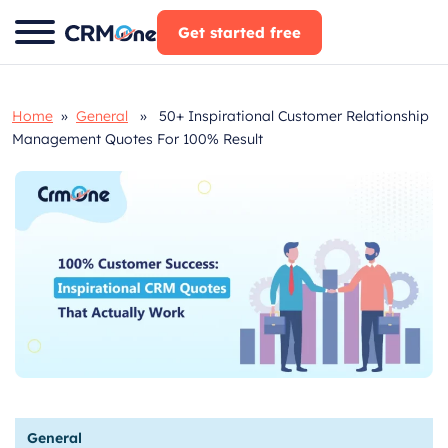
Skip
Get started free
to
content
Home
»
General
» 50+ Inspirational Customer Relationship
Management Quotes For 100% Result
General