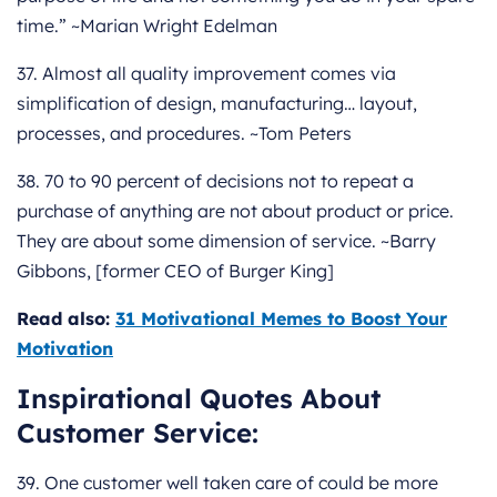
time.” ~Marian Wright Edelman
37. Almost all quality improvement comes via
simplification of design, manufacturing… layout,
processes, and procedures. ~Tom Peters
38. 70 to 90 percent of decisions not to repeat a
purchase of anything are not about product or price.
They are about some dimension of service. ~Barry
Gibbons, [former CEO of Burger King]
Read also:
31 Motivational Memes to Boost Your
Motivation
Inspirational Quotes About
Customer Service:
39. One customer well taken care of could be more